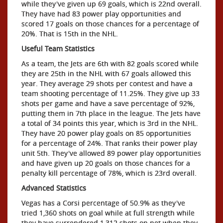
while they've given up 69 goals, which is 22nd overall.
They have had 83 power play opportunities and
scored 17 goals on those chances for a percentage of
20%. That is 15th in the NHL.
Useful Team Statistics
As a team, the Jets are 6th with 82 goals scored while
they are 25th in the NHL with 67 goals allowed this
year. They average 29 shots per contest and have a
team shooting percentage of 11.25%. They give up 33
shots per game and have a save percentage of 92%,
putting them in 7th place in the league. The Jets have
a total of 34 points this year, which is 3rd in the NHL.
They have 20 power play goals on 85 opportunities
for a percentage of 24%. That ranks their power play
unit 5th. They've allowed 89 power play opportunities
and have given up 20 goals on those chances for a
penalty kill percentage of 78%, which is 23rd overall.
Advanced Statistics
Vegas has a Corsi percentage of 50.9% as they've
tried 1,360 shots on goal while at full strength while
they have surrendered 1,312 shots on net when they