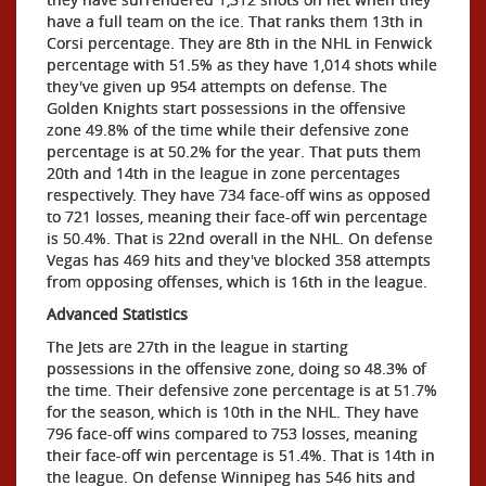
have a full team on the ice. That ranks them 13th in
Corsi percentage. They are 8th in the NHL in Fenwick
percentage with 51.5% as they have 1,014 shots while
they've given up 954 attempts on defense. The
Golden Knights start possessions in the offensive
zone 49.8% of the time while their defensive zone
percentage is at 50.2% for the year. That puts them
20th and 14th in the league in zone percentages
respectively. They have 734 face-off wins as opposed
to 721 losses, meaning their face-off win percentage
is 50.4%. That is 22nd overall in the NHL. On defense
Vegas has 469 hits and they've blocked 358 attempts
from opposing offenses, which is 16th in the league.
Advanced Statistics
The Jets are 27th in the league in starting
possessions in the offensive zone, doing so 48.3% of
the time. Their defensive zone percentage is at 51.7%
for the season, which is 10th in the NHL. They have
796 face-off wins compared to 753 losses, meaning
their face-off win percentage is 51.4%. That is 14th in
the league. On defense Winnipeg has 546 hits and