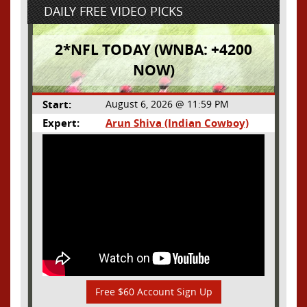
DAILY FREE VIDEO PICKS
2*NFL TODAY (WNBA: +4200
NOW)
Start:
August 6, 2026 @ 11:59 PM
Expert:
Arun Shiva (Indian Cowboy)
Free $60 Account Sign Up