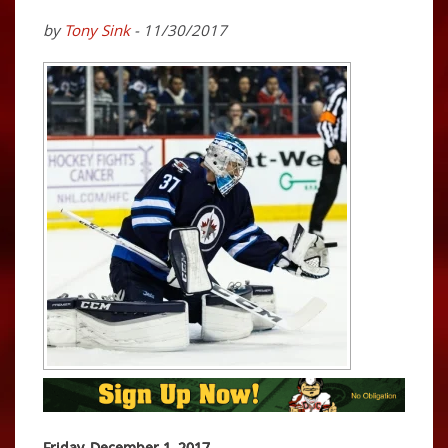
by
Tony Sink
- 11/30/2017
Friday, December 1, 2017