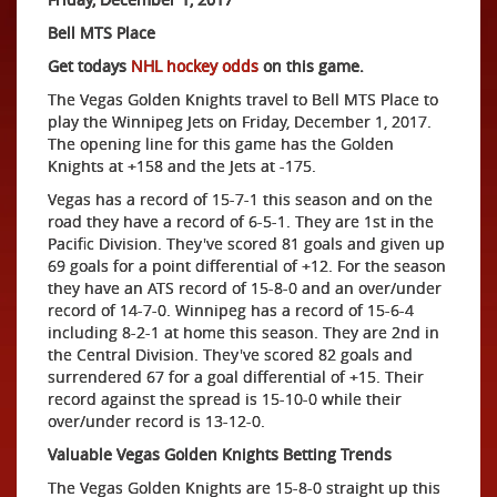
Bell MTS Place
Get todays
NHL hockey odds
on this game.
The Vegas Golden Knights travel to Bell MTS Place to
play the Winnipeg Jets on Friday, December 1, 2017.
The opening line for this game has the Golden
Knights at +158 and the Jets at -175.
Vegas has a record of 15-7-1 this season and on the
road they have a record of 6-5-1. They are 1st in the
Pacific Division. They've scored 81 goals and given up
69 goals for a point differential of +12. For the season
they have an ATS record of 15-8-0 and an over/under
record of 14-7-0. Winnipeg has a record of 15-6-4
including 8-2-1 at home this season. They are 2nd in
the Central Division. They've scored 82 goals and
surrendered 67 for a goal differential of +15. Their
record against the spread is 15-10-0 while their
over/under record is 13-12-0.
Valuable Vegas Golden Knights Betting Trends
The Vegas Golden Knights are 15-8-0 straight up this