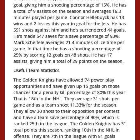
goal, giving him a shooting percentage of 15%. He has
a total of 9 assists on the season and averages 16.3
minutes played per game. Connor Hellebuyck has 13
wins and 2 losses this year in goal for the Jets. He has
591 shots against him and he's surrendered 44 goals.
He's made 547 saves for a save percentage of 93%.
Mark Scheifele averages 21.4 minutes of ice time per
game. In that time he has a shooting percentage of
25% by scoring 12 goals on 48 shots. He has 17
assists, giving him a total of 29 points on the season.
Useful Team Statistics
The Golden Knights have allowed 74 power play
opportunities and have given up 15 goals on those
chances for a penalty kill percentage of 80% this year.
That is 18th in the NHL. They average 31 shots per
game and as a team shoot 11.33% for the season.
They allow 30 shots to their opposition per contest
and have a team save percentage of 90%, which is
ranked 25th in the league. The Golden Knights has 31
total points this season, ranking 10th in the NHL in
offense. They are 7th in the league with 81 goals