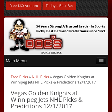
Free $60 Account
Today's Best Bet
54 Years Strong! A Trusted Leader In Sports
Picks, Best Bets and Predictions Since 1971.
Main Menu
Free Picks
»
NHL Picks
» Vegas Golden Knights at
Winnipeg Jets NHL Picks & Predictions 12/1/2017
Vegas Golden Knights at
Winnipeg Jets NHL Picks &
Predictions 12/1/2017