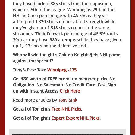
they have blocked 385 shots from the opposition,
which is 5th in the league. Winnipeg is 29th in the
NHL in Corsi percentage with 46.5% as they've
attempted 1,320 shots on net at full strength while
they've given up 1,518 shots on net in the same
situations. Their Fenwick percentage of 46.6% ranks
30th as they have 989 attempts while they have given
up 1,133 shots on the defensive end.
Who will win tonight's Golden Knights/Jets NHL game
against the spread?
Tony's Pick: Take
Winnipeg -175
Get $60 worth of FREE premium member picks. No
Obligation. No Salesman. No Credit Card. Fast Sign
up with Instant Access
Click Here
Read more articles by
Tony Sink
Get all of Tonight's
Free NHL Picks
.
Get all of Tonight's
Expert Expert NHL Picks
.