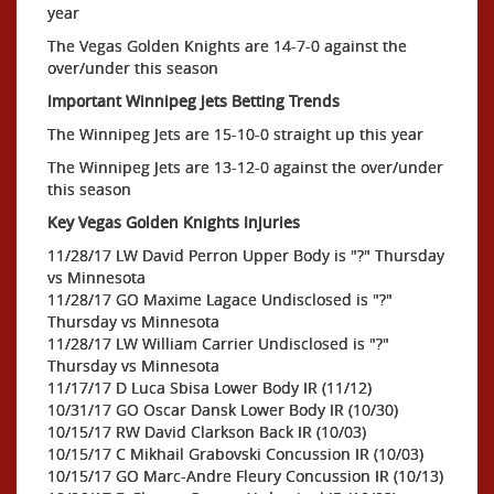
year
The Vegas Golden Knights are 14-7-0 against the
over/under this season
Important Winnipeg Jets Betting Trends
The Winnipeg Jets are 15-10-0 straight up this year
The Winnipeg Jets are 13-12-0 against the over/under
this season
Key Vegas Golden Knights Injuries
11/28/17 LW David Perron Upper Body is "?" Thursday
vs Minnesota
11/28/17 GO Maxime Lagace Undisclosed is "?"
Thursday vs Minnesota
11/28/17 LW William Carrier Undisclosed is "?"
Thursday vs Minnesota
11/17/17 D Luca Sbisa Lower Body IR (11/12)
10/31/17 GO Oscar Dansk Lower Body IR (10/30)
10/15/17 RW David Clarkson Back IR (10/03)
10/15/17 C Mikhail Grabovski Concussion IR (10/03)
10/15/17 GO Marc-Andre Fleury Concussion IR (10/13)