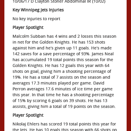
10/06/17 D Clayton Stoner Abdominal IR (10/02)
Key Winnipeg Jets Injuries
No key injuries to report
Player Spotlight
Malcolm Subban has 4 wins and 2 losses this season
in net for the Golden Knights. He has 153 shots
against him and he's given up 11 goals. He's made
142 saves for a save percentage of 93%. James Neal
has accumulated 19 total points this season for the
Golden Knights. He has 12 goals this year with 64
shots on goal, giving him a shooting percentage of
19%. He has a total of 7 assists on the season and
averages 17.3 minutes played per game. David
Perron averages 17.6 minutes of ice time per game
this year. In that time he has a shooting percentage
of 15% by scoring 6 goals on 39 shots. He has 13
assists, giving him a total of 19 points on the season.
Player Spotlight
Nikolaj Ehlers has scored 19 total points this year for
the Jets. He has 10 goals this season with 66 shots on