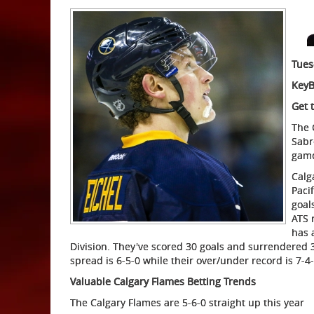
Tues
KeyB
Get 
The 
Sabr
game
Calg
Paci
goal
ATS 
has 
Division. They've scored 30 goals and surrendered 33 
spread is 6-5-0 while their over/under record is 7-4-
Valuable Calgary Flames Betting Trends
The Calgary Flames are 5-6-0 straight up this year