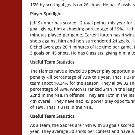
15% by scoring 4 goals on 26 shots. He has 6 assists,
Player Spotlight
Jeff Skinner has scored 12 total points this year for
goal, giving him a shooting percentage of 19%. He h
minutes played per game. Carter Hutton has 4 wins a
shots against him and he's surrendered 24 goals. H
Eichel averages 20.4 minutes of ice time per game. 
3 goals on 45 shots. He has 8 assists, giving him a t
Useful Team Statistics
The Flames have allowed 39 power play opportuniti
penalty kill percentage of 72% this year. That is 2
team shoot 10.34% for the season. They allow 32 sh
percentage of 89%, which is ranked 24th in the leag
22nd in the NHL in offense. They are 10th in the lea
4th overall. They have had 45 power play opportuni
of 16%. That is 21st in the NHL.
Useful Team Statistics
As a team, the Sabres are 19th with 30 goals scored
year. They average 30 shots per contest and have a