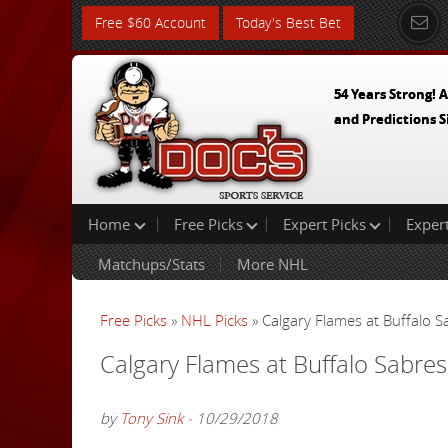
Free $60 Account
Today's Best Bet
54 Years Strong! A
and Predictions S
Home
Free Picks
Expert Picks
Exper
Matchups/Stats
More NHL
Free Picks
»
NHL Picks
» Calgary Flames at Buffalo 
Calgary Flames at Buffalo Sabre
by
Tony Sink
- 10/29/2018