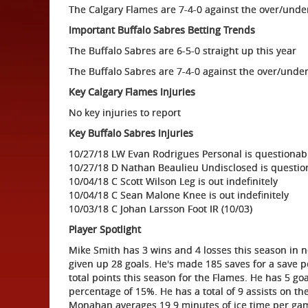
The Calgary Flames are 7-4-0 against the over/unde
Important Buffalo Sabres Betting Trends
The Buffalo Sabres are 6-5-0 straight up this year
The Buffalo Sabres are 7-4-0 against the over/under
Key Calgary Flames Injuries
No key injuries to report
Key Buffalo Sabres Injuries
10/27/18 LW Evan Rodrigues Personal is questionab
10/27/18 D Nathan Beaulieu Undisclosed is questio
10/04/18 C Scott Wilson Leg is out indefinitely
10/04/18 C Sean Malone Knee is out indefinitely
10/03/18 C Johan Larsson Foot IR (10/03)
Player Spotlight
Mike Smith has 3 wins and 4 losses this season in n
given up 28 goals. He's made 185 saves for a save
total points this season for the Flames. He has 5 goa
percentage of 15%. He has a total of 9 assists on 
Monahan averages 19.9 minutes of ice time per game