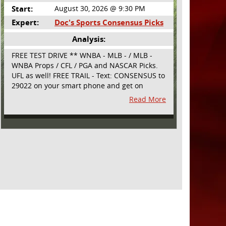
Start:
August 30, 2026 @ 9:30 PM
Expert:
Doc's Sports Consensus Picks
Analysis:
FREE TEST DRIVE ** WNBA - MLB - / MLB -
WNBA Props / CFL / PGA and NASCAR Picks.
UFL as well! FREE TRAIL - Text: CONSENSUS to
29022 on your smart phone and get on
board! Simple sign up - no obligation All
Read More
Major Sports will be covered and adding
NASCAR and PROPS as well