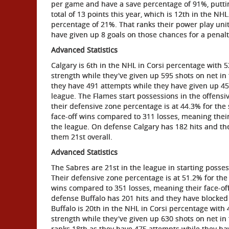
per game and have a save percentage of 91%, puttin
total of 13 points this year, which is 12th in the NH
percentage of 21%. That ranks their power play uni
have given up 8 goals on those chances for a penalty
Advanced Statistics
Calgary is 6th in the NHL in Corsi percentage with 5
strength while they've given up 595 shots on net in
they have 491 attempts while they have given up 45
league. The Flames start possessions in the offensiv
their defensive zone percentage is at 44.3% for the 
face-off wins compared to 311 losses, meaning their
the league. On defense Calgary has 182 hits and th
them 21st overall.
Advanced Statistics
The Sabres are 21st in the league in starting posses
Their defensive zone percentage is at 51.2% for the
wins compared to 351 losses, meaning their face-off
defense Buffalo has 201 hits and they have blocked 
Buffalo is 20th in the NHL in Corsi percentage with 
strength while they've given up 630 shots on net in
ranks 18th as they have 475 attempts while they ha