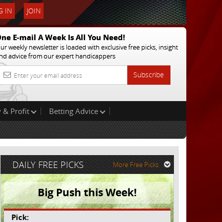
 IN
JOIN
ne E-mail A Week Is All You Need!
ur weekly newsletter is loaded with exclusive free picks, insight
nd advice from our expert handicappers
Subscribe
 & Profit
Betting Advice
DAILY FREE PICKS
More Free Picks
Big Push this Week!
Pick: