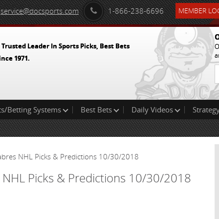
service@docsports.com
1-866-238-6696
MEMBER LOG
O
 Trusted Leader In Sports Picks, Best Bets
O
a
ince 1971.
ts/Betting Systems
Best Bets
Daily Videos
Strategy
Sabres NHL Picks & Predictions 10/30/2018
s NHL Picks & Predictions 10/30/2018