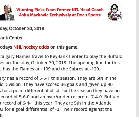
day, October 30, 2018
ank Center
todays
NHL hockey odds
on this game.
Calgary Flames travel to KeyBank Center to play the Buffalo
es on Tuesday, October 30, 2018. The opening line for this
 has the Flames at +109 and the Sabres at -120.
ary has a record of 5-5-1 this season. They are 5th in the
fic Division. They have scored 36 goals and given up 40
s for a point differential of -4. For the season they have an
record of 5-6-0 and an over/under record of 7-4-0. Buffalo
a record of 6-4-1 this year. They are 5th in the Atlantic
for a goal differential of -3. Their record against the
0.