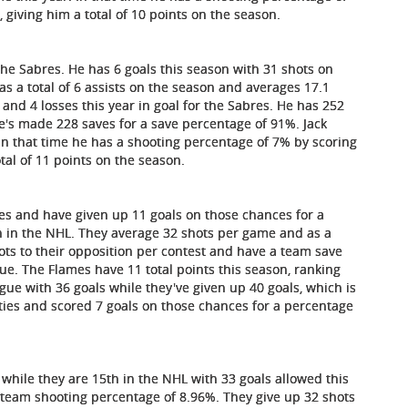
 giving him a total of 10 points on the season.
 the Sabres. He has 6 goals this season with 31 shots on
as a total of 6 assists on the season and averages 17.1
nd 4 losses this year in goal for the Sabres. He has 252
e's made 228 saves for a save percentage of 91%. Jack
In that time he has a shooting percentage of 7% by scoring
otal of 11 points on the season.
es and have given up 11 goals on those chances for a
7th in the NHL. They average 32 shots per game and as a
ots to their opposition per contest and have a team save
ue. The Flames have 11 total points this season, ranking
gue with 36 goals while they've given up 40 goals, which is
ties and scored 7 goals on those chances for a percentage
 while they are 15th in the NHL with 33 goals allowed this
 team shooting percentage of 8.96%. They give up 32 shots