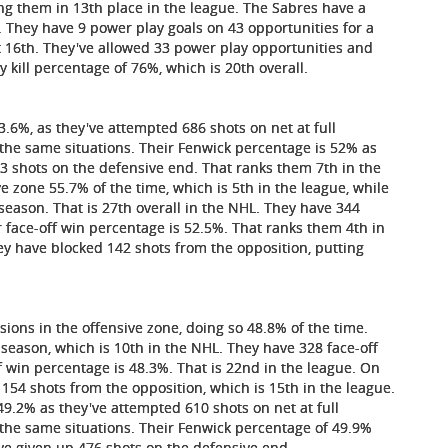
g them in 13th place in the league. The Sabres have a
L. They have 9 power play goals on 43 opportunities for a
t 16th. They've allowed 33 power play opportunities and
 kill percentage of 76%, which is 20th overall.
3.6%, as they've attempted 686 shots on net at full
 the same situations. Their Fenwick percentage is 52% as
3 shots on the defensive end. That ranks them 7th in the
e zone 55.7% of the time, which is 5th in the league, while
season. That is 27th overall in the NHL. They have 344
 face-off win percentage is 52.5%. That ranks them 4th in
ey have blocked 142 shots from the opposition, putting
sions in the offensive zone, doing so 48.8% of the time.
 season, which is 10th in the NHL. They have 328 face-off
 win percentage is 48.3%. That is 22nd in the league. On
154 shots from the opposition, which is 15th in the league.
49.2% as they've attempted 610 shots on net at full
 the same situations. Their Fenwick percentage of 49.9%
ve given up 476 shots on the defensive end.