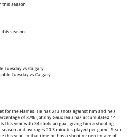
r this season
 this season
le Tuesday vs Calgary
nable Tuesday vs Calgary
et for the Flames. He has 213 shots against him and he's
 percentage of 87%. Johnny Gaudreau has accumulated 14
ls this year with 34 shots on goal, giving him a shooting
the season and averages 20.3 minutes played per game. Sean
 this year. In that time he has a shooting percentage of