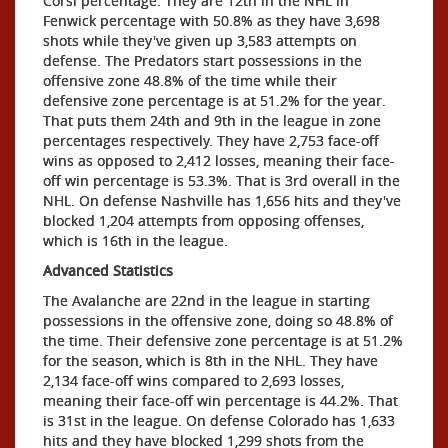
Corsi percentage. They are 12th in the NHL in
Fenwick percentage with 50.8% as they have 3,698
shots while they've given up 3,583 attempts on
defense. The Predators start possessions in the
offensive zone 48.8% of the time while their
defensive zone percentage is at 51.2% for the year.
That puts them 24th and 9th in the league in zone
percentages respectively. They have 2,753 face-off
wins as opposed to 2,412 losses, meaning their face-
off win percentage is 53.3%. That is 3rd overall in the
NHL. On defense Nashville has 1,656 hits and they've
blocked 1,204 attempts from opposing offenses,
which is 16th in the league.
Advanced Statistics
The Avalanche are 22nd in the league in starting
possessions in the offensive zone, doing so 48.8% of
the time. Their defensive zone percentage is at 51.2%
for the season, which is 8th in the NHL. They have
2,134 face-off wins compared to 2,693 losses,
meaning their face-off win percentage is 44.2%. That
is 31st in the league. On defense Colorado has 1,633
hits and they have blocked 1,299 shots from the