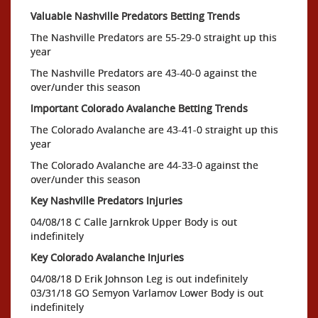
Valuable Nashville Predators Betting Trends
The Nashville Predators are 55-29-0 straight up this
year
The Nashville Predators are 43-40-0 against the
over/under this season
Important Colorado Avalanche Betting Trends
The Colorado Avalanche are 43-41-0 straight up this
year
The Colorado Avalanche are 44-33-0 against the
over/under this season
Key Nashville Predators Injuries
04/08/18 C Calle Jarnkrok Upper Body is out
indefinitely
Key Colorado Avalanche Injuries
04/08/18 D Erik Johnson Leg is out indefinitely
03/31/18 GO Semyon Varlamov Lower Body is out
indefinitely