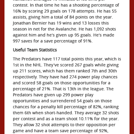
contest. In that time he has a shooting percentage of
16% by scoring 29 goals on 178 attempts. He has 55
assists, giving him a total of 84 points on the year.
Jonathan Bernier has 19 wins and 13 losses this
season in net for the Avalanche. He has 1,092 shots
against him and he's given up 95 goals. He's made
997 saves for a save percentage of 91%.
Useful Team Statistics
The Predators have 117 total points this year, which is
1st in the NHL. They've scored 267 goals while giving
up 211 scores, which has them ranked 7th and 30th
respectively. They have had 274 power play chances
and scored 58 goals on those opportunities for a
percentage of 21%. That is 13th in the league. The
Predators have given up 299 power play
opportunities and surrendered 54 goals on those
chances for a penalty kill percentage of 82%, ranking
them 6th when short-handed. They average 32 shots
per contest and as a team shoot 10.11% for the year.
They allow 32 shot attempts to their opposition per
game and have a team save percentage of 92%,