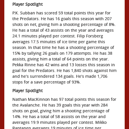
Player Spotlight
P.K. Subban has scored 59 total points this year for
the Predators. He has 16 goals this season with 207
shots on net, giving him a shooting percentage of 8%.
He has a total of 43 assists on the year and averages
24.1 minutes played per contest. Filip Forsberg
averages 17.5 minutes of ice time per game this
season. In that time he has a shooting percentage of
15% by tallying 26 goals on 179 attempts. He has 38
assists, giving him a total of 64 points on the year.
Pekka Rinne has 42 wins and 13 losses this season in
goal for the Predators. He has 1,840 shots against him
and he's surrendered 134 goals. He's made 1,706
stops for a save percentage of 93%.
Player Spotlight
Nathan MacKinnon has 97 total points this season for
the Avalanche. He has 39 goals this year with 284
shots on goal, giving him a shooting percentage of
14%. He has a total of 58 assists on the year and
averages 19.9 minutes played per contest. Mikko
Rantanen averages 19 minutes of ice time per