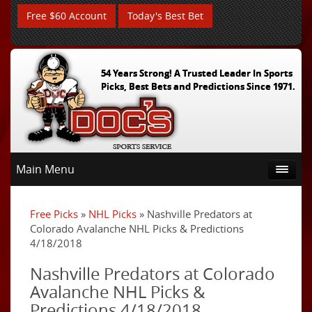
Free $60 Account
Today's Best Bet
54 Years Strong! A Trusted Leader In Sports
Picks, Best Bets and Predictions Since 1971.
Main Menu
Free Picks
»
NHL Picks
» Nashville Predators at
Colorado Avalanche NHL Picks & Predictions
4/18/2018
Nashville Predators at Colorado
Avalanche NHL Picks &
Predictions 4/18/2018