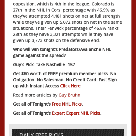
opposition, which is 4th in the league. Colorado is
27th in the NHL in Corsi percentage with 46.9% as
they've attempted 4,481 shots on net at full strength
while they've given up 5,072 shots on net in the same
situations. Their Fenwick percentage of 46.8% ranks
28th as they have 3,321 attempts while they have
given up 3,773 shots on the defensive end.
Who will win tonight's Predators/Avalanche NHL
game against the spread?
Guy's Pick: Take Nashville -157
Get $60 worth of FREE premium member picks. No
Obligation. No Salesman. No Credit Card. Fast Sign
up with Instant Access
Click Here
Read more articles by
Guy Bruhn
Get all of Tonight's
Free NHL Picks
.
Get all of Tonight's
Expert Expert NHL Picks
.
DAILY FREE PICKS