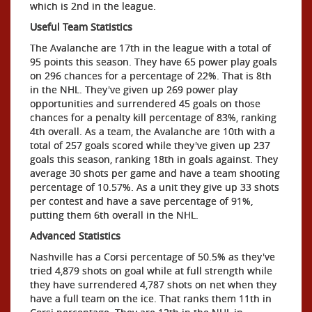
which is 2nd in the league.
Useful Team Statistics
The Avalanche are 17th in the league with a total of
95 points this season. They have 65 power play goals
on 296 chances for a percentage of 22%. That is 8th
in the NHL. They've given up 269 power play
opportunities and surrendered 45 goals on those
chances for a penalty kill percentage of 83%, ranking
4th overall. As a team, the Avalanche are 10th with a
total of 257 goals scored while they've given up 237
goals this season, ranking 18th in goals against. They
average 30 shots per game and have a team shooting
percentage of 10.57%. As a unit they give up 33 shots
per contest and have a save percentage of 91%,
putting them 6th overall in the NHL.
Advanced Statistics
Nashville has a Corsi percentage of 50.5% as they've
tried 4,879 shots on goal while at full strength while
they have surrendered 4,787 shots on net when they
have a full team on the ice. That ranks them 11th in