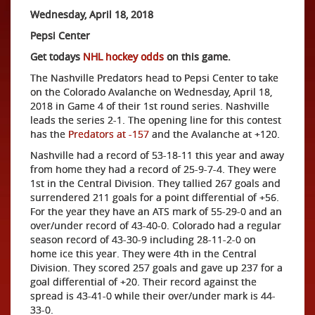
Wednesday, April 18, 2018
Pepsi Center
Get todays
NHL hockey odds
on this game.
The Nashville Predators head to Pepsi Center to take
on the Colorado Avalanche on Wednesday, April 18,
2018 in Game 4 of their 1st round series. Nashville
leads the series 2-1. The opening line for this contest
has the
Predators at -157
and the Avalanche at +120.
Nashville had a record of 53-18-11 this year and away
from home they had a record of 25-9-7-4. They were
1st in the Central Division. They tallied 267 goals and
surrendered 211 goals for a point differential of +56.
For the year they have an ATS mark of 55-29-0 and an
over/under record of 43-40-0. Colorado had a regular
season record of 43-30-9 including 28-11-2-0 on
home ice this year. They were 4th in the Central
Division. They scored 257 goals and gave up 237 for a
goal differential of +20. Their record against the
spread is 43-41-0 while their over/under mark is 44-
33-0.