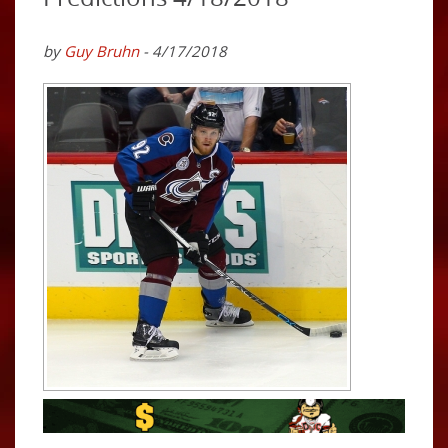
by
Guy Bruhn
- 4/17/2018