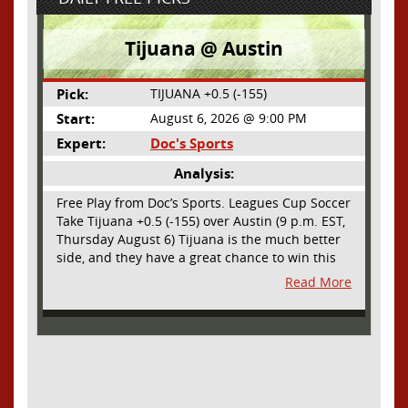
Tijuana @ Austin
Pick:
TIJUANA +0.5 (-155)
Start:
August 6, 2026 @ 9:00 PM
Expert:
Doc's Sports
Analysis:
Free Play from Doc’s Sports. Leagues Cup Soccer
Take Tijuana +0.5 (-155) over Austin (9 p.m. EST,
Thursday August 6) Tijuana is the much better
side, and they have a great chance to win this
outright, but we will pay the juice for the extra
Read More
half goal in the case of a draw. Tijuana has
shown they are a real force and a contender in
Liga MX this season and they could go far in
this tournament as Tijuana is hungry for some
hardware and a ticket to the Champions Cup
that goes to the top 3 teams in Leagues Cup
from both MLS and Liga MX. They have the