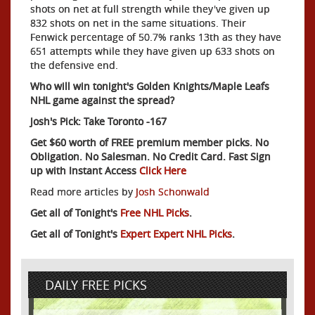
shots on net at full strength while they've given up
832 shots on net in the same situations. Their
Fenwick percentage of 50.7% ranks 13th as they have
651 attempts while they have given up 633 shots on
the defensive end.
Who will win tonight's Golden Knights/Maple Leafs
NHL game against the spread?
Josh's Pick: Take Toronto -167
Get $60 worth of FREE premium member picks. No
Obligation. No Salesman. No Credit Card. Fast Sign
up with Instant Access
Click Here
Read more articles by
Josh Schonwald
Get all of Tonight's
Free NHL Picks
.
Get all of Tonight's
Expert Expert NHL Picks
.
DAILY FREE PICKS