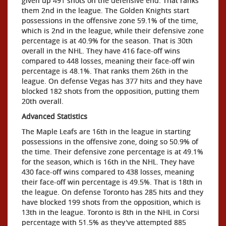
given up 491 shots on the defensive end. That ranks
them 2nd in the league. The Golden Knights start
possessions in the offensive zone 59.1% of the time,
which is 2nd in the league, while their defensive zone
percentage is at 40.9% for the season. That is 30th
overall in the NHL. They have 416 face-off wins
compared to 448 losses, meaning their face-off win
percentage is 48.1%. That ranks them 26th in the
league. On defense Vegas has 377 hits and they have
blocked 182 shots from the opposition, putting them
20th overall.
Advanced Statistics
The Maple Leafs are 16th in the league in starting
possessions in the offensive zone, doing so 50.9% of
the time. Their defensive zone percentage is at 49.1%
for the season, which is 16th in the NHL. They have
430 face-off wins compared to 438 losses, meaning
their face-off win percentage is 49.5%. That is 18th in
the league. On defense Toronto has 285 hits and they
have blocked 199 shots from the opposition, which is
13th in the league. Toronto is 8th in the NHL in Corsi
percentage with 51.5% as they've attempted 885