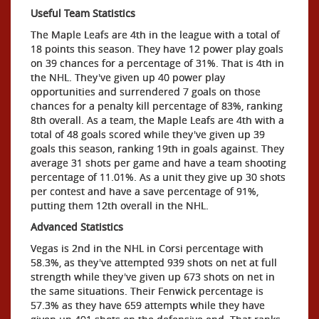
Useful Team Statistics
The Maple Leafs are 4th in the league with a total of
18 points this season. They have 12 power play goals
on 39 chances for a percentage of 31%. That is 4th in
the NHL. They've given up 40 power play
opportunities and surrendered 7 goals on those
chances for a penalty kill percentage of 83%, ranking
8th overall. As a team, the Maple Leafs are 4th with a
total of 48 goals scored while they've given up 39
goals this season, ranking 19th in goals against. They
average 31 shots per game and have a team shooting
percentage of 11.01%. As a unit they give up 30 shots
per contest and have a save percentage of 91%,
putting them 12th overall in the NHL.
Advanced Statistics
Vegas is 2nd in the NHL in Corsi percentage with
58.3%, as they've attempted 939 shots on net at full
strength while they've given up 673 shots on net in
the same situations. Their Fenwick percentage is
57.3% as they have 659 attempts while they have