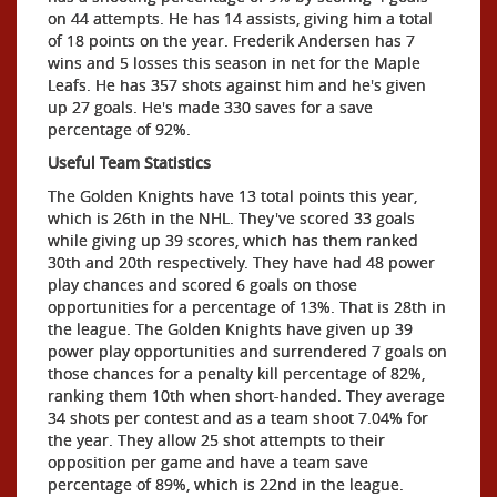
on 44 attempts. He has 14 assists, giving him a total
of 18 points on the year. Frederik Andersen has 7
wins and 5 losses this season in net for the Maple
Leafs. He has 357 shots against him and he's given
up 27 goals. He's made 330 saves for a save
percentage of 92%.
Useful Team Statistics
The Golden Knights have 13 total points this year,
which is 26th in the NHL. They've scored 33 goals
while giving up 39 scores, which has them ranked
30th and 20th respectively. They have had 48 power
play chances and scored 6 goals on those
opportunities for a percentage of 13%. That is 28th in
the league. The Golden Knights have given up 39
power play opportunities and surrendered 7 goals on
those chances for a penalty kill percentage of 82%,
ranking them 10th when short-handed. They average
34 shots per contest and as a team shoot 7.04% for
the year. They allow 25 shot attempts to their
opposition per game and have a team save
percentage of 89%, which is 22nd in the league.