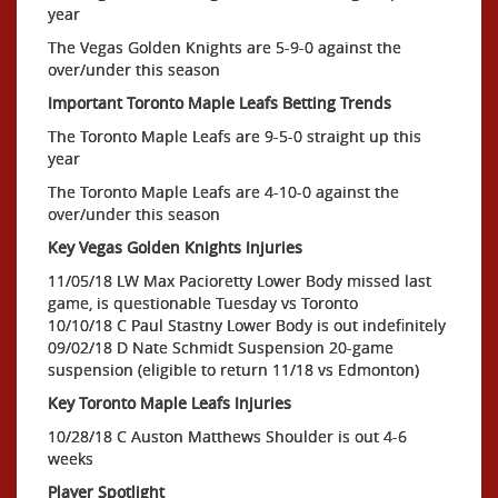
year
The Vegas Golden Knights are 5-9-0 against the
over/under this season
Important Toronto Maple Leafs Betting Trends
The Toronto Maple Leafs are 9-5-0 straight up this
year
The Toronto Maple Leafs are 4-10-0 against the
over/under this season
Key Vegas Golden Knights Injuries
11/05/18 LW Max Pacioretty Lower Body missed last
game, is questionable Tuesday vs Toronto
10/10/18 C Paul Stastny Lower Body is out indefinitely
09/02/18 D Nate Schmidt Suspension 20-game
suspension (eligible to return 11/18 vs Edmonton)
Key Toronto Maple Leafs Injuries
10/28/18 C Auston Matthews Shoulder is out 4-6
weeks
Player Spotlight