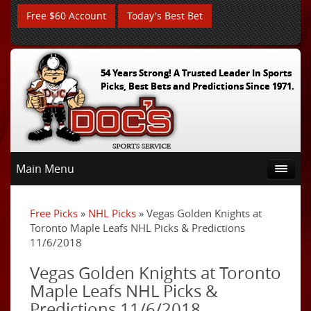
Free $60 Account
Today's Best Bet
54 Years Strong! A Trusted Leader In Sports
Picks, Best Bets and Predictions Since 1971.
Main Menu
Free Picks
»
NHL Picks
» Vegas Golden Knights at
Toronto Maple Leafs NHL Picks & Predictions
11/6/2018
Vegas Golden Knights at Toronto
Maple Leafs NHL Picks &
Predictions 11/6/2018