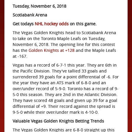
Tuesday, November 6, 2018
Scotiabank Arena
Get todays
NHL hockey odds
on this game.
The Vegas Golden Knights head to Scotiabank Arena
to take on the Toronto Maple Leafs on Tuesday,
November 6, 2018. The opening line for this contest
has the
Golden Knights at +128
and the Maple Leafs
at -167.
Vegas has a record of 6-7-1 this year. They are 6th in
the Pacific Division. They've tallied 33 goals and
surrendered 39 goals for a point differential of -6. For
the year they have an ATS mark of 6-8-0 and an
over/under record of 5-9-0. Toronto has a record of 9-
5-0 this season. They are 2nd in the Atlantic Division.
They have scored 48 goals and given up 39 for a goal
differential of +9. Their record against the spread is
9-5-0 while their over/under mark is 4-10-0.
Valuable Vegas Golden Knights Betting Trends
The Vegas Golden Knights are 6-8-0 straight up this