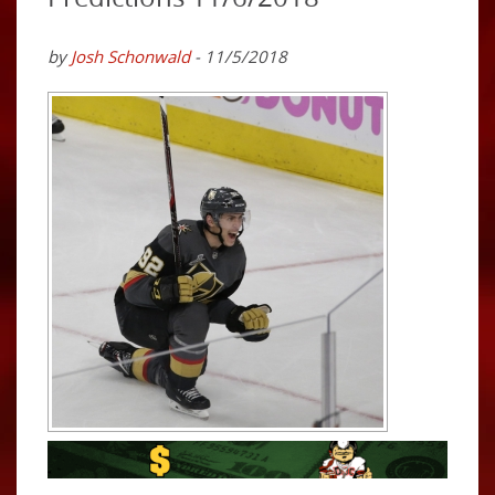
by
Josh Schonwald
- 11/5/2018