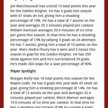
Jon Marchessault has scored 13 total points this year
for the Golden Knights. He has 6 goals this season
with 61 shots on net, giving him a shooting
percentage of 10%. He has a total of 7 assists on the
year and averages 20.2 minutes played per contest.
William Karlsson averages 20.4 minutes of ice time
per game this season. In that time he has a shooting
percentage of 13% by tallying 3 goals on 24 attempts.
He has 7 assists, giving him a total of 10 points on the
year. Marc-Andre Fleury has 6 wins and 5 losses this
season in goal for the Golden Knights. He has 293
shots against him and he's surrendered 29 goals.
He's made 264 stops for a save percentage of 90%.
Player Spotlight
Morgan Rielly has 18 total points this season for the
Maple Leafs. He has 6 goals this year with 43 shots on
goal, giving him a shooting percentage of 14%. He has
a total of 12 assists on the year and averages 22.4
minutes played per contest. Mitch Marner averages
19.6 minutes of ice time per contest. In that time he
has a shooting percentage of 9% by scoring 4 goals