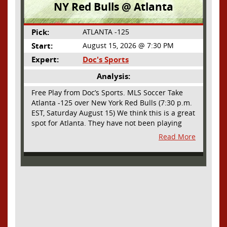
NY Red Bulls @ Atlanta
Pick:
ATLANTA -125
Start:
August 15, 2026 @ 7:30 PM
Expert:
Doc's Sports
Analysis:
Free Play from Doc’s Sports. MLS Soccer Take
Atlanta -125 over New York Red Bulls (7:30 p.m.
EST, Saturday August 15) We think this is a great
spot for Atlanta. They have not been playing
their best lately but this will be a homecoming
Read More
for them as they have not played a home match
since May 9, before the World Cup. Even though
they lost last time out, we liked what we saw
from them at Philly. They were up by two goals
most of the match vs the Union but they were a
man down and Philadelphia scored two goals in
extra time to steal three points. As we stated,
Atlanta has not played at home in a long time
and we think this return will give them an extra