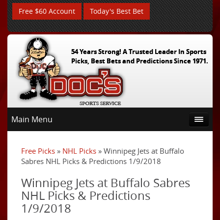
Free $60 Account
Today's Best Bet
54 Years Strong! A Trusted Leader In Sports
Picks, Best Bets and Predictions Since 1971.
Main Menu
Free Picks
»
NHL Picks
» Winnipeg Jets at Buffalo
Sabres NHL Picks & Predictions 1/9/2018
Winnipeg Jets at Buffalo Sabres
NHL Picks & Predictions
1/9/2018