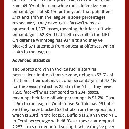
zone 49.9% of the time while their defensive zone
percentage is at 50.1% for the year. That puts them
21st and 14th in the league in zone percentages
respectively. They have 1,411 face-off wins as
opposed to 1,263 losses, meaning their face-off win
percentage is 52.8%. That is 4th overall in the NHL.
On defense Winnipeg has 934 hits and they've
blocked 671 attempts from opposing offenses, which
is 4th in the league.
Advanced Statistics
The Sabres are 7th in the league in starting
possessions in the offensive zone, doing so 52.6% of
the time. Their defensive zone percentage is at 47.4%
for the season, which is 23rd in the NHL. They have
1,295 face-off wins compared to 1,234 losses,
meaning their face-off win percentage is 51.2%. That
is 9th in the league. On defense Buffalo has 991 hits
and they have blocked 584 shots from the opposition,
which is 23rd in the league. Buffalo is 24th in the NHL
in Corsi percentage with 48.3% as they've attempted
2,283 shots on net at full strength while they've given