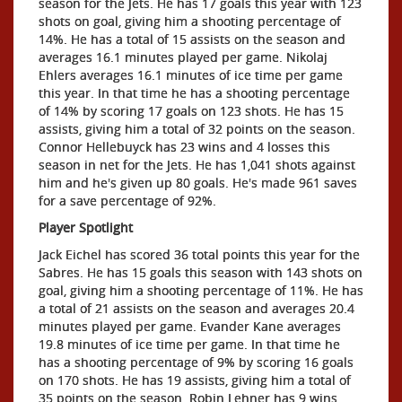
season for the Jets. He has 17 goals this year with 123
shots on goal, giving him a shooting percentage of
14%. He has a total of 15 assists on the season and
averages 16.1 minutes played per game. Nikolaj
Ehlers averages 16.1 minutes of ice time per game
this year. In that time he has a shooting percentage
of 14% by scoring 17 goals on 123 shots. He has 15
assists, giving him a total of 32 points on the season.
Connor Hellebuyck has 23 wins and 4 losses this
season in net for the Jets. He has 1,041 shots against
him and he's given up 80 goals. He's made 961 saves
for a save percentage of 92%.
Player Spotlight
Jack Eichel has scored 36 total points this year for the
Sabres. He has 15 goals this season with 143 shots on
goal, giving him a shooting percentage of 11%. He has
a total of 21 assists on the season and averages 20.4
minutes played per game. Evander Kane averages
19.8 minutes of ice time per game. In that time he
has a shooting percentage of 9% by scoring 16 goals
on 170 shots. He has 19 assists, giving him a total of
35 points on the season. Robin Lehner has 9 wins