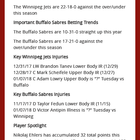
The Winnipeg Jets are 22-18-0 against the over/under
this season
Important Buffalo Sabres Betting Trends
The Buffalo Sabres are 10-31-0 straight up this year
The Buffalo Sabres are 17-21-0 against the
over/under this season
Key Winnipeg Jets Injuries
12/31/17 LW Brandon Tanev Lower Body IR (12/29)
12/28/17 C Mark Scheifele Upper Body IR (12/27)
01/07/18 C Adam Lowry Upper Body is "?" Tuesday vs
Buffalo
Key Buffalo Sabres Injuries
11/17/17 D Taylor Fedun Lower Body IR (11/15)
01/07/18 D Victor Antipin Illness is "?" Tuesday vs
Winnipeg
Player Spotlight
Nikolaj Ehlers has accumulated 32 total points this