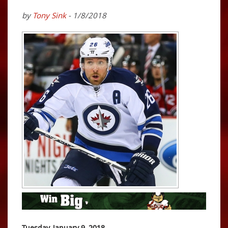
by
Tony Sink
- 1/8/2018
Tuesday, January 9, 2018