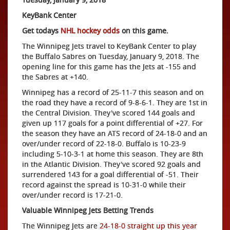
KeyBank Center
Get todays
NHL hockey odds
on this game.
The Winnipeg Jets travel to KeyBank Center to play
the Buffalo Sabres on Tuesday, January 9, 2018. The
opening line for this game has the Jets at -155 and
the Sabres at +140.
Winnipeg has a record of 25-11-7 this season and on
the road they have a record of 9-8-6-1. They are 1st in
the Central Division. They've scored 144 goals and
given up 117 goals for a point differential of +27. For
the season they have an ATS record of 24-18-0 and an
over/under record of 22-18-0. Buffalo is 10-23-9
including 5-10-3-1 at home this season. They are 8th
in the Atlantic Division. They've scored 92 goals and
surrendered 143 for a goal differential of -51. Their
record against the spread is 10-31-0 while their
over/under record is 17-21-0.
Valuable Winnipeg Jets Betting Trends
The Winnipeg Jets are
24-18-0 straight up this year