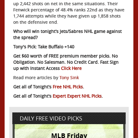
up 2,442 shots on net in the same situations. Their
Fenwick percentage of 48.4% ranks 22nd as they have
1,744 attempts while they have given up 1,858 shots
on the defensive end.
Who will win tonight's Jets/Sabres NHL game against
the spread?
Tony's Pick: Take Buffalo +140
Get $60 worth of FREE premium member picks. No
Obligation. No Salesman. No Credit Card. Fast Sign
up with Instant Access
Click Here
Read more articles by
Tony Sink
Get all of Tonight's
Free NHL Picks
.
Get all of Tonight's
Expert Expert NHL Picks
.
DAILY FREE VIDEO PICKS
MLB Friday