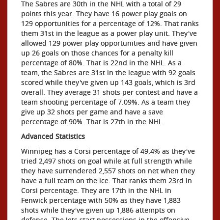
The Sabres are 30th in the NHL with a total of 29
points this year. They have 16 power play goals on
129 opportunities for a percentage of 12%. That ranks
them 31st in the league as a power play unit. They've
allowed 129 power play opportunities and have given
up 26 goals on those chances for a penalty kill
percentage of 80%. That is 22nd in the NHL. As a
team, the Sabres are 31st in the league with 92 goals
scored while they've given up 143 goals, which is 3rd
overall. They average 31 shots per contest and have a
team shooting percentage of 7.09%. As a team they
give up 32 shots per game and have a save
percentage of 90%. That is 27th in the NHL.
Advanced Statistics
Winnipeg has a Corsi percentage of 49.4% as they've
tried 2,497 shots on goal while at full strength while
they have surrendered 2,557 shots on net when they
have a full team on the ice. That ranks them 23rd in
Corsi percentage. They are 17th in the NHL in
Fenwick percentage with 50% as they have 1,883
shots while they've given up 1,886 attempts on
defense. The Jets start possessions in the offensive