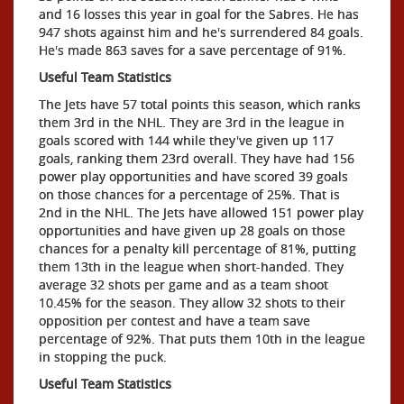
and 16 losses this year in goal for the Sabres. He has
947 shots against him and he's surrendered 84 goals.
He's made 863 saves for a save percentage of 91%.
Useful Team Statistics
The Jets have 57 total points this season, which ranks
them 3rd in the NHL. They are 3rd in the league in
goals scored with 144 while they've given up 117
goals, ranking them 23rd overall. They have had 156
power play opportunities and have scored 39 goals
on those chances for a percentage of 25%. That is
2nd in the NHL. The Jets have allowed 151 power play
opportunities and have given up 28 goals on those
chances for a penalty kill percentage of 81%, putting
them 13th in the league when short-handed. They
average 32 shots per game and as a team shoot
10.45% for the season. They allow 32 shots to their
opposition per contest and have a team save
percentage of 92%. That puts them 10th in the league
in stopping the puck.
Useful Team Statistics