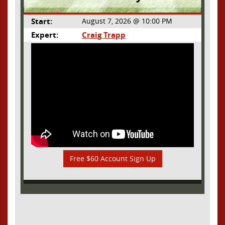
Start:
August 7, 2026 @ 10:00 PM
Expert:
Craig Trapp
Free $60 Account Sign Up