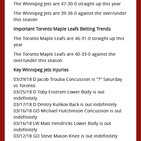
The Winnipeg Jets are 47-30-0 straight up this year
The Winnipeg Jets are 39-36-0 against the over/under
this season
Important Toronto Maple Leafs Betting Trends
The Toronto Maple Leafs are 46-31-0 straight up this
year
The Toronto Maple Leafs are 40-33-0 against the
over/under this season
Key Winnipeg Jets Injuries
03/29/18 D Jacob Trouba Concussion is "?" Saturday
vs Toronto
03/25/18 D Toby Enstrom Lower Body is out
indefinitely
03/17/18 D Dmitry Kulikov Back is out indefinitely
03/16/18 GO Michael Hutchinson Concussion is out
indefinitely
03/16/18 LW Matt Hendricks Lower Body is out
indefinitely
03/12/18 GO Steve Mason Knee is out indefinitely