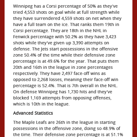
Winnipeg has a Corsi percentage of 50% as they've
tried 4,553 shots on goal while at full strength while
they have surrendered 4,559 shots on net when they
have a full team on the ice. That ranks them 19th in
Corsi percentage. They are 18th in the NHL in
Fenwick percentage with 50.2% as they have 3,423
shots while they've given up 3,390 attempts on
defense. The Jets start possessions in the offensive
zone 50.4% of the time while their defensive zone
percentage is at 49.6% for the year. That puts them
20th and 16th in the league in zone percentages
respectively. They have 2,497 face-off wins as
opposed to 2,268 losses, meaning their face-off win
percentage is 52.4%. That is 7th overall in the NHL.
On defense Winnipeg has 1,730 hits and they've
blocked 1,169 attempts from opposing offenses,
which is 10th in the league.
Advanced Statistics
The Maple Leafs are 26th in the league in starting
possessions in the offensive zone, doing so 48.9% of
the time. Their defensive zone percentage is at 51.1%