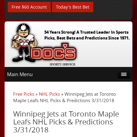
Free $60 Account
Today's Best Bet
54 Years Strong! A Trusted Leader In Sports
Picks, Best Bets and Predictions Since 1971.
Main Menu
Free Picks
»
NHL Picks
» Winnipeg Jets at Toronto
Maple Leafs NHL Picks & Predictions 3/31/2018
Winnipeg Jets at Toronto Maple
Leafs NHL Picks & Predictions
3/31/2018