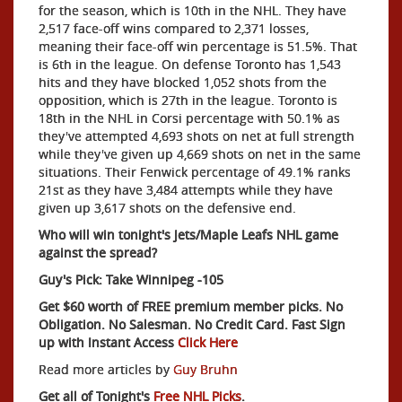
for the season, which is 10th in the NHL. They have
2,517 face-off wins compared to 2,371 losses,
meaning their face-off win percentage is 51.5%. That
is 6th in the league. On defense Toronto has 1,543
hits and they have blocked 1,052 shots from the
opposition, which is 27th in the league. Toronto is
18th in the NHL in Corsi percentage with 50.1% as
they've attempted 4,693 shots on net at full strength
while they've given up 4,669 shots on net in the same
situations. Their Fenwick percentage of 49.1% ranks
21st as they have 3,484 attempts while they have
given up 3,617 shots on the defensive end.
Who will win tonight's Jets/Maple Leafs NHL game
against the spread?
Guy's Pick: Take Winnipeg -105
Get $60 worth of FREE premium member picks. No
Obligation. No Salesman. No Credit Card. Fast Sign
up with Instant Access
Click Here
Read more articles by
Guy Bruhn
Get all of Tonight's
Free NHL Picks
.