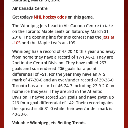
Air Canada Centre
Get todays
NHL hockey odds
on this game.
The Winnipeg Jets head to Air Canada Centre to take
on the Toronto Maple Leafs on Saturday, March 31,
2018. The opening line for this contest has the
Jets at
-105
and the Maple Leafs at -105.
Winnipeg has a record of 47-20-10 this year and away
from home they have a record of 17-13-8-2. They are
2nd in the Central Division. They have tallied 257
goals and surrendered 206 goals for a point
differential of +51. For the year they have an ATS
mark of 47-30-0 and an over/under record of 39-36-0.
Toronto has a record of 46-24-7 including 27-9-2-0 on
home ice this year. They are 3rd in the Atlantic
Division. They've scored 261 goals and have given up
219 for a goal differential of +42. Their record against
the spread is 46-31-0 while their over/under mark is
40-33-0.
Valuable Winnipeg Jets Betting Trends