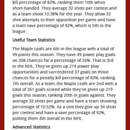
kill percentage of 82%, ranking them 10th when
short-handed. They average 32 shots per contest and
as a team shoot 10.38% for the year. They allow 32
shot attempts to their opposition per game and have
a team save percentage of 92%, which is 5th in the
league.
Useful Team Statistics
The Maple Leafs are 6th in the league with a total of
99 points this season. They have 49 power play goals
on 208 chances for a percentage of 24%. That is 3rd
in the NHL. They've given up 214 power play
opportunities and surrendered 37 goals on those
chances for a penalty kill percentage of 83%, ranking
7th overall. As a team, the Maple Leafs are 2nd with a
total of 261 goals scored while they've given up 219
goals this season, ranking 20th in goals against. They
average 32 shots per game and have a team shooting
percentage of 10.52%. As a unit they give up 34 shots
per contest and have a save percentage of 92%,
putting them 4th overall in the NHL.
Advanced Statistics