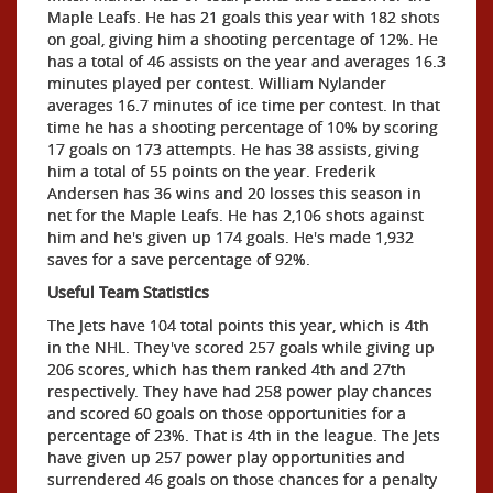
Maple Leafs. He has 21 goals this year with 182 shots
on goal, giving him a shooting percentage of 12%. He
has a total of 46 assists on the year and averages 16.3
minutes played per contest. William Nylander
averages 16.7 minutes of ice time per contest. In that
time he has a shooting percentage of 10% by scoring
17 goals on 173 attempts. He has 38 assists, giving
him a total of 55 points on the year. Frederik
Andersen has 36 wins and 20 losses this season in
net for the Maple Leafs. He has 2,106 shots against
him and he's given up 174 goals. He's made 1,932
saves for a save percentage of 92%.
Useful Team Statistics
The Jets have 104 total points this year, which is 4th
in the NHL. They've scored 257 goals while giving up
206 scores, which has them ranked 4th and 27th
respectively. They have had 258 power play chances
and scored 60 goals on those opportunities for a
percentage of 23%. That is 4th in the league. The Jets
have given up 257 power play opportunities and
surrendered 46 goals on those chances for a penalty