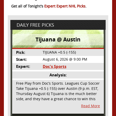
Get all of Tonight's
Expert Expert NHL Picks
.
DAILY FREE PICKS
Tijuana @ Austin
Pick:
TIJUANA +0.5 (-155)
Start:
August 6, 2026 @ 9:00 PM
Expert:
Doc's Sports
Analysis:
Free Play from Doc’s Sports. Leagues Cup Soccer
Take Tijuana +0.5 (-155) over Austin (9 p.m. EST,
Thursday August 6) Tijuana is the much better
side, and they have a great chance to win this
outright, but we will pay the juice for the extra
Read More
half goal in the case of a draw. Tijuana has
shown they are a real force and a contender in