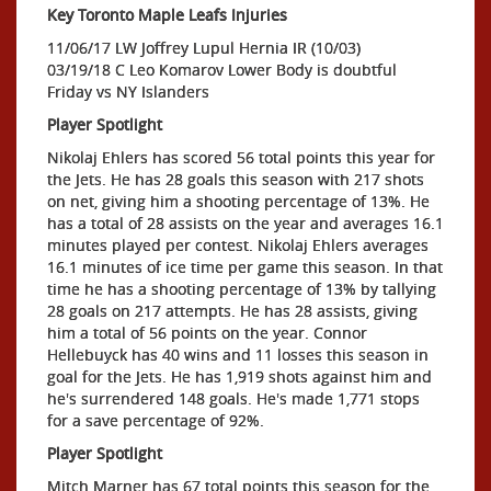
Key Toronto Maple Leafs Injuries
11/06/17 LW Joffrey Lupul Hernia IR (10/03)
03/19/18 C Leo Komarov Lower Body is doubtful
Friday vs NY Islanders
Player Spotlight
Nikolaj Ehlers has scored 56 total points this year for
the Jets. He has 28 goals this season with 217 shots
on net, giving him a shooting percentage of 13%. He
has a total of 28 assists on the year and averages 16.1
minutes played per contest. Nikolaj Ehlers averages
16.1 minutes of ice time per game this season. In that
time he has a shooting percentage of 13% by tallying
28 goals on 217 attempts. He has 28 assists, giving
him a total of 56 points on the year. Connor
Hellebuyck has 40 wins and 11 losses this season in
goal for the Jets. He has 1,919 shots against him and
he's surrendered 148 goals. He's made 1,771 stops
for a save percentage of 92%.
Player Spotlight
Mitch Marner has 67 total points this season for the