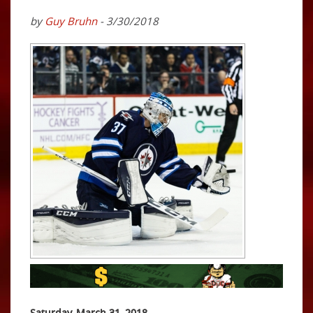
by
Guy Bruhn
- 3/30/2018
Saturday, March 31, 2018