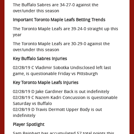
The Buffalo Sabres are 34-27-0 against the
over/under this season
Important Toronto Maple Leafs Betting Trends
The Toronto Maple Leafs are 39-24-0 straight up this
year
The Toronto Maple Leafs are 30-29-0 against the
over/under this season
Key Buffalo Sabres Injuries
02/28/19 C Vladimir Sobotka Undisclosed left last
game, is questionable Friday vs Pittsburgh
Key Toronto Maple Leafs Injuries
02/28/19 D Jake Gardiner Back is out indefinitely
02/28/19 C Nazem Kadri Concussion is questionable
Saturday vs Buffalo
02/28/19 D Travis Dermott Upper Body is out
indefinitely
Player Spotlight
Sam Reinhart has accumulated 57 total points this