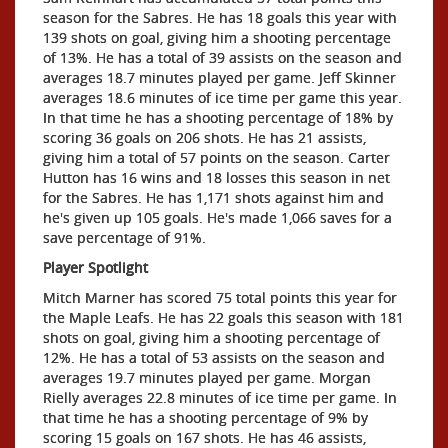
season for the Sabres. He has 18 goals this year with
139 shots on goal, giving him a shooting percentage
of 13%. He has a total of 39 assists on the season and
averages 18.7 minutes played per game. Jeff Skinner
averages 18.6 minutes of ice time per game this year.
In that time he has a shooting percentage of 18% by
scoring 36 goals on 206 shots. He has 21 assists,
giving him a total of 57 points on the season. Carter
Hutton has 16 wins and 18 losses this season in net
for the Sabres. He has 1,171 shots against him and
he's given up 105 goals. He's made 1,066 saves for a
save percentage of 91%.
Player Spotlight
Mitch Marner has scored 75 total points this year for
the Maple Leafs. He has 22 goals this season with 181
shots on goal, giving him a shooting percentage of
12%. He has a total of 53 assists on the season and
averages 19.7 minutes played per game. Morgan
Rielly averages 22.8 minutes of ice time per game. In
that time he has a shooting percentage of 9% by
scoring 15 goals on 167 shots. He has 46 assists,