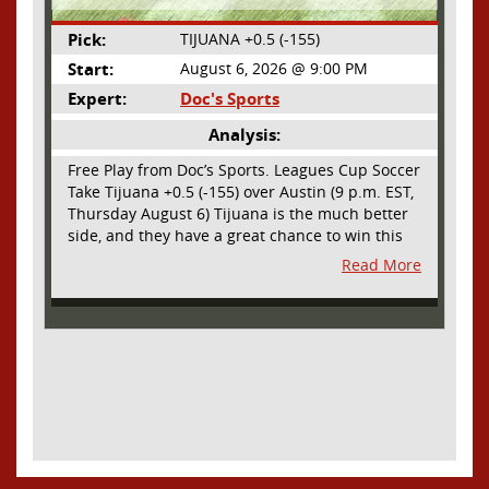
Pick:
TIJUANA +0.5 (-155)
Start:
August 6, 2026 @ 9:00 PM
Expert:
Doc's Sports
Analysis:
Free Play from Doc’s Sports. Leagues Cup Soccer
Take Tijuana +0.5 (-155) over Austin (9 p.m. EST,
Thursday August 6) Tijuana is the much better
side, and they have a great chance to win this
outright, but we will pay the juice for the extra
Read More
half goal in the case of a draw. Tijuana has
shown they are a real force and a contender in
Liga MX this season and they could go far in
this tournament as Tijuana is hungry for some
hardware and a ticket to the Champions Cup
that goes to the top 3 teams in Leagues Cup
from both MLS and Liga MX. They have the
young phenom Gilberto Mora, who made a
splash for Mexico in the World Cup and has
teams from Europe clamoring for his services.