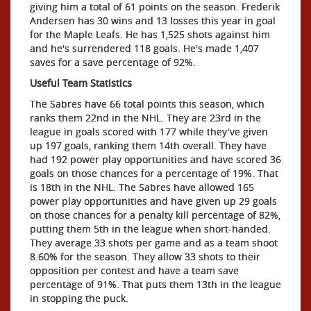
giving him a total of 61 points on the season. Frederik
Andersen has 30 wins and 13 losses this year in goal
for the Maple Leafs. He has 1,525 shots against him
and he's surrendered 118 goals. He's made 1,407
saves for a save percentage of 92%.
Useful Team Statistics
The Sabres have 66 total points this season, which
ranks them 22nd in the NHL. They are 23rd in the
league in goals scored with 177 while they've given
up 197 goals, ranking them 14th overall. They have
had 192 power play opportunities and have scored 36
goals on those chances for a percentage of 19%. That
is 18th in the NHL. The Sabres have allowed 165
power play opportunities and have given up 29 goals
on those chances for a penalty kill percentage of 82%,
putting them 5th in the league when short-handed.
They average 33 shots per game and as a team shoot
8.60% for the season. They allow 33 shots to their
opposition per contest and have a team save
percentage of 91%. That puts them 13th in the league
in stopping the puck.