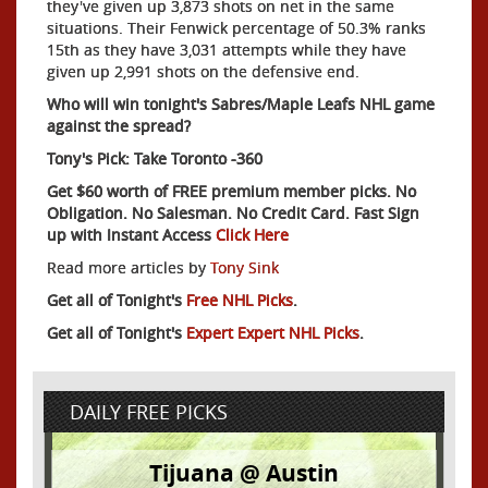
they've given up 3,873 shots on net in the same
situations. Their Fenwick percentage of 50.3% ranks
15th as they have 3,031 attempts while they have
given up 2,991 shots on the defensive end.
Who will win tonight's Sabres/Maple Leafs NHL game
against the spread?
Tony's Pick: Take Toronto -360
Get $60 worth of FREE premium member picks. No
Obligation. No Salesman. No Credit Card. Fast Sign
up with Instant Access
Click Here
Read more articles by
Tony Sink
Get all of Tonight's
Free NHL Picks
.
Get all of Tonight's
Expert Expert NHL Picks
.
DAILY FREE PICKS
Tijuana @ Austin