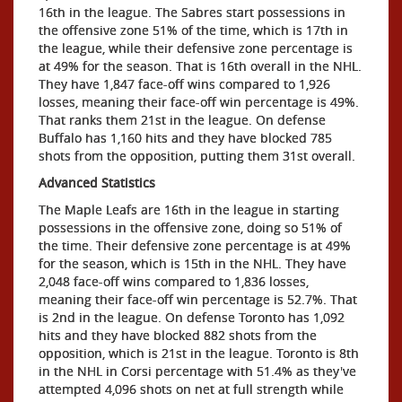
16th in the league. The Sabres start possessions in
the offensive zone 51% of the time, which is 17th in
the league, while their defensive zone percentage is
at 49% for the season. That is 16th overall in the NHL.
They have 1,847 face-off wins compared to 1,926
losses, meaning their face-off win percentage is 49%.
That ranks them 21st in the league. On defense
Buffalo has 1,160 hits and they have blocked 785
shots from the opposition, putting them 31st overall.
Advanced Statistics
The Maple Leafs are 16th in the league in starting
possessions in the offensive zone, doing so 51% of
the time. Their defensive zone percentage is at 49%
for the season, which is 15th in the NHL. They have
2,048 face-off wins compared to 1,836 losses,
meaning their face-off win percentage is 52.7%. That
is 2nd in the league. On defense Toronto has 1,092
hits and they have blocked 882 shots from the
opposition, which is 21st in the league. Toronto is 8th
in the NHL in Corsi percentage with 51.4% as they've
attempted 4,096 shots on net at full strength while