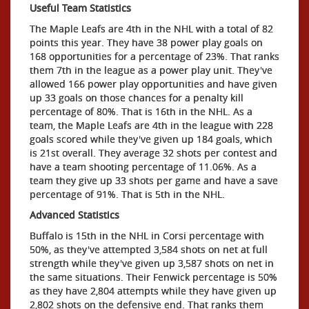
Useful Team Statistics
The Maple Leafs are 4th in the NHL with a total of 82
points this year. They have 38 power play goals on
168 opportunities for a percentage of 23%. That ranks
them 7th in the league as a power play unit. They've
allowed 166 power play opportunities and have given
up 33 goals on those chances for a penalty kill
percentage of 80%. That is 16th in the NHL. As a
team, the Maple Leafs are 4th in the league with 228
goals scored while they've given up 184 goals, which
is 21st overall. They average 32 shots per contest and
have a team shooting percentage of 11.06%. As a
team they give up 33 shots per game and have a save
percentage of 91%. That is 5th in the NHL.
Advanced Statistics
Buffalo is 15th in the NHL in Corsi percentage with
50%, as they've attempted 3,584 shots on net at full
strength while they've given up 3,587 shots on net in
the same situations. Their Fenwick percentage is 50%
as they have 2,804 attempts while they have given up
2,802 shots on the defensive end. That ranks them