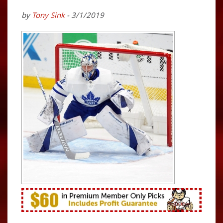
by
Tony Sink
- 3/1/2019