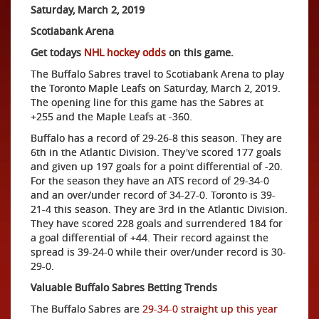
Saturday, March 2, 2019
Scotiabank Arena
Get todays
NHL hockey odds
on this game.
The Buffalo Sabres travel to Scotiabank Arena to play
the Toronto Maple Leafs on Saturday, March 2, 2019.
The opening line for this game has the Sabres at
+255 and the Maple Leafs at -360.
Buffalo has a record of 29-26-8 this season. They are
6th in the Atlantic Division. They've scored 177 goals
and given up 197 goals for a point differential of -20.
For the season they have an ATS record of 29-34-0
and an over/under record of 34-27-0. Toronto is 39-
21-4 this season. They are 3rd in the Atlantic Division.
They have scored 228 goals and surrendered 184 for
a goal differential of +44. Their record against the
spread is 39-24-0 while their over/under record is 30-
29-0.
Valuable Buffalo Sabres Betting Trends
The Buffalo Sabres are
29-34-0 straight up this year