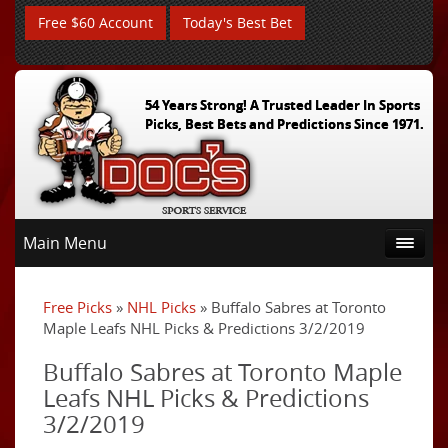
Free $60 Account
Today's Best Bet
54 Years Strong! A Trusted Leader In Sports
Picks, Best Bets and Predictions Since 1971.
Main Menu
Free Picks
»
NHL Picks
» Buffalo Sabres at Toronto
Maple Leafs NHL Picks & Predictions 3/2/2019
Buffalo Sabres at Toronto Maple
Leafs NHL Picks & Predictions
3/2/2019