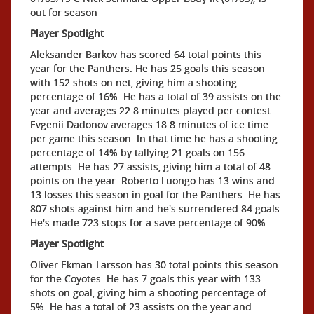
out for season
Player Spotlight
Aleksander Barkov has scored 64 total points this
year for the Panthers. He has 25 goals this season
with 152 shots on net, giving him a shooting
percentage of 16%. He has a total of 39 assists on the
year and averages 22.8 minutes played per contest.
Evgenii Dadonov averages 18.8 minutes of ice time
per game this season. In that time he has a shooting
percentage of 14% by tallying 21 goals on 156
attempts. He has 27 assists, giving him a total of 48
points on the year. Roberto Luongo has 13 wins and
13 losses this season in goal for the Panthers. He has
807 shots against him and he's surrendered 84 goals.
He's made 723 stops for a save percentage of 90%.
Player Spotlight
Oliver Ekman-Larsson has 30 total points this season
for the Coyotes. He has 7 goals this year with 133
shots on goal, giving him a shooting percentage of
5%. He has a total of 23 assists on the year and