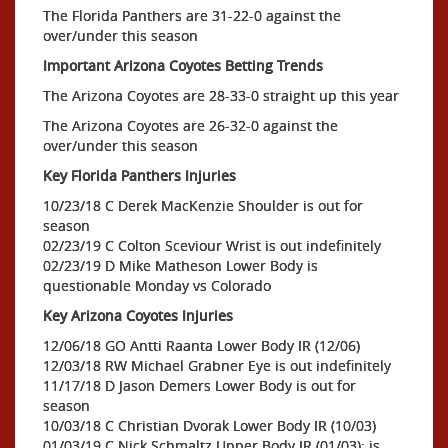
The Florida Panthers are 31-22-0 against the
over/under this season
Important Arizona Coyotes Betting Trends
The Arizona Coyotes are 28-33-0 straight up this year
The Arizona Coyotes are 26-32-0 against the
over/under this season
Key Florida Panthers Injuries
10/23/18 C Derek MacKenzie Shoulder is out for
season
02/23/19 C Colton Sceviour Wrist is out indefinitely
02/23/19 D Mike Matheson Lower Body is
questionable Monday vs Colorado
Key Arizona Coyotes Injuries
12/06/18 GO Antti Raanta Lower Body IR (12/06)
12/03/18 RW Michael Grabner Eye is out indefinitely
11/17/18 D Jason Demers Lower Body is out for
season
10/03/18 C Christian Dvorak Lower Body IR (10/03)
01/03/19 C Nick Schmaltz Upper Body IR (01/03); is