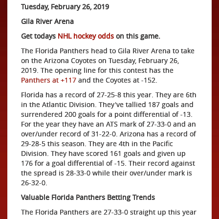
Tuesday, February 26, 2019
Gila River Arena
Get todays
NHL hockey odds
on this game.
The Florida Panthers head to Gila River Arena to take
on the Arizona Coyotes on Tuesday, February 26,
2019. The opening line for this contest has the
Panthers at +117
and the Coyotes at -152.
Florida has a record of 27-25-8 this year. They are 6th
in the Atlantic Division. They've tallied 187 goals and
surrendered 200 goals for a point differential of -13.
For the year they have an ATS mark of 27-33-0 and an
over/under record of 31-22-0. Arizona has a record of
29-28-5 this season. They are 4th in the Pacific
Division. They have scored 161 goals and given up
176 for a goal differential of -15. Their record against
the spread is 28-33-0 while their over/under mark is
26-32-0.
Valuable Florida Panthers Betting Trends
The Florida Panthers are 27-33-0 straight up this year