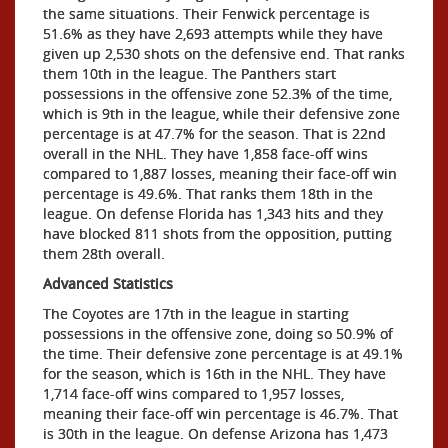
the same situations. Their Fenwick percentage is
51.6% as they have 2,693 attempts while they have
given up 2,530 shots on the defensive end. That ranks
them 10th in the league. The Panthers start
possessions in the offensive zone 52.3% of the time,
which is 9th in the league, while their defensive zone
percentage is at 47.7% for the season. That is 22nd
overall in the NHL. They have 1,858 face-off wins
compared to 1,887 losses, meaning their face-off win
percentage is 49.6%. That ranks them 18th in the
league. On defense Florida has 1,343 hits and they
have blocked 811 shots from the opposition, putting
them 28th overall.
Advanced Statistics
The Coyotes are 17th in the league in starting
possessions in the offensive zone, doing so 50.9% of
the time. Their defensive zone percentage is at 49.1%
for the season, which is 16th in the NHL. They have
1,714 face-off wins compared to 1,957 losses,
meaning their face-off win percentage is 46.7%. That
is 30th in the league. On defense Arizona has 1,473