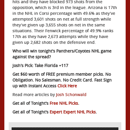
hits and they have blocked 973 shots from the
opposition, which is 3rd in the league. Arizona is 17th
in the NHL in Corsi percentage with 49.6% as they've
attempted 3,601 shots on net at full strength while
they've given up 3,655 shots on net in the same
situations. Their Fenwick percentage of 49.9% ranks
17th as they have 2,673 attempts while they have
given up 2,682 shots on the defensive end.
Who will win tonight's Panthers/Coyotes NHL game
against the spread?
Josh's Pick: Take Florida +117
Get $60 worth of FREE premium member picks. No
Obligation. No Salesman. No Credit Card. Fast Sign
up with Instant Access
Click Here
Read more articles by
Josh Schonwald
Get all of Tonight's
Free NHL Picks
.
Get all of Tonight's
Expert Expert NHL Picks
.