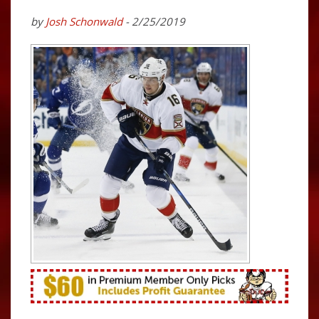
by
Josh Schonwald
- 2/25/2019