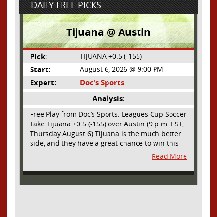
DAILY FREE PICKS
Tijuana @ Austin
Pick:
TIJUANA +0.5 (-155)
Start:
August 6, 2026 @ 9:00 PM
Expert:
Doc's Sports
Analysis:
Free Play from Doc’s Sports. Leagues Cup Soccer
Take Tijuana +0.5 (-155) over Austin (9 p.m. EST,
Thursday August 6) Tijuana is the much better
side, and they have a great chance to win this
outright, but we will pay the juice for the extra
Read More
half goal in the case of a draw. Tijuana has
shown they are a real force and a contender in
Liga MX this season and they could go far in
this tournament as Tijuana is hungry for some
hardware and a ticket to the Champions Cup
that goes to the top 3 teams in Leagues Cup