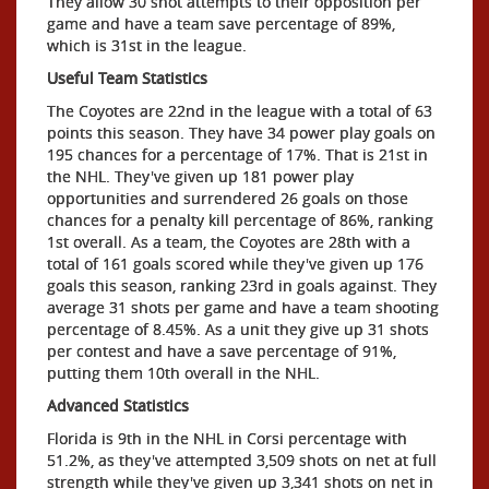
They allow 30 shot attempts to their opposition per
game and have a team save percentage of 89%,
which is 31st in the league.
Useful Team Statistics
The Coyotes are 22nd in the league with a total of 63
points this season. They have 34 power play goals on
195 chances for a percentage of 17%. That is 21st in
the NHL. They've given up 181 power play
opportunities and surrendered 26 goals on those
chances for a penalty kill percentage of 86%, ranking
1st overall. As a team, the Coyotes are 28th with a
total of 161 goals scored while they've given up 176
goals this season, ranking 23rd in goals against. They
average 31 shots per game and have a team shooting
percentage of 8.45%. As a unit they give up 31 shots
per contest and have a save percentage of 91%,
putting them 10th overall in the NHL.
Advanced Statistics
Florida is 9th in the NHL in Corsi percentage with
51.2%, as they've attempted 3,509 shots on net at full
strength while they've given up 3,341 shots on net in