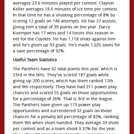
averages 23.6 minutes played per contest. Clayton
Keller averages 18.6 minutes of ice time per contest.
In that time he has a shooting percentage of 8% by
scoring 12 goals on 146 attempts. He has 27 assists,
giving him a total of 39 points on the year. Darcy
Kuemper has 17 wins and 14 losses this season in
net for the Coyotes. He has 1,118 shots against him
and he's given up 93 goals. He's made 1,025 saves for
a save percentage of 92%.
Useful Team Statistics
The Panthers have 62 total points this year, which is
23rd in the NHL. They've scored 187 goals while
giving up 200 scores, which has them ranked 12th
and 9th respectively. They have had 211 power play
chances and scored 55 goals on those opportunities
for a percentage of 26%. That is 3rd in the league.
The Panthers have given up 173 power play
opportunities and surrendered 32 goals on those
chances for a penalty kill percentage of 82%, ranking
them 9th when short-handed. They average 33 shots
per contest and as a team shoot 9.37% for the year.