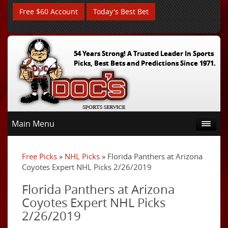
Free $60 Account
Today's Best Bet
54 Years Strong! A Trusted Leader In Sports
Picks, Best Bets and Predictions Since 1971.
Main Menu
Free Picks
»
NHL Picks
» Florida Panthers at Arizona
Coyotes Expert NHL Picks 2/26/2019
Florida Panthers at Arizona
Coyotes Expert NHL Picks
2/26/2019