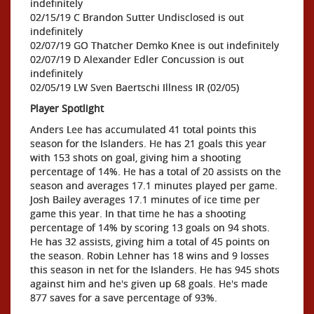
indefinitely
02/15/19 C Brandon Sutter Undisclosed is out
indefinitely
02/07/19 GO Thatcher Demko Knee is out indefinitely
02/07/19 D Alexander Edler Concussion is out
indefinitely
02/05/19 LW Sven Baertschi Illness IR (02/05)
Player Spotlight
Anders Lee has accumulated 41 total points this
season for the Islanders. He has 21 goals this year
with 153 shots on goal, giving him a shooting
percentage of 14%. He has a total of 20 assists on the
season and averages 17.1 minutes played per game.
Josh Bailey averages 17.1 minutes of ice time per
game this year. In that time he has a shooting
percentage of 14% by scoring 13 goals on 94 shots.
He has 32 assists, giving him a total of 45 points on
the season. Robin Lehner has 18 wins and 9 losses
this season in net for the Islanders. He has 945 shots
against him and he's given up 68 goals. He's made
877 saves for a save percentage of 93%.