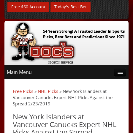
Free $60 Account
Today's Best Bet
54 Years Strong! A Trusted Leader In Sports
Picks, Best Bets and Predictions Since 1971.
Main Menu
Free Picks
»
NHL Picks
» New York Islanders at
Vancouver Canucks Expert NHL Picks Against the
Spread 2/23/2019
New York Islanders at
Vancouver Canucks Expert NHL
Picks Against the Spread