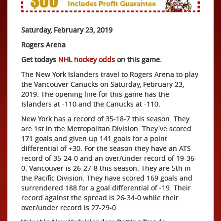
Saturday, February 23, 2019
Rogers Arena
Get todays
NHL hockey odds
on this game.
The New York Islanders travel to Rogers Arena to play
the Vancouver Canucks on Saturday, February 23,
2019. The opening line for this game has the
Islanders at -110 and the Canucks at -110.
New York has a record of 35-18-7 this season. They
are 1st in the Metropolitan Division. They've scored
171 goals and given up 141 goals for a point
differential of +30. For the season they have an ATS
record of 35-24-0 and an over/under record of 19-36-
0. Vancouver is 26-27-8 this season. They are 5th in
the Pacific Division. They have scored 169 goals and
surrendered 188 for a goal differential of -19. Their
record against the spread is 26-34-0 while their
over/under record is 27-29-0.