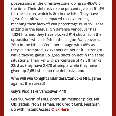
possessions in the offensive zone, doing so 48.6% of
the time. Their defensive zone percentage is at 51.4%
for the season, which is 8th in the NHL. They have
1,790 face-off wins compared to 1,873 losses,
meaning their face-off win percentage is 48.9%. That
is 22nd in the league. On defense Vancouver has
1,324 hits and they have blocked 914 shots from the
opposition, which is 9th in the league. Vancouver is
26th in the NHL in Corsi percentage with 48% as
they've attempted 3,285 shots on net at full strength
while they've given up 3,565 shots on net in the same
situations. Their Fenwick percentage of 48.3% ranks
23rd as they have 2,478 attempts while they have
given up 2,651 shots on the defensive end.
Who will win tonight's Islanders/Canucks NHL game
against the spread?
Guy's Pick: Take Vancouver -110
Get $60 worth of FREE premium member picks. No
Obligation. No Salesman. No Credit Card. Fast Sign
up with Instant Access
Click Here