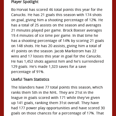
Player Spotlight
Bo Horvat has scored 46 total points this year for the
Canucks. He has 21 goals this season with 174 shots
on goal, giving him a shooting percentage of 12%. He
has a total of 25 assists on the season and averages
21 minutes played per game. Brock Boeser averages
19.4 minutes of ice time per game. In that time he
has a shooting percentage of 14% by scoring 21 goals
on 148 shots. He has 20 assists, giving him a total of
41 points on the season. Jacob Markstrom has 22
wins and 17 losses this year in goal for the Canucks.
He has 1,452 shots against him and he's surrendered
129 goals. He's made 1,323 saves for a save
percentage of 91%.
Useful Team Statistics
The Islanders have 77 total points this season, which
ranks them 5th in the NHL. They are 21st in the
league in goals scored with 171 while they've given
up 141 goals, ranking them 31st overall. They have
had 177 power play opportunities and have scored 30
goals on those chances for a percentage of 17%. That