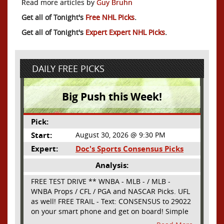
Read more articles by
Guy Bruhn
Get all of Tonight's
Free NHL Picks
.
Get all of Tonight's
Expert Expert NHL Picks
.
DAILY FREE PICKS
Big Push this Week!
Pick:
Start:
August 30, 2026 @ 9:30 PM
Expert:
Doc's Sports Consensus Picks
Analysis:
FREE TEST DRIVE ** WNBA - MLB - / MLB -
WNBA Props / CFL / PGA and NASCAR Picks. UFL
as well! FREE TRAIL - Text: CONSENSUS to 29022
on your smart phone and get on board! Simple
sign up - no obligation All Major Sports will be