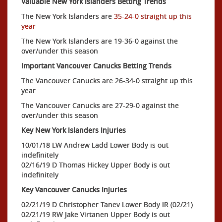
Valuable New York Islanders Betting Trends
The New York Islanders are
35-24-0 straight up this
year
The New York Islanders are 19-36-0 against the
over/under this season
Important Vancouver Canucks Betting Trends
The Vancouver Canucks are 26-34-0 straight up this
year
The Vancouver Canucks are 27-29-0 against the
over/under this season
Key New York Islanders Injuries
10/01/18 LW Andrew Ladd Lower Body is out
indefinitely
02/16/19 D Thomas Hickey Upper Body is out
indefinitely
Key Vancouver Canucks Injuries
02/21/19 D Christopher Tanev Lower Body IR (02/21)
02/21/19 RW Jake Virtanen Upper Body is out