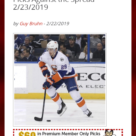
2/23/2019
by
Guy Bruhn
- 2/22/2019