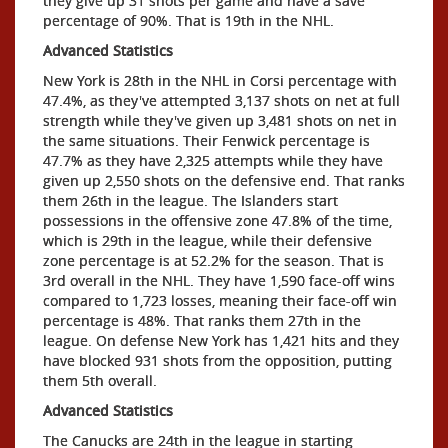
they give up 31 shots per game and have a save
percentage of 90%. That is 19th in the NHL.
Advanced Statistics
New York is 28th in the NHL in Corsi percentage with
47.4%, as they've attempted 3,137 shots on net at full
strength while they've given up 3,481 shots on net in
the same situations. Their Fenwick percentage is
47.7% as they have 2,325 attempts while they have
given up 2,550 shots on the defensive end. That ranks
them 26th in the league. The Islanders start
possessions in the offensive zone 47.8% of the time,
which is 29th in the league, while their defensive
zone percentage is at 52.2% for the season. That is
3rd overall in the NHL. They have 1,590 face-off wins
compared to 1,723 losses, meaning their face-off win
percentage is 48%. That ranks them 27th in the
league. On defense New York has 1,421 hits and they
have blocked 931 shots from the opposition, putting
them 5th overall.
Advanced Statistics
The Canucks are 24th in the league in starting