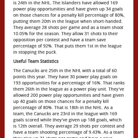
is 24th in the NHL. The Islanders have allowed 169
power play opportunities and have given up 34 goals
on those chances for a penalty kill percentage of 80%,
putting them 20th in the league when short-handed.
They average 28 shots per game and as a team shoot
10.05% for the season. They allow 31 shots to their
opposition per contest and have a team save
percentage of 92%. That puts them 1st in the league
in stopping the puck.
Useful Team Statistics
The Canucks are 25th in the NHL with a total of 60
points this year. They have 30 power play goals on
193 opportunities for a percentage of 16%. That ranks
them 26th in the league as a power play unit. They've
allowed 200 power play opportunities and have given
up 40 goals on those chances for a penalty kill
percentage of 80%. That is 18th in the NHL. As a
team, the Canucks are 23rd in the league with 169
goals scored while they've given up 188 goals, which
is 12th overall. They average 29 shots per contest and
have a team shooting percentage of 9.43%. As a team