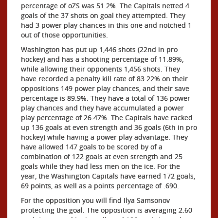
percentage of oZS was 51.2%. The Capitals netted 4
goals of the 37 shots on goal they attempted. They
had 3 power play chances in this one and notched 1
out of those opportunities.
Washington has put up 1,446 shots (22nd in pro
hockey) and has a shooting percentage of 11.89%,
while allowing their opponents 1,456 shots. They
have recorded a penalty kill rate of 83.22% on their
oppositions 149 power play chances, and their save
percentage is 89.9%. They have a total of 136 power
play chances and they have accumulated a power
play percentage of 26.47%. The Capitals have racked
up 136 goals at even strength and 36 goals (6th in pro
hockey) while having a power play advantage. They
have allowed 147 goals to be scored by of a
combination of 122 goals at even strength and 25
goals while they had less men on the ice. For the
year, the Washington Capitals have earned 172 goals,
69 points, as well as a points percentage of .690.
For the opposition you will find Ilya Samsonov
protecting the goal. The opposition is averaging 2.60