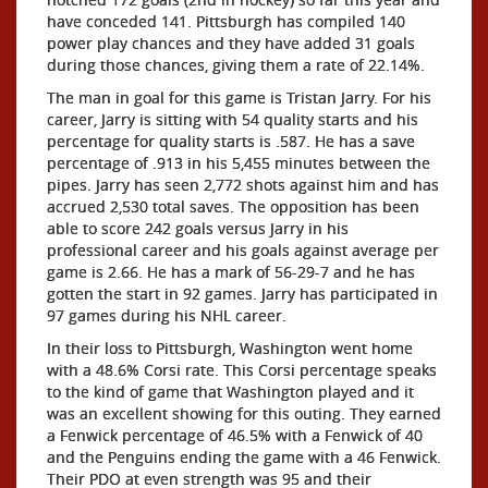
have conceded 141. Pittsburgh has compiled 140
power play chances and they have added 31 goals
during those chances, giving them a rate of 22.14%.
The man in goal for this game is Tristan Jarry. For his
career, Jarry is sitting with 54 quality starts and his
percentage for quality starts is .587. He has a save
percentage of .913 in his 5,455 minutes between the
pipes. Jarry has seen 2,772 shots against him and has
accrued 2,530 total saves. The opposition has been
able to score 242 goals versus Jarry in his
professional career and his goals against average per
game is 2.66. He has a mark of 56-29-7 and he has
gotten the start in 92 games. Jarry has participated in
97 games during his NHL career.
In their loss to Pittsburgh, Washington went home
with a 48.6% Corsi rate. This Corsi percentage speaks
to the kind of game that Washington played and it
was an excellent showing for this outing. They earned
a Fenwick percentage of 46.5% with a Fenwick of 40
and the Penguins ending the game with a 46 Fenwick.
Their PDO at even strength was 95 and their