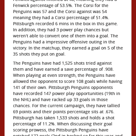
Fenwick percentage of 53.5%. The Corsi for the
Penguins was 57 and the Corsi against was 54
meaning they had a Corsi percentage of 51.4%.
Pittsburgh recorded 6 mins in the box in this game.
In addition, they had 3 power play chances but
weren't able to convert one of them into a goal. The
Penguins had a impressive offensive outing in the
victory. In the matchup, they earned a goal on 5 of the
35 shots they put on goal.
The Penguins have had 1,525 shots tried against
them and have earned a save percentage of .908.
When playing at even strength, the Penguins have
allowed the opponent to score 108 goals while having
141 of their own. Pittsburgh Penguins opponents
have recorded 147 power play opportunities (19th in
the NHL) and have racked up 33 goals in those
chances. For the current campaign, they have tallied
69 points and their points percentage sits at .676.
Pittsburgh has taken 1,533 shots and holds a shot
percentage of 11.2%. When discussing their goal
scoring prowess, the Pittsburgh Penguins have
notched 172 goals (2nd in hockey) so far this year and