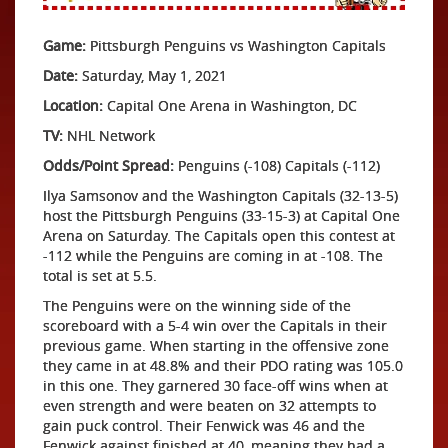
Game:
Pittsburgh Penguins vs Washington Capitals
Date:
Saturday, May 1, 2021
Location:
Capital One Arena in Washington, DC
TV:
NHL Network
Odds/Point Spread:
Penguins (-108) Capitals (-112)
Ilya Samsonov and the Washington Capitals (32-13-5)
host the Pittsburgh Penguins (33-15-3) at Capital One
Arena on Saturday. The Capitals open this contest at
-112 while the Penguins are coming in at -108. The
total is set at 5.5.
The Penguins were on the winning side of the
scoreboard with a 5-4 win over the Capitals in their
previous game. When starting in the offensive zone
they came in at 48.8% and their PDO rating was 105.0
in this one. They garnered 30 face-off wins when at
even strength and were beaten on 32 attempts to
gain puck control. Their Fenwick was 46 and the
Fenwick against finished at 40, meaning they had a