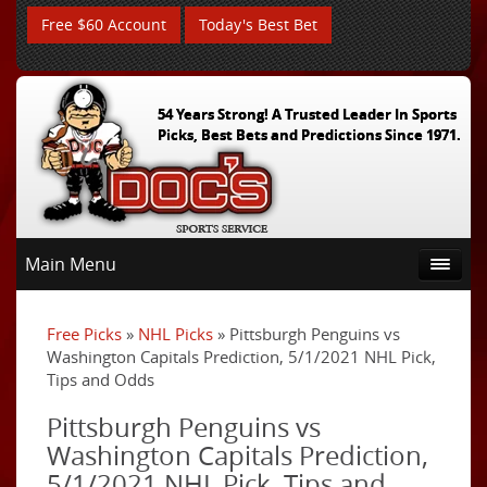
Free $60 Account
Today's Best Bet
54 Years Strong! A Trusted Leader In Sports
Picks, Best Bets and Predictions Since 1971.
Main Menu
Free Picks
»
NHL Picks
» Pittsburgh Penguins vs
Washington Capitals Prediction, 5/1/2021 NHL Pick,
Tips and Odds
Pittsburgh Penguins vs
Washington Capitals Prediction,
5/1/2021 NHL Pick, Tips and