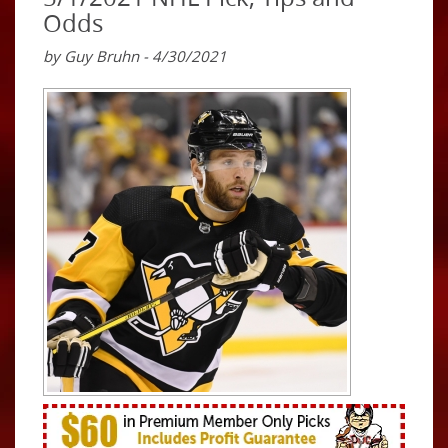
Odds
by Guy Bruhn - 4/30/2021