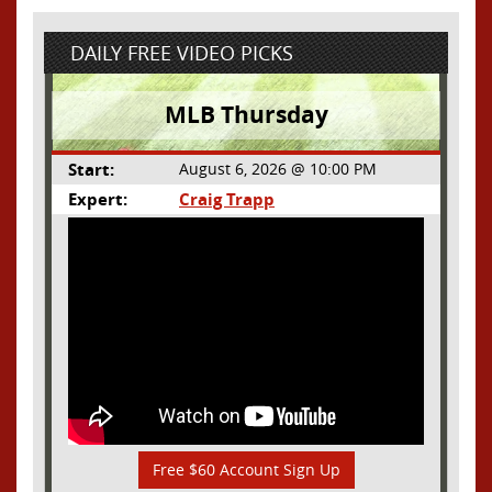
DAILY FREE VIDEO PICKS
MLB Thursday
Start:
August 6, 2026 @ 10:00 PM
Expert:
Craig Trapp
Free $60 Account Sign Up