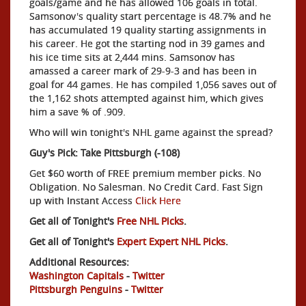
goals/game and he has allowed 106 goals in total.
Samsonov's quality start percentage is 48.7% and he
has accumulated 19 quality starting assignments in
his career. He got the starting nod in 39 games and
his ice time sits at 2,444 mins. Samsonov has
amassed a career mark of 29-9-3 and has been in
goal for 44 games. He has compiled 1,056 saves out of
the 1,162 shots attempted against him, which gives
him a save % of .909.
Who will win tonight's NHL game against the spread?
Guy's Pick: Take Pittsburgh (-108)
Get $60 worth of FREE premium member picks. No
Obligation. No Salesman. No Credit Card. Fast Sign
up with Instant Access
Click Here
Get all of Tonight's
Free NHL Picks
.
Get all of Tonight's
Expert Expert NHL Picks
.
Additional Resources:
Washington Capitals
-
Twitter
Pittsburgh Penguins
-
Twitter