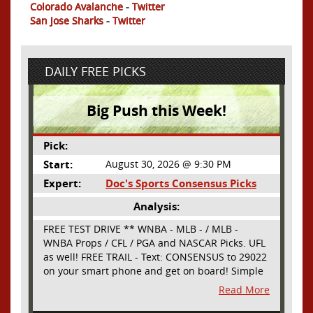
Colorado Avalanche
-
Twitter
San Jose Sharks
-
Twitter
DAILY FREE PICKS
Big Push this Week!
Pick:
Start:
August 30, 2026 @ 9:30 PM
Expert:
Doc's Sports Consensus Picks
Analysis:
FREE TEST DRIVE ** WNBA - MLB - / MLB -
WNBA Props / CFL / PGA and NASCAR Picks. UFL
as well! FREE TRAIL - Text: CONSENSUS to 29022
on your smart phone and get on board! Simple
sign up - no obligation All Major Sports will be
Read More
covered and adding NASCAR and PROPS as well