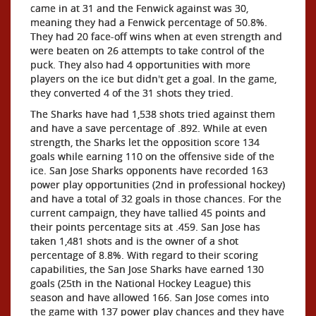
came in at 31 and the Fenwick against was 30,
meaning they had a Fenwick percentage of 50.8%.
They had 20 face-off wins when at even strength and
were beaten on 26 attempts to take control of the
puck. They also had 4 opportunities with more
players on the ice but didn't get a goal. In the game,
they converted 4 of the 31 shots they tried.
The Sharks have had 1,538 shots tried against them
and have a save percentage of .892. While at even
strength, the Sharks let the opposition score 134
goals while earning 110 on the offensive side of the
ice. San Jose Sharks opponents have recorded 163
power play opportunities (2nd in professional hockey)
and have a total of 32 goals in those chances. For the
current campaign, they have tallied 45 points and
their points percentage sits at .459. San Jose has
taken 1,481 shots and is the owner of a shot
percentage of 8.8%. With regard to their scoring
capabilities, the San Jose Sharks have earned 130
goals (25th in the National Hockey League) this
season and have allowed 166. San Jose comes into
the game with 137 power play chances and they have