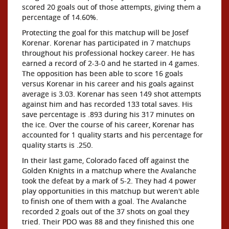
scored 20 goals out of those attempts, giving them a
percentage of 14.60%.
Protecting the goal for this matchup will be Josef
Korenar. Korenar has participated in 7 matchups
throughout his professional hockey career. He has
earned a record of 2-3-0 and he started in 4 games.
The opposition has been able to score 16 goals
versus Korenar in his career and his goals against
average is 3.03. Korenar has seen 149 shot attempts
against him and has recorded 133 total saves. His
save percentage is .893 during his 317 minutes on
the ice. Over the course of his career, Korenar has
accounted for 1 quality starts and his percentage for
quality starts is .250.
In their last game, Colorado faced off against the
Golden Knights in a matchup where the Avalanche
took the defeat by a mark of 5-2. They had 4 power
play opportunities in this matchup but weren't able
to finish one of them with a goal. The Avalanche
recorded 2 goals out of the 37 shots on goal they
tried. Their PDO was 88 and they finished this one