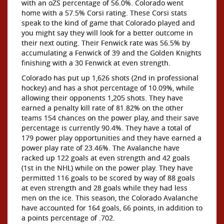
with an oZS percentage of 56.0%. Colorado went
home with a 57.5% Corsi rating. These Corsi stats
speak to the kind of game that Colorado played and
you might say they will look for a better outcome in
their next outing. Their Fenwick rate was 56.5% by
accumulating a Fenwick of 39 and the Golden Knights
finishing with a 30 Fenwick at even strength.
Colorado has put up 1,626 shots (2nd in professional
hockey) and has a shot percentage of 10.09%, while
allowing their opponents 1,205 shots. They have
earned a penalty kill rate of 81.82% on the other
teams 154 chances on the power play, and their save
percentage is currently 90.4%. They have a total of
179 power play opportunities and they have earned a
power play rate of 23.46%. The Avalanche have
racked up 122 goals at even strength and 42 goals
(1st in the NHL) while on the power play. They have
permitted 116 goals to be scored by way of 88 goals
at even strength and 28 goals while they had less
men on the ice. This season, the Colorado Avalanche
have accounted for 164 goals, 66 points, in addition to
a points percentage of .702.