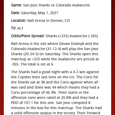
Game:
San Jose Sharks vs Colorado Avalanche
Date:
Saturday, May 1, 2021
Location:
Ball Arena in Denver, CO
TV:
ALT
Odds/Point Spread:
Sharks (+225) Avalanche (-265)
Ball Arena is the site where Devan Dubnyk and the
Colorado Avalanche (31-12-4) will play the San Jose
Sharks (20-24-5) on Saturday. The Sharks open this
matchup at +225 while the Avalanche are priced at
-265. The total is set at 6.
The Sharks had a good night with a 4-2 win against
the Coyotes their last time on the ice. The Corsi for
the Sharks sat at 38 and the Corsi against when all
was said and done was 44 which means they had a
Corsi percentage of 46.3%. Their starts in the
offensive zone were rated at 20.8% and they had a
PDO of 107.1 for this one. San Jose compiled 8
minutes in the box for this matchup. The Sharks had
a solid offensive output in the victory. Their Fenwick