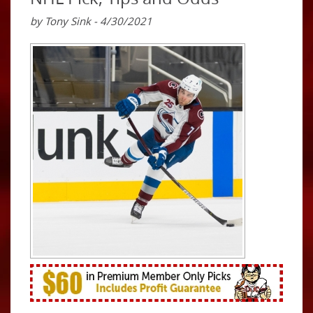
by Tony Sink - 4/30/2021