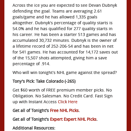
Across the ice you are expected to see Devan Dubnyk
defending the goal. Teams are averaging 2.61
goals/game and he has allowed 1,335 goals
altogether. Dubnyk's percentage of quality starts is
54.0% and he has qualified for 277 quality starts in
his career. He has been a starter 513 games and has
accumulated 30,732 minutes. Dubnyk is the owner of
a lifetime record of 252-206-54 and has been in net
for 541 games. He has accounted for 14,172 saves out
of the 15,507 shots attempted, giving him a save
percentage of .914.
Who will win tonight's NHL game against the spread?
Tony's Pick: Take Colorado (-265)
Get $60 worth of FREE premium member picks. No
Obligation. No Salesman. No Credit Card. Fast Sign
up with Instant Access
Click Here
Get all of Tonight's
Free NHL Picks
.
Get all of Tonight's
Expert Expert NHL Picks
.
Additional Resources: