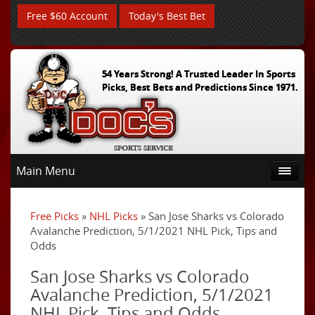
Free $60 Account
Today's Best Bet
54 Years Strong! A Trusted Leader In Sports
Picks, Best Bets and Predictions Since 1971.
Main Menu
Free Picks
»
NHL Picks
» San Jose Sharks vs Colorado
Avalanche Prediction, 5/1/2021 NHL Pick, Tips and
Odds
San Jose Sharks vs Colorado
Avalanche Prediction, 5/1/2021
NHL Pick, Tips and Odds