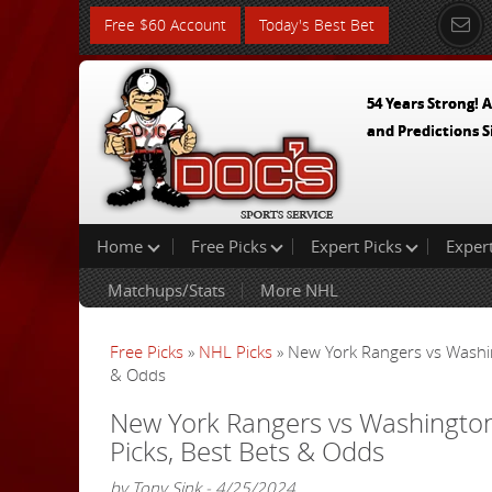
Free $60 Account
Today's Best Bet
54 Years Strong! A
and Predictions S
Home
Free Picks
Expert Picks
Exper
Matchups/Stats
More NHL
Free Picks
»
NHL Picks
» New York Rangers vs Washin
& Odds
New York Rangers vs Washington
Picks, Best Bets & Odds
by Tony Sink - 4/25/2024