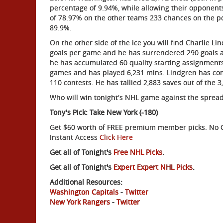
percentage of 9.94%, while allowing their opponents
of 78.97% on the other teams 233 chances on the pow
89.9%.
On the other side of the ice you will find Charlie L
goals per game and he has surrendered 290 goals al
he has accumulated 60 quality starting assignments 
games and has played 6,231 mins. Lindgren has comp
110 contests. He has tallied 2,883 saves out of the 3
Who will win tonight's NHL game against the sprea
Tony's Pick: Take New York (-180)
Get $60 worth of FREE premium member picks. No Ob
Instant Access
Click Here
Get all of Tonight's
Free NHL Picks
.
Get all of Tonight's
Expert Expert NHL Picks
.
Additional Resources:
Washington Capitals
-
Twitter
New York Rangers
-
Twitter