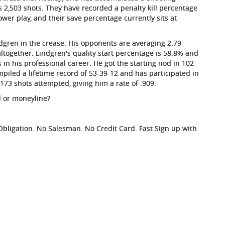
 2,503 shots. They have recorded a penalty kill percentage
er play, and their save percentage currently sits at
indgren in the crease. His opponents are averaging 2.79
together. Lindgren's quality start percentage is 58.8% and
in his professional career. He got the starting nod in 102
iled a lifetime record of 53-39-12 and has participated in
,173 shots attempted, giving him a rate of .909.
d or moneyline?
ligation. No Salesman. No Credit Card. Fast Sign up with