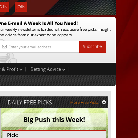
 IN
JOIN
ne E-mail A Week Is All You Need!
ur weekly newsletter is loaded with exclusive free picks, insight
nd advice from our expert handicappers
Subscribe
 & Profit
Betting Advice
DAILY FREE PICKS
More Free Picks
Big Push this Week!
Pick: