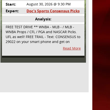
Start:
August 30, 2026 @ 9:30 PM
Expert:
Doc's Sports Consensus Picks
Analysis:
FREE TEST DRIVE ** WNBA - MLB - / MLB -
WNBA Props / CFL / PGA and NASCAR Picks.
UFL as well! FREE TRAIL - Text: CONSENSUS to
29022 on your smart phone and get on
board! Simple sign up - no obligation All
Read More
Major Sports will be covered and adding
NASCAR and PROPS as well