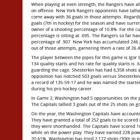
When playing at even strength, the Rangers have al
on offense. New York Rangers opponents have tallie
come away with 36 goals in those attempts. Regard
goals (7th in hockey) for the season and have surre
owner of a shooting percentage of 10.8%. For the cur
percentage is sitting at .695. The Rangers so far h
percentage of .907. New York has accumulated 246 
out of those attempts, garnering them a rate of 26.
The player between the pipes for this game is Igor 
134 quality starts and his rate for quality starts is
guarding the cage. Shesterkin has had 6,358 shots 
opposition has notched 503 goals versus Shesterkin i
a record of 135-59-17 and he was named the starter
during his pro hockey career.
In Game 2, Washington had 5 opportunities on the p
The Capitals tallied 3 goals out of the 25 shots on 
On the year, the Washington Capitals have accounted
They have granted a total of 252 goals to be scored
they were shorthanded. The Capitals have scored 169
while on the power play. They have earned 228 powe
20.61%. Washington has tried 2,172 shots (30th in 