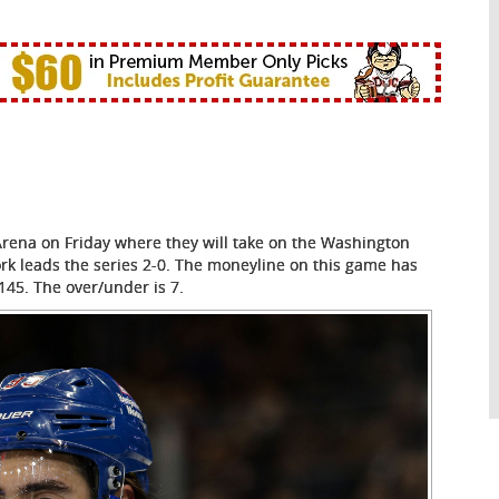
rena on Friday where they will take on the Washington
ork leads the series 2-0. The moneyline on this game has
+145. The over/under is 7.