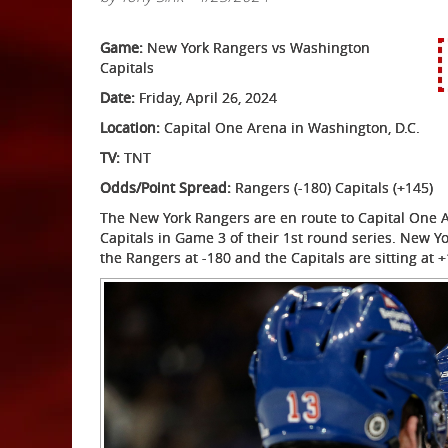
Game:
New York Rangers vs Washington
Capitals
Date:
Friday, April 26, 2024
Location:
Capital One Arena in Washington, D.C.
TV:
TNT
Odds/Point Spread:
Rangers (-180) Capitals (+145)
The New York Rangers are en route to Capital One A
Capitals in Game 3 of their 1st round series. New Y
the Rangers at -180 and the Capitals are sitting at 