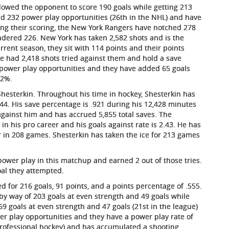
lowed the opponent to score 190 goals while getting 213
d 232 power play opportunities (26th in the NHL) and have
ing their scoring, the New York Rangers have notched 278
ndered 226. New York has taken 2,582 shots and is the
rent season, they sit with 114 points and their points
ave had 2,418 shots tried against them and hold a save
power play opportunities and they have added 65 goals
42%.
Shesterkin. Throughout his time in hockey, Shesterkin has
 .644. His save percentage is .921 during his 12,428 minutes
against him and has accrued 5,855 total saves. The
n his pro career and his goals against rate is 2.43. He has
 in 208 games. Shesterkin has taken the ice for 213 games
ower play in this matchup and earned 2 out of those tries.
goal they attempted.
 for 216 goals, 91 points, and a points percentage of .555.
 by way of 203 goals at even strength and 49 goals while
 goals at even strength and 47 goals (21st in the league)
r play opportunities and they have a power play rate of
professional hockey) and has accumulated a shooting