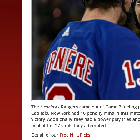
The New York Rangers came out of Game 2 feeling pr
Capitals. New York had 10 penalty mins in this matc
victory. Additionally, they had 6 power play tries a
on 4 of the 27 shots they attempted.
Get all of our
Free NHL Picks