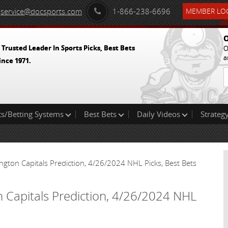
service@docsports.com
1-866-238-6696
MEMBER LOG
O
 Trusted Leader In Sports Picks, Best Bets
O
a
ince 1971.
ts/Betting Systems
Best Bets
Daily Videos
Strategy
gton Capitals Prediction, 4/26/2024 NHL Picks, Best Bets
 Capitals Prediction, 4/26/2024 NHL