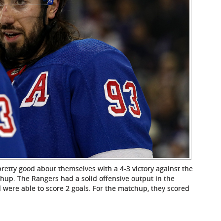
etty good about themselves with a 4-3 victory against the
hup. The Rangers had a solid offensive output in the
nd were able to score 2 goals. For the matchup, they scored