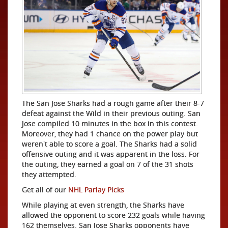
The San Jose Sharks had a rough game after their 8-7
defeat against the Wild in their previous outing. San
Jose compiled 10 minutes in the box in this contest.
Moreover, they had 1 chance on the power play but
weren't able to score a goal. The Sharks had a solid
offensive outing and it was apparent in the loss. For
the outing, they earned a goal on 7 of the 31 shots
they attempted.
Get all of our
NHL Parlay Picks
While playing at even strength, the Sharks have
allowed the opponent to score 232 goals while having
162 themselves. San Jose Sharks opponents have