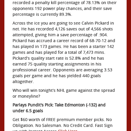
recorded a penalty kill percentage of 78.13% on their
opponents 192 power play chances, and their save
percentage is currently 89.3%.
Across the ice you are going to see Calvin Pickard in
net. He has recorded 4,126 saves out of 4,566 shots
attempted, giving him a save percentage of .904.
Pickard has accrued a career record of 68-70-12 and
has played in 173 games. He has been a starter 142
games and has played for a total of 7,473 mins.
Pickard's quality start rate is 52.8% and he has
earned 75 quality starting assignments in his
professional career. Opponents are averaging 3.53
goals per game and he has yielded 440 goals
altogether.
Who will win tonight's NHL game against the spread
or moneyline?
Parlays Pundit's Pick: Take Edmonton (-132) and
under 6.5 goals
Get $60 worth of FREE premium member picks. No
Obligation. No Salesman. No Credit Card. Fast Sign