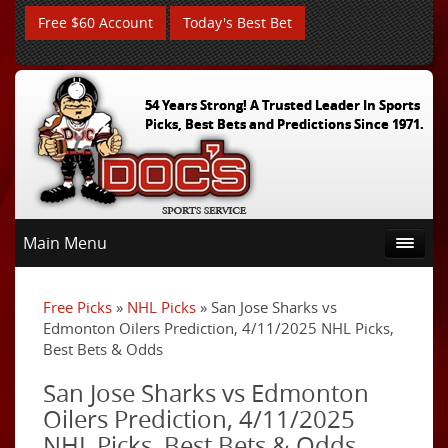
Free $60 Account
Today's Best Bet
54 Years Strong! A Trusted Leader In Sports
Picks, Best Bets and Predictions Since 1971.
Main Menu
Free Picks
»
NHL Picks
» San Jose Sharks vs
Edmonton Oilers Prediction, 4/11/2025 NHL Picks,
Best Bets & Odds
San Jose Sharks vs Edmonton
Oilers Prediction, 4/11/2025
NHL Picks, Best Bets & Odds