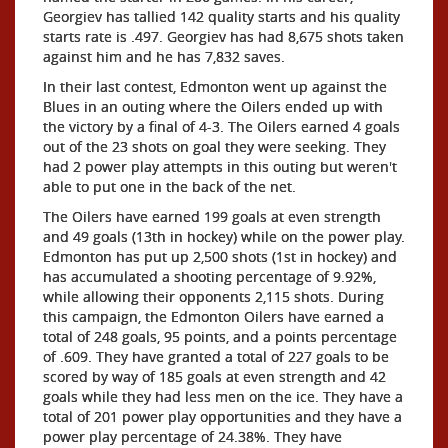
Georgiev has tallied 142 quality starts and his quality
starts rate is .497. Georgiev has had 8,675 shots taken
against him and he has 7,832 saves.
In their last contest, Edmonton went up against the
Blues in an outing where the Oilers ended up with
the victory by a final of 4-3. The Oilers earned 4 goals
out of the 23 shots on goal they were seeking. They
had 2 power play attempts in this outing but weren't
able to put one in the back of the net.
The Oilers have earned 199 goals at even strength
and 49 goals (13th in hockey) while on the power play.
Edmonton has put up 2,500 shots (1st in hockey) and
has accumulated a shooting percentage of 9.92%,
while allowing their opponents 2,115 shots. During
this campaign, the Edmonton Oilers have earned a
total of 248 goals, 95 points, and a points percentage
of .609. They have granted a total of 227 goals to be
scored by way of 185 goals at even strength and 42
goals while they had less men on the ice. They have a
total of 201 power play opportunities and they have a
power play percentage of 24.38%. They have