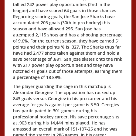
tallied 242 power play opportunities (2nd in the
league) and have scored 64 goals in those chances.
Regarding scoring goals, the San Jose Sharks have
accumulated 203 goals (30th in pro hockey) this
season and have allowed 296. San Jose has
attempted 2,115 shots and has a shooting percentage
of 9.6%. For the current season, they have earned 51
points and their points % is .327. The Sharks thus far
have had 2,477 shots taken against them and hold a
save percentage of .881. San Jose skates onto the rink
with 217 power play opportunities and they have
notched 41 goals out of those attempts, earning them
a percentage of 18.89%.
The player guarding the cage in this matchup is
Alexandar Georgiev. The opposition has racked up
843 goals versus Georgiev in his pro career and his
average for goals against per game is 3.50. Georgiev
has participated in 301 games during his
professional hockey career. His save percentage sits
at .903 during his 14,444 mins played. He has
amassed an overall mark of 151-107-25 and he was
named the starter in 286 games. In his career,