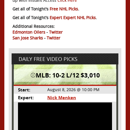
up with Instant Access
Click Here
Get all of Tonight's
Free NHL Picks
.
Get all of Tonight's
Expert Expert NHL Picks
.
Additional Resources:
Edmonton Oilers
-
Twitter
San Jose Sharks
-
Twitter
DAILY FREE VIDEO PICKS
⚾️MLB: 10-2 L/12 $3,010
Start:
August 8, 2026 @ 10:00 PM
Expert:
Nick Menken