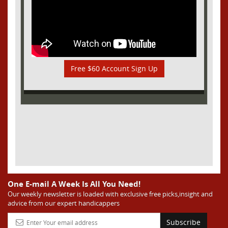
Free $60 Account Sign Up
One E-mail A Week Is All You Need!
Our weekly newsletter is loaded with exclusive free picks,insight and
advice from our expert handicappers
Subscribe