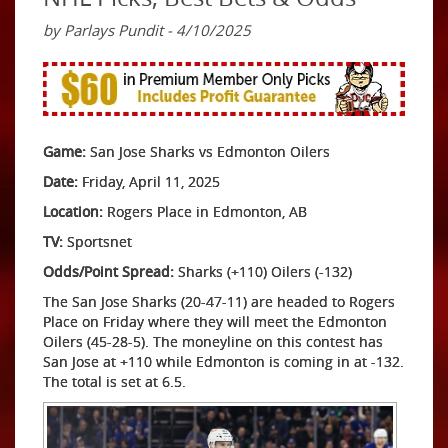
by Parlays Pundit - 4/10/2025
Game:
San Jose Sharks vs Edmonton Oilers
Date:
Friday, April 11, 2025
Location:
Rogers Place in Edmonton, AB
TV:
Sportsnet
Odds/Point Spread:
Sharks (+110) Oilers (-132)
The San Jose Sharks (20-47-11) are headed to Rogers
Place on Friday where they will meet the Edmonton
Oilers (45-28-5). The moneyline on this contest has
San Jose at +110 while Edmonton is coming in at -132.
The total is set at 6.5.