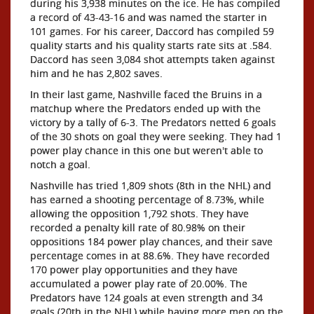
during his 3,938 minutes on the ice. He has compiled
a record of 43-43-16 and was named the starter in
101 games. For his career, Daccord has compiled 59
quality starts and his quality starts rate sits at .584.
Daccord has seen 3,084 shot attempts taken against
him and he has 2,802 saves.
In their last game, Nashville faced the Bruins in a
matchup where the Predators ended up with the
victory by a tally of 6-3. The Predators netted 6 goals
of the 30 shots on goal they were seeking. They had 1
power play chance in this one but weren't able to
notch a goal.
Nashville has tried 1,809 shots (8th in the NHL) and
has earned a shooting percentage of 8.73%, while
allowing the opposition 1,792 shots. They have
recorded a penalty kill rate of 80.98% on their
oppositions 184 power play chances, and their save
percentage comes in at 88.6%. They have recorded
170 power play opportunities and they have
accumulated a power play rate of 20.00%. The
Predators have 124 goals at even strength and 34
goals (20th in the NHL) while having more men on the