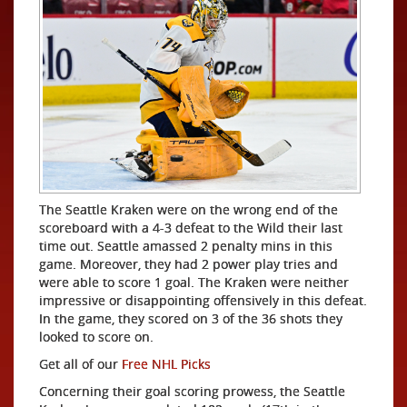
The Seattle Kraken were on the wrong end of the
scoreboard with a 4-3 defeat to the Wild their last
time out. Seattle amassed 2 penalty mins in this
game. Moreover, they had 2 power play tries and
were able to score 1 goal. The Kraken were neither
impressive or disappointing offensively in this defeat.
In the game, they scored on 3 of the 36 shots they
looked to score on.
Get all of our
Free NHL Picks
Concerning their goal scoring prowess, the Seattle