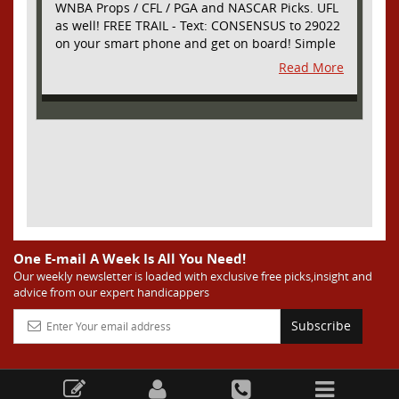
WNBA Props / CFL / PGA and NASCAR Picks. UFL
as well! FREE TRAIL - Text: CONSENSUS to 29022
on your smart phone and get on board! Simple
sign up - no obligation All Major Sports will be
Read More
covered and adding NASCAR and PROPS as well
One E-mail A Week Is All You Need!
Our weekly newsletter is loaded with exclusive free picks,insight and
advice from our expert handicappers
Subscribe