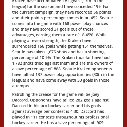
Kraken have accumulated 182 goals (17th in the
league) for the season and have conceded 199. For
the current campaign, they have recorded 56 points
and their points percentage comes in at .452. Seattle
comes into the game with 168 power play chances
and they have scored 31 goals out of those
advantages, earning them a rate of 18.45%. While
playing at even strength, the Kraken have
surrendered 166 goals while getting 151 themselves.
Seattle has taken 1,676 shots and has a shooting
percentage of 10.9%. The Kraken thus far have had
1,782 shots tried against them and are the owners of
a save percentage of .888. Seattle Kraken opponents
have tallied 137 power play opportunities (30th in the
league) and have come away with 33 goals in those
attempts.
Patrolling the crease for the game will be Joey
Daccord. Opponents have tallied 282 goals against
Daccord in his pro hockey career and his goals
against average per contest is 4.30. Daccord has
played in 111 contests throughout his professional
hockey career. He has a save percentage of .909