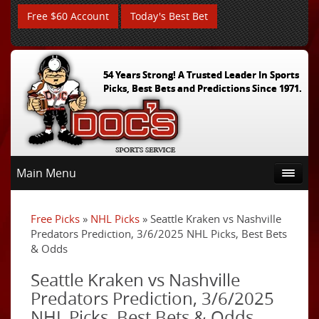
Free $60 Account
Today's Best Bet
54 Years Strong! A Trusted Leader In Sports
Picks, Best Bets and Predictions Since 1971.
Main Menu
Free Picks
»
NHL Picks
» Seattle Kraken vs Nashville
Predators Prediction, 3/6/2025 NHL Picks, Best Bets
& Odds
Seattle Kraken vs Nashville
Predators Prediction, 3/6/2025
NHL Picks, Best Bets & Odds