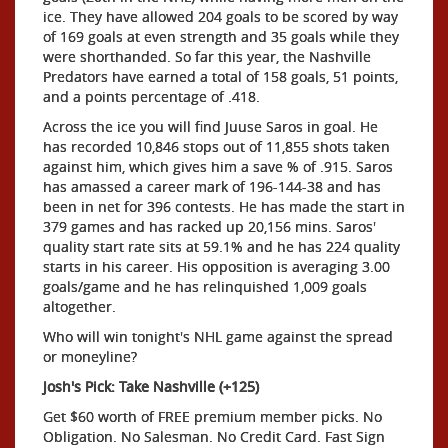
ice. They have allowed 204 goals to be scored by way
of 169 goals at even strength and 35 goals while they
were shorthanded. So far this year, the Nashville
Predators have earned a total of 158 goals, 51 points,
and a points percentage of .418.
Across the ice you will find Juuse Saros in goal. He
has recorded 10,846 stops out of 11,855 shots taken
against him, which gives him a save % of .915. Saros
has amassed a career mark of 196-144-38 and has
been in net for 396 contests. He has made the start in
379 games and has racked up 20,156 mins. Saros'
quality start rate sits at 59.1% and he has 224 quality
starts in his career. His opposition is averaging 3.00
goals/game and he has relinquished 1,009 goals
altogether.
Who will win tonight's NHL game against the spread
or moneyline?
Josh's Pick: Take Nashville (+125)
Get $60 worth of FREE premium member picks. No
Obligation. No Salesman. No Credit Card. Fast Sign