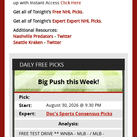
up with Instant Access
Click Here
Get all of Tonight's
Free NHL Picks
.
Get all of Tonight's
Expert Expert NHL Picks
.
Additional Resources:
Nashville Predators
-
Twitter
Seattle Kraken
-
Twitter
DAILY FREE PICKS
Big Push this Week!
Pick:
Start:
August 30, 2026 @ 9:30 PM
Expert:
Doc's Sports Consensus Picks
Analysis:
FREE TEST DRIVE ** WNBA - MLB - / MLB -