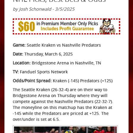
by Josh Schonwald - 3/5/2025
Game:
Seattle Kraken vs Nashville Predators
Date:
Thursday, March 6, 2025
Location:
Bridgestone Arena in Nashville, TN
TV:
Fanduel Sports Network
Odds/Point Spread:
Kraken (-145) Predators (+125)
The Seattle Kraken (26-32-4) are on their way to
Bridgestone Arena on Thursday where they will
compete against the Nashville Predators (22-32-7).
The moneyline on this matchup has the Kraken at
-145 while the Predators are priced at +125. The
over/under is set at 6.5.