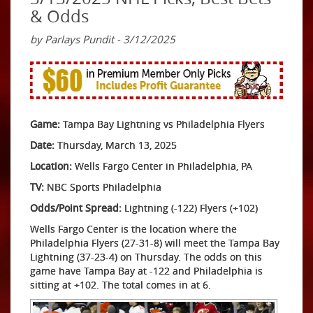
& Odds
by Parlays Pundit - 3/12/2025
Game:
Tampa Bay Lightning vs Philadelphia Flyers
Date:
Thursday, March 13, 2025
Location:
Wells Fargo Center in Philadelphia, PA
TV:
NBC Sports Philadelphia
Odds/Point Spread:
Lightning (-122) Flyers (+102)
Wells Fargo Center is the location where the
Philadelphia Flyers (27-31-8) will meet the Tampa Bay
Lightning (37-23-4) on Thursday. The odds on this
game have Tampa Bay at -122 and Philadelphia is
sitting at +102. The total comes in at 6.