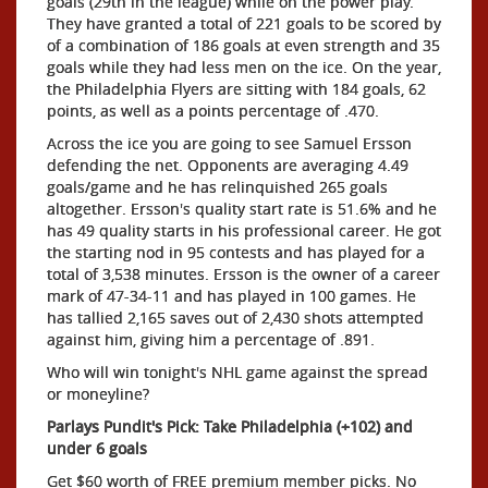
goals (29th in the league) while on the power play.
They have granted a total of 221 goals to be scored by
of a combination of 186 goals at even strength and 35
goals while they had less men on the ice. On the year,
the Philadelphia Flyers are sitting with 184 goals, 62
points, as well as a points percentage of .470.
Across the ice you are going to see Samuel Ersson
defending the net. Opponents are averaging 4.49
goals/game and he has relinquished 265 goals
altogether. Ersson's quality start rate is 51.6% and he
has 49 quality starts in his professional career. He got
the starting nod in 95 contests and has played for a
total of 3,538 minutes. Ersson is the owner of a career
mark of 47-34-11 and has played in 100 games. He
has tallied 2,165 saves out of 2,430 shots attempted
against him, giving him a percentage of .891.
Who will win tonight's NHL game against the spread
or moneyline?
Parlays Pundit's Pick: Take Philadelphia (+102) and
under 6 goals
Get $60 worth of FREE premium member picks. No