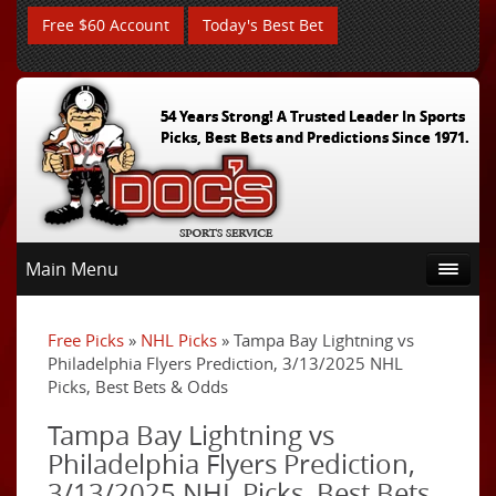
Free $60 Account
Today's Best Bet
54 Years Strong! A Trusted Leader In Sports
Picks, Best Bets and Predictions Since 1971.
Main Menu
Free Picks
»
NHL Picks
» Tampa Bay Lightning vs
Philadelphia Flyers Prediction, 3/13/2025 NHL
Picks, Best Bets & Odds
Tampa Bay Lightning vs
Philadelphia Flyers Prediction,
3/13/2025 NHL Picks, Best Bets