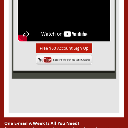
Free $60 Account Sign Up
One E-mail A Week Is All You Need!