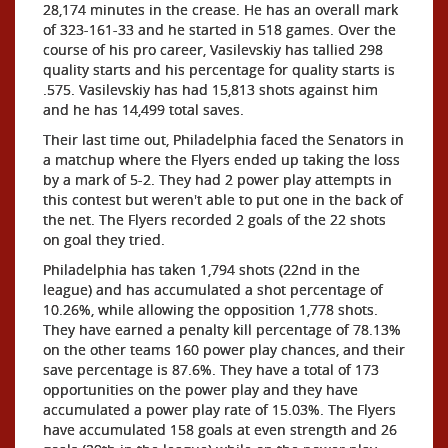
28,174 minutes in the crease. He has an overall mark
of 323-161-33 and he started in 518 games. Over the
course of his pro career, Vasilevskiy has tallied 298
quality starts and his percentage for quality starts is
.575. Vasilevskiy has had 15,813 shots against him
and he has 14,499 total saves.
Their last time out, Philadelphia faced the Senators in
a matchup where the Flyers ended up taking the loss
by a mark of 5-2. They had 2 power play attempts in
this contest but weren't able to put one in the back of
the net. The Flyers recorded 2 goals of the 22 shots
on goal they tried.
Philadelphia has taken 1,794 shots (22nd in the
league) and has accumulated a shot percentage of
10.26%, while allowing the opposition 1,778 shots.
They have earned a penalty kill percentage of 78.13%
on the other teams 160 power play chances, and their
save percentage is 87.6%. They have a total of 173
opportunities on the power play and they have
accumulated a power play rate of 15.03%. The Flyers
have accumulated 158 goals at even strength and 26