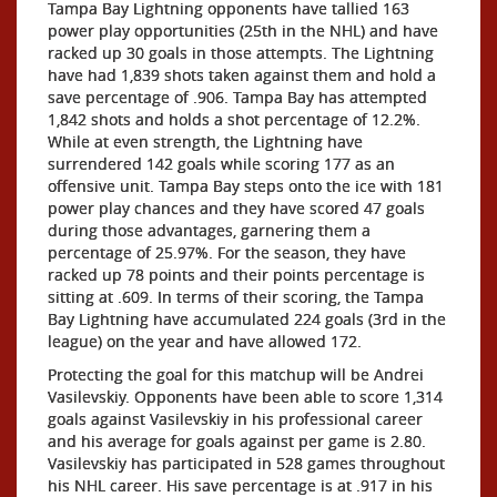
Tampa Bay Lightning opponents have tallied 163
power play opportunities (25th in the NHL) and have
racked up 30 goals in those attempts. The Lightning
have had 1,839 shots taken against them and hold a
save percentage of .906. Tampa Bay has attempted
1,842 shots and holds a shot percentage of 12.2%.
While at even strength, the Lightning have
surrendered 142 goals while scoring 177 as an
offensive unit. Tampa Bay steps onto the ice with 181
power play chances and they have scored 47 goals
during those advantages, garnering them a
percentage of 25.97%. For the season, they have
racked up 78 points and their points percentage is
sitting at .609. In terms of their scoring, the Tampa
Bay Lightning have accumulated 224 goals (3rd in the
league) on the year and have allowed 172.
Protecting the goal for this matchup will be Andrei
Vasilevskiy. Opponents have been able to score 1,314
goals against Vasilevskiy in his professional career
and his average for goals against per game is 2.80.
Vasilevskiy has participated in 528 games throughout
his NHL career. His save percentage is at .917 in his