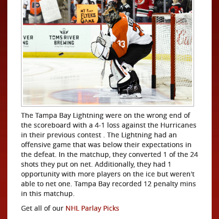
The Tampa Bay Lightning were on the wrong end of
the scoreboard with a 4-1 loss against the Hurricanes
in their previous contest . The Lightning had an
offensive game that was below their expectations in
the defeat. In the matchup, they converted 1 of the 24
shots they put on net. Additionally, they had 1
opportunity with more players on the ice but weren't
able to net one. Tampa Bay recorded 12 penalty mins
in this matchup.
Get all of our
NHL Parlay Picks