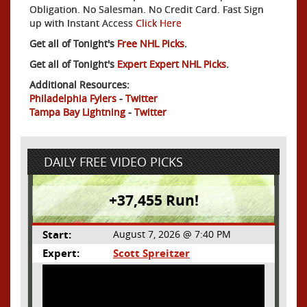
Obligation. No Salesman. No Credit Card. Fast Sign
up with Instant Access
Click Here
Get all of Tonight's
Free NHL Picks
.
Get all of Tonight's
Expert Expert NHL Picks
.
Additional Resources:
Philadelphia Fylers
-
Twitter
Tampa Bay Lightning
-
Twitter
DAILY FREE VIDEO PICKS
+37,455 Run!
Start:
August 7, 2026 @ 7:40 PM
Expert:
Scott Spreitzer