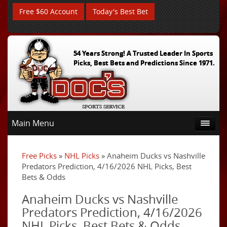
Free $60 Account
Today's Best Bet
54 Years Strong! A Trusted Leader In Sports
Picks, Best Bets and Predictions Since 1971.
Main Menu
Free Picks
»
NHL Picks
» Anaheim Ducks vs Nashville
Predators Prediction, 4/16/2026 NHL Picks, Best
Bets & Odds
Anaheim Ducks vs Nashville
Predators Prediction, 4/16/2026
NHL Picks, Best Bets & Odds