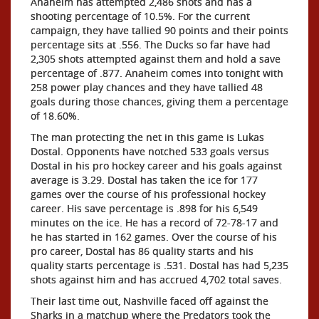
Anaheim has attempted 2,486 shots and has a
shooting percentage of 10.5%. For the current
campaign, they have tallied 90 points and their points
percentage sits at .556. The Ducks so far have had
2,305 shots attempted against them and hold a save
percentage of .877. Anaheim comes into tonight with
258 power play chances and they have tallied 48
goals during those chances, giving them a percentage
of 18.60%.
The man protecting the net in this game is Lukas
Dostal. Opponents have notched 533 goals versus
Dostal in his pro hockey career and his goals against
average is 3.29. Dostal has taken the ice for 177
games over the course of his professional hockey
career. His save percentage is .898 for his 6,549
minutes on the ice. He has a record of 72-78-17 and
he has started in 162 games. Over the course of his
pro career, Dostal has 86 quality starts and his
quality starts percentage is .531. Dostal has had 5,235
shots against him and has accrued 4,702 total saves.
Their last time out, Nashville faced off against the
Sharks in a matchup where the Predators took the