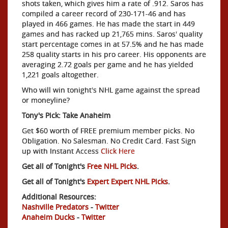
shots taken, which gives him a rate of .912. Saros has
compiled a career record of 230-171-46 and has
played in 466 games. He has made the start in 449
games and has racked up 21,765 mins. Saros' quality
start percentage comes in at 57.5% and he has made
258 quality starts in his pro career. His opponents are
averaging 2.72 goals per game and he has yielded
1,221 goals altogether.
Who will win tonight's NHL game against the spread
or moneyline?
Tony's Pick: Take Anaheim
Get $60 worth of FREE premium member picks. No
Obligation. No Salesman. No Credit Card. Fast Sign
up with Instant Access
Click Here
Get all of Tonight's
Free NHL Picks
.
Get all of Tonight's
Expert Expert NHL Picks
.
Additional Resources:
Nashville Predators
-
Twitter
Anaheim Ducks
-
Twitter