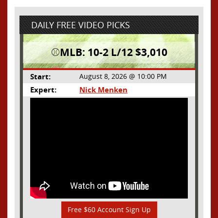
DAILY FREE VIDEO PICKS
⚾️MLB: 10-2 L/12 $3,010
Start:
August 8, 2026 @ 10:00 PM
Expert:
Nick Menken
Free $60 Account Sign Up