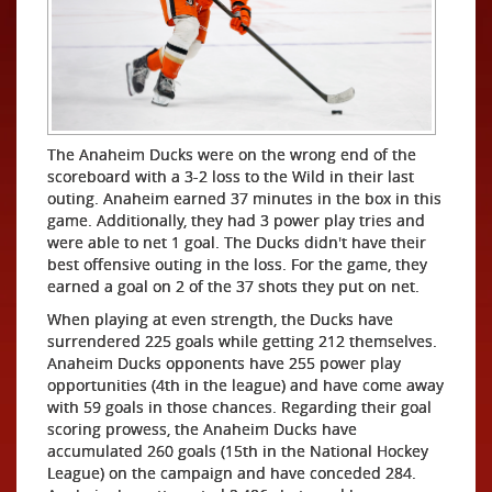
The Anaheim Ducks were on the wrong end of the
scoreboard with a 3-2 loss to the Wild in their last
outing. Anaheim earned 37 minutes in the box in this
game. Additionally, they had 3 power play tries and
were able to net 1 goal. The Ducks didn't have their
best offensive outing in the loss. For the game, they
earned a goal on 2 of the 37 shots they put on net.
When playing at even strength, the Ducks have
surrendered 225 goals while getting 212 themselves.
Anaheim Ducks opponents have 255 power play
opportunities (4th in the league) and have come away
with 59 goals in those chances. Regarding their goal
scoring prowess, the Anaheim Ducks have
accumulated 260 goals (15th in the National Hockey
League) on the campaign and have conceded 284.