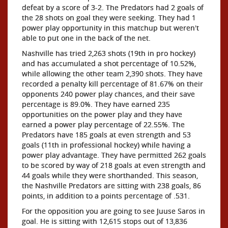
defeat by a score of 3-2. The Predators had 2 goals of
the 28 shots on goal they were seeking. They had 1
power play opportunity in this matchup but weren't
able to put one in the back of the net.
Nashville has tried 2,263 shots (19th in pro hockey)
and has accumulated a shot percentage of 10.52%,
while allowing the other team 2,390 shots. They have
recorded a penalty kill percentage of 81.67% on their
opponents 240 power play chances, and their save
percentage is 89.0%. They have earned 235
opportunities on the power play and they have
earned a power play percentage of 22.55%. The
Predators have 185 goals at even strength and 53
goals (11th in professional hockey) while having a
power play advantage. They have permitted 262 goals
to be scored by way of 218 goals at even strength and
44 goals while they were shorthanded. This season,
the Nashville Predators are sitting with 238 goals, 86
points, in addition to a points percentage of .531.
For the opposition you are going to see Juuse Saros in
goal. He is sitting with 12,615 stops out of 13,836