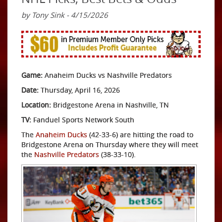
by Tony Sink - 4/15/2026
Game:
Anaheim Ducks vs Nashville Predators
Date:
Thursday, April 16, 2026
Location:
Bridgestone Arena in Nashville, TN
TV:
Fanduel Sports Network South
The
Anaheim Ducks
(42-33-6) are hitting the road to
Bridgestone Arena on Thursday where they will meet
the
Nashville Predators
(38-33-10).