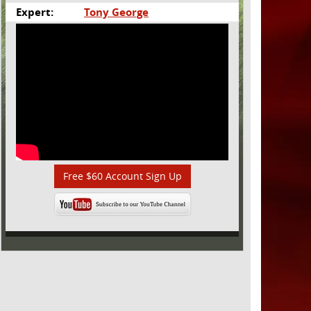
Expert:
Tony George
Free $60 Account Sign Up