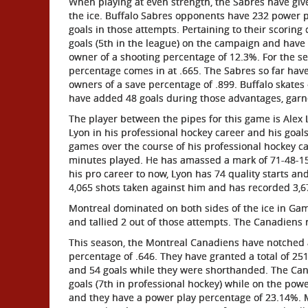
When playing at even strength, the Sabres have give
the ice. Buffalo Sabres opponents have 232 power pl
goals in those attempts. Pertaining to their scoring
goals (5th in the league) on the campaign and have 
owner of a shooting percentage of 12.3%. For the se
percentage comes in at .665. The Sabres so far hav
owners of a save percentage of .899. Buffalo skates
have added 48 goals during those advantages, garn
The player between the pipes for this game is Alex
Lyon in his professional hockey career and his goals
games over the course of his professional hockey ca
minutes played. He has amassed a mark of 71-48-15
his pro career to now, Lyon has 74 quality starts and
4,065 shots taken against him and has recorded 3,67
Montreal dominated on both sides of the ice in Gam
and tallied 2 out of those attempts. The Canadiens r
This season, the Montreal Canadiens have notched a t
percentage of .646. They have granted a total of 25
and 54 goals while they were shorthanded. The Cana
goals (7th in professional hockey) while on the pow
and they have a power play percentage of 23.14%. M