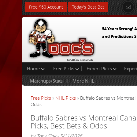
Free $60 Account
Today's Best Bet
54 Years Strong! A
and Predictions S
Home
Free Picks
Expert Picks
Exper
Matchups/Stats
More NHL
Free Picks
»
NHL Picks
» Buffalo Sabres vs Montreal
Odds
Buffalo Sabres vs Montreal Cana
Picks, Best Bets & Odds
by Tony Sink - 5/11/2026