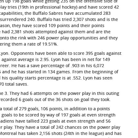
n up 198 goals while getting 235 on the offensive side of
ay tries (19th in professional hockey) and have scored 42
 capabilities, the Buffalo Sabres have accumulated 283
surrendered 240. Buffalo has tried 2,307 shots and is the
ason, they have scored 109 points and their points
e had 2,381 shots attempted against them and are the
 onto the rink with 246 power play opportunities and they
ering them a rate of 19.51%.
 Lyon. Opponents have been able to score 395 goals against
 against average is 2.95. Lyon has been in net for 149
reer. He has a save percentage of .903 in his 6,072
 and he has started in 134 games. From the beginning of
 his quality starts percentage is at .552. Lyon has seen
0 total saves.
e 3. They had 6 attempts on the power play in this outing
ecorded 6 goals out of the 36 shots on goal they took.
otal of 279 goals, 106 points, in addition to a points
1 goals to be scored by way of 197 goals at even strength
diens have tallied 223 goals at even strength and 56
er play. They have a total of 242 chances on the power play
ontreal has taken 2,156 shots (24th in the league) and has