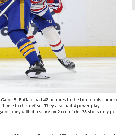
 Game 3. Buffalo had 42 minutes in the box in this contest.
 offense in this defeat. They also had 4 power play
game, they tallied a score on 2 out of the 28 shots they put