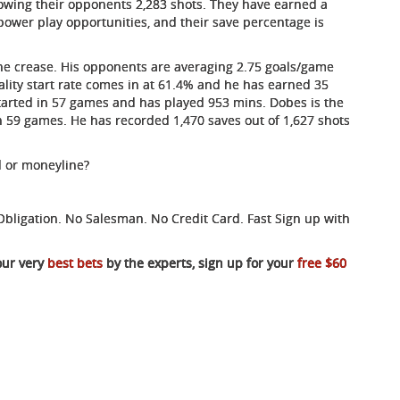
owing their opponents 2,283 shots. They have earned a
 power play opportunities, and their save percentage is
 the crease. His opponents are averaging 2.75 goals/game
lity start rate comes in at 61.4% and he has earned 35
started in 57 games and has played 953 mins. Dobes is the
n 59 games. He has recorded 1,470 saves out of 1,627 shots
d or moneyline?
ligation. No Salesman. No Credit Card. Fast Sign up with
our very
best bets
by the experts, sign up for your
free $60