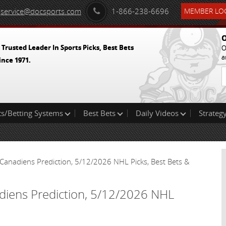
service@docsports.com
1-866-238-6696
MEMBER LOG
O
 Trusted Leader In Sports Picks, Best Bets
O
a
ince 1971.
ts/Betting Systems
Best Bets
Daily Videos
Strategy
 Canadiens Prediction, 5/12/2026 NHL Picks, Best Bets &
diens Prediction, 5/12/2026 NHL