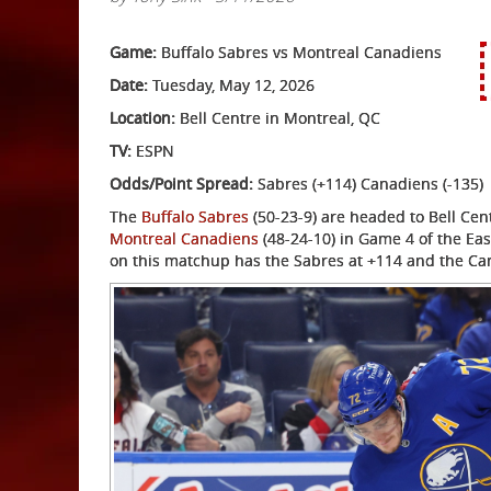
Game:
Buffalo Sabres vs Montreal Canadiens
Date:
Tuesday, May 12, 2026
Location:
Bell Centre in Montreal, QC
TV:
ESPN
Odds/Point Spread:
Sabres (+114) Canadiens (-135)
The
Buffalo Sabres
(50-23-9) are headed to Bell Cen
Montreal Canadiens
(48-24-10) in Game 4 of the Eas
on this matchup has the Sabres at +114 and the Cana