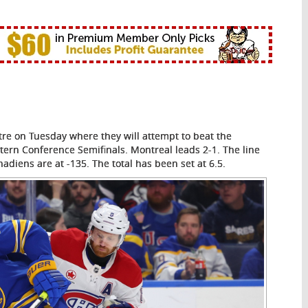
tre on Tuesday where they will attempt to beat the
tern Conference Semifinals. Montreal leads 2-1. The line
diens are at -135. The total has been set at 6.5.