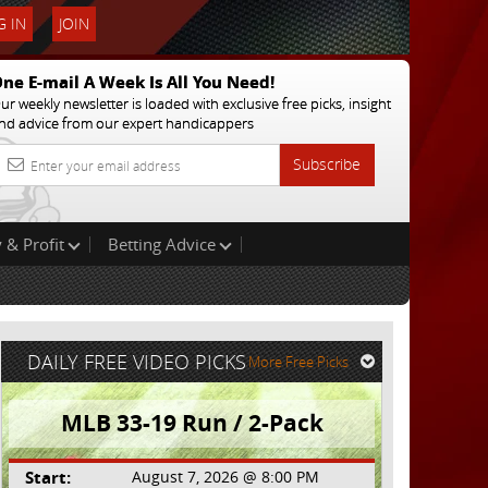
 IN
JOIN
ne E-mail A Week Is All You Need!
ur weekly newsletter is loaded with exclusive free picks, insight
nd advice from our expert handicappers
Subscribe
 & Profit
Betting Advice
DAILY FREE VIDEO PICKS
More Free Picks
MLB 33-19 Run / 2-Pack
Start:
August 7, 2026 @ 8:00 PM