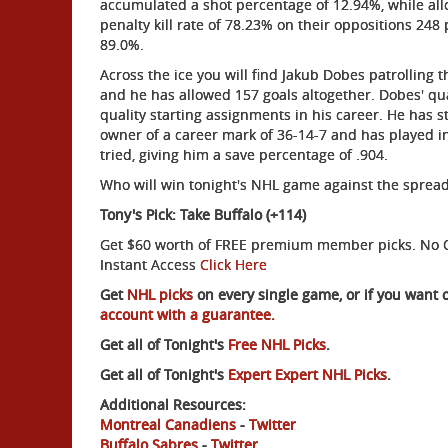
accumulated a shot percentage of 12.94%, while all
penalty kill rate of 78.23% on their oppositions 248
89.0%.
Across the ice you will find Jakub Dobes patrolling
and he has allowed 157 goals altogether. Dobes' qua
quality starting assignments in his career. He has 
owner of a career mark of 36-14-7 and has played i
tried, giving him a save percentage of .904.
Who will win tonight's NHL game against the sprea
Tony's Pick: Take Buffalo (+114)
Get $60 worth of FREE premium member picks. No Ob
Instant Access
Click Here
Get
NHL picks
on every single game, or if you want 
account with a guarantee.
Get all of Tonight's
Free NHL Picks
.
Get all of Tonight's
Expert Expert NHL Picks
.
Additional Resources:
Montreal Canadiens
-
Twitter
Buffalo Sabres
-
Twitter