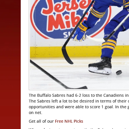
The Buffalo Sabres had 6-2 loss to the Canadiens in
The Sabres left a lot to be desired in terms of their
opportunities and were able to score 1 goal. In the 
on net.
Get all of our
Free NHL Picks