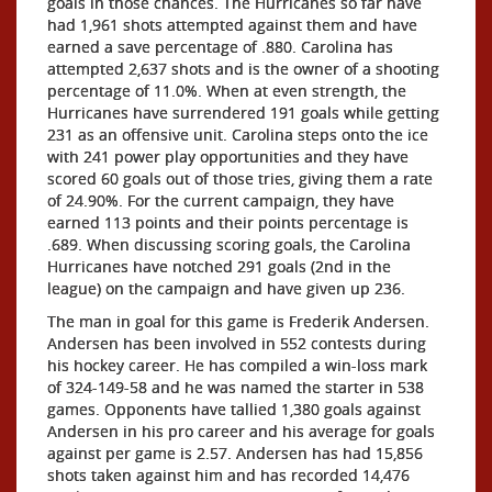
goals in those chances. The Hurricanes so far have
had 1,961 shots attempted against them and have
earned a save percentage of .880. Carolina has
attempted 2,637 shots and is the owner of a shooting
percentage of 11.0%. When at even strength, the
Hurricanes have surrendered 191 goals while getting
231 as an offensive unit. Carolina steps onto the ice
with 241 power play opportunities and they have
scored 60 goals out of those tries, giving them a rate
of 24.90%. For the current campaign, they have
earned 113 points and their points percentage is
.689. When discussing scoring goals, the Carolina
Hurricanes have notched 291 goals (2nd in the
league) on the campaign and have given up 236.
The man in goal for this game is Frederik Andersen.
Andersen has been involved in 552 contests during
his hockey career. He has compiled a win-loss mark
of 324-149-58 and he was named the starter in 538
games. Opponents have tallied 1,380 goals against
Andersen in his pro career and his average for goals
against per game is 2.57. Andersen has had 15,856
shots taken against him and has recorded 14,476