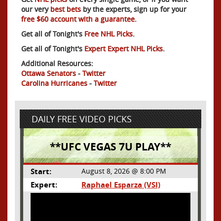
our very
best bets
by the experts, sign up for your
free $60 account with a guarantee.
Get all of Tonight's
Free NHL Picks
.
Get all of Tonight's
Expert Expert NHL Picks
.
Additional Resources:
Ottawa Senators
-
Twitter
Carolina Hurricanes
-
Twitter
DAILY FREE VIDEO PICKS
**UFC VEGAS 7U PLAY**
Start:
August 8, 2026 @ 8:00 PM
Expert:
Raphael Esparza (VSI)