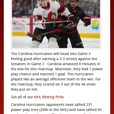
The Carolina Hurricanes will head into Game 3
feeling good after earning a 3-2 victory against the
Senators in Game 2 . Carolina amassed 8 minutes in
the box for this matchup. Moreover, they had 1 power
play chance and notched 1 goal. The Hurricanes
played like an average offensive team in the win. For
the matchup, they scored on 3 out of the 46 shots
they put on net.
Get all of our
NHL Betting Picks
Carolina Hurricanes opponents have tallied 231
power play tries (20th in the NHL) and have tallied 45