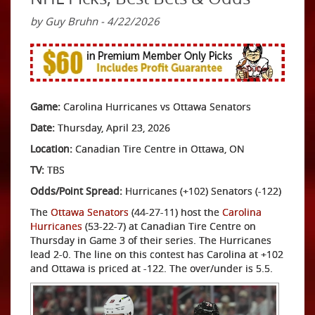
by Guy Bruhn - 4/22/2026
Game:
Carolina Hurricanes vs Ottawa Senators
Date:
Thursday, April 23, 2026
Location:
Canadian Tire Centre in Ottawa, ON
TV:
TBS
Odds/Point Spread:
Hurricanes (+102) Senators (-122)
The
Ottawa Senators
(44-27-11) host the
Carolina
Hurricanes
(53-22-7) at Canadian Tire Centre on
Thursday in Game 3 of their series. The Hurricanes
lead 2-0. The line on this contest has Carolina at +102
and Ottawa is priced at -122. The over/under is 5.5.