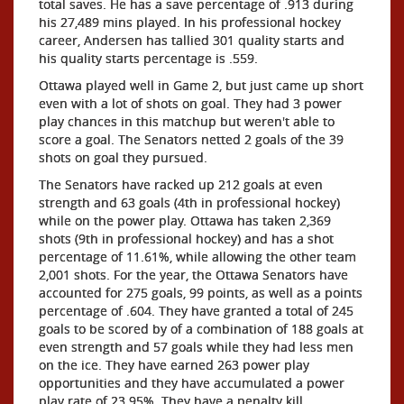
total saves. He has a save percentage of .913 during
his 27,489 mins played. In his professional hockey
career, Andersen has tallied 301 quality starts and
his quality starts percentage is .559.
Ottawa played well in Game 2, but just came up short
even with a lot of shots on goal. They had 3 power
play chances in this matchup but weren't able to
score a goal. The Senators netted 2 goals of the 39
shots on goal they pursued.
The Senators have racked up 212 goals at even
strength and 63 goals (4th in professional hockey)
while on the power play. Ottawa has taken 2,369
shots (9th in professional hockey) and has a shot
percentage of 11.61%, while allowing the other team
2,001 shots. For the year, the Ottawa Senators have
accounted for 275 goals, 99 points, as well as a points
percentage of .604. They have granted a total of 245
goals to be scored by of a combination of 188 goals at
even strength and 57 goals while they had less men
on the ice. They have earned 263 power play
opportunities and they have accumulated a power
play rate of 23.95%. They have a penalty kill