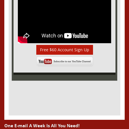
Free $60 Account Sign Up
One E-mail A Week Is All You Need!