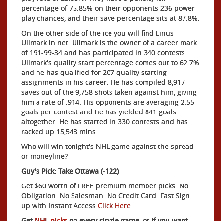
percentage of 75.85% on their opponents 236 power
play chances, and their save percentage sits at 87.8%.
On the other side of the ice you will find Linus
Ullmark in net. Ullmark is the owner of a career mark
of 191-99-34 and has participated in 340 contests.
Ullmark's quality start percentage comes out to 62.7%
and he has qualified for 207 quality starting
assignments in his career. He has compiled 8,917
saves out of the 9,758 shots taken against him, giving
him a rate of .914. His opponents are averaging 2.55
goals per contest and he has yielded 841 goals
altogether. He has started in 330 contests and has
racked up 15,543 mins.
Who will win tonight's NHL game against the spread
or moneyline?
Guy's Pick: Take Ottawa (-122)
Get $60 worth of FREE premium member picks. No
Obligation. No Salesman. No Credit Card. Fast Sign
up with Instant Access
Click Here
Get
NHL picks
on every single game, or if you want