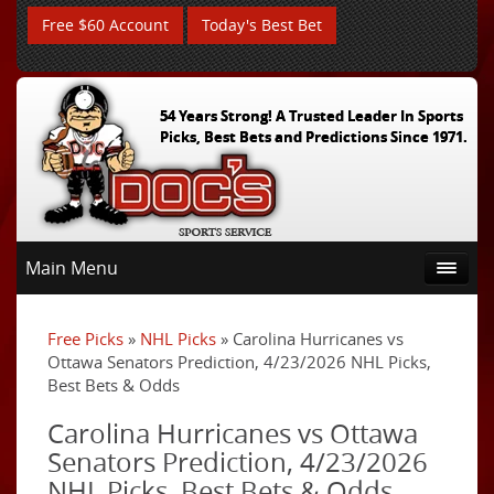
Free $60 Account
Today's Best Bet
54 Years Strong! A Trusted Leader In Sports
Picks, Best Bets and Predictions Since 1971.
Main Menu
Free Picks
»
NHL Picks
» Carolina Hurricanes vs
Ottawa Senators Prediction, 4/23/2026 NHL Picks,
Best Bets & Odds
Carolina Hurricanes vs Ottawa
Senators Prediction, 4/23/2026
NHL Picks, Best Bets & Odds