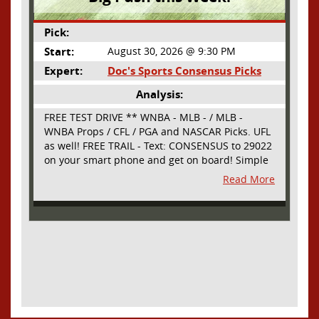
Pick:
Start:
August 30, 2026 @ 9:30 PM
Expert:
Doc's Sports Consensus Picks
Analysis:
FREE TEST DRIVE ** WNBA - MLB - / MLB -
WNBA Props / CFL / PGA and NASCAR Picks. UFL
as well! FREE TRAIL - Text: CONSENSUS to 29022
on your smart phone and get on board! Simple
sign up - no obligation All Major Sports will be
Read More
covered and adding NASCAR and PROPS as well