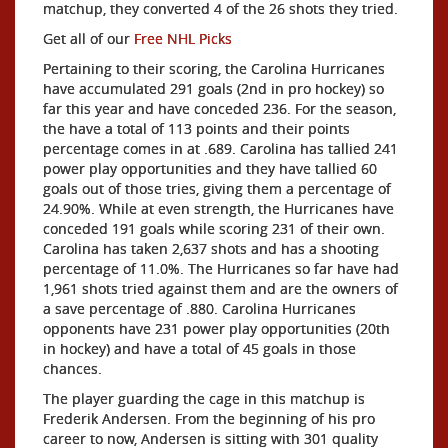
matchup, they converted 4 of the 26 shots they tried.
Get all of our
Free NHL Picks
Pertaining to their scoring, the Carolina Hurricanes
have accumulated 291 goals (2nd in pro hockey) so
far this year and have conceded 236. For the season,
the have a total of 113 points and their points
percentage comes in at .689. Carolina has tallied 241
power play opportunities and they have tallied 60
goals out of those tries, giving them a percentage of
24.90%. While at even strength, the Hurricanes have
conceded 191 goals while scoring 231 of their own.
Carolina has taken 2,637 shots and has a shooting
percentage of 11.0%. The Hurricanes so far have had
1,961 shots tried against them and are the owners of
a save percentage of .880. Carolina Hurricanes
opponents have 231 power play opportunities (20th
in hockey) and have a total of 45 goals in those
chances.
The player guarding the cage in this matchup is
Frederik Andersen. From the beginning of his pro
career to now, Andersen is sitting with 301 quality