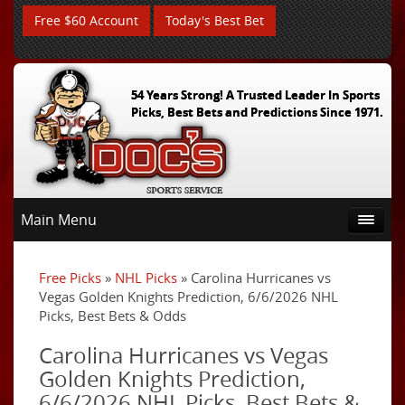
Free $60 Account
Today's Best Bet
54 Years Strong! A Trusted Leader In Sports
Picks, Best Bets and Predictions Since 1971.
Main Menu
Free Picks
»
NHL Picks
» Carolina Hurricanes vs
Vegas Golden Knights Prediction, 6/6/2026 NHL
Picks, Best Bets & Odds
Carolina Hurricanes vs Vegas
Golden Knights Prediction,
6/6/2026 NHL Picks, Best Bets &