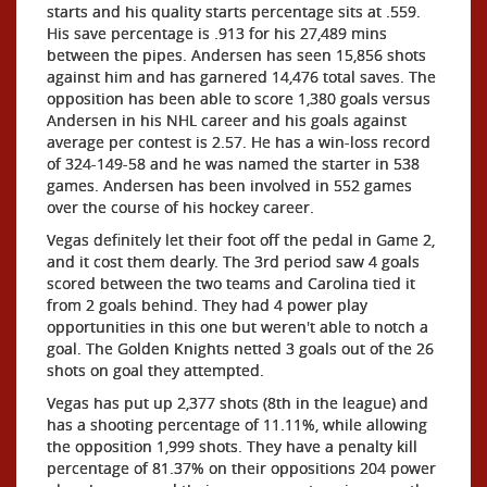
starts and his quality starts percentage sits at .559.
His save percentage is .913 for his 27,489 mins
between the pipes. Andersen has seen 15,856 shots
against him and has garnered 14,476 total saves. The
opposition has been able to score 1,380 goals versus
Andersen in his NHL career and his goals against
average per contest is 2.57. He has a win-loss record
of 324-149-58 and he was named the starter in 538
games. Andersen has been involved in 552 games
over the course of his hockey career.
Vegas definitely let their foot off the pedal in Game 2,
and it cost them dearly. The 3rd period saw 4 goals
scored between the two teams and Carolina tied it
from 2 goals behind. They had 4 power play
opportunities in this one but weren't able to notch a
goal. The Golden Knights netted 3 goals out of the 26
shots on goal they attempted.
Vegas has put up 2,377 shots (8th in the league) and
has a shooting percentage of 11.11%, while allowing
the opposition 1,999 shots. They have a penalty kill
percentage of 81.37% on their oppositions 204 power