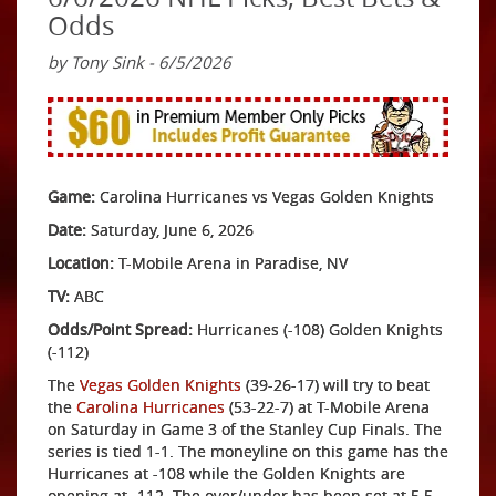
Odds
by Tony Sink - 6/5/2026
Game:
Carolina Hurricanes vs Vegas Golden Knights
Date:
Saturday, June 6, 2026
Location:
T-Mobile Arena in Paradise, NV
TV:
ABC
Odds/Point Spread:
Hurricanes (-108) Golden Knights
(-112)
The
Vegas Golden Knights
(39-26-17) will try to beat
the
Carolina Hurricanes
(53-22-7) at T-Mobile Arena
on Saturday in Game 3 of the Stanley Cup Finals. The
series is tied 1-1. The moneyline on this game has the
Hurricanes at -108 while the Golden Knights are
opening at -112. The over/under has been set at 5.5.