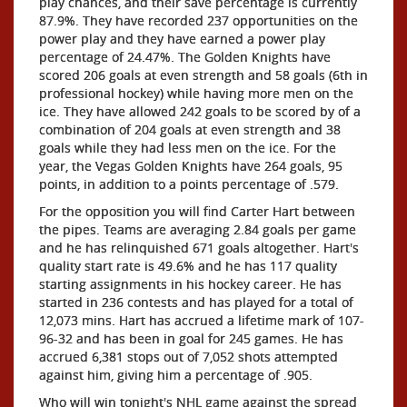
play chances, and their save percentage is currently
87.9%. They have recorded 237 opportunities on the
power play and they have earned a power play
percentage of 24.47%. The Golden Knights have
scored 206 goals at even strength and 58 goals (6th in
professional hockey) while having more men on the
ice. They have allowed 242 goals to be scored by of a
combination of 204 goals at even strength and 38
goals while they had less men on the ice. For the
year, the Vegas Golden Knights have 264 goals, 95
points, in addition to a points percentage of .579.
For the opposition you will find Carter Hart between
the pipes. Teams are averaging 2.84 goals per game
and he has relinquished 671 goals altogether. Hart's
quality start rate is 49.6% and he has 117 quality
starting assignments in his hockey career. He has
started in 236 contests and has played for a total of
12,073 mins. Hart has accrued a lifetime mark of 107-
96-32 and has been in goal for 245 games. He has
accrued 6,381 stops out of 7,052 shots attempted
against him, giving him a percentage of .905.
Who will win tonight's NHL game against the spread