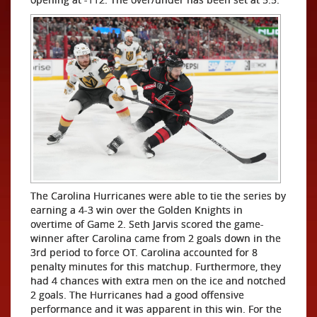
The Carolina Hurricanes were able to tie the series by
earning a 4-3 win over the Golden Knights in
overtime of Game 2. Seth Jarvis scored the game-
winner after Carolina came from 2 goals down in the
3rd period to force OT. Carolina accounted for 8
penalty minutes for this matchup. Furthermore, they
had 4 chances with extra men on the ice and notched
2 goals. The Hurricanes had a good offensive
performance and it was apparent in this win. For the