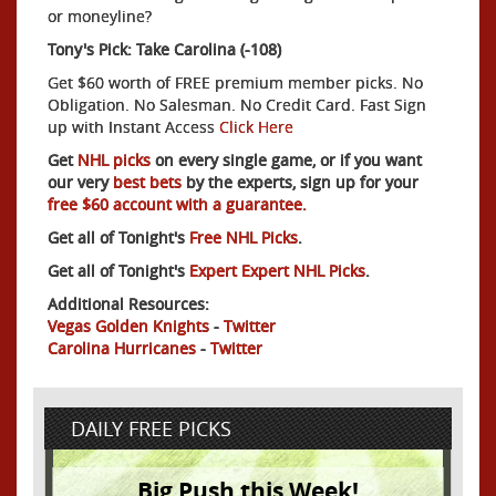
or moneyline?
Tony's Pick: Take Carolina (-108)
Get $60 worth of FREE premium member picks. No
Obligation. No Salesman. No Credit Card. Fast Sign
up with Instant Access
Click Here
Get
NHL picks
on every single game, or if you want
our very
best bets
by the experts, sign up for your
free $60 account with a guarantee.
Get all of Tonight's
Free NHL Picks
.
Get all of Tonight's
Expert Expert NHL Picks
.
Additional Resources:
Vegas Golden Knights
-
Twitter
Carolina Hurricanes
-
Twitter
DAILY FREE PICKS
Big Push this Week!