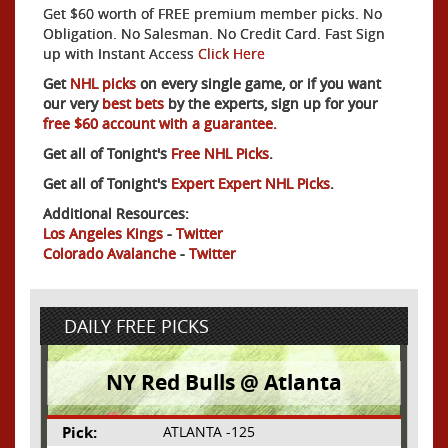
Get $60 worth of FREE premium member picks. No
Obligation. No Salesman. No Credit Card. Fast Sign
up with Instant Access
Click Here
Get
NHL picks
on every single game, or if you want
our very
best bets
by the experts, sign up for your
free $60 account with a guarantee.
Get all of Tonight's
Free NHL Picks
.
Get all of Tonight's
Expert Expert NHL Picks
.
Additional Resources:
Los Angeles Kings
-
Twitter
Colorado Avalanche
-
Twitter
DAILY FREE PICKS
NY Red Bulls @ Atlanta
Pick:
ATLANTA -125