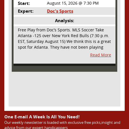
Start:
August 15, 2026 @ 7:30 PM
Expert:
Doc's Sports
Analysis:
Free Play from Doc’s Sports. MLS Soccer Take
Atlanta -125 over New York Red Bulls (7:30 p.m.
EST, Saturday August 15) We think this is a great
spot for Atlanta. They have not been playing
their best lately but this will be a homecoming
Read More
for them as they have not played a home match
since May 9, before the World Cup. Even though
they lost last time out, we liked what we saw
from them at Philly. They were up by two goals
most of the match vs the Union but they were a
man down and Philadelphia scored two goals in
extra time to steal three points. As we stated,
Atlanta has not played at home in a long time
and we think this return will give them an extra
burst of energy and it’s not like the Red Bulls
are a great side. They are quite far above
One E-mail A Week Is All You Need!
Atlanta in the standings but have a -10 goal
Our weekly newsletter is loaded with exclusive free picks,insight and
advice from our expert handicappers
differential compared to -14 for Atlanta, who