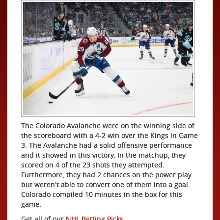
The Colorado Avalanche were on the winning side of
the scoreboard with a 4-2 win over the Kings in Game
3. The Avalanche had a solid offensive performance
and it showed in this victory. In the matchup, they
scored on 4 of the 23 shots they attempted.
Furthermore, they had 2 chances on the power play
but weren't able to convert one of them into a goal.
Colorado compiled 10 minutes in the box for this
game.
Get all of our
NHL Betting Picks