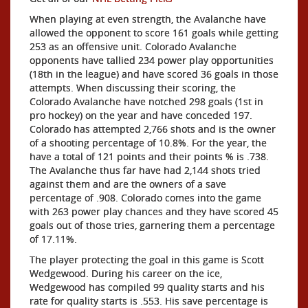
When playing at even strength, the Avalanche have
allowed the opponent to score 161 goals while getting
253 as an offensive unit. Colorado Avalanche
opponents have tallied 234 power play opportunities
(18th in the league) and have scored 36 goals in those
attempts. When discussing their scoring, the
Colorado Avalanche have notched 298 goals (1st in
pro hockey) on the year and have conceded 197.
Colorado has attempted 2,766 shots and is the owner
of a shooting percentage of 10.8%. For the year, the
have a total of 121 points and their points % is .738.
The Avalanche thus far have had 2,144 shots tried
against them and are the owners of a save
percentage of .908. Colorado comes into the game
with 263 power play chances and they have scored 45
goals out of those tries, garnering them a percentage
of 17.11%.
The player protecting the goal in this game is Scott
Wedgewood. During his career on the ice,
Wedgewood has compiled 99 quality starts and his
rate for quality starts is .553. His save percentage is