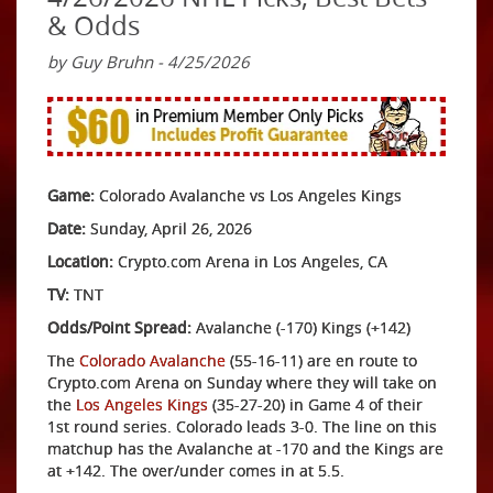
& Odds
by Guy Bruhn - 4/25/2026
Game:
Colorado Avalanche vs Los Angeles Kings
Date:
Sunday, April 26, 2026
Location:
Crypto.com Arena in Los Angeles, CA
TV:
TNT
Odds/Point Spread:
Avalanche (-170) Kings (+142)
The
Colorado Avalanche
(55-16-11) are en route to
Crypto.com Arena on Sunday where they will take on
the
Los Angeles Kings
(35-27-20) in Game 4 of their
1st round series. Colorado leads 3-0. The line on this
matchup has the Avalanche at -170 and the Kings are
at +142. The over/under comes in at 5.5.