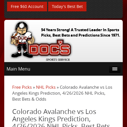
Free $60 Account
Today's Best Bet
54 Years Strong! A Trusted Leader In Sports
Picks, Best Bets and Predictions Since 1971.
Main Menu
Free Picks
»
NHL Picks
» Colorado Avalanche vs Los
Angeles Kings Prediction, 4/26/2026 NHL Picks,
Best Bets & Odds
Colorado Avalanche vs Los
Angeles Kings Prediction,
4/26/2026 NHL Picks, Best Bets