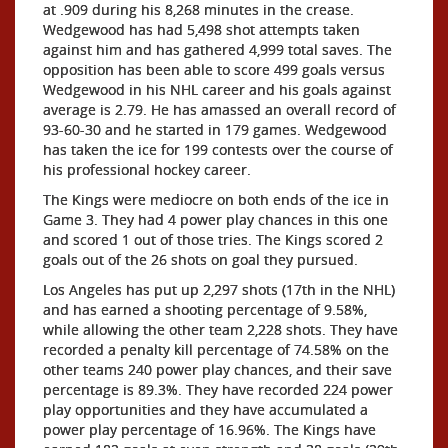
at .909 during his 8,268 minutes in the crease.
Wedgewood has had 5,498 shot attempts taken
against him and has gathered 4,999 total saves. The
opposition has been able to score 499 goals versus
Wedgewood in his NHL career and his goals against
average is 2.79. He has amassed an overall record of
93-60-30 and he started in 179 games. Wedgewood
has taken the ice for 199 contests over the course of
his professional hockey career.
The Kings were mediocre on both ends of the ice in
Game 3. They had 4 power play chances in this one
and scored 1 out of those tries. The Kings scored 2
goals out of the 26 shots on goal they pursued.
Los Angeles has put up 2,297 shots (17th in the NHL)
and has earned a shooting percentage of 9.58%,
while allowing the other team 2,228 shots. They have
recorded a penalty kill percentage of 74.58% on the
other teams 240 power play chances, and their save
percentage is 89.3%. They have recorded 224 power
play opportunities and they have accumulated a
power play percentage of 16.96%. The Kings have