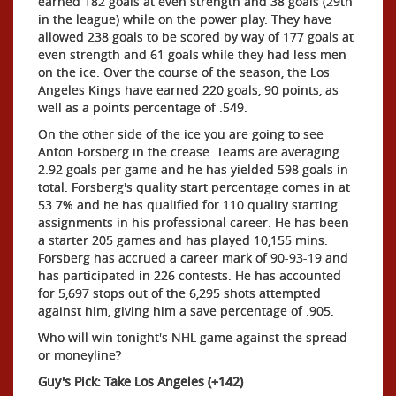
earned 182 goals at even strength and 38 goals (29th
in the league) while on the power play. They have
allowed 238 goals to be scored by way of 177 goals at
even strength and 61 goals while they had less men
on the ice. Over the course of the season, the Los
Angeles Kings have earned 220 goals, 90 points, as
well as a points percentage of .549.
On the other side of the ice you are going to see
Anton Forsberg in the crease. Teams are averaging
2.92 goals per game and he has yielded 598 goals in
total. Forsberg's quality start percentage comes in at
53.7% and he has qualified for 110 quality starting
assignments in his professional career. He has been
a starter 205 games and has played 10,155 mins.
Forsberg has accrued a career mark of 90-93-19 and
has participated in 226 contests. He has accounted
for 5,697 stops out of the 6,295 shots attempted
against him, giving him a save percentage of .905.
Who will win tonight's NHL game against the spread
or moneyline?
Guy's Pick: Take Los Angeles (+142)