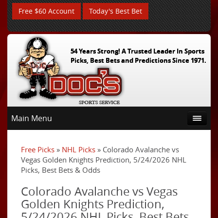
Free $60 Account
Today's Best Bet
54 Years Strong! A Trusted Leader In Sports
Picks, Best Bets and Predictions Since 1971.
Main Menu
Free Picks
»
NHL Picks
» Colorado Avalanche vs
Vegas Golden Knights Prediction, 5/24/2026 NHL
Picks, Best Bets & Odds
Colorado Avalanche vs Vegas
Golden Knights Prediction,
5/24/2026 NHL Picks, Best Bets