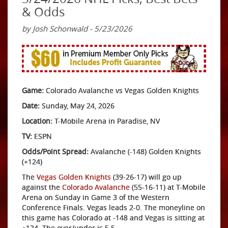
& Odds
by Josh Schonwald - 5/23/2026
Game:
Colorado Avalanche vs Vegas Golden Knights
Date:
Sunday, May 24, 2026
Location:
T-Mobile Arena in Paradise, NV
TV:
ESPN
Odds/Point Spread:
Avalanche (-148) Golden Knights
(+124)
The
Vegas Golden Knights
(39-26-17) will go up
against the
Colorado Avalanche
(55-16-11) at T-Mobile
Arena on Sunday in Game 3 of the Western
Conference Finals. Vegas leads 2-0. The moneyline on
this game has Colorado at -148 and Vegas is sitting at
+124. The over/under is 5.5.