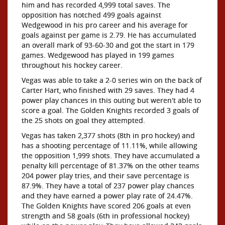
him and has recorded 4,999 total saves. The
opposition has notched 499 goals against
Wedgewood in his pro career and his average for
goals against per game is 2.79. He has accumulated
an overall mark of 93-60-30 and got the start in 179
games. Wedgewood has played in 199 games
throughout his hockey career.
Vegas was able to take a 2-0 series win on the back of
Carter Hart, who finished with 29 saves. They had 4
power play chances in this outing but weren't able to
score a goal. The Golden Knights recorded 3 goals of
the 25 shots on goal they attempted.
Vegas has taken 2,377 shots (8th in pro hockey) and
has a shooting percentage of 11.11%, while allowing
the opposition 1,999 shots. They have accumulated a
penalty kill percentage of 81.37% on the other teams
204 power play tries, and their save percentage is
87.9%. They have a total of 237 power play chances
and they have earned a power play rate of 24.47%.
The Golden Knights have scored 206 goals at even
strength and 58 goals (6th in professional hockey)