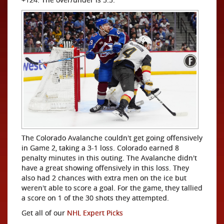
The Colorado Avalanche couldn't get going offensively
in Game 2, taking a 3-1 loss. Colorado earned 8
penalty minutes in this outing. The Avalanche didn't
have a great showing offensively in this loss. They
also had 2 chances with extra men on the ice but
weren't able to score a goal. For the game, they tallied
a score on 1 of the 30 shots they attempted.
Get all of our
NHL Expert Picks