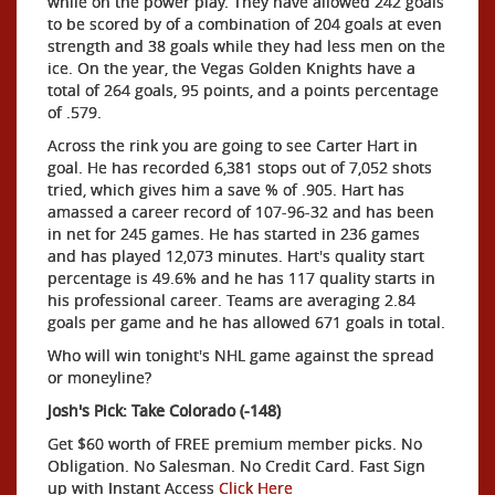
while on the power play. They have allowed 242 goals
to be scored by of a combination of 204 goals at even
strength and 38 goals while they had less men on the
ice. On the year, the Vegas Golden Knights have a
total of 264 goals, 95 points, and a points percentage
of .579.
Across the rink you are going to see Carter Hart in
goal. He has recorded 6,381 stops out of 7,052 shots
tried, which gives him a save % of .905. Hart has
amassed a career record of 107-96-32 and has been
in net for 245 games. He has started in 236 games
and has played 12,073 minutes. Hart's quality start
percentage is 49.6% and he has 117 quality starts in
his professional career. Teams are averaging 2.84
goals per game and he has allowed 671 goals in total.
Who will win tonight's NHL game against the spread
or moneyline?
Josh's Pick: Take Colorado (-148)
Get $60 worth of FREE premium member picks. No
Obligation. No Salesman. No Credit Card. Fast Sign
up with Instant Access
Click Here