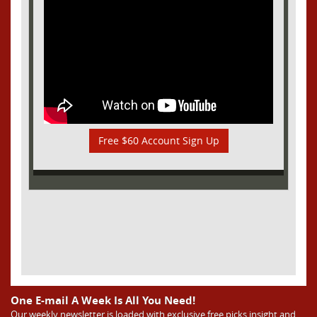
Free $60 Account Sign Up
One E-mail A Week Is All You Need!
Our weekly newsletter is loaded with exclusive free picks,insight and