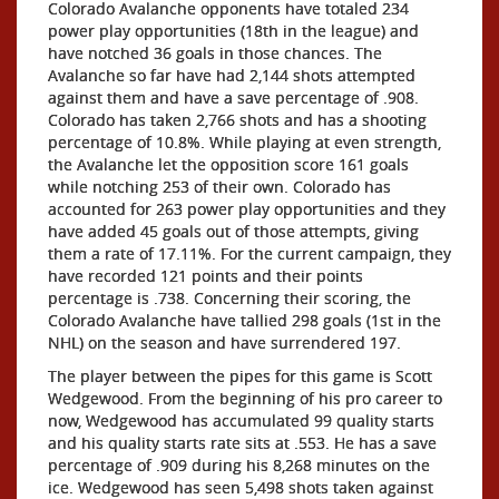
Colorado Avalanche opponents have totaled 234
power play opportunities (18th in the league) and
have notched 36 goals in those chances. The
Avalanche so far have had 2,144 shots attempted
against them and have a save percentage of .908.
Colorado has taken 2,766 shots and has a shooting
percentage of 10.8%. While playing at even strength,
the Avalanche let the opposition score 161 goals
while notching 253 of their own. Colorado has
accounted for 263 power play opportunities and they
have added 45 goals out of those attempts, giving
them a rate of 17.11%. For the current campaign, they
have recorded 121 points and their points
percentage is .738. Concerning their scoring, the
Colorado Avalanche have tallied 298 goals (1st in the
NHL) on the season and have surrendered 197.
The player between the pipes for this game is Scott
Wedgewood. From the beginning of his pro career to
now, Wedgewood has accumulated 99 quality starts
and his quality starts rate sits at .553. He has a save
percentage of .909 during his 8,268 minutes on the
ice. Wedgewood has seen 5,498 shots taken against