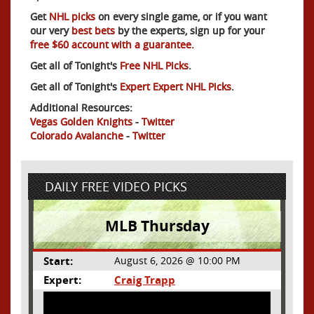
Get
NHL picks
on every single game, or if you want
our very
best bets
by the experts, sign up for your
free $60 account with a guarantee.
Get all of Tonight's
Free NHL Picks
.
Get all of Tonight's
Expert Expert NHL Picks
.
Additional Resources:
Vegas Golden Knights
-
Twitter
Colorado Avalanche
-
Twitter
DAILY FREE VIDEO PICKS
MLB Thursday
Start:
August 6, 2026 @ 10:00 PM
Expert:
Craig Trapp