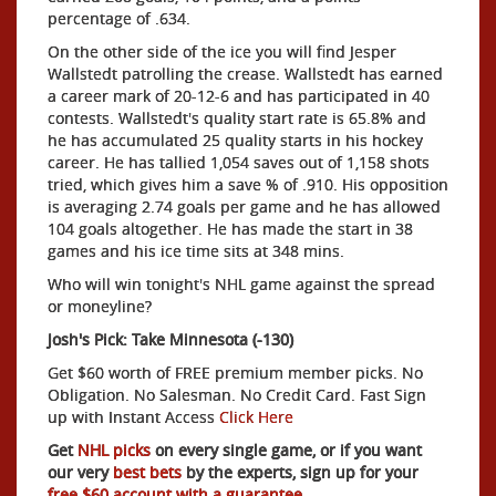
percentage of .634.
On the other side of the ice you will find Jesper
Wallstedt patrolling the crease. Wallstedt has earned
a career mark of 20-12-6 and has participated in 40
contests. Wallstedt's quality start rate is 65.8% and
he has accumulated 25 quality starts in his hockey
career. He has tallied 1,054 saves out of 1,158 shots
tried, which gives him a save % of .910. His opposition
is averaging 2.74 goals per game and he has allowed
104 goals altogether. He has made the start in 38
games and his ice time sits at 348 mins.
Who will win tonight's NHL game against the spread
or moneyline?
Josh's Pick: Take Minnesota (-130)
Get $60 worth of FREE premium member picks. No
Obligation. No Salesman. No Credit Card. Fast Sign
up with Instant Access
Click Here
Get
NHL picks
on every single game, or if you want
our very
best bets
by the experts, sign up for your
free $60 account with a guarantee.