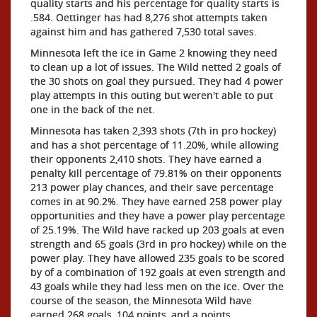
quality starts and his percentage for quality starts is
.584. Oettinger has had 8,276 shot attempts taken
against him and has gathered 7,530 total saves.
Minnesota left the ice in Game 2 knowing they need
to clean up a lot of issues. The Wild netted 2 goals of
the 30 shots on goal they pursued. They had 4 power
play attempts in this outing but weren't able to put
one in the back of the net.
Minnesota has taken 2,393 shots (7th in pro hockey)
and has a shot percentage of 11.20%, while allowing
their opponents 2,410 shots. They have earned a
penalty kill percentage of 79.81% on their opponents
213 power play chances, and their save percentage
comes in at 90.2%. They have earned 258 power play
opportunities and they have a power play percentage
of 25.19%. The Wild have racked up 203 goals at even
strength and 65 goals (3rd in pro hockey) while on the
power play. They have allowed 235 goals to be scored
by of a combination of 192 goals at even strength and
43 goals while they had less men on the ice. Over the
course of the season, the Minnesota Wild have
earned 268 goals, 104 points, and a points