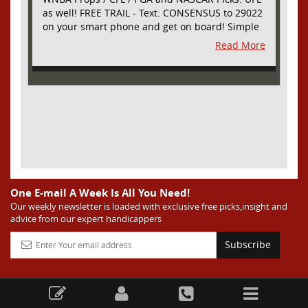
as well! FREE TRAIL - Text: CONSENSUS to 29022
on your smart phone and get on board! Simple
sign up - no obligation All Major Sports will be
Read More
covered and adding NASCAR and PROPS as well
One E-mail A Week Is All You Need!
Our weekly newsletter is loaded with exclusive free picks,insight and
advice from our expert handicappers
Subscribe