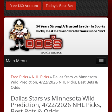
Free $60 Account
Today's Best Bet
54 Years Strong! A Trusted Leader In Sports
Picks, Best Bets and Predictions Since 1971.
Main Menu
Free Picks
»
NHL Picks
» Dallas Stars vs Minnesota
Wild Prediction, 4/22/2026 NHL Picks, Best Bets &
Odds
Dallas Stars vs Minnesota Wild
Prediction, 4/22/2026 NHL Picks,
Best Bets & Odds