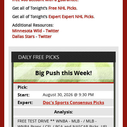
Get all of Tonight's
Free NHL Picks
.
Get all of Tonight's
Expert Expert NHL Picks
.
Additional Resources:
Minnesota Wild
-
Twitter
Dallas Stars
-
Twitter
DAILY FREE PICKS
Big Push this Week!
Pick:
Start:
August 30, 2026 @ 9:30 PM
Expert:
Doc's Sports Consensus Picks
Analysis:
FREE TEST DRIVE ** WNBA - MLB - / MLB -
WNBA Props / CFL / PGA and NASCAR Picks. UFL