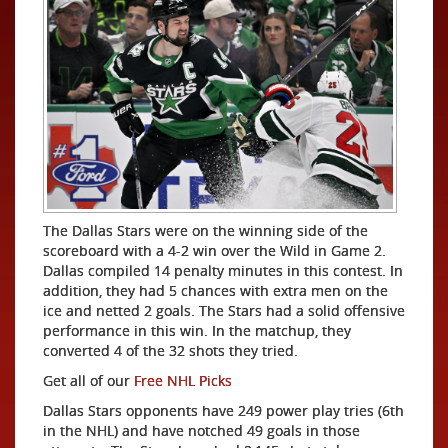
The Dallas Stars were on the winning side of the
scoreboard with a 4-2 win over the Wild in Game 2.
Dallas compiled 14 penalty minutes in this contest. In
addition, they had 5 chances with extra men on the
ice and netted 2 goals. The Stars had a solid offensive
performance in this win. In the matchup, they
converted 4 of the 32 shots they tried.
Get all of our
Free NHL Picks
Dallas Stars opponents have 249 power play tries (6th
in the NHL) and have notched 49 goals in those