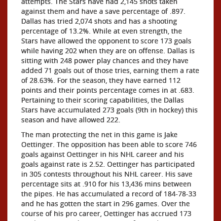
attempts. The Stars have had 2,145 shots taken
against them and have a save percentage of .897.
Dallas has tried 2,074 shots and has a shooting
percentage of 13.2%. While at even strength, the
Stars have allowed the opponent to score 173 goals
while having 202 when they are on offense. Dallas is
sitting with 248 power play chances and they have
added 71 goals out of those tries, earning them a rate
of 28.63%. For the season, they have earned 112
points and their points percentage comes in at .683.
Pertaining to their scoring capabilities, the Dallas
Stars have accumulated 273 goals (9th in hockey) this
season and have allowed 222.
The man protecting the net in this game is Jake
Oettinger. The opposition has been able to score 746
goals against Oettinger in his NHL career and his
goals against rate is 2.52. Oettinger has participated
in 305 contests throughout his NHL career. His save
percentage sits at .910 for his 13,436 mins between
the pipes. He has accumulated a record of 184-78-33
and he has gotten the start in 296 games. Over the
course of his pro career, Oettinger has accrued 173