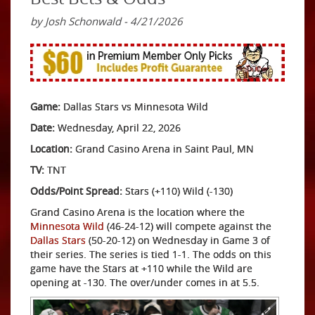
by Josh Schonwald - 4/21/2026
Game:
Dallas Stars vs Minnesota Wild
Date:
Wednesday, April 22, 2026
Location:
Grand Casino Arena in Saint Paul, MN
TV:
TNT
Odds/Point Spread:
Stars (+110) Wild (-130)
Grand Casino Arena is the location where the
Minnesota Wild
(46-24-12) will compete against the
Dallas Stars
(50-20-12) on Wednesday in Game 3 of
their series. The series is tied 1-1. The odds on this
game have the Stars at +110 while the Wild are
opening at -130. The over/under comes in at 5.5.