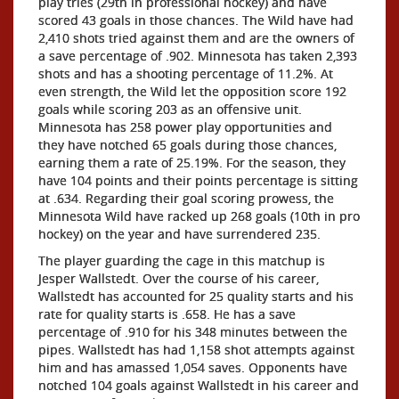
play tries (29th in professional hockey) and have
scored 43 goals in those chances. The Wild have had
2,410 shots tried against them and are the owners of
a save percentage of .902. Minnesota has taken 2,393
shots and has a shooting percentage of 11.2%. At
even strength, the Wild let the opposition score 192
goals while scoring 203 as an offensive unit.
Minnesota has 258 power play opportunities and
they have notched 65 goals during those chances,
earning them a rate of 25.19%. For the season, they
have 104 points and their points percentage is sitting
at .634. Regarding their goal scoring prowess, the
Minnesota Wild have racked up 268 goals (10th in pro
hockey) on the year and have surrendered 235.
The player guarding the cage in this matchup is
Jesper Wallstedt. Over the course of his career,
Wallstedt has accounted for 25 quality starts and his
rate for quality starts is .658. He has a save
percentage of .910 for his 348 minutes between the
pipes. Wallstedt has had 1,158 shot attempts against
him and has amassed 1,054 saves. Opponents have
notched 104 goals against Wallstedt in his career and