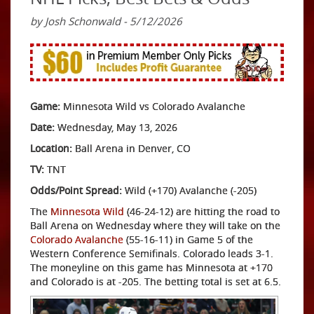
by Josh Schonwald - 5/12/2026
Game:
Minnesota Wild vs Colorado Avalanche
Date:
Wednesday, May 13, 2026
Location:
Ball Arena in Denver, CO
TV:
TNT
Odds/Point Spread:
Wild (+170) Avalanche (-205)
The
Minnesota Wild
(46-24-12) are hitting the road to
Ball Arena on Wednesday where they will take on the
Colorado Avalanche
(55-16-11) in Game 5 of the
Western Conference Semifinals. Colorado leads 3-1.
The moneyline on this game has Minnesota at +170
and Colorado is at -205. The betting total is set at 6.5.