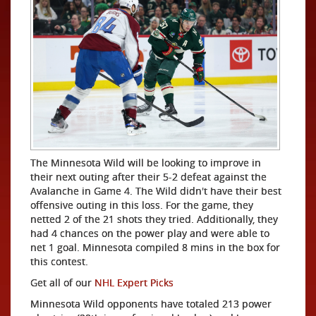
The Minnesota Wild will be looking to improve in
their next outing after their 5-2 defeat against the
Avalanche in Game 4. The Wild didn't have their best
offensive outing in this loss. For the game, they
netted 2 of the 21 shots they tried. Additionally, they
had 4 chances on the power play and were able to
net 1 goal. Minnesota compiled 8 mins in the box for
this contest.
Get all of our
NHL Expert Picks
Minnesota Wild opponents have totaled 213 power