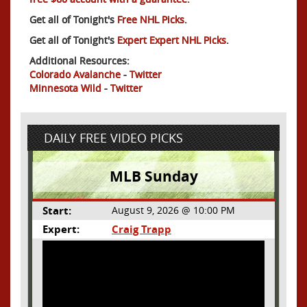
Get all of Tonight's
Free NHL Picks
.
Get all of Tonight's
Expert Expert NHL Picks
.
Additional Resources:
Colorado Avalanche
-
Twitter
Minnesota Wild
-
Twitter
DAILY FREE VIDEO PICKS
MLB Sunday
Start:
August 9, 2026 @ 10:00 PM
Expert:
Craig Trapp