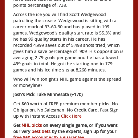
points percentage of .738.
Across the ice you will find Scott Wedgewood
patrolling the crease. Wedgewood is sitting with a
career mark of 93-60-30 and has played in 199
games. Wedgewood's quality start rate is 55.3% and
he has 99 quality starts in his career. He has
recorded 4,999 saves out of 5,498 shots tried, which
gives him a save percentage of .909. His opposition is
averaging 2.79 goals per game and he has allowed
499 goals in total. He got the starting nod in 179
games and his ice time sits at 8,268 minutes.
Who will win tonight's NHL game against the spread
or moneyline?
Josh's Pick: Take Minnesota (+170)
Get $60 worth of FREE premium member picks. No
Obligation. No Salesman. No Credit Card. Fast Sign
up with Instant Access
Click Here
Get
NHL picks
on every single game, or if you want
our very
best bets
by the experts, sign up for your
free $60 account with a guarantee.