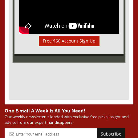
Free $60 Account Sign Up
One E-mail A Week Is All You Need!
Our weekly newsletter is loaded with exclusive free picks,insight and
advice from our expert handicappers
Subscribe