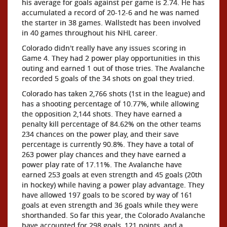
his average for goals against per game is 2.74. He has
accumulated a record of 20-12-6 and he was named
the starter in 38 games. Wallstedt has been involved
in 40 games throughout his NHL career.
Colorado didn't really have any issues scoring in
Game 4. They had 2 power play opportunities in this
outing and earned 1 out of those tries. The Avalanche
recorded 5 goals of the 34 shots on goal they tried.
Colorado has taken 2,766 shots (1st in the league) and
has a shooting percentage of 10.77%, while allowing
the opposition 2,144 shots. They have earned a
penalty kill percentage of 84.62% on the other teams
234 chances on the power play, and their save
percentage is currently 90.8%. They have a total of
263 power play chances and they have earned a
power play rate of 17.11%. The Avalanche have
earned 253 goals at even strength and 45 goals (20th
in hockey) while having a power play advantage. They
have allowed 197 goals to be scored by way of 161
goals at even strength and 36 goals while they were
shorthanded. So far this year, the Colorado Avalanche
have accounted for 298 goals, 121 points, and a