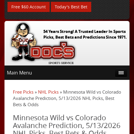
Free $60 Account
Today's Best Bet
54 Years Strong! A Trusted Leader In Sports
Picks, Best Bets and Predictions Since 1971.
Main Menu
Free Picks
»
NHL Picks
» Minnesota Wild vs Colorado
Avalanche Prediction, 5/13/2026 NHL Picks, Best
Bets & Odds
Minnesota Wild vs Colorado
Avalanche Prediction, 5/13/2026
NHL Picks, Best Bets & Odds