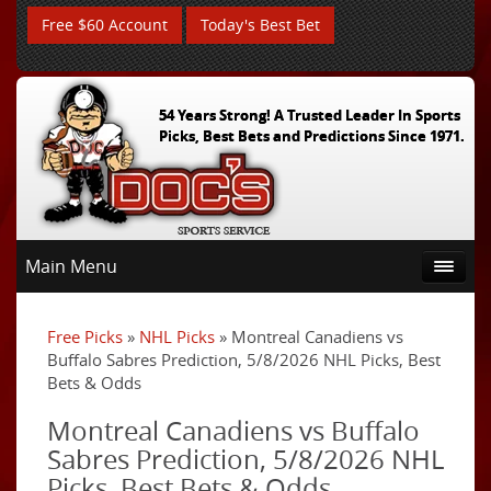
Free $60 Account
Today's Best Bet
54 Years Strong! A Trusted Leader In Sports
Picks, Best Bets and Predictions Since 1971.
Main Menu
Free Picks
»
NHL Picks
» Montreal Canadiens vs
Buffalo Sabres Prediction, 5/8/2026 NHL Picks, Best
Bets & Odds
Montreal Canadiens vs Buffalo
Sabres Prediction, 5/8/2026 NHL
Picks, Best Bets & Odds