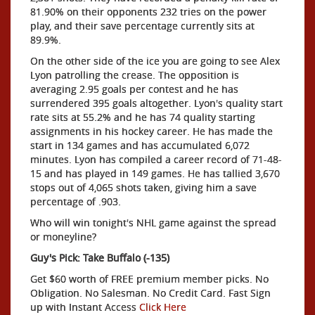
81.90% on their opponents 232 tries on the power
play, and their save percentage currently sits at
89.9%.
On the other side of the ice you are going to see Alex
Lyon patrolling the crease. The opposition is
averaging 2.95 goals per contest and he has
surrendered 395 goals altogether. Lyon's quality start
rate sits at 55.2% and he has 74 quality starting
assignments in his hockey career. He has made the
start in 134 games and has accumulated 6,072
minutes. Lyon has compiled a career record of 71-48-
15 and has played in 149 games. He has tallied 3,670
stops out of 4,065 shots taken, giving him a save
percentage of .903.
Who will win tonight's NHL game against the spread
or moneyline?
Guy's Pick: Take Buffalo (-135)
Get $60 worth of FREE premium member picks. No
Obligation. No Salesman. No Credit Card. Fast Sign
up with Instant Access
Click Here