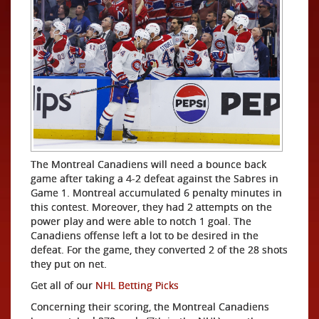
The Montreal Canadiens will need a bounce back
game after taking a 4-2 defeat against the Sabres in
Game 1. Montreal accumulated 6 penalty minutes in
this contest. Moreover, they had 2 attempts on the
power play and were able to notch 1 goal. The
Canadiens offense left a lot to be desired in the
defeat. For the game, they converted 2 of the 28 shots
they put on net.
Get all of our
NHL Betting Picks
Concerning their scoring, the Montreal Canadiens