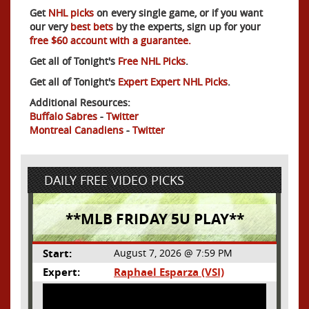
Get
NHL picks
on every single game, or if you want
our very
best bets
by the experts, sign up for your
free $60 account with a guarantee.
Get all of Tonight's
Free NHL Picks
.
Get all of Tonight's
Expert Expert NHL Picks
.
Additional Resources:
Buffalo Sabres
-
Twitter
Montreal Canadiens
-
Twitter
DAILY FREE VIDEO PICKS
**MLB FRIDAY 5U PLAY**
Start:
August 7, 2026 @ 7:59 PM
Expert:
Raphael Esparza (VSI)