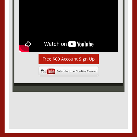
Free $60 Account Sign Up