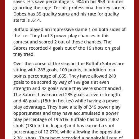
saves. His save percentage is .904 in his 953 minutes
guarding the cage. For his professional hockey career,
Dobes has 35 quality starts and his rate for quality
starts is .614.
Buffalo played an impressive Game 1 on both sides of
the ice. They had 3 power play chances in this
contest and scored 2 out of those chances. The
Sabres recorded 4 goals out of the 16 shots on goal
they tried.
Over the course of the season, the Buffalo Sabres are
sitting with 283 goals, 109 points, in addition to a
points percentage of .665. They have allowed 240
goals to be scored by way of 198 goals at even
strength and 42 goals while they were shorthanded.
The Sabres have earned 235 goals at even strength
and 48 goals (18th in hockey) while having a power
play advantage. They have a tally of 246 power play
opportunities and they have accumulated a power
play percentage of 19.51%. Buffalo has taken 2,307
shots (13th in the league) and has earned a shot
percentage of 12.27%, while allowing the opposition
2,381 shots. They have recorded a penalty kill rate of