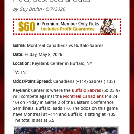
by Guy Bruhn - 5/7/2026
Game:
Montreal Canadiens vs Buffalo Sabres
Date:
Friday, May 8, 2026
Location:
KeyBank Center in Buffalo, NY
TV:
TNT
Odds/Point Spread:
Canadiens (+114) Sabres (-135)
KeyBank Center is where the
Buffalo Sabres
(50-23-9)
will compete against the
Montreal Canadiens
(48-24-
10) on Friday in Game 2 of the Eastern Conference
Semifinals. Buffalo leads 1-0. The odds on this game
have Montreal at +114 and Buffalo is sitting at -135.
The total is set at 5.5.