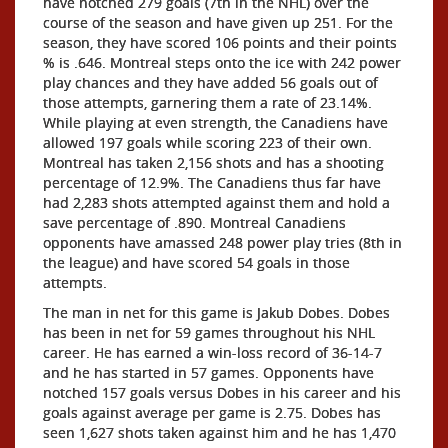
have notched 279 goals (7th in the NHL) over the
course of the season and have given up 251. For the
season, they have scored 106 points and their points
% is .646. Montreal steps onto the ice with 242 power
play chances and they have added 56 goals out of
those attempts, garnering them a rate of 23.14%.
While playing at even strength, the Canadiens have
allowed 197 goals while scoring 223 of their own.
Montreal has taken 2,156 shots and has a shooting
percentage of 12.9%. The Canadiens thus far have
had 2,283 shots attempted against them and hold a
save percentage of .890. Montreal Canadiens
opponents have amassed 248 power play tries (8th in
the league) and have scored 54 goals in those
attempts.
The man in net for this game is Jakub Dobes. Dobes
has been in net for 59 games throughout his NHL
career. He has earned a win-loss record of 36-14-7
and he has started in 57 games. Opponents have
notched 157 goals versus Dobes in his career and his
goals against average per game is 2.75. Dobes has
seen 1,627 shots taken against him and he has 1,470