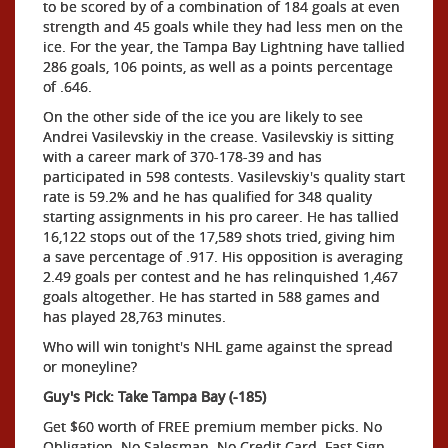
to be scored by of a combination of 184 goals at even
strength and 45 goals while they had less men on the
ice. For the year, the Tampa Bay Lightning have tallied
286 goals, 106 points, as well as a points percentage
of .646.
On the other side of the ice you are likely to see
Andrei Vasilevskiy in the crease. Vasilevskiy is sitting
with a career mark of 370-178-39 and has
participated in 598 contests. Vasilevskiy's quality start
rate is 59.2% and he has qualified for 348 quality
starting assignments in his pro career. He has tallied
16,122 stops out of the 17,589 shots tried, giving him
a save percentage of .917. His opposition is averaging
2.49 goals per contest and he has relinquished 1,467
goals altogether. He has started in 588 games and
has played 28,763 minutes.
Who will win tonight's NHL game against the spread
or moneyline?
Guy's Pick: Take Tampa Bay (-185)
Get $60 worth of FREE premium member picks. No
Obligation. No Salesman. No Credit Card. Fast Sign