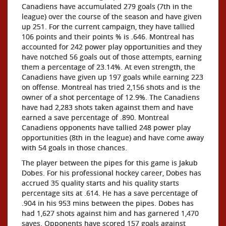
Canadiens have accumulated 279 goals (7th in the
league) over the course of the season and have given
up 251. For the current campaign, they have tallied
106 points and their points % is .646. Montreal has
accounted for 242 power play opportunities and they
have notched 56 goals out of those attempts, earning
them a percentage of 23.14%. At even strength, the
Canadiens have given up 197 goals while earning 223
on offense. Montreal has tried 2,156 shots and is the
owner of a shot percentage of 12.9%. The Canadiens
have had 2,283 shots taken against them and have
earned a save percentage of .890. Montreal
Canadiens opponents have tallied 248 power play
opportunities (8th in the league) and have come away
with 54 goals in those chances.
The player between the pipes for this game is Jakub
Dobes. For his professional hockey career, Dobes has
accrued 35 quality starts and his quality starts
percentage sits at .614. He has a save percentage of
.904 in his 953 mins between the pipes. Dobes has
had 1,627 shots against him and has garnered 1,470
saves. Opponents have scored 157 goals against