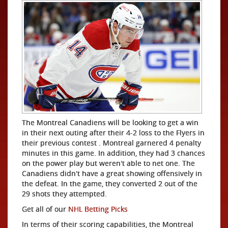
The Montreal Canadiens will be looking to get a win
in their next outing after their 4-2 loss to the Flyers in
their previous contest . Montreal garnered 4 penalty
minutes in this game. In addition, they had 3 chances
on the power play but weren't able to net one. The
Canadiens didn't have a great showing offensively in
the defeat. In the game, they converted 2 out of the
29 shots they attempted.
Get all of our
NHL Betting Picks
In terms of their scoring capabilities, the Montreal