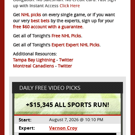
up with Instant Access
Click Here
Get
NHL picks
on every single game, or if you want
our very
best bets
by the experts, sign up for your
free $60 account with a guarantee.
Get all of Tonight's
Free NHL Picks
.
Get all of Tonight's
Expert Expert NHL Picks
.
Additional Resources:
Tampa Bay Lightning
-
Twitter
Montreal Canadiens
-
Twitter
DAILY FREE VIDEO PICKS
+$15,345 ALL SPORTS RUN!
Start:
August 7, 2026 @ 10:10 PM
Expert:
Vernon Croy