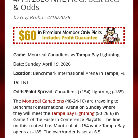
& Odds
by Guy Bruhn - 4/18/2026
Game:
Montreal Canadiens vs Tampa Bay Lightning
Date:
Sunday, April 19, 2026
Location:
Benchmark International Arena in Tampa, FL
TV:
TNT
Odds/Point Spread:
Canadiens (+154) Lightning (-185)
The
Montreal Canadiens
(48-24-10) are traveling to
Benchmark International Arena on Sunday where
they will meet the
Tampa Bay Lightning
(50-26-6) in
Game 1 of the Eastern Conference Playoffs. The line
on this contest has Montreal at +154 while Tampa Bay
opens at -185. The over/under is set at 6.5.