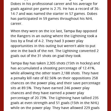
Dobes in his professional career and his average for
goals against per game is 2.75. He has a record of 36-
14-7 and was named the starter in 57 games. Dobes
has participated in 59 games throughout his NHL
career.
When they were on the ice last, Tampa Bay opposed
the Rangers in an outing where the Lightning took a
loss by a final of 4-2. They had 3 power play
opportunities in this outing but weren't able to put
one in the back of the net. The Lightning converted 2
goals out of the 31 shots on goal they took.
Tampa Bay has taken 2,305 shots (15th in hockey) and
has accumulated a shooting percentage of 12.41%,
while allowing the other team 2,188 shots. They have
a penalty kill rate of 82.56% on their oppositions 258
chances on the power play, and their save percentage
sits at 89.5%. They have earned 246 power play
chances and they have earned a power play
percentage of 20.73%. The Lightning have tallied 235
goals at even strength and 51 goals (15th in the NHL)
while on the power play. They have allowed 229 goals