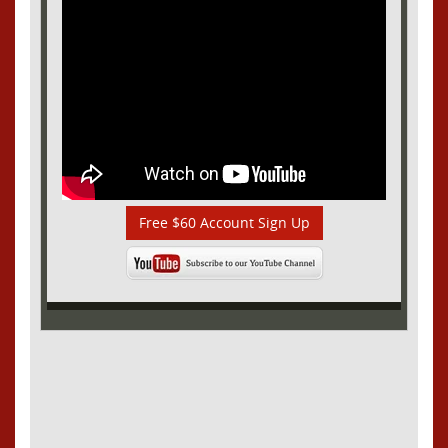
Free $60 Account Sign Up