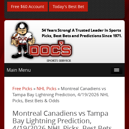
Free $60 Account
Today's Best Bet
54 Years Strong! A Trusted Leader In Sports
Picks, Best Bets and Predictions Since 1971.
Main Menu
Free Picks
»
NHL Picks
» Montreal Canadiens vs
Tampa Bay Lightning Prediction, 4/19/2026 NHL
Picks, Best Bets & Odds
Montreal Canadiens vs Tampa
Bay Lightning Prediction,
4/19/2026 NHL Picks, Best Bets