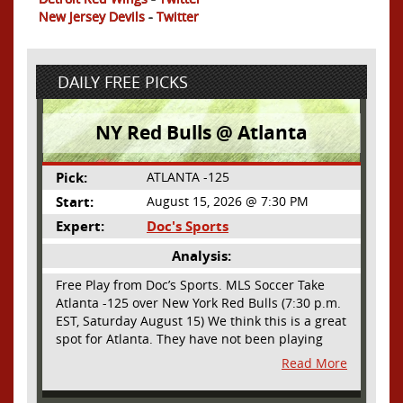
New Jersey Devils
-
Twitter
DAILY FREE PICKS
NY Red Bulls @ Atlanta
Pick:
ATLANTA -125
Start:
August 15, 2026 @ 7:30 PM
Expert:
Doc's Sports
Analysis:
Free Play from Doc’s Sports. MLS Soccer Take
Atlanta -125 over New York Red Bulls (7:30 p.m.
EST, Saturday August 15) We think this is a great
spot for Atlanta. They have not been playing
their best lately but this will be a homecoming
Read More
for them as they have not played a home match
since May 9, before the World Cup. Even though