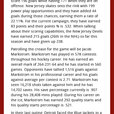
score 196 goals while having 171 when they are on
offense. New Jersey skates onto the rink with 199
power play opportunities and they have added 44
goals during those chances, earning them a rate of
22.11%. For the current campaign, they have earned
83 points and their points % is .532. When talking
about their scoring capabilities, the New Jersey Devils
have earned 215 goals (26th in the NHL) so far this
season and have given up 238.
Patrolling the crease for the game will be Jacob
Markstrom. Markstrom has played in 578 contests
throughout his hockey career. He has earned an
overall mark of 264-231-64 and he has started in 560
games. Opponents have tallied 1,516 goals against
Markstrom in his professional career and his goals
against average per contest is 2.71. Markstrom has
seen 16,218 shots taken against him and he has
14,702 saves. His save percentage currently is .907
during his 28,408 mins played. During his career on
the ice, Markstrom has earned 292 quality starts and
his quality starts percentage is .521.
In their last outing, Detroit faced the Blue Jackets in a