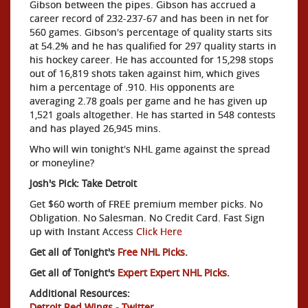
Gibson between the pipes. Gibson has accrued a
career record of 232-237-67 and has been in net for
560 games. Gibson's percentage of quality starts sits
at 54.2% and he has qualified for 297 quality starts in
his hockey career. He has accounted for 15,298 stops
out of 16,819 shots taken against him, which gives
him a percentage of .910. His opponents are
averaging 2.78 goals per game and he has given up
1,521 goals altogether. He has started in 548 contests
and has played 26,945 mins.
Who will win tonight's NHL game against the spread
or moneyline?
Josh's Pick: Take Detroit
Get $60 worth of FREE premium member picks. No
Obligation. No Salesman. No Credit Card. Fast Sign
up with Instant Access
Click Here
Get all of Tonight's
Free NHL Picks
.
Get all of Tonight's
Expert Expert NHL Picks
.
Additional Resources:
Detroit Red Wings
-
Twitter