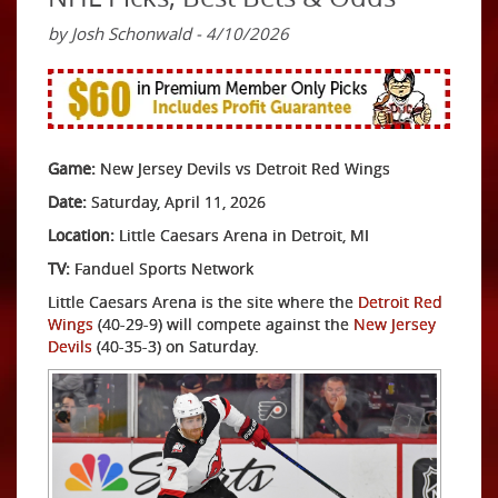
by Josh Schonwald - 4/10/2026
Game:
New Jersey Devils vs Detroit Red Wings
Date:
Saturday, April 11, 2026
Location:
Little Caesars Arena in Detroit, MI
TV:
Fanduel Sports Network
Little Caesars Arena is the site where the
Detroit Red
Wings
(40-29-9) will compete against the
New Jersey
Devils
(40-35-3) on Saturday.