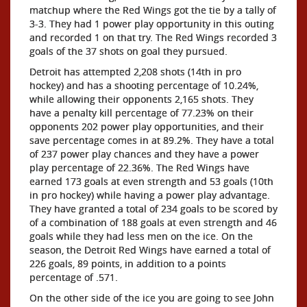
matchup where the Red Wings got the tie by a tally of
3-3. They had 1 power play opportunity in this outing
and recorded 1 on that try. The Red Wings recorded 3
goals of the 37 shots on goal they pursued.
Detroit has attempted 2,208 shots (14th in pro
hockey) and has a shooting percentage of 10.24%,
while allowing their opponents 2,165 shots. They
have a penalty kill percentage of 77.23% on their
opponents 202 power play opportunities, and their
save percentage comes in at 89.2%. They have a total
of 237 power play chances and they have a power
play percentage of 22.36%. The Red Wings have
earned 173 goals at even strength and 53 goals (10th
in pro hockey) while having a power play advantage.
They have granted a total of 234 goals to be scored by
of a combination of 188 goals at even strength and 46
goals while they had less men on the ice. On the
season, the Detroit Red Wings have earned a total of
226 goals, 89 points, in addition to a points
percentage of .571.
On the other side of the ice you are going to see John