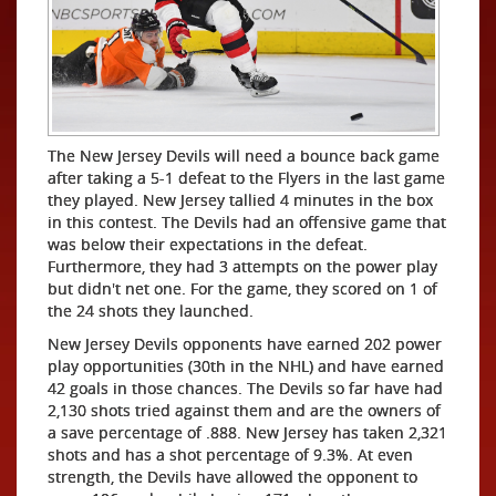
The New Jersey Devils will need a bounce back game
after taking a 5-1 defeat to the Flyers in the last game
they played. New Jersey tallied 4 minutes in the box
in this contest. The Devils had an offensive game that
was below their expectations in the defeat.
Furthermore, they had 3 attempts on the power play
but didn't net one. For the game, they scored on 1 of
the 24 shots they launched.
New Jersey Devils opponents have earned 202 power
play opportunities (30th in the NHL) and have earned
42 goals in those chances. The Devils so far have had
2,130 shots tried against them and are the owners of
a save percentage of .888. New Jersey has taken 2,321
shots and has a shot percentage of 9.3%. At even
strength, the Devils have allowed the opponent to