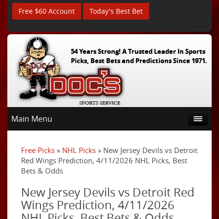
Free $60 Account
Today's Best Bet
54 Years Strong! A Trusted Leader In Sports
Picks, Best Bets and Predictions Since 1971.
Main Menu
Free Picks
»
NHL Picks
» New Jersey Devils vs Detroit
Red Wings Prediction, 4/11/2026 NHL Picks, Best
Bets & Odds
New Jersey Devils vs Detroit Red
Wings Prediction, 4/11/2026
NHL Picks, Best Bets & Odds