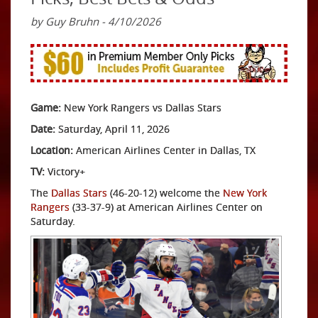
by Guy Bruhn - 4/10/2026
Game:
New York Rangers vs Dallas Stars
Date:
Saturday, April 11, 2026
Location:
American Airlines Center in Dallas, TX
TV:
Victory+
The
Dallas Stars
(46-20-12) welcome the
New York
Rangers
(33-37-9) at American Airlines Center on
Saturday.