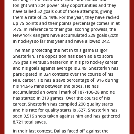
tonight with 204 power play opportunities and they
have tallied 52 goals out of those attempts, giving
them a rate of 25.49%. For the year, they have racked
up 75 points and their points percentage comes in at
.475. In reference to their goal scoring prowess, the
New York Rangers have accumulated 229 goals (20th
in hockey) so far this year and have allowed 242.
The man protecting the net in this game is Igor
Shesterkin. The opposition has been able to score
795 goals versus Shesterkin in his pro hockey career
and his goals against average is 2.49. Shesterkin has
participated in 324 contests over the course of his
NHL career. He has a save percentage of .916 during
his 14,646 mins between the pipes. He has
accumulated an overall mark of 187-106-28 and he
has started in 319 games. Over the course of his
career, Shesterkin has compiled 200 quality starts
and his rate for quality starts is .627. Shesterkin has
seen 9,516 shots taken against him and has gathered
8,721 total saves.
In their last contest, Dallas faced off against the