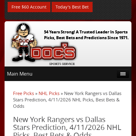
Free $60 Account
Today's Best Bet
54 Years Strong! A Trusted Leader In Sports
Picks, Best Bets and Predictions Since 1971.
Main Menu
Free Picks
»
NHL Picks
» New York Rangers vs Dallas
Stars Prediction, 4/11/2026 NHL Picks, Best Bets &
Odds
New York Rangers vs Dallas
Stars Prediction, 4/11/2026 NHL
Picks, Best Bets & Odds