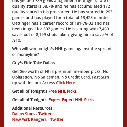
has yielded 739 goals altogether. Oettinger's rate of
quality starts is 58.7% and he has accumulated 172
quality starts in his pro career. He has started in 293
games and has played for a total of 13,428 minutes.
Oettinger has a career record of 181-78-33 and has
been in goal for 302 games. He is sitting with 7,460
saves out of 8,199 shots taken, giving him a save % of
.910.
Who will win tonight's NHL game against the spread
or moneyline?
Guy's Pick: Take Dallas
Get $60 worth of FREE premium member picks. No
Obligation. No Salesman. No Credit Card. Fast Sign
up with Instant Access
Click Here
Get all of Tonight's
Free NHL Picks
.
Get all of Tonight's
Expert Expert NHL Picks
.
Additional Resources:
Dallas Stars
-
Twitter
New York Rangers
-
Twitter