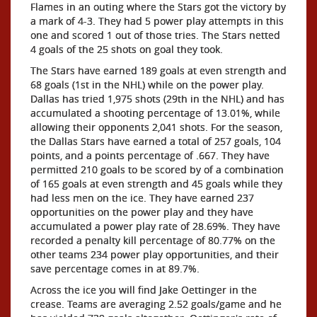
Flames in an outing where the Stars got the victory by
a mark of 4-3. They had 5 power play attempts in this
one and scored 1 out of those tries. The Stars netted
4 goals of the 25 shots on goal they took.
The Stars have earned 189 goals at even strength and
68 goals (1st in the NHL) while on the power play.
Dallas has tried 1,975 shots (29th in the NHL) and has
accumulated a shooting percentage of 13.01%, while
allowing their opponents 2,041 shots. For the season,
the Dallas Stars have earned a total of 257 goals, 104
points, and a points percentage of .667. They have
permitted 210 goals to be scored by of a combination
of 165 goals at even strength and 45 goals while they
had less men on the ice. They have earned 237
opportunities on the power play and they have
accumulated a power play rate of 28.69%. They have
recorded a penalty kill percentage of 80.77% on the
other teams 234 power play opportunities, and their
save percentage comes in at 89.7%.
Across the ice you will find Jake Oettinger in the
crease. Teams are averaging 2.52 goals/game and he