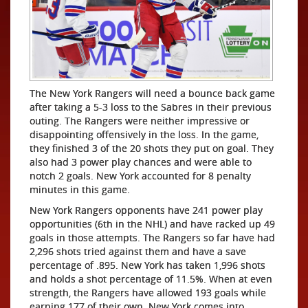
The New York Rangers will need a bounce back game
after taking a 5-3 loss to the Sabres in their previous
outing. The Rangers were neither impressive or
disappointing offensively in the loss. In the game,
they finished 3 of the 20 shots they put on goal. They
also had 3 power play chances and were able to
notch 2 goals. New York accounted for 8 penalty
minutes in this game.
New York Rangers opponents have 241 power play
opportunities (6th in the NHL) and have racked up 49
goals in those attempts. The Rangers so far have had
2,296 shots tried against them and have a save
percentage of .895. New York has taken 1,996 shots
and holds a shot percentage of 11.5%. When at even
strength, the Rangers have allowed 193 goals while
earning 177 of their own. New York comes into