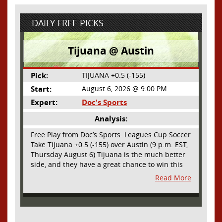
DAILY FREE PICKS
Tijuana @ Austin
Pick:
TIJUANA +0.5 (-155)
Start:
August 6, 2026 @ 9:00 PM
Expert:
Doc's Sports
Analysis:
Free Play from Doc’s Sports. Leagues Cup Soccer
Take Tijuana +0.5 (-155) over Austin (9 p.m. EST,
Thursday August 6) Tijuana is the much better
side, and they have a great chance to win this
outright, but we will pay the juice for the extra
Read More
half goal in the case of a draw. Tijuana has
shown they are a real force and a contender in
Liga MX this season and they could go far in
this tournament as Tijuana is hungry for some