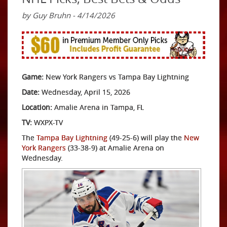
by Guy Bruhn - 4/14/2026
Game:
New York Rangers vs Tampa Bay Lightning
Date:
Wednesday, April 15, 2026
Location:
Amalie Arena in Tampa, FL
TV:
WXPX-TV
The
Tampa Bay Lightning
(49-25-6) will play the
New
York Rangers
(33-38-9) at Amalie Arena on
Wednesday.