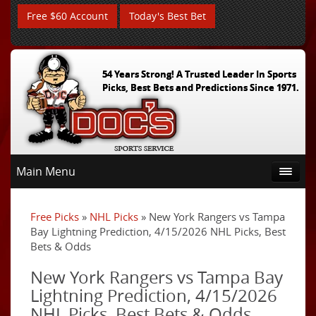
Free $60 Account
Today's Best Bet
54 Years Strong! A Trusted Leader In Sports
Picks, Best Bets and Predictions Since 1971.
Main Menu
Free Picks
»
NHL Picks
» New York Rangers vs Tampa
Bay Lightning Prediction, 4/15/2026 NHL Picks, Best
Bets & Odds
New York Rangers vs Tampa Bay
Lightning Prediction, 4/15/2026
NHL Picks, Best Bets & Odds