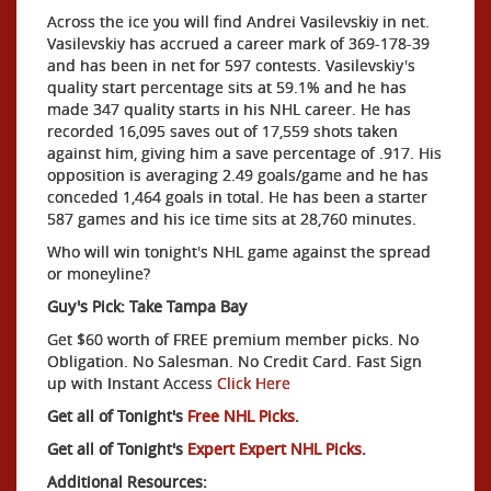
Across the ice you will find Andrei Vasilevskiy in net.
Vasilevskiy has accrued a career mark of 369-178-39
and has been in net for 597 contests. Vasilevskiy's
quality start percentage sits at 59.1% and he has
made 347 quality starts in his NHL career. He has
recorded 16,095 saves out of 17,559 shots taken
against him, giving him a save percentage of .917. His
opposition is averaging 2.49 goals/game and he has
conceded 1,464 goals in total. He has been a starter
587 games and his ice time sits at 28,760 minutes.
Who will win tonight's NHL game against the spread
or moneyline?
Guy's Pick: Take Tampa Bay
Get $60 worth of FREE premium member picks. No
Obligation. No Salesman. No Credit Card. Fast Sign
up with Instant Access
Click Here
Get all of Tonight's
Free NHL Picks
.
Get all of Tonight's
Expert Expert NHL Picks
.
Additional Resources: