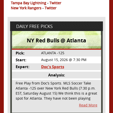
Tampa Bay Lightning
-
Twitter
New York Rangers
-
Twitter
DAILY FREE PICKS
NY Red Bulls @ Atlanta
Pick:
ATLANTA -125
Start:
August 15, 2026 @ 7:30 PM
Expert:
Doc's Sports
Analysis:
Free Play from Doc’s Sports. MLS Soccer Take
Atlanta -125 over New York Red Bulls (7:30 p.m.
EST, Saturday August 15) We think this is a great
spot for Atlanta. They have not been playing
their best lately but this will be a homecoming
Read More
for them as they have not played a home match