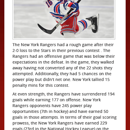
The New York Rangers had a rough game after their
2-0 loss to the Stars in their previous contest . The
Rangers had an offensive game that was below their
expectations in the defeat. In the game, they walked
away having not converted any of the 22 shots they
attempted. Additionally, they had 5 chances on the
power play but didn't net one. New York tallied 15
penalty mins for this contest.
At even strength, the Rangers have surrendered 194
goals while earning 177 on offense. New York
Rangers opponents have 245 power play
opportunities (7th in hockey) and have earned 50
goals in those attempts. In terms of their goal scoring
prowess, the New York Rangers have earned 229
goals (23rd in the National Hockey League) on the