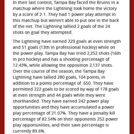
In their last contest, Tampa Bay faced the Bruins in a
matchup where the Lightning took home the victory
by a score of 2-1. They had 1 power play attempt in
this matchup but weren't able to put one in the back
of the net. The Lightning tallied 2 goals of the 24
shots on goal they attempted.
The Lightning have earned 229 goals at even strength
and 51 goals (13th in professional hockey) while on
the power play. Tampa Bay has tried 2,252 shots (16th
in pro hockey) and has a shooting percentage of
12.43%, while allowing the opposition 2,137 shots.
Over the course of the season, the Tampa Bay
Lightning have tallied 280 goals, 104 points, in
addition to a points percentage of .650. They have
permitted 222 goals to be scored by way of 178 goals
at even strength and 44 goals while they were
shorthanded. They have earned 242 power play
opportunities and they have accumulated a power
play percentage of 21.07%. They have a penalty kill
percentage of 82.54% on their opponents 252 power
play opportunities, and their save percentage is
currently 89.6%.