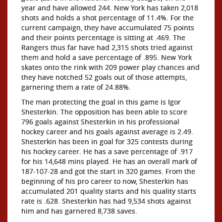
year and have allowed 244. New York has taken 2,018
shots and holds a shot percentage of 11.4%. For the
current campaign, they have accumulated 75 points
and their points percentage is sitting at .469. The
Rangers thus far have had 2,315 shots tried against
them and hold a save percentage of .895. New York
skates onto the rink with 209 power play chances and
they have notched 52 goals out of those attempts,
garnering them a rate of 24.88%.
The man protecting the goal in this game is Igor
Shesterkin. The opposition has been able to score
796 goals against Shesterkin in his professional
hockey career and his goals against average is 2.49.
Shesterkin has been in goal for 325 contests during
his hockey career. He has a save percentage of .917
for his 14,648 mins played. He has an overall mark of
187-107-28 and got the start in 320 games. From the
beginning of his pro career to now, Shesterkin has
accumulated 201 quality starts and his quality starts
rate is .628. Shesterkin has had 9,534 shots against
him and has garnered 8,738 saves.