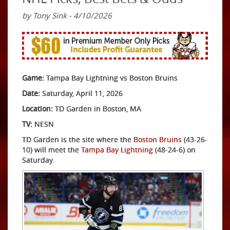
by Tony Sink - 4/10/2026
Game:
Tampa Bay Lightning vs Boston Bruins
Date:
Saturday, April 11, 2026
Location:
TD Garden in Boston, MA
TV:
NESN
TD Garden is the site where the
Boston Bruins
(43-26-
10) will meet the
Tampa Bay Lightning
(48-24-6) on
Saturday.