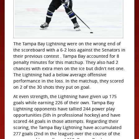
The Tampa Bay Lightning were on the wrong end of
the scoreboard with a 6-2 loss against the Senators in
their previous contest . Tampa Bay accounted for 8
penalty minutes for this matchup. They also had 2
chances with extra men on the ice but didn't net one.
The Lightning had a below average offensive
performance in the loss. In the matchup, they scored
on 2 of the 30 shots they put on goal.
At even strength, the Lightning have given up 175
goals while earning 226 of their own. Tampa Bay
Lightning opponents have tallied 244 power play
opportunities (5th in professional hockey) and have
scored 44 goals in those attempts. Regarding their
scoring, the Tampa Bay Lightning have accumulated
277 goals (2nd in the league) over the course of the