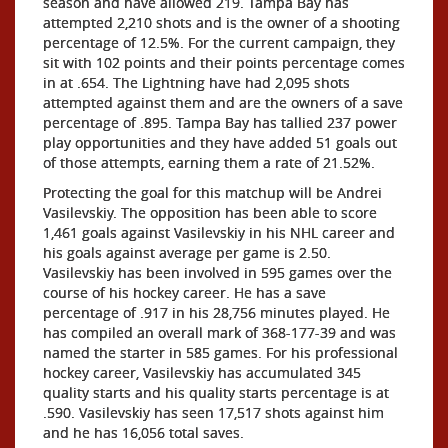
season and have allowed 219. Tampa Bay has
attempted 2,210 shots and is the owner of a shooting
percentage of 12.5%. For the current campaign, they
sit with 102 points and their points percentage comes
in at .654. The Lightning have had 2,095 shots
attempted against them and are the owners of a save
percentage of .895. Tampa Bay has tallied 237 power
play opportunities and they have added 51 goals out
of those attempts, earning them a rate of 21.52%.
Protecting the goal for this matchup will be Andrei
Vasilevskiy. The opposition has been able to score
1,461 goals against Vasilevskiy in his NHL career and
his goals against average per game is 2.50.
Vasilevskiy has been involved in 595 games over the
course of his hockey career. He has a save
percentage of .917 in his 28,756 minutes played. He
has compiled an overall mark of 368-177-39 and was
named the starter in 585 games. For his professional
hockey career, Vasilevskiy has accumulated 345
quality starts and his quality starts percentage is at
.590. Vasilevskiy has seen 17,517 shots against him
and he has 16,056 total saves.