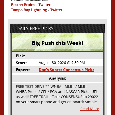
Boston Bruins
-
Twitter
Tampa Bay Lightning
-
Twitter
DAILY FREE PICKS
Big Push this Week!
Pick:
Start:
August 30, 2026 @ 9:30 PM
Expert:
Doc's Sports Consensus Picks
Analysis:
FREE TEST DRIVE ** WNBA - MLB - / MLB -
WNBA Props / CFL / PGA and NASCAR Picks. UFL
as well! FREE TRAIL - Text: CONSENSUS to 29022
on your smart phone and get on board! Simple
sign up - no obligation All Major Sports will be
Read More
covered and adding NASCAR and PROPS as well