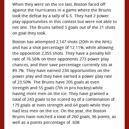
When they were on the ice last, Boston faced off
against the Hurricanes in a game where the Bruins
took the defeat by a tally of 6-5. They had 2 power
play opportunities in this contest but were not able to
net one. The Bruins tallied 5 goals out of the 21 shots
on goal they took.
Boston has attempted 2,147 shots (20th in the NHL)
and has a shot percentage of 12.11%, while allowing
the opposition 2,355 shots. They have a penalty kill
rate of 76.56% on their opponents 273 power play
chances, and their save percentage currently sits at
89.7%. They have earned 234 opportunities on the
power play and they have earned a power play rate
of 23.50%. The Bruins have 205 goals at even
strength and 55 goals (7th in pro hockey) while
having more men on the ice. They have granted a
total of 243 goals to be scored by of a combination of
179 goals at even strength and 64 goals while they
had less men on the ice. On the year, the Boston
Bruins have notched a total of 260 goals, 96 points, as
well as a points percentage of .608.