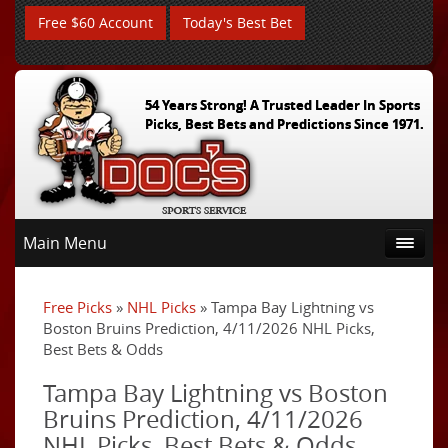
Free $60 Account
Today's Best Bet
54 Years Strong! A Trusted Leader In Sports
Picks, Best Bets and Predictions Since 1971.
Main Menu
Free Picks
»
NHL Picks
» Tampa Bay Lightning vs
Boston Bruins Prediction, 4/11/2026 NHL Picks,
Best Bets & Odds
Tampa Bay Lightning vs Boston
Bruins Prediction, 4/11/2026
NHL Picks, Best Bets & Odds