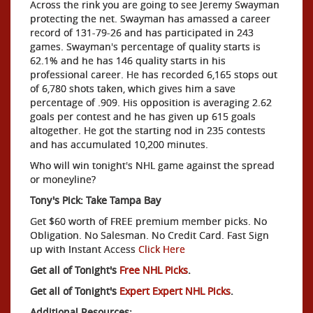
Across the rink you are going to see Jeremy Swayman
protecting the net. Swayman has amassed a career
record of 131-79-26 and has participated in 243
games. Swayman's percentage of quality starts is
62.1% and he has 146 quality starts in his
professional career. He has recorded 6,165 stops out
of 6,780 shots taken, which gives him a save
percentage of .909. His opposition is averaging 2.62
goals per contest and he has given up 615 goals
altogether. He got the starting nod in 235 contests
and has accumulated 10,200 minutes.
Who will win tonight's NHL game against the spread
or moneyline?
Tony's Pick: Take Tampa Bay
Get $60 worth of FREE premium member picks. No
Obligation. No Salesman. No Credit Card. Fast Sign
up with Instant Access
Click Here
Get all of Tonight's
Free NHL Picks
.
Get all of Tonight's
Expert Expert NHL Picks
.
Additional Resources: