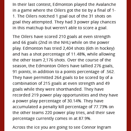
In their last contest, Edmonton played the Avalanche
in a game where the Oilers got the tie by a final of 1-
1. The Oilers notched 1 goal out of the 31 shots on
goal they attempted. They had 3 power play chances
in this matchup but weren't able to score a goal.
The Oilers have scored 210 goals at even strength
and 66 goals (2nd in the NHL) while on the power
play. Edmonton has tried 2,404 shots (6th in hockey)
and has a shot percentage of 11.48%, while allowing
the other team 2,176 shots. Over the course of the
season, the Edmonton Oilers have tallied 276 goals,
91 points, in addition to a points percentage of .562.
They have permitted 264 goals to be scored by of a
combination of 215 goals at even strength and 49
goals while they were shorthanded. They have
recorded 219 power play opportunities and they have
a power play percentage of 30.14%. They have
accumulated a penalty kill percentage of 77.73% on
the other teams 220 power play tries, and their save
percentage currently comes in at 87.9%.
Across the ice you are going to see Connor Ingram