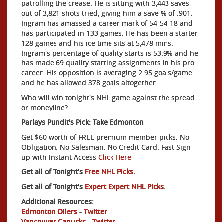
patrolling the crease. He is sitting with 3,443 saves
out of 3,821 shots tried, giving him a save % of .901.
Ingram has amassed a career mark of 54-54-18 and
has participated in 133 games. He has been a starter
128 games and his ice time sits at 5,478 mins.
Ingram's percentage of quality starts is 53.9% and he
has made 69 quality starting assignments in his pro
career. His opposition is averaging 2.95 goals/game
and he has allowed 378 goals altogether.
Who will win tonight's NHL game against the spread
or moneyline?
Parlays Pundit's Pick: Take Edmonton
Get $60 worth of FREE premium member picks. No
Obligation. No Salesman. No Credit Card. Fast Sign
up with Instant Access
Click Here
Get all of Tonight's
Free NHL Picks
.
Get all of Tonight's
Expert Expert NHL Picks
.
Additional Resources:
Edmonton Oilers
-
Twitter
Vancouver Canucks
-
Twitter