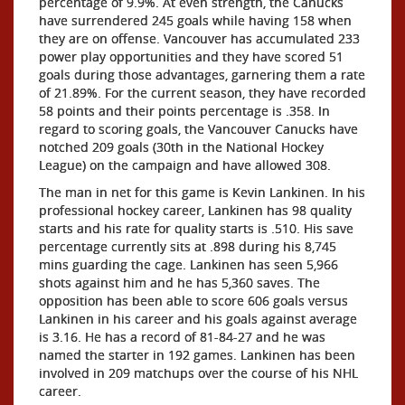
percentage of 9.9%. At even strength, the Canucks
have surrendered 245 goals while having 158 when
they are on offense. Vancouver has accumulated 233
power play opportunities and they have scored 51
goals during those advantages, garnering them a rate
of 21.89%. For the current season, they have recorded
58 points and their points percentage is .358. In
regard to scoring goals, the Vancouver Canucks have
notched 209 goals (30th in the National Hockey
League) on the campaign and have allowed 308.
The man in net for this game is Kevin Lankinen. In his
professional hockey career, Lankinen has 98 quality
starts and his rate for quality starts is .510. His save
percentage currently sits at .898 during his 8,745
mins guarding the cage. Lankinen has seen 5,966
shots against him and he has 5,360 saves. The
opposition has been able to score 606 goals versus
Lankinen in his career and his goals against average
is 3.16. He has a record of 81-84-27 and he was
named the starter in 192 games. Lankinen has been
involved in 209 matchups over the course of his NHL
career.