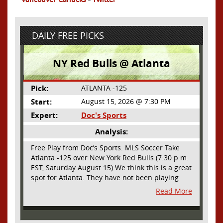
DAILY FREE PICKS
NY Red Bulls @ Atlanta
Pick:
ATLANTA -125
Start:
August 15, 2026 @ 7:30 PM
Expert:
Doc's Sports
Analysis:
Free Play from Doc’s Sports. MLS Soccer Take
Atlanta -125 over New York Red Bulls (7:30 p.m.
EST, Saturday August 15) We think this is a great
spot for Atlanta. They have not been playing
their best lately but this will be a homecoming
Read More
for them as they have not played a home match
since May 9, before the World Cup. Even though
they lost last time out, we liked what we saw