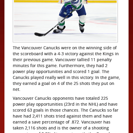
The Vancouver Canucks were on the winning side of
the scoreboard with a 4-3 victory against the Kings in
their previous game. Vancouver tallied 11 penalty
minutes for this game. Furthermore, they had 2
power play opportunities and scored 1 goal. The
Canucks played really well in this victory. In the game,
they earned a goal on 4 of the 25 shots they put on
net.
Vancouver Canucks opponents have totaled 225
power play opportunities (23rd in the NHL) and have
scored 63 goals in those chances. The Canucks so far
have had 2,411 shots tried against them and have
earned a save percentage of .872. Vancouver has
taken 2,116 shots and is the owner of a shooting