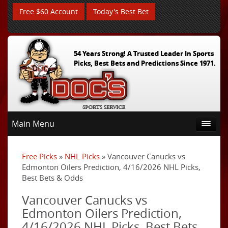
Free $60 Account
Today's Best Bet
54 Years Strong! A Trusted Leader In Sports
Picks, Best Bets and Predictions Since 1971.
Main Menu
Free Picks
»
NHL Picks
» Vancouver Canucks vs
Edmonton Oilers Prediction, 4/16/2026 NHL Picks,
Best Bets & Odds
Vancouver Canucks vs
Edmonton Oilers Prediction,
4/16/2026 NHL Picks, Best Bets