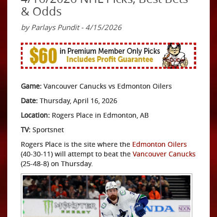
& Odds
by Parlays Pundit - 4/15/2026
Game:
Vancouver Canucks vs Edmonton Oilers
Date:
Thursday, April 16, 2026
Location:
Rogers Place in Edmonton, AB
TV:
Sportsnet
Rogers Place is the site where the
Edmonton Oilers
(40-30-11) will attempt to beat the
Vancouver Canucks
(25-48-8) on Thursday.