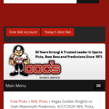
all season, and we think they will do great in
Leagues Cup. Austin has been one of the worst
sides in MLS this season and they are much
worse than last season when they were at least
competitive. They have given up two goals per
match in the domestic league and have a -14
Free $60 Account
Today's Best Bet
goal differential through 18 matches. Home
pitch shouldn’t matter much here, and Austin
has a dense Latin population, so some in
attendance will definitely be pulling for the
54 Years Strong! A Trusted Leader In Sports
Xolos. We expect a strong showing from the
Picks, Best Bets and Predictions Since 1971.
road side here.
Main Menu
Free Picks
»
NHL Picks
» Vegas Golden Knights vs
Utah Mammoth Prediction, 4/27/2026 NHL Picks,