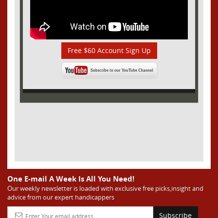
Free $60 Account Sign Up
One E-mail A Week Is All You Need!
Our weekly newsletter is loaded with exclusive free picks,insight and
advice from our expert handicappers
Subscribe