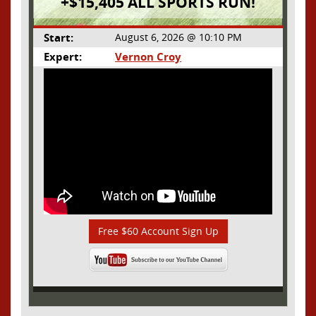
+$15,405 ALL SPORTS RUN!
Start:
August 6, 2026 @ 10:10 PM
Expert:
Vernon Croy
Free $60 Account Sign Up