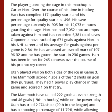
The player guarding the cage in this matchup is
Carter Hart. Over the course of his time in hockey,
Hart has compiled 117 quality starts and his
percentage for quality starts is .496. His save
percentage currently is .905 for his 12,073 minutes
guarding the cage. Hart has had 7,052 shot attempts
taken against him and has recorded 6,381 total saves.
Opponents have racked up 671 goals against Hart in
his NHL career and his average for goals against per
game is 2.84. He has amassed an overall mark of 107-
96-32 and he has gotten the start in 236 games. Hart
has been in net for 245 contests over the course of
his pro hockey career.
Utah played well on both sides of the ice in Game 3.
The Mammoth scored 4 goals of the 12 shots on goal
they pursued. They had 1 power play chance in this
game and scored 1 on that try.
The Mammoth have tallied 222 goals at even strength
and 46 goals (19th in hockey) while on the power play.
Utah has tried 2,274 shots (20th in the league) and
has a shooting percentage of 11.79%, while allowing