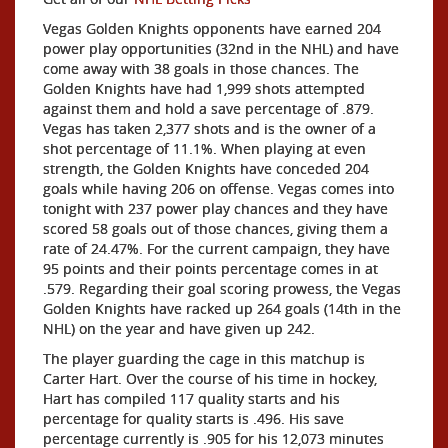
Vegas Golden Knights opponents have earned 204
power play opportunities (32nd in the NHL) and have
come away with 38 goals in those chances. The
Golden Knights have had 1,999 shots attempted
against them and hold a save percentage of .879.
Vegas has taken 2,377 shots and is the owner of a
shot percentage of 11.1%. When playing at even
strength, the Golden Knights have conceded 204
goals while having 206 on offense. Vegas comes into
tonight with 237 power play chances and they have
scored 58 goals out of those chances, giving them a
rate of 24.47%. For the current campaign, they have
95 points and their points percentage comes in at
.579. Regarding their goal scoring prowess, the Vegas
Golden Knights have racked up 264 goals (14th in the
NHL) on the year and have given up 242.
The player guarding the cage in this matchup is
Carter Hart. Over the course of his time in hockey,
Hart has compiled 117 quality starts and his
percentage for quality starts is .496. His save
percentage currently is .905 for his 12,073 minutes