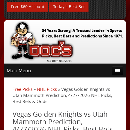
Free $60 Account
Today's Best Bet
54 Years Strong! A Trusted Leader In Sports
Picks, Best Bets and Predictions Since 1971.
Main Menu
Free Picks
»
NHL Picks
» Vegas Golden Knights vs
Utah Mammoth Prediction, 4/27/2026 NHL Picks,
Best Bets & Odds
Vegas Golden Knights vs Utah
Mammoth Prediction,
4/27/2026 NHL Picks, Best Bets