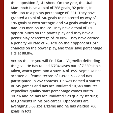
the opposition 2,141 shots. On the year, the Utah
Mammoth have a total of 268 goals, 92 points, in
addition to a points percentage of .561. They have
granted a total of 240 goals to be scored by way of
186 goals at even strength and 54 goals while they
had less men on the ice. They have a total of 230
opportunities on the power play and they have a
power play percentage of 20.00%. They have earned
a penalty kill rate of 78.14% on their opponents 247
chances on the power play, and their save percentage
sits at 88.8%.
Across the ice you will find Karel Vejmelka defending
the goal. He has tallied 6,794 saves out of 7,560 shots
taken, which gives him a save % of .899. Vejmelka has
accrued a lifetime record of 108-117-22 and has
participated in 262 contests. He was named a starter
in 249 games and has accumulated 10,648 minutes.
Vejmelka's quality start percentage comes out to
48.2% and he has accumulated 120 quality starting
assignments in his pro career. Opponents are
averaging 3.08 goals/game and he has yielded 766
goals in total.