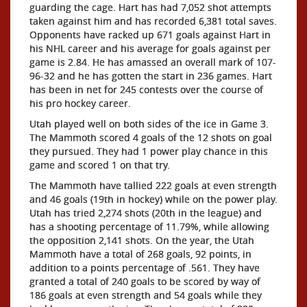
guarding the cage. Hart has had 7,052 shot attempts
taken against him and has recorded 6,381 total saves.
Opponents have racked up 671 goals against Hart in
his NHL career and his average for goals against per
game is 2.84. He has amassed an overall mark of 107-
96-32 and he has gotten the start in 236 games. Hart
has been in net for 245 contests over the course of
his pro hockey career.
Utah played well on both sides of the ice in Game 3.
The Mammoth scored 4 goals of the 12 shots on goal
they pursued. They had 1 power play chance in this
game and scored 1 on that try.
The Mammoth have tallied 222 goals at even strength
and 46 goals (19th in hockey) while on the power play.
Utah has tried 2,274 shots (20th in the league) and
has a shooting percentage of 11.79%, while allowing
the opposition 2,141 shots. On the year, the Utah
Mammoth have a total of 268 goals, 92 points, in
addition to a points percentage of .561. They have
granted a total of 240 goals to be scored by way of
186 goals at even strength and 54 goals while they