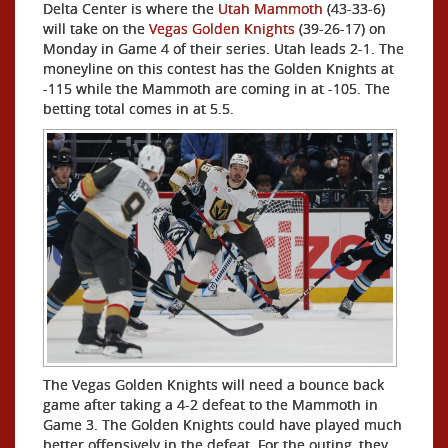
Delta Center is where the
Utah Mammoth
(43-33-6)
will take on the
Vegas Golden Knights
(39-26-17) on
Monday in Game 4 of their series. Utah leads 2-1. The
moneyline on this contest has the Golden Knights at
-115 while the Mammoth are coming in at -105. The
betting total comes in at 5.5.
The Vegas Golden Knights will need a bounce back
game after taking a 4-2 defeat to the Mammoth in
Game 3. The Golden Knights could have played much
better offensively in the defeat. For the outing, they