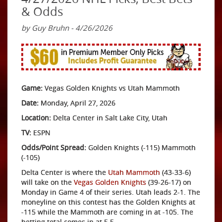
& Odds
by Guy Bruhn - 4/26/2026
Game:
Vegas Golden Knights vs Utah Mammoth
Date:
Monday, April 27, 2026
Location:
Delta Center in Salt Lake City, Utah
TV:
ESPN
Odds/Point Spread:
Golden Knights (-115) Mammoth
(-105)
Delta Center is where the
Utah Mammoth
(43-33-6)
will take on the
Vegas Golden Knights
(39-26-17) on
Monday in Game 4 of their series. Utah leads 2-1. The
moneyline on this contest has the Golden Knights at
-115 while the Mammoth are coming in at -105. The
betting total comes in at 5.5.