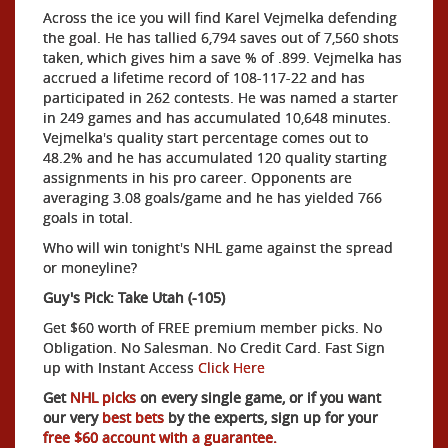
Across the ice you will find Karel Vejmelka defending
the goal. He has tallied 6,794 saves out of 7,560 shots
taken, which gives him a save % of .899. Vejmelka has
accrued a lifetime record of 108-117-22 and has
participated in 262 contests. He was named a starter
in 249 games and has accumulated 10,648 minutes.
Vejmelka's quality start percentage comes out to
48.2% and he has accumulated 120 quality starting
assignments in his pro career. Opponents are
averaging 3.08 goals/game and he has yielded 766
goals in total.
Who will win tonight's NHL game against the spread
or moneyline?
Guy's Pick: Take Utah (-105)
Get $60 worth of FREE premium member picks. No
Obligation. No Salesman. No Credit Card. Fast Sign
up with Instant Access
Click Here
Get
NHL picks
on every single game, or if you want
our very
best bets
by the experts, sign up for your
free $60 account with a guarantee.