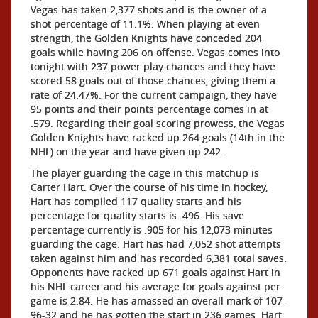
Vegas has taken 2,377 shots and is the owner of a
shot percentage of 11.1%. When playing at even
strength, the Golden Knights have conceded 204
goals while having 206 on offense. Vegas comes into
tonight with 237 power play chances and they have
scored 58 goals out of those chances, giving them a
rate of 24.47%. For the current campaign, they have
95 points and their points percentage comes in at
.579. Regarding their goal scoring prowess, the Vegas
Golden Knights have racked up 264 goals (14th in the
NHL) on the year and have given up 242.
The player guarding the cage in this matchup is
Carter Hart. Over the course of his time in hockey,
Hart has compiled 117 quality starts and his
percentage for quality starts is .496. His save
percentage currently is .905 for his 12,073 minutes
guarding the cage. Hart has had 7,052 shot attempts
taken against him and has recorded 6,381 total saves.
Opponents have racked up 671 goals against Hart in
his NHL career and his average for goals against per
game is 2.84. He has amassed an overall mark of 107-
96-32 and he has gotten the start in 236 games. Hart