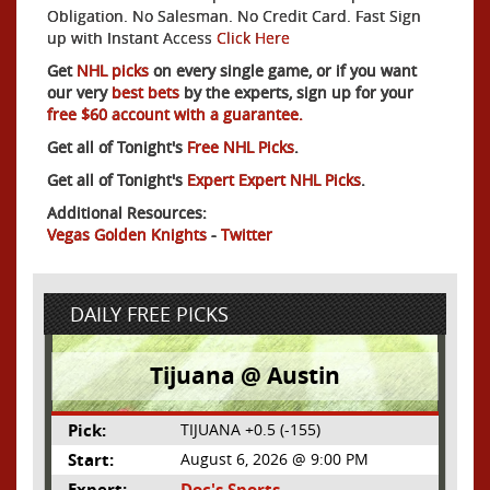
Obligation. No Salesman. No Credit Card. Fast Sign
up with Instant Access
Click Here
Get
NHL picks
on every single game, or if you want
our very
best bets
by the experts, sign up for your
free $60 account with a guarantee.
Get all of Tonight's
Free NHL Picks
.
Get all of Tonight's
Expert Expert NHL Picks
.
Additional Resources:
Vegas Golden Knights
-
Twitter
DAILY FREE PICKS
Tijuana @ Austin
Pick:
TIJUANA +0.5 (-155)
Start:
August 6, 2026 @ 9:00 PM
Expert:
Doc's Sports