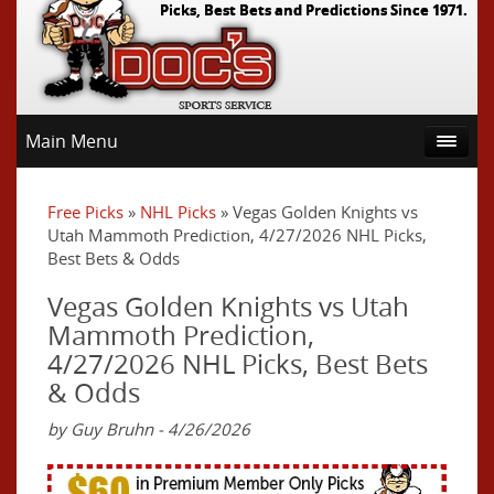
Picks, Best Bets and Predictions Since 1971.
Main Menu
Free Picks
»
NHL Picks
» Vegas Golden Knights vs
Utah Mammoth Prediction, 4/27/2026 NHL Picks,
Best Bets & Odds
Vegas Golden Knights vs Utah
Mammoth Prediction,
4/27/2026 NHL Picks, Best Bets
& Odds
by Guy Bruhn - 4/26/2026