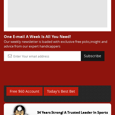
One E-mail A Week Is All You Need!
Our weekly newsletter is loaded with exclusive free picks,insight and
advice from our expert handicappers
Subscribe
Free $60 Account
Today's Best Bet
54 Years Strong! A Trusted Leader In Sports