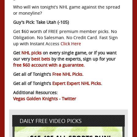
Who will win tonight's NHL game against the spread
or moneyline?
Guy's Pick: Take Utah (-105)
Get $60 worth of FREE premium member picks. No
Obligation. No Salesman. No Credit Card. Fast Sign
up with Instant Access
Click Here
Get
NHL picks
on every single game, or if you want
our very
best bets
by the experts, sign up for your
free $60 account with a guarantee.
Get all of Tonight's
Free NHL Picks
.
Get all of Tonight's
Expert Expert NHL Picks
.
Additional Resources:
Vegas Golden Knights
-
Twitter
DAILY FREE VIDEO PICKS