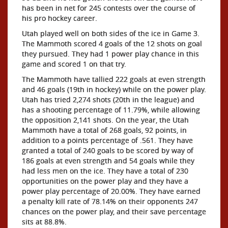
has been in net for 245 contests over the course of
his pro hockey career.
Utah played well on both sides of the ice in Game 3.
The Mammoth scored 4 goals of the 12 shots on goal
they pursued. They had 1 power play chance in this
game and scored 1 on that try.
The Mammoth have tallied 222 goals at even strength
and 46 goals (19th in hockey) while on the power play.
Utah has tried 2,274 shots (20th in the league) and
has a shooting percentage of 11.79%, while allowing
the opposition 2,141 shots. On the year, the Utah
Mammoth have a total of 268 goals, 92 points, in
addition to a points percentage of .561. They have
granted a total of 240 goals to be scored by way of
186 goals at even strength and 54 goals while they
had less men on the ice. They have a total of 230
opportunities on the power play and they have a
power play percentage of 20.00%. They have earned
a penalty kill rate of 78.14% on their opponents 247
chances on the power play, and their save percentage
sits at 88.8%.