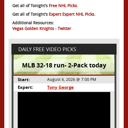
Get all of Tonight's
Free NHL Picks
.
Get all of Tonight's
Expert Expert NHL Picks
.
Additional Resources:
Vegas Golden Knights
-
Twitter
DAILY FREE VIDEO PICKS
MLB 32-18 run- 2-Pack today
Start:
August 6, 2026 @ 7:00 PM
Expert:
Tony George