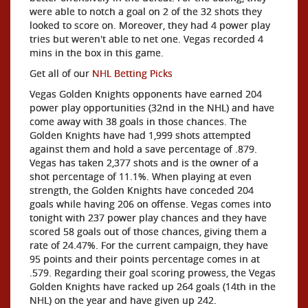
were able to notch a goal on 2 of the 32 shots they
looked to score on. Moreover, they had 4 power play
tries but weren't able to net one. Vegas recorded 4
mins in the box in this game.
Get all of our
NHL Betting Picks
Vegas Golden Knights opponents have earned 204
power play opportunities (32nd in the NHL) and have
come away with 38 goals in those chances. The
Golden Knights have had 1,999 shots attempted
against them and hold a save percentage of .879.
Vegas has taken 2,377 shots and is the owner of a
shot percentage of 11.1%. When playing at even
strength, the Golden Knights have conceded 204
goals while having 206 on offense. Vegas comes into
tonight with 237 power play chances and they have
scored 58 goals out of those chances, giving them a
rate of 24.47%. For the current campaign, they have
95 points and their points percentage comes in at
.579. Regarding their goal scoring prowess, the Vegas
Golden Knights have racked up 264 goals (14th in the
NHL) on the year and have given up 242.