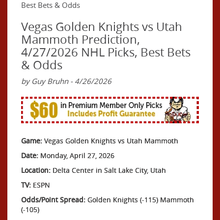
Best Bets & Odds
Vegas Golden Knights vs Utah
Mammoth Prediction,
4/27/2026 NHL Picks, Best Bets
& Odds
by Guy Bruhn - 4/26/2026
Game:
Vegas Golden Knights vs Utah Mammoth
Date:
Monday, April 27, 2026
Location:
Delta Center in Salt Lake City, Utah
TV:
ESPN
Odds/Point Spread:
Golden Knights (-115) Mammoth
(-105)