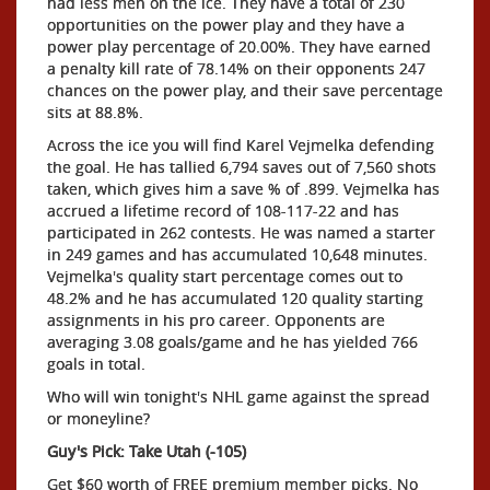
had less men on the ice. They have a total of 230
opportunities on the power play and they have a
power play percentage of 20.00%. They have earned
a penalty kill rate of 78.14% on their opponents 247
chances on the power play, and their save percentage
sits at 88.8%.
Across the ice you will find Karel Vejmelka defending
the goal. He has tallied 6,794 saves out of 7,560 shots
taken, which gives him a save % of .899. Vejmelka has
accrued a lifetime record of 108-117-22 and has
participated in 262 contests. He was named a starter
in 249 games and has accumulated 10,648 minutes.
Vejmelka's quality start percentage comes out to
48.2% and he has accumulated 120 quality starting
assignments in his pro career. Opponents are
averaging 3.08 goals/game and he has yielded 766
goals in total.
Who will win tonight's NHL game against the spread
or moneyline?
Guy's Pick: Take Utah (-105)
Get $60 worth of FREE premium member picks. No