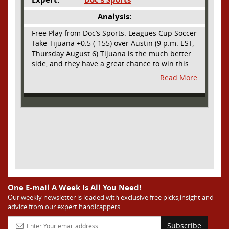
Analysis:
Free Play from Doc’s Sports. Leagues Cup Soccer
Take Tijuana +0.5 (-155) over Austin (9 p.m. EST,
Thursday August 6) Tijuana is the much better
side, and they have a great chance to win this
outright, but we will pay the juice for the extra
Read More
half goal in the case of a draw. Tijuana has
shown they are a real force and a contender in
Liga MX this season and they could go far in
this tournament as Tijuana is hungry for some
hardware and a ticket to the Champions Cup
that goes to the top 3 teams in Leagues Cup
from both MLS and Liga MX. They have the
young phenom Gilberto Mora, who made a
splash for Mexico in the World Cup and has
teams from Europe clamoring for his services.
They have other strong players as well. Through
One E-mail A Week Is All You Need!
Matchday 3 in the Liga they are in second place
Our weekly newsletter is loaded with exclusive free picks,insight and
advice from our expert handicappers
and tied with mighty America from Mexico City
on points and only behind by one goal on goal
Subscribe
differential. We expect them to be competitive