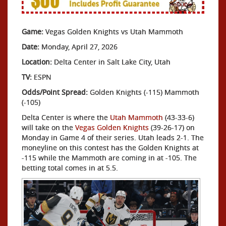
Game:
Vegas Golden Knights vs Utah Mammoth
Date:
Monday, April 27, 2026
Location:
Delta Center in Salt Lake City, Utah
TV:
ESPN
Odds/Point Spread:
Golden Knights (-115) Mammoth
(-105)
Delta Center is where the
Utah Mammoth
(43-33-6)
will take on the
Vegas Golden Knights
(39-26-17) on
Monday in Game 4 of their series. Utah leads 2-1. The
moneyline on this contest has the Golden Knights at
-115 while the Mammoth are coming in at -105. The
betting total comes in at 5.5.