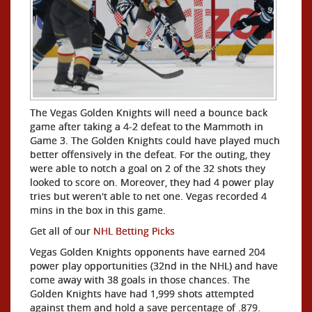
The Vegas Golden Knights will need a bounce back
game after taking a 4-2 defeat to the Mammoth in
Game 3. The Golden Knights could have played much
better offensively in the defeat. For the outing, they
were able to notch a goal on 2 of the 32 shots they
looked to score on. Moreover, they had 4 power play
tries but weren't able to net one. Vegas recorded 4
mins in the box in this game.
Get all of our
NHL Betting Picks
Vegas Golden Knights opponents have earned 204
power play opportunities (32nd in the NHL) and have
come away with 38 goals in those chances. The
Golden Knights have had 1,999 shots attempted
against them and hold a save percentage of .879.