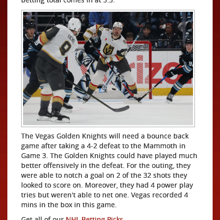
The Vegas Golden Knights will need a bounce back
game after taking a 4-2 defeat to the Mammoth in
Game 3. The Golden Knights could have played much
better offensively in the defeat. For the outing, they
were able to notch a goal on 2 of the 32 shots they
looked to score on. Moreover, they had 4 power play
tries but weren't able to net one. Vegas recorded 4
mins in the box in this game.
Get all of our
NHL Betting Picks