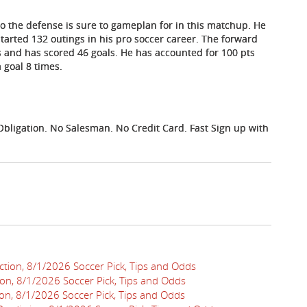
 the defense is sure to gameplan for in this matchup. He
tarted 132 outings in his pro soccer career. The forward
 and has scored 46 goals. He has accounted for 100 pts
 goal 8 times.
ligation. No Salesman. No Credit Card. Fast Sign up with
tion, 8/1/2026 Soccer Pick, Tips and Odds
ion, 8/1/2026 Soccer Pick, Tips and Odds
on, 8/1/2026 Soccer Pick, Tips and Odds