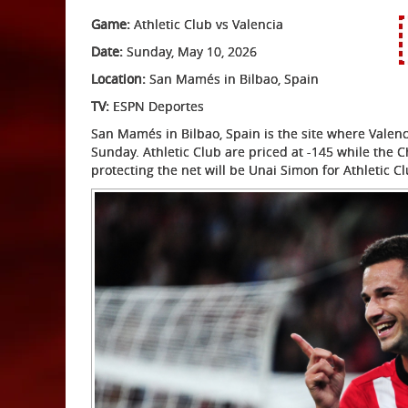
Game:
Athletic Club vs Valencia
Date:
Sunday, May 10, 2026
Location:
San Mamés in Bilbao, Spain
TV:
ESPN Deportes
San Mamés in Bilbao, Spain is the site where Valenci
Sunday. Athletic Club are priced at -145 while the C
protecting the net will be Unai Simon for Athletic Cl