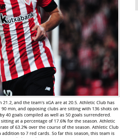
 21.2, and the team's xGA are at 20.5. Athletic Club has
r 90 min, and opposing clubs are sitting with 136 shots on
0 by 40 goals compiled as well as 50 goals surrendered.
itting at a percentage of 17.6% for the season. Athletic
 rate of 63.2% over the course of the season. Athletic Club
addition to 7 red cards. So far this season, this team is