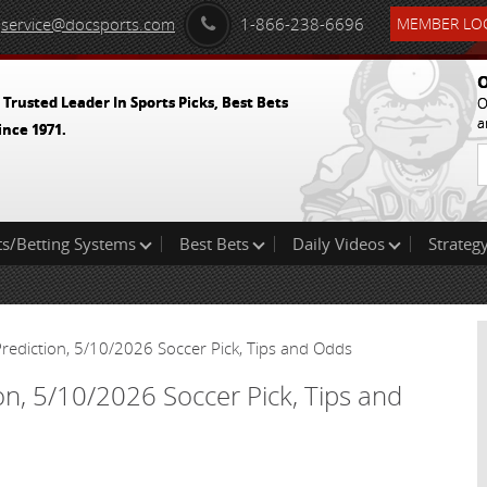
service@docsports.com
1-866-238-6696
MEMBER LOG
O
 Trusted Leader In Sports Picks, Best Bets
O
a
ince 1971.
ts/Betting Systems
Best Bets
Daily Videos
Strategy
 Prediction, 5/10/2026 Soccer Pick, Tips and Odds
ion, 5/10/2026 Soccer Pick, Tips and