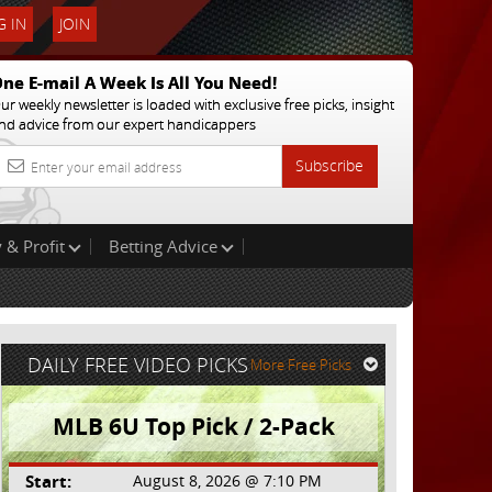
 IN
JOIN
ne E-mail A Week Is All You Need!
ur weekly newsletter is loaded with exclusive free picks, insight
nd advice from our expert handicappers
Subscribe
 & Profit
Betting Advice
DAILY FREE VIDEO PICKS
More Free Picks
MLB 6U Top Pick / 2-Pack
Start:
August 8, 2026 @ 7:10 PM