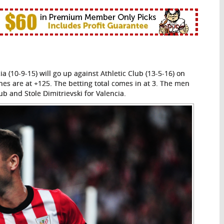
a (10-9-15) will go up against Athletic Club (13-5-16) on
hes are at +125. The betting total comes in at 3. The men
ub and Stole Dimitrievski for Valencia.