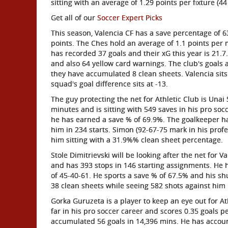
sitting with an average of 1.29 points per fixture (
Get all of our
Soccer Expert Picks
This season, Valencia CF has a save percentage of 63
points. The Ches hold an average of 1.1 points per 
has recorded 37 goals and their xG this year is 21.7
and also 64 yellow card warnings. The club's goals a
they have accumulated 8 clean sheets. Valencia sits 
squad's goal difference sits at -13.
The guy protecting the net for Athletic Club is Unai
minutes and is sitting with 549 saves in his pro socc
he has earned a save % of 69.9%. The goalkeeper h
him in 234 starts. Simon (92-67-75 mark in his prof
him sitting with a 31.9%% clean sheet percentage.
Stole Dimitrievski will be looking after the net for V
and has 393 stops in 146 starting assignments. He 
of 45-40-61. He sports a save % of 67.5% and his sh
38 clean sheets while seeing 582 shots against him 
Gorka Guruzeta is a player to keep an eye out for A
far in his pro soccer career and scores 0.35 goals 
accumulated 56 goals in 14,396 mins. He has account