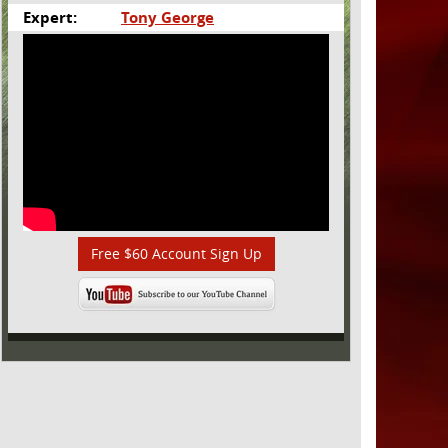
Expert:
Tony George
Free $60 Account Sign Up