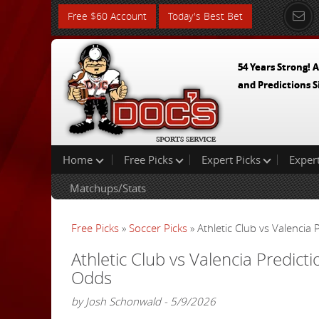
Free $60 Account
Today's Best Bet
54 Years Strong! A
and Predictions S
Home
Free Picks
Expert Picks
Exper
Matchups/Stats
Free Picks
»
Soccer Picks
» Athletic Club vs Valencia
Athletic Club vs Valencia Predict
Odds
by Josh Schonwald - 5/9/2026