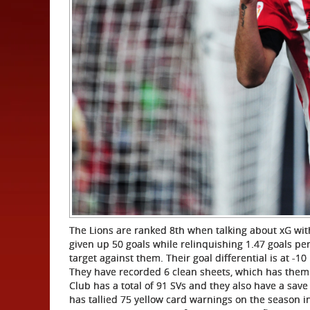
The Lions are ranked 8th when talking about xG with
given up 50 goals while relinquishing 1.47 goals pe
target against them. Their goal differential is at -1
They have recorded 6 clean sheets, which has them s
Club has a total of 91 SVs and they also have a save
has tallied 75 yellow card warnings on the season in 