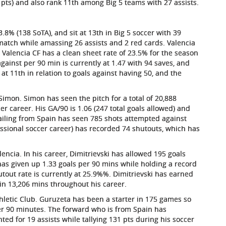
44 pts) and also rank 11th among Big 5 teams with 27 assists.
.8% (138 SoTA), and sit at 13th in Big 5 soccer with 39
match while amassing 26 assists and 2 red cards. Valencia
. Valencia CF has a clean sheet rate of 23.5% for the season
gainst per 90 min is currently at 1.47 with 94 saves, and
at 11th in relation to goals against having 50, and the
 Simon. Simon has seen the pitch for a total of 20,888
er career. His GA/90 is 1.06 (247 total goals allowed) and
ailing from Spain has seen 785 shots attempted against
essional soccer career) has recorded 74 shutouts, which has
alencia. In his career, Dimitrievski has allowed 195 goals
has given up 1.33 goals per 90 mins while holding a record
utout rate is currently at 25.9%%. Dimitrievski has earned
in 13,206 mins throughout his career.
thletic Club. Guruzeta has been a starter in 175 games so
per 90 minutes. The forward who is from Spain has
ed for 19 assists while tallying 131 pts during his soccer