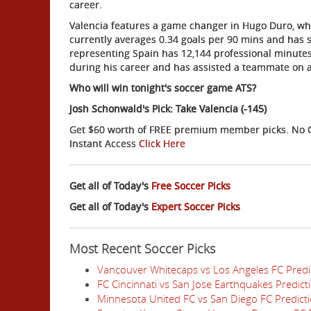
career.
Valencia features a game changer in Hugo Duro, who
currently averages 0.34 goals per 90 mins and has s
representing Spain has 12,144 professional minutes
during his career and has assisted a teammate on a
Who will win tonight's soccer game ATS?
Josh Schonwald's Pick: Take Valencia (-145)
Get $60 worth of FREE premium member picks. No Ob
Instant Access
Click Here
Get all of Today's
Free Soccer Picks
Get all of Today's
Expert Soccer Picks
Most Recent Soccer Picks
Vancouver Whitecaps vs Los Angeles FC Predic
FC Cincinnati vs San Jose Earthquakes Predict
Minnesota United FC vs San Diego FC Predicti