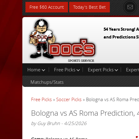
Free $60 Account
Today's Best Bet
54 Years Strong! A
and Predictions S
Home
Free Picks
Expert Picks
Exper
Matchups/Stats
Free Picks
»
Soccer Picks
» Bologna vs AS Roma Predi
Bologna vs AS Roma Prediction, 
by Guy Bruhn - 4/25/2026