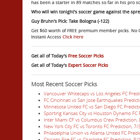
has been a starter in 89 matches so far in his pro s
Who will win tonight's soccer game against the spr
Guy Bruhn's Pick: Take Bologna (-122)
Get $60 worth of FREE premium member picks. No Ob
Instant Access
Click Here
Get all of Today's
Free Soccer Picks
Get all of Today's
Expert Soccer Picks
Most Recent Soccer Picks
Vancouver Whitecaps vs Los Angeles FC Predic
FC Cincinnati vs San Jose Earthquakes Predict
Minnesota United FC vs San Diego FC Predicti
Sporting Kansas City vs Houston Dynamo FC P
Inter Miami CF vs Columbus Crew Prediction, 
New York City FC vs Toronto FC Prediction, 7
Philadelphia Union vs Atlanta United FC Predi
Chicago Fire FC vs Charlotte FC Prediction, 8