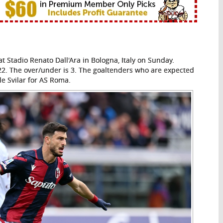
at Stadio Renato Dall'Ara in Bologna, Italy on Sunday.
22. The over/under is 3. The goaltenders who are expected
le Svilar for AS Roma.