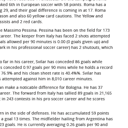
anked 6th in European soccer with 58 points. Roma has a
g 29, and their goal difference is coming in at 17. Roma
ason and also 60 yellow card cautions. The Yellow and
ssists and 2 red cards.
be Massimo Pessina. Pessina has been on the field for 173
career. The keeper from Italy has faced 2 shots attempted
als allowed per 90 minutes is 0.00 (0 goals given up) and
rk in his professional soccer career) has 2 shutouts, which
So far in his career, Svilar has conceded 86 goals while
as conceded 0.97 goals per 90 mins while he holds a record
 76.9% and his clean sheet rate is 40.4%%. Svilar has
 attempted against him in 8,010 career minutes.
n make a noticable difference for Bologna. He has 37
areer. The forward from Italy has tallied 89 goals in 21,165
 in 243 contests in his pro soccer career and he scores
rn in the side of defenses. He has accumulated 59 points
 a goal 13 times. The midfielder hailing from Argentina has
3 goals. He is currently averaging 0.26 goals per 90 and