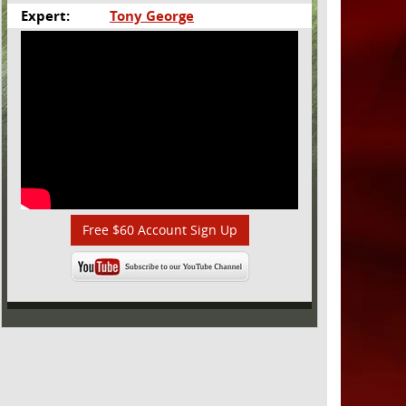
Expert:
Tony George
Free $60 Account Sign Up