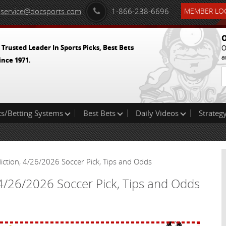
service@docsports.com
1-866-238-6696
MEMBER LOG
O
 Trusted Leader In Sports Picks, Best Bets
O
a
ince 1971.
ts/Betting Systems
Best Bets
Daily Videos
Strategy
ction, 4/26/2026 Soccer Pick, Tips and Odds
4/26/2026 Soccer Pick, Tips and Odds