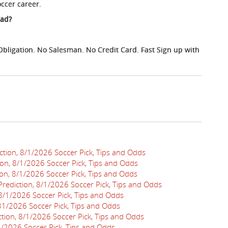
occer career.
ead?
ligation. No Salesman. No Credit Card. Fast Sign up with
tion, 8/1/2026 Soccer Pick, Tips and Odds
ion, 8/1/2026 Soccer Pick, Tips and Odds
on, 8/1/2026 Soccer Pick, Tips and Odds
rediction, 8/1/2026 Soccer Pick, Tips and Odds
8/1/2026 Soccer Pick, Tips and Odds
/31/2026 Soccer Pick, Tips and Odds
ction, 8/1/2026 Soccer Pick, Tips and Odds
/1/2026 Soccer Pick, Tips and Odds