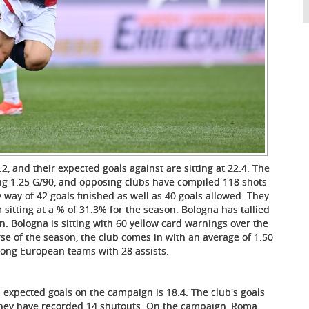
2, and their expected goals against are sitting at 22.4. The
g 1.25 G/90, and opposing clubs have compiled 118 shots
y way of 42 goals finished as well as 40 goals allowed. They
sitting at a % of 31.3% for the season. Bologna has tallied
n. Bologna is sitting with 60 yellow card warnings over the
se of the season, the club comes in with an average of 1.50
mong European teams with 28 assists.
expected goals on the campaign is 18.4. The club's goals
d they have recorded 14 shutouts. On the campaign, Roma