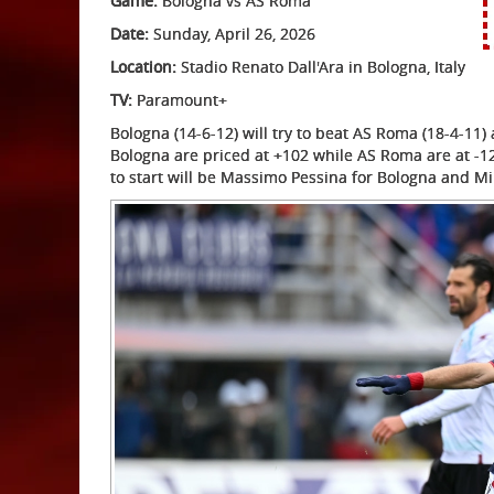
Game:
Bologna vs AS Roma
Date:
Sunday, April 26, 2026
Location:
Stadio Renato Dall'Ara in Bologna, Italy
TV:
Paramount+
Bologna (14-6-12) will try to beat AS Roma (18-4-11) 
Bologna are priced at +102 while AS Roma are at -1
to start will be Massimo Pessina for Bologna and Mi