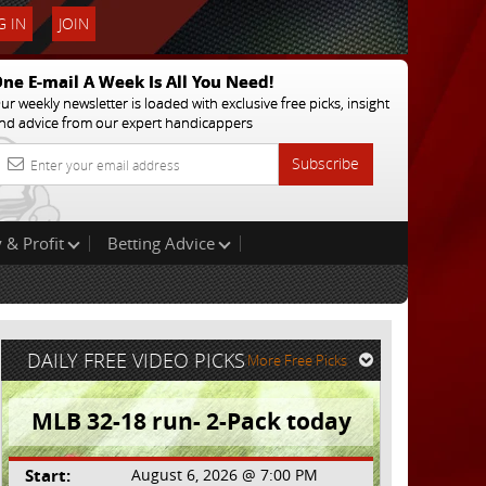
 IN
JOIN
ne E-mail A Week Is All You Need!
ur weekly newsletter is loaded with exclusive free picks, insight
nd advice from our expert handicappers
Subscribe
 & Profit
Betting Advice
DAILY FREE VIDEO PICKS
More Free Picks
MLB 32-18 run- 2-Pack today
Start:
August 6, 2026 @ 7:00 PM