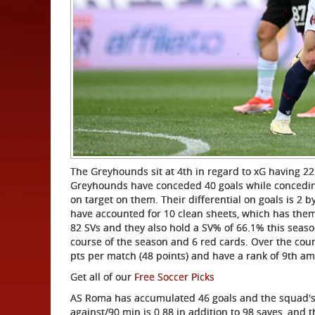
The Greyhounds sit at 4th in regard to xG having 22.
Greyhounds have conceded 40 goals while concedin
on target on them. Their differential on goals is 2 b
have accounted for 10 clean sheets, which has them 
82 SVs and they also hold a SV% of 66.1% this seaso
course of the season and 6 red cards. Over the cour
pts per match (48 points) and have a rank of 9th a
Get all of our
Free Soccer Picks
AS Roma has accumulated 46 goals and the squad's 
against/90 min is 0.88 in addition to 98 saves, an