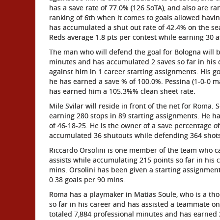
has a save rate of 77.0% (126 SoTA), and also are r
ranking of 6th when it comes to goals allowed havin
has accumulated a shut out rate of 42.4% on the se
Reds average 1.8 pts per contest while earning 30 a
The man who will defend the goal for Bologna will 
minutes and has accumulated 2 saves so far in his 
against him in 1 career starting assignments. His go
he has earned a save % of 100.0%. Pessina (1-0-0 ma
has earned him a 105.3%% clean sheet rate.
Mile Svilar will reside in front of the net for Roma. 
earning 280 stops in 89 starting assignments. He h
of 46-18-25. He is the owner of a save percentage of
accumulated 36 shutouts while defending 364 shots
Riccardo Orsolini is one member of the team who ca
assists while accumulating 215 points so far in his c
mins. Orsolini has been given a starting assignment
0.38 goals per 90 mins.
Roma has a playmaker in Matias Soule, who is a tho
so far in his career and has assisted a teammate on
totaled 7,884 professional minutes and has earned 2