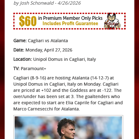
by Josh Schonwald - 4/26/2026
Game:
Cagliari vs Atalanta
Date:
Monday, April 27, 2026
Location:
Unipol Domus in Cagliari‎, Italy
TV:
Paramount+
Cagliari (8-9-16) are hosting Atalanta (14-12-7) at
Unipol Domus in Cagliari‎, Italy on Monday. Cagliari
are priced at +102 and the Goddess are at -122. The
over/under has been set at 3. The goaltenders who
are expected to start are Elia Caprile for Cagliari and
Marco Carnesecchi for Atalanta.