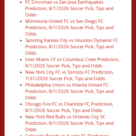
FC Cincinnati vs San Jose Earthquakes
Prediction, 8/1/2026 Soccer Pick, Tips and
Odds
Minnesota United FC vs San Diego FC
Prediction, 8/1/2026 Soccer Pick, Tips and
Odds
Sporting Kansas City vs Houston Dynamo FC
Prediction, 8/1/2026 Soccer Pick, Tips and
Odds
Inter Miami CF vs Columbus Crew Prediction,
8/1/2026 Soccer Pick, Tips and Odds
New York City FC vs Toronto FC Prediction,
7/31/2026 Soccer Pick, Tips and Odds
Philadelphia Union vs Atlanta United FC
Prediction, 8/1/2026 Soccer Pick, Tips and
Odds
Chicago Fire FC vs Charlotte FC Prediction,
8/1/2026 Soccer Pick, Tips and Odds
New York Red Bulls vs Orlando City SC
Prediction, 8/1/2026 Soccer Pick, Tips and
Odds
Colorado Rapids vs Austin FC Prediction,