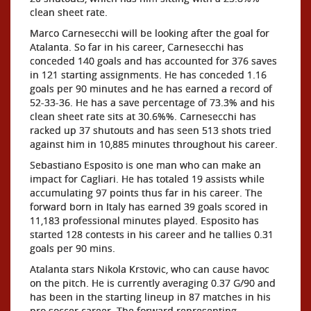
clean sheet rate.
Marco Carnesecchi will be looking after the goal for
Atalanta. So far in his career, Carnesecchi has
conceded 140 goals and has accounted for 376 saves
in 121 starting assignments. He has conceded 1.16
goals per 90 minutes and he has earned a record of
52-33-36. He has a save percentage of 73.3% and his
clean sheet rate sits at 30.6%%. Carnesecchi has
racked up 37 shutouts and has seen 513 shots tried
against him in 10,885 minutes throughout his career.
Sebastiano Esposito is one man who can make an
impact for Cagliari. He has totaled 19 assists while
accumulating 97 points thus far in his career. The
forward born in Italy has earned 39 goals scored in
11,183 professional minutes played. Esposito has
started 128 contests in his career and he tallies 0.31
goals per 90 mins.
Atalanta stars Nikola Krstovic, who can cause havoc
on the pitch. He is currently averaging 0.37 G/90 and
has been in the starting lineup in 87 matches in his
pro soccer career. The forward representing