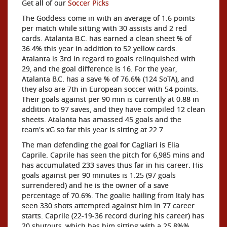
Get all of our
Soccer Picks
The Goddess come in with an average of 1.6 points
per match while sitting with 30 assists and 2 red
cards. Atalanta B.C. has earned a clean sheet % of
36.4% this year in addition to 52 yellow cards.
Atalanta is 3rd in regard to goals relinquished with
29, and the goal difference is 16. For the year,
Atalanta B.C. has a save % of 76.6% (124 SoTA), and
they also are 7th in European soccer with 54 points.
Their goals against per 90 min is currently at 0.88 in
addition to 97 saves, and they have compiled 12 clean
sheets. Atalanta has amassed 45 goals and the
team's xG so far this year is sitting at 22.7.
The man defending the goal for Cagliari is Elia
Caprile. Caprile has seen the pitch for 6,985 mins and
has accumulated 233 saves thus far in his career. His
goals against per 90 minutes is 1.25 (97 goals
surrendered) and he is the owner of a save
percentage of 70.6%. The goalie hailing from Italy has
seen 330 shots attempted against him in 77 career
starts. Caprile (22-19-36 record during his career) has
20 shutouts, which has him sitting with a 25.8%%