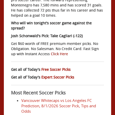
Montenegro has 7,580 mins and has scored 31 goals.
He has collected 72 pts thus far in his career and has
helped on a goal 10 times.
Who will win tonight's soccer game against the
spread?
Josh Schonwald's Pick: Take Cagliari (-122)
Get $60 worth of FREE premium member picks. No
Obligation. No Salesman. No Credit Card. Fast Sign
up with Instant Access
Click Here
Get all of Today's
Free Soccer Picks
Get all of Today's
Expert Soccer Picks
Most Recent Soccer Picks
Vancouver Whitecaps vs Los Angeles FC
Prediction, 8/1/2026 Soccer Pick, Tips and
Odds