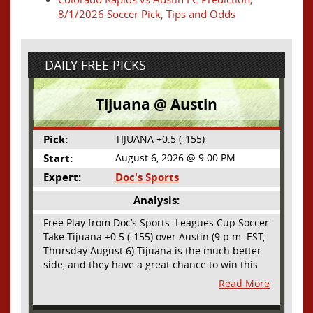
8/1/2026 Soccer Pick, Tips and Odds
DAILY FREE PICKS
Tijuana @ Austin
Pick:
TIJUANA +0.5 (-155)
Start:
August 6, 2026 @ 9:00 PM
Expert:
Doc's Sports
Analysis:
Free Play from Doc’s Sports. Leagues Cup Soccer
Take Tijuana +0.5 (-155) over Austin (9 p.m. EST,
Thursday August 6) Tijuana is the much better
side, and they have a great chance to win this
outright, but we will pay the juice for the extra
Read More
half goal in the case of a draw. Tijuana has
shown they are a real force and a contender in