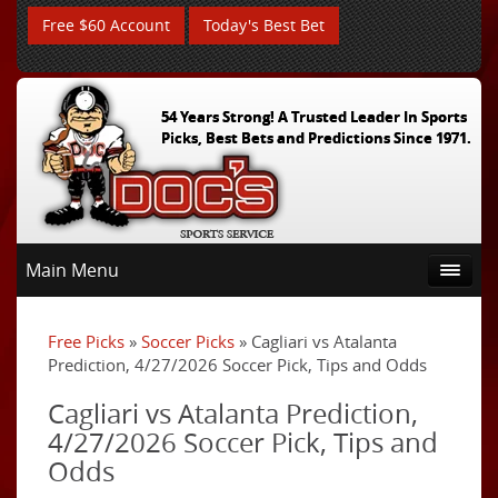
Free $60 Account
Today's Best Bet
54 Years Strong! A Trusted Leader In Sports
Picks, Best Bets and Predictions Since 1971.
Main Menu
Free Picks
»
Soccer Picks
» Cagliari vs Atalanta
Prediction, 4/27/2026 Soccer Pick, Tips and Odds
Cagliari vs Atalanta Prediction,
4/27/2026 Soccer Pick, Tips and
Odds