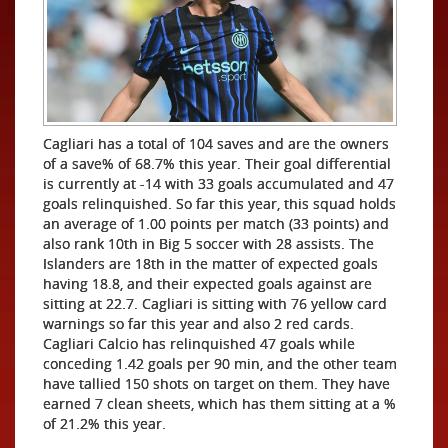
Cagliari has a total of 104 saves and are the owners
of a save% of 68.7% this year. Their goal differential
is currently at -14 with 33 goals accumulated and 47
goals relinquished. So far this year, this squad holds
an average of 1.00 points per match (33 points) and
also rank 10th in Big 5 soccer with 28 assists. The
Islanders are 18th in the matter of expected goals
having 18.8, and their expected goals against are
sitting at 22.7. Cagliari is sitting with 76 yellow card
warnings so far this year and also 2 red cards.
Cagliari Calcio has relinquished 47 goals while
conceding 1.42 goals per 90 min, and the other team
have tallied 150 shots on target on them. They have
earned 7 clean sheets, which has them sitting at a %
of 21.2% this year.