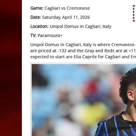
Game:
Cagliari vs Cremonese
Date:
Saturday, April 11, 2026
Location:
Unipol Domus in Cagliari‎, Italy
TV:
Paramount+
Unipol Domus in Cagliari‎, Italy is where Cremonese (
are priced at -132 and the Gray and Reds are at +11
expected to start are Elia Caprile for Cagliari and 