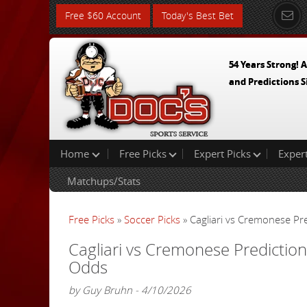
Free $60 Account
Today's Best Bet
54 Years Strong! A
and Predictions S
Home
Free Picks
Expert Picks
Exper
Matchups/Stats
Free Picks
»
Soccer Picks
» Cagliari vs Cremonese Pr
Cagliari vs Cremonese Prediction
Odds
by Guy Bruhn - 4/10/2026