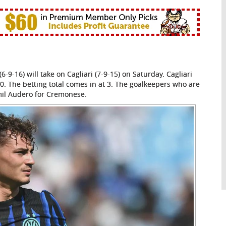
6-9-16) will take on Cagliari (7-9-15) on Saturday. Cagliari
0. The betting total comes in at 3. The goalkeepers who are
Emil Audero for Cremonese.