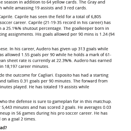
he season in addition to 64 yellow cards. The Gray and
ch while amassing 19 assists and 3 red cards.
aprile. Caprile has seen the field for a total of 6,805
occer career. Caprile (21-19-35 record in his career) has
th a 25.1%% shutout percentage. The goalkeeper born in
rting assignments. His goals allowed per 90 mins is 1.24 (94
nese. In his career, Audero has given up 313 goals while
as allowed 1.55 goals per 90 while he holds a mark of 61-
ean sheet rate is currently at 22.3%%. Audero has earned
in 18,197 career minutes.
de the outcome for Cagliari. Esposito has had a starting
and tallies 0.31 goals per 90 minutes. The forward from
inutes played. He has totaled 19 assists while
who the defense is sure to gameplan for in this matchup.
r 5,443 minutes and has scored 2 goals. He averages 0.03
ineup in 56 games during his pro soccer career. He has
 on a goal 2 times.
ead?