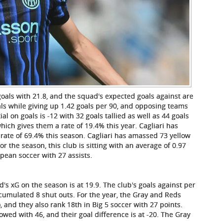
oals with 21.8, and the squad's expected goals against are
als while giving up 1.42 goals per 90, and opposing teams
al on goals is -12 with 32 goals tallied as well as 44 goals
ch gives them a rate of 19.4% this year. Cagliari has
rate of 69.4% this season. Cagliari has amassed 73 yellow
or the season, this club is sitting with an average of 0.97
pean soccer with 27 assists.
 xG on the season is at 19.9. The club's goals against per
cumulated 8 shut outs. For the year, the Gray and Reds
, and they also rank 18th in Big 5 soccer with 27 points.
wed with 46, and their goal difference is at -20. The Gray