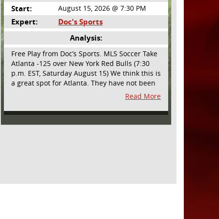
Start:
August 15, 2026 @ 7:30 PM
Expert:
Doc's Sports
Analysis:
Free Play from Doc’s Sports. MLS Soccer Take
Atlanta -125 over New York Red Bulls (7:30
p.m. EST, Saturday August 15) We think this is
a great spot for Atlanta. They have not been
playing their best lately but this will be a
Read More
homecoming for them as they have not
played a home match since May 9, before the
World Cup. Even though they lost last time
out, we liked what we saw from them at
Philly. They were up by two goals most of the
match vs the Union but they were a man
down and Philadelphia scored two goals in
extra time to steal three points. As we stated,
Atlanta has not played at home in a long time
and we think this return will give them an
extra burst of energy and it’s not like the Red
Bulls are a great side. They are quite far