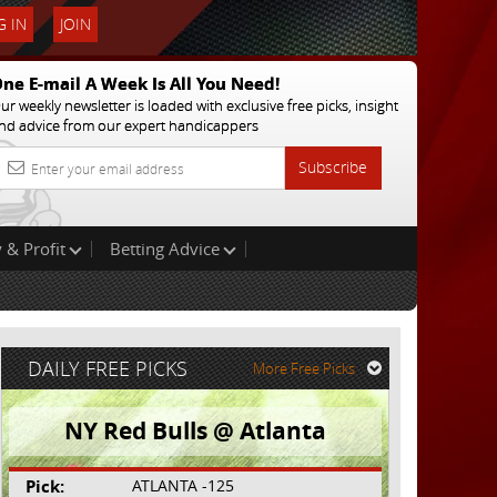
 IN
JOIN
ne E-mail A Week Is All You Need!
ur weekly newsletter is loaded with exclusive free picks, insight
nd advice from our expert handicappers
Subscribe
 & Profit
Betting Advice
DAILY FREE PICKS
More Free Picks
NY Red Bulls @ Atlanta
Pick:
ATLANTA -125