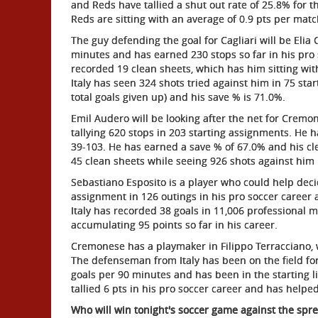
and Reds have tallied a shut out rate of 25.8% for t
Reds are sitting with an average of 0.9 pts per mat
The guy defending the goal for Cagliari will be Elia C
minutes and has earned 230 stops so far in his pro s
recorded 19 clean sheets, which has him sitting wi
Italy has seen 324 shots tried against him in 75 sta
total goals given up) and his save % is 71.0%.
Emil Audero will be looking after the net for Cremo
tallying 620 stops in 203 starting assignments. He h
39-103. He has earned a save % of 67.0% and his cl
45 clean sheets while seeing 926 shots against him 
Sebastiano Esposito is a player who could help deci
assignment in 126 outings in his pro soccer career 
Italy has recorded 38 goals in 11,006 professional m
accumulating 95 points so far in his career.
Cremonese has a playmaker in Filippo Terracciano, 
The defenseman from Italy has been on the field fo
goals per 90 minutes and has been in the starting l
tallied 6 pts in his pro soccer career and has helped
Who will win tonight's soccer game against the spr