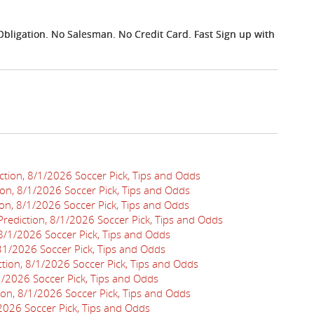
ligation. No Salesman. No Credit Card. Fast Sign up with
tion, 8/1/2026 Soccer Pick, Tips and Odds
ion, 8/1/2026 Soccer Pick, Tips and Odds
on, 8/1/2026 Soccer Pick, Tips and Odds
rediction, 8/1/2026 Soccer Pick, Tips and Odds
8/1/2026 Soccer Pick, Tips and Odds
/31/2026 Soccer Pick, Tips and Odds
ction, 8/1/2026 Soccer Pick, Tips and Odds
/1/2026 Soccer Pick, Tips and Odds
ion, 8/1/2026 Soccer Pick, Tips and Odds
/2026 Soccer Pick, Tips and Odds