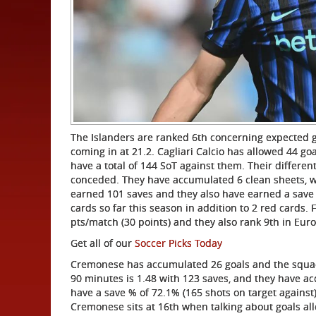
The Islanders are ranked 6th concerning expected g
coming in at 21.2. Cagliari Calcio has allowed 44 go
have a total of 144 SoT against them. Their differenti
conceded. They have accumulated 6 clean sheets, whi
earned 101 saves and they also have earned a save 
cards so far this season in addition to 2 red cards. F
pts/match (30 points) and they also rank 9th in Euro
Get all of our
Soccer Picks Today
Cremonese has accumulated 26 goals and the squad's
90 minutes is 1.48 with 123 saves, and they have ac
have a save % of 72.1% (165 shots on target against)
Cremonese sits at 16th when talking about goals allo