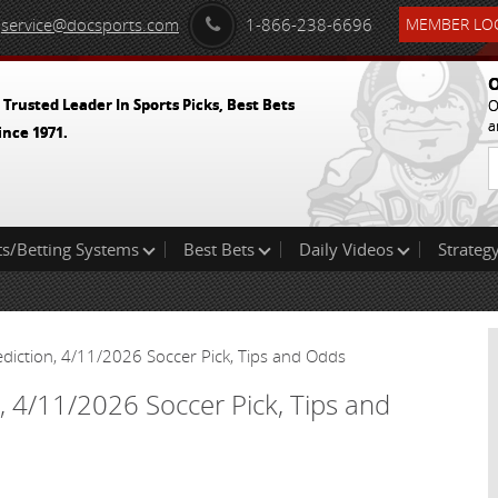
service@docsports.com
1-866-238-6696
MEMBER LOG
O
 Trusted Leader In Sports Picks, Best Bets
O
a
ince 1971.
ts/Betting Systems
Best Bets
Daily Videos
Strategy
ediction, 4/11/2026 Soccer Pick, Tips and Odds
, 4/11/2026 Soccer Pick, Tips and