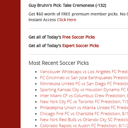
Guy Bruhn's Pick: Take Cremonese (-132)
Get $60 worth of FREE premium member picks. No Ob
Instant Access
Click Here
Get all of Today's
Free Soccer Picks
Get all of Today's
Expert Soccer Picks
Most Recent Soccer Picks
Vancouver Whitecaps vs Los Angeles FC Predic
FC Cincinnati vs San Jose Earthquakes Predict
Minnesota United FC vs San Diego FC Predicti
Sporting Kansas City vs Houston Dynamo FC P
Inter Miami CF vs Columbus Crew Prediction, 
New York City FC vs Toronto FC Prediction, 7
Philadelphia Union vs Atlanta United FC Predi
Chicago Fire FC vs Charlotte FC Prediction, 8
New York Red Bulls vs Orlando City SC Predict
Colorado Rapids vs Austin FC Prediction, 8/1