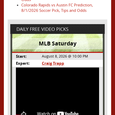
Colorado Rapids vs Austin FC Prediction,
8/1/2026 Soccer Pick, Tips and Odds
DAILY FREE VIDEO PICKS
MLB Saturday
Start:
August 8, 2026 @ 10:00 PM
Expert:
Craig Trapp