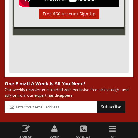
Free $60 Account Sign Up
One E-mail A Week Is All You Need!
Our weekly newsletter is loaded with exclusive free picks,insight and
advice from our expert handicappers
Subscribe
SIGN UP
LOGIN
CONTACT
TOP