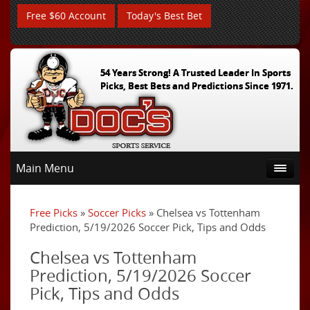
Free $60 Account
Today's Best Bet
54 Years Strong! A Trusted Leader In Sports
Picks, Best Bets and Predictions Since 1971.
Main Menu
Free Picks
»
Soccer Picks
» Chelsea vs Tottenham
Prediction, 5/19/2026 Soccer Pick, Tips and Odds
Chelsea vs Tottenham
Prediction, 5/19/2026 Soccer
Pick, Tips and Odds