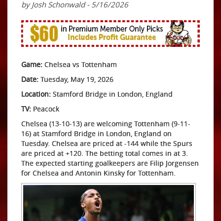
by Josh Schonwald - 5/16/2026
Game:
Chelsea vs Tottenham
Date:
Tuesday, May 19, 2026
Location:
Stamford Bridge in London, England
TV:
Peacock
Chelsea (13-10-13) are welcoming Tottenham (9-11-
16) at Stamford Bridge in London, England on
Tuesday. Chelsea are priced at -144 while the Spurs
are priced at +120. The betting total comes in at 3.
The expected starting goalkeepers are Filip Jorgensen
for Chelsea and Antonin Kinsky for Tottenham.