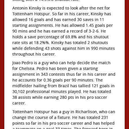
Antonin Kinsky is expected to look after the net for
Tottenham Hotspur. So far in his career, Kinsky has
allowed 16 goals and has earned 30 saves in 11
starting assignments. He has allowed 1.45 goals per
90 mins and he has earned a record of 3-2-6. He
holds a save percentage of 69.8% and his shutout
rate sits at 18.2%%. Kinsky has totaled 2 shutouts
while defending 43 shots against him in 990 minutes
throughout his career.
Joao Pedro is a guy who can help decide the match
for Chelsea. Pedro has been given a starting
assignment in 343 contests thus far in his career and
he accounts for 0.36 goals per 90 minutes. The
midfielder hailing from Brazil has tallied 121 goals in
30,102 professional minutes played. He has totaled
38 assists while earning 280 pts in his pro soccer
career.
Tottenham Hotspur has a guy in Richarlison, who can
change the course of a fixture. He has totaled 231
points so far in his pro soccer career and has helped
a teammate on a goal 33 times. The forward born in