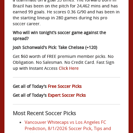
Brazil has been on the pitch for 24,462 mins and has
earned 99 goals. He scores 0.36 G/90 and has been in
the starting lineup in 280 games during his pro
soccer career.
Who will win tonight's soccer game against the
spread?
Josh Schonwald's Pick: Take Chelsea (+120)
Get $60 worth of FREE premium member picks. No
Obligation. No Salesman. No Credit Card. Fast Sign
up with Instant Access
Click Here
Get all of Today's
Free Soccer Picks
Get all of Today's
Expert Soccer Picks
Most Recent Soccer Picks
Vancouver Whitecaps vs Los Angeles FC
Prediction, 8/1/2026 Soccer Pick, Tips and