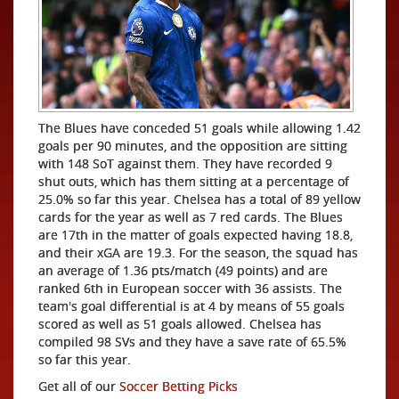
The Blues have conceded 51 goals while allowing 1.42
goals per 90 minutes, and the opposition are sitting
with 148 SoT against them. They have recorded 9
shut outs, which has them sitting at a percentage of
25.0% so far this year. Chelsea has a total of 89 yellow
cards for the year as well as 7 red cards. The Blues
are 17th in the matter of goals expected having 18.8,
and their xGA are 19.3. For the season, the squad has
an average of 1.36 pts/match (49 points) and are
ranked 6th in European soccer with 36 assists. The
team's goal differential is at 4 by means of 55 goals
scored as well as 51 goals allowed. Chelsea has
compiled 98 SVs and they have a save rate of 65.5%
so far this year.
Get all of our
Soccer Betting Picks