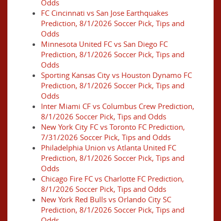
Odds
FC Cincinnati vs San Jose Earthquakes
Prediction, 8/1/2026 Soccer Pick, Tips and
Odds
Minnesota United FC vs San Diego FC
Prediction, 8/1/2026 Soccer Pick, Tips and
Odds
Sporting Kansas City vs Houston Dynamo FC
Prediction, 8/1/2026 Soccer Pick, Tips and
Odds
Inter Miami CF vs Columbus Crew Prediction,
8/1/2026 Soccer Pick, Tips and Odds
New York City FC vs Toronto FC Prediction,
7/31/2026 Soccer Pick, Tips and Odds
Philadelphia Union vs Atlanta United FC
Prediction, 8/1/2026 Soccer Pick, Tips and
Odds
Chicago Fire FC vs Charlotte FC Prediction,
8/1/2026 Soccer Pick, Tips and Odds
New York Red Bulls vs Orlando City SC
Prediction, 8/1/2026 Soccer Pick, Tips and
Odds