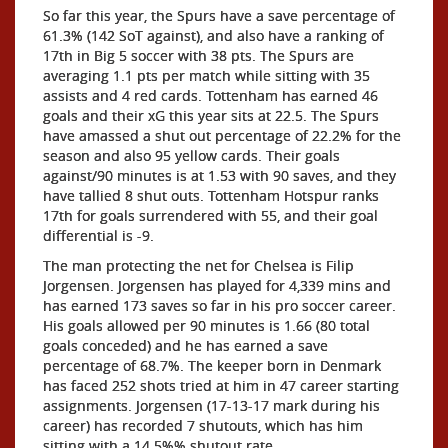
So far this year, the Spurs have a save percentage of
61.3% (142 SoT against), and also have a ranking of
17th in Big 5 soccer with 38 pts. The Spurs are
averaging 1.1 pts per match while sitting with 35
assists and 4 red cards. Tottenham has earned 46
goals and their xG this year sits at 22.5. The Spurs
have amassed a shut out percentage of 22.2% for the
season and also 95 yellow cards. Their goals
against/90 minutes is at 1.53 with 90 saves, and they
have tallied 8 shut outs. Tottenham Hotspur ranks
17th for goals surrendered with 55, and their goal
differential is -9.
The man protecting the net for Chelsea is Filip
Jorgensen. Jorgensen has played for 4,339 mins and
has earned 173 saves so far in his pro soccer career.
His goals allowed per 90 minutes is 1.66 (80 total
goals conceded) and he has earned a save
percentage of 68.7%. The keeper born in Denmark
has faced 252 shots tried at him in 47 career starting
assignments. Jorgensen (17-13-17 mark during his
career) has recorded 7 shutouts, which has him
sitting with a 14.5%% shutout rate.