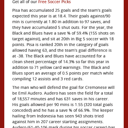
Get all of our
Free Soccer Picks
Pisa has accumulated 25 goals and the team's goals
expected this year is at 18.4. Their goals against/90
min is currently at 1.80 in addition to 97 saves, and
they have accumulated 5 shut outs. For the year, the
Black and Blues have a save % of 59.4% (155 shots on
target against), and sit at 20th in Big 5 soccer with 18
points. Pisa is ranked 20th in the category of goals
allowed having 63, and the team's goal difference is
at -38. The Black and Blues have accounted for a
clean sheet percentage of 14.3% so far this year in
addition to 71 yellow card warnings. The Black and
Blues sport an average of 0.5 points per match while
compiling 12 assists and 3 red cards.
The man who will defend the goal for Cremonese will
be Emil Audero. Audero has seen the field for a total
of 18,557 minutes and has 631 saves in his career.
His goals allowed per 90 mins is 1.55 (320 total goals
conceded) and he has a save % of 66.9%. The keeper
hailing from Indonesia has seen 943 shots tried
against him in 207 career starting assignments.
Audero (61-40-106 mark during his soccer career) has