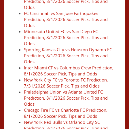
Prediction, 8/1/2026 Soccer Pick, Tips and
Odds
FC Cincinnati vs San Jose Earthquakes
Prediction, 8/1/2026 Soccer Pick, Tips and
Odds
Minnesota United FC vs San Diego FC
Prediction, 8/1/2026 Soccer Pick, Tips and
Odds
Sporting Kansas City vs Houston Dynamo FC
Prediction, 8/1/2026 Soccer Pick, Tips and
Odds
Inter Miami CF vs Columbus Crew Prediction,
8/1/2026 Soccer Pick, Tips and Odds
New York City FC vs Toronto FC Prediction,
7/31/2026 Soccer Pick, Tips and Odds
Philadelphia Union vs Atlanta United FC
Prediction, 8/1/2026 Soccer Pick, Tips and
Odds
Chicago Fire FC vs Charlotte FC Prediction,
8/1/2026 Soccer Pick, Tips and Odds
New York Red Bulls vs Orlando City SC
Prediction, 8/1/2026 Soccer Pick, Tips and