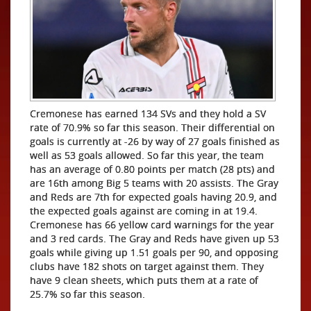
Cremonese has earned 134 SVs and they hold a SV
rate of 70.9% so far this season. Their differential on
goals is currently at -26 by way of 27 goals finished as
well as 53 goals allowed. So far this year, the team
has an average of 0.80 points per match (28 pts) and
are 16th among Big 5 teams with 20 assists. The Gray
and Reds are 7th for expected goals having 20.9, and
the expected goals against are coming in at 19.4.
Cremonese has 66 yellow card warnings for the year
and 3 red cards. The Gray and Reds have given up 53
goals while giving up 1.51 goals per 90, and opposing
clubs have 182 shots on target against them. They
have 9 clean sheets, which puts them at a rate of
25.7% so far this season.