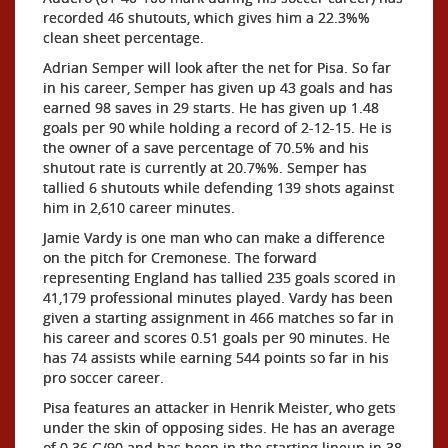
recorded 46 shutouts, which gives him a 22.3%%
clean sheet percentage.
Adrian Semper will look after the net for Pisa. So far
in his career, Semper has given up 43 goals and has
earned 98 saves in 29 starts. He has given up 1.48
goals per 90 while holding a record of 2-12-15. He is
the owner of a save percentage of 70.5% and his
shutout rate is currently at 20.7%%. Semper has
tallied 6 shutouts while defending 139 shots against
him in 2,610 career minutes.
Jamie Vardy is one man who can make a difference
on the pitch for Cremonese. The forward
representing England has tallied 235 goals scored in
41,179 professional minutes played. Vardy has been
given a starting assignment in 466 matches so far in
his career and scores 0.51 goals per 90 minutes. He
has 74 assists while earning 544 points so far in his
pro soccer career.
Pisa features an attacker in Henrik Meister, who gets
under the skin of opposing sides. He has an average
of 0.36 G/90 and has been in the starting lineup in 38