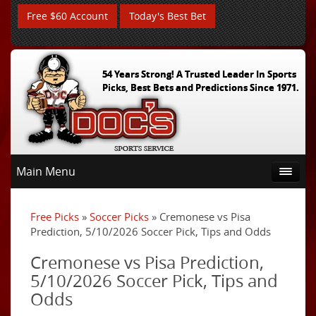
Free $60 Account
Today's Best Bet
54 Years Strong! A Trusted Leader In Sports
Picks, Best Bets and Predictions Since 1971.
Main Menu
Free Picks
»
Soccer Picks
» Cremonese vs Pisa
Prediction, 5/10/2026 Soccer Pick, Tips and Odds
Cremonese vs Pisa Prediction,
5/10/2026 Soccer Pick, Tips and
Odds