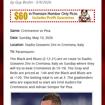
by Guy Bruhn - 5/9/2026
Game:
Cremonese vs Pisa
Date:
Sunday, May 10, 2026
Location:
Stadio Giovanni Zini in Cremona, Italy
TV:
Paramount+
The Black and Blues (2-12-21) are en route to Stadio
Giovanni Zini in Cremona, Italy on Sunday where they
will try to beat Cremonese (6-10-19). The Gray and
Reds are priced at -144 and the Black and Blues are
at +120. The betting total is set at 3. The goaltenders
who are expected to start are Emil Audero for
Cremonese and Adrian Semper for Pisa.