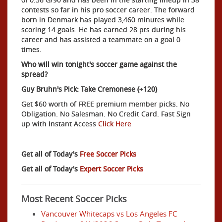
contests so far in his pro soccer career. The forward
born in Denmark has played 3,460 minutes while
scoring 14 goals. He has earned 28 pts during his
career and has assisted a teammate on a goal 0
times.
Who will win tonight's soccer game against the
spread?
Guy Bruhn's Pick: Take Cremonese (+120)
Get $60 worth of FREE premium member picks. No
Obligation. No Salesman. No Credit Card. Fast Sign
up with Instant Access
Click Here
Get all of Today's
Free Soccer Picks
Get all of Today's
Expert Soccer Picks
Most Recent Soccer Picks
Vancouver Whitecaps vs Los Angeles FC