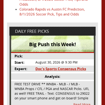
Odds
Colorado Rapids vs Austin FC Prediction,
8/1/2026 Soccer Pick, Tips and Odds
DAILY FREE PICKS
Big Push this Week!
Pick:
Start:
August 30, 2026 @ 9:30 PM
Expert:
Doc's Sports Consensus Picks
Analysis:
FREE TEST DRIVE ** WNBA - MLB - / MLB -
WNBA Props / CFL / PGA and NASCAR Picks. UFL
as well! FREE TRAIL - Text: CONSENSUS to 29022
on your smart phone and get on board! Simple
sign up - no obligation All Major Sports will be
Read More