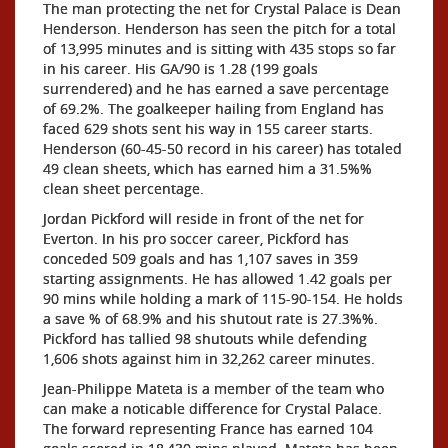
The man protecting the net for Crystal Palace is Dean
Henderson. Henderson has seen the pitch for a total
of 13,995 minutes and is sitting with 435 stops so far
in his career. His GA/90 is 1.28 (199 goals
surrendered) and he has earned a save percentage
of 69.2%. The goalkeeper hailing from England has
faced 629 shots sent his way in 155 career starts.
Henderson (60-45-50 record in his career) has totaled
49 clean sheets, which has earned him a 31.5%%
clean sheet percentage.
Jordan Pickford will reside in front of the net for
Everton. In his pro soccer career, Pickford has
conceded 509 goals and has 1,107 saves in 359
starting assignments. He has allowed 1.42 goals per
90 mins while holding a mark of 115-90-154. He holds
a save % of 68.9% and his shutout rate is 27.3%%.
Pickford has tallied 98 shutouts while defending
1,606 shots against him in 32,262 career minutes.
Jean-Philippe Mateta is a member of the team who
can make a noticable difference for Crystal Palace.
The forward representing France has earned 104