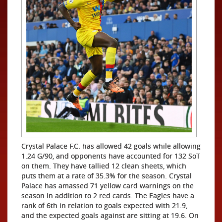
Crystal Palace F.C. has allowed 42 goals while allowing
1.24 G/90, and opponents have accounted for 132 SoT
on them. They have tallied 12 clean sheets, which
puts them at a rate of 35.3% for the season. Crystal
Palace has amassed 71 yellow card warnings on the
season in addition to 2 red cards. The Eagles have a
rank of 6th in relation to goals expected with 21.9,
and the expected goals against are sitting at 19.6. On