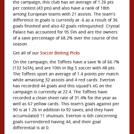
the campaign, this club has an average of 1.26 pts
per contest (43 pts) and also have a rank of 18th
among European teams with 21 assists. The team's
difference in goals is currently at -6 as a result of 36
goals finished and also 42 goals relinquished. Crystal
Palace has accounted for 95 SVs and are the owners
of a save percentage of 68.2% over the course of the
season.
Get all of our
Soccer Betting Picks
On the campaign, the Toffees have a save % of 66.7%
(132 SoTA), and are 10th in Big 5 soccer with 48 pts.
The Toffees sport an average of 1.4 points per match
while amassing 32 assists and 4 red cards. Everton
has recorded 44 goals and this squad's xG on the
campaign is currently at 22.4. The Toffees have
recorded a clean sheet rate of 31.4% for the year as
well as 67 yellow cards. This team's goals against per
90 is at 1.26 in addition to 92 saves, and they have
accumulated 11 shutouts. Everton is 6th concerning
goals surrendered having 44, and their goal
differential is at 0.