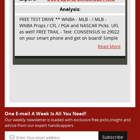
Analysis:
FREE TEST DRIVE ** WNBA - MLB - / MLB -
WNBA Props / CFL / PGA and NASCAR Picks. UFL
as well! FREE TRAIL - Text: CONSENSUS to 29022
on your smart phone and get on board! Simple
sign up - no obligation All Major Sports will be
Read More
covered and adding NASCAR and PROPS as well
One E-mail A Week Is All You Need!
Our weekly newsletter is loaded with exclusive free picks,insight and
advice from our expert handicappers
Subscribe