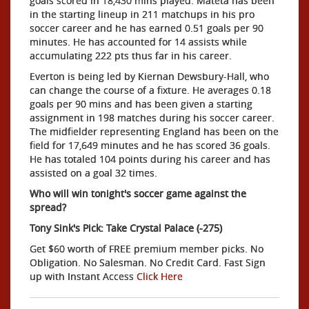
goals scored in 18,430 mins played. Mateta has been
in the starting lineup in 211 matchups in his pro
soccer career and he has earned 0.51 goals per 90
minutes. He has accounted for 14 assists while
accumulating 222 pts thus far in his career.
Everton is being led by Kiernan Dewsbury-Hall, who
can change the course of a fixture. He averages 0.18
goals per 90 mins and has been given a starting
assignment in 198 matches during his soccer career.
The midfielder representing England has been on the
field for 17,649 minutes and he has scored 36 goals.
He has totaled 104 points during his career and has
assisted on a goal 32 times.
Who will win tonight's soccer game against the
spread?
Tony Sink's Pick: Take Crystal Palace (-275)
Get $60 worth of FREE premium member picks. No
Obligation. No Salesman. No Credit Card. Fast Sign
up with Instant Access
Click Here