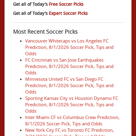
Get all of Today's
Free Soccer Picks
Get all of Today's
Expert Soccer Picks
Most Recent Soccer Picks
Vancouver Whitecaps vs Los Angeles FC
Prediction, 8/1/2026 Soccer Pick, Tips and
Odds
FC Cincinnati vs San Jose Earthquakes
Prediction, 8/1/2026 Soccer Pick, Tips and
Odds
Minnesota United FC vs San Diego FC
Prediction, 8/1/2026 Soccer Pick, Tips and
Odds
Sporting Kansas City vs Houston Dynamo FC
Prediction, 8/1/2026 Soccer Pick, Tips and
Odds
Inter Miami CF vs Columbus Crew Prediction,
8/1/2026 Soccer Pick, Tips and Odds
New York City FC vs Toronto FC Prediction,