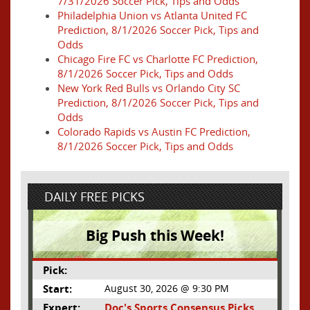
7/31/2026 Soccer Pick, Tips and Odds
Philadelphia Union vs Atlanta United FC
Prediction, 8/1/2026 Soccer Pick, Tips and
Odds
Chicago Fire FC vs Charlotte FC Prediction,
8/1/2026 Soccer Pick, Tips and Odds
New York Red Bulls vs Orlando City SC
Prediction, 8/1/2026 Soccer Pick, Tips and
Odds
Colorado Rapids vs Austin FC Prediction,
8/1/2026 Soccer Pick, Tips and Odds
DAILY FREE PICKS
Big Push this Week!
Pick:
Start:
August 30, 2026 @ 9:30 PM
Expert:
Doc's Sports Consensus Picks