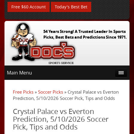
Free $60 Account
Today's Best Bet
54 Years Strong! A Trusted Leader In Sports
Picks, Best Bets and Predictions Since 1971.
Main Menu
Free Picks
»
Soccer Picks
» Crystal Palace vs Everton
Prediction, 5/10/2026 Soccer Pick, Tips and Odds
Crystal Palace vs Everton
Prediction, 5/10/2026 Soccer
Pick, Tips and Odds