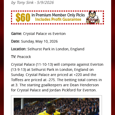
by Tony Sink - 5/9/2026
Game:
Crystal Palace vs Everton
Date:
Sunday, May 10, 2026
Location:
Selhurst Park in London, England
TV:
Peacock
Crystal Palace (11-10-13) will compete against Everton
(13-9-13) at Selhurst Park in London, England on
Sunday. Crystal Palace are priced at +220 and the
Toffees are priced at -275. The betting total comes in
at 3. The starting goalkeepers are Dean Henderson
for Crystal Palace and Jordan Pickford for Everton.