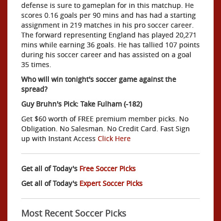
defense is sure to gameplan for in this matchup. He
scores 0.16 goals per 90 mins and has had a starting
assignment in 219 matches in his pro soccer career.
The forward representing England has played 20,271
mins while earning 36 goals. He has tallied 107 points
during his soccer career and has assisted on a goal
35 times.
Who will win tonight's soccer game against the
spread?
Guy Bruhn's Pick: Take Fulham (-182)
Get $60 worth of FREE premium member picks. No
Obligation. No Salesman. No Credit Card. Fast Sign
up with Instant Access
Click Here
Get all of Today's
Free Soccer Picks
Get all of Today's
Expert Soccer Picks
Most Recent Soccer Picks