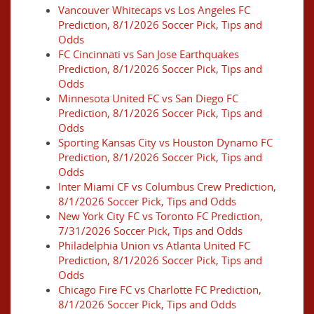
Vancouver Whitecaps vs Los Angeles FC
Prediction, 8/1/2026 Soccer Pick, Tips and
Odds
FC Cincinnati vs San Jose Earthquakes
Prediction, 8/1/2026 Soccer Pick, Tips and
Odds
Minnesota United FC vs San Diego FC
Prediction, 8/1/2026 Soccer Pick, Tips and
Odds
Sporting Kansas City vs Houston Dynamo FC
Prediction, 8/1/2026 Soccer Pick, Tips and
Odds
Inter Miami CF vs Columbus Crew Prediction,
8/1/2026 Soccer Pick, Tips and Odds
New York City FC vs Toronto FC Prediction,
7/31/2026 Soccer Pick, Tips and Odds
Philadelphia Union vs Atlanta United FC
Prediction, 8/1/2026 Soccer Pick, Tips and
Odds
Chicago Fire FC vs Charlotte FC Prediction,
8/1/2026 Soccer Pick, Tips and Odds