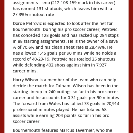
assignments. Leno (212-108-159 mark in his career)
has earned 131 shutouts, which leaves him with a
27.3%% shutout rate.
Dorde Petrovic is expected to look after the net for
Bournemouth. During his pro soccer career, Petrovic
has conceded 128 goals and has racked up 284 stops
in 88 starting assignments. He is the owner of a save
% of 70.6% and his clean sheet rate is 28.4%%. He
has allowed 1.45 goals per 90 mins while he holds a
record of 40-29-19. Petrovic has totaled 25 shutouts
while defending 402 shots against him in 7,927
career mins.
Harry Wilson is a member of the team who can help
decide the match for Fulham. Wilson has been in the
starting lineup in 240 outings so far in his pro soccer
career and he accounts for 0.31 goals per 90 minutes.
The forward from Wales has tallied 73 goals in 20,914
professional minutes played. He has totaled 58
assists while earning 204 points so far in his pro
soccer career.
Bournemouth features Marcus Tavernier, who the