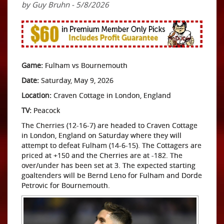
by Guy Bruhn - 5/8/2026
Game:
Fulham vs Bournemouth
Date:
Saturday, May 9, 2026
Location:
Craven Cottage in London, England
TV:
Peacock
The Cherries (12-16-7) are headed to Craven Cottage
in London, England on Saturday where they will
attempt to defeat Fulham (14-6-15). The Cottagers are
priced at +150 and the Cherries are at -182. The
over/under has been set at 3. The expected starting
goaltenders will be Bernd Leno for Fulham and Dorde
Petrovic for Bournemouth.