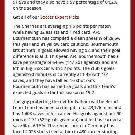
91 SVs and they also have a SV percentage of 64.2%
on the season.
Get all of our
Soccer Expert Picks
The Cherries are averaging 1.5 points per match
while having 32 assists and 1 red card. AFC
Bournemouth has compiled a clean sheet % of 28.6%
this year and 81 yellow card cautions. Bournemouth
sits at 15th in goals allowed having 52, and their goal
difference is at 3. This year, AFC Bournemouth has a
save percentage of 64.6% (147 SoT against), and are
6th in Big 5 soccer with 52 points. The club's goals
against/90 minutes is currently at 1.49 with 101
saves, and they have tallied 10 shut outs.
Bournemouth has earned 55 goals and this team's
expected goals so far this season is 19.2.
The guy protecting the net for Fulham will be Bernd
Leno. Leno has been on the pitch for 43,176 mins and
has 1,408 saves in his career. His goals against per 90
mins is 1.31 (629 goals given up) and he has earned a
save % of 69.5%. The keeper born in Germany has
faced 2,025 shots tried at him in 480 career starting