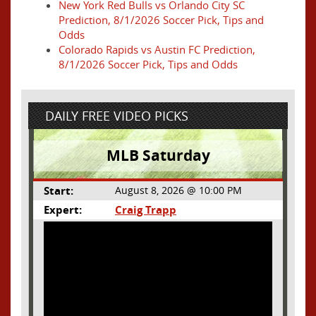
New York Red Bulls vs Orlando City SC
Prediction, 8/1/2026 Soccer Pick, Tips and
Odds
Colorado Rapids vs Austin FC Prediction,
8/1/2026 Soccer Pick, Tips and Odds
DAILY FREE VIDEO PICKS
MLB Saturday
Start:
August 8, 2026 @ 10:00 PM
Expert:
Craig Trapp