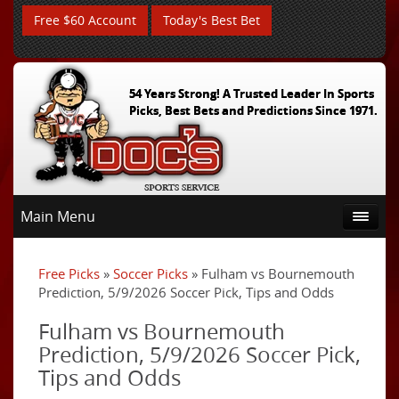
Free $60 Account
Today's Best Bet
54 Years Strong! A Trusted Leader In Sports
Picks, Best Bets and Predictions Since 1971.
Main Menu
Free Picks
»
Soccer Picks
» Fulham vs Bournemouth
Prediction, 5/9/2026 Soccer Pick, Tips and Odds
Fulham vs Bournemouth
Prediction, 5/9/2026 Soccer Pick,
Tips and Odds