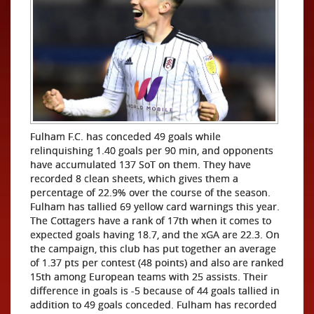
Fulham F.C. has conceded 49 goals while
relinquishing 1.40 goals per 90 min, and opponents
have accumulated 137 SoT on them. They have
recorded 8 clean sheets, which gives them a
percentage of 22.9% over the course of the season.
Fulham has tallied 69 yellow card warnings this year.
The Cottagers have a rank of 17th when it comes to
expected goals having 18.7, and the xGA are 22.3. On
the campaign, this club has put together an average
of 1.37 pts per contest (48 points) and also are ranked
15th among European teams with 25 assists. Their
difference in goals is -5 because of 44 goals tallied in
addition to 49 goals conceded. Fulham has recorded