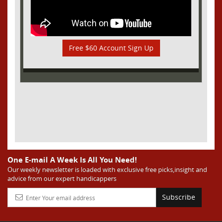
Free $60 Account Sign Up
One E-mail A Week Is All You Need!
Our weekly newsletter is loaded with exclusive free picks,insight and
advice from our expert handicappers
Subscribe