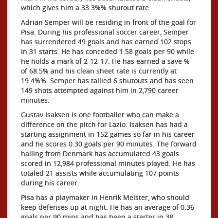
which gives him a 33.3%% shutout rate.
Adrian Semper will be residing in front of the goal for
Pisa. During his professional soccer career, Semper
has surrendered 49 goals and has earned 102 stops
in 31 starts. He has conceded 1.58 goals per 90 while
he holds a mark of 2-12-17. He has earned a save %
of 68.5% and his clean sheet rate is currently at
19.4%%. Semper has tallied 6 shutouts and has seen
149 shots attempted against him in 2,790 career
minutes.
Gustav Isaksen is one footballer who can make a
difference on the pitch for Lazio. Isaksen has had a
starting assignment in 152 games so far in his career
and he scores 0.30 goals per 90 minutes. The forward
hailing from Denmark has accumulated 43 goals
scored in 12,984 professional minutes played. He has
totaled 21 assists while accumulating 107 points
during his career.
Pisa has a playmaker in Henrik Meister, who should
keep defenses up at night. He has an average of 0.36
goals per 90 mins and has been a starter in 38