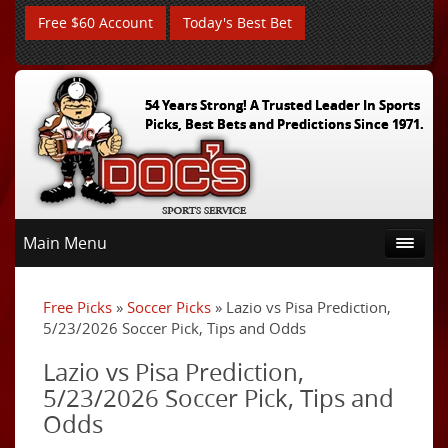
Free $60 Account
Today's Best Bet
54 Years Strong! A Trusted Leader In Sports
Picks, Best Bets and Predictions Since 1971.
Main Menu
Free Picks
»
Soccer Picks
» Lazio vs Pisa Prediction,
5/23/2026 Soccer Pick, Tips and Odds
Lazio vs Pisa Prediction,
5/23/2026 Soccer Pick, Tips and
Odds