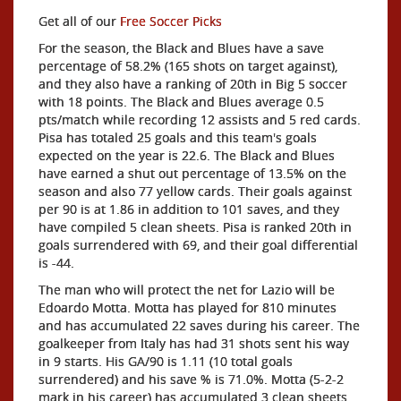
Get all of our
Free Soccer Picks
For the season, the Black and Blues have a save
percentage of 58.2% (165 shots on target against),
and they also have a ranking of 20th in Big 5 soccer
with 18 points. The Black and Blues average 0.5
pts/match while recording 12 assists and 5 red cards.
Pisa has totaled 25 goals and this team's goals
expected on the year is 22.6. The Black and Blues
have earned a shut out percentage of 13.5% on the
season and also 77 yellow cards. Their goals against
per 90 is at 1.86 in addition to 101 saves, and they
have compiled 5 clean sheets. Pisa is ranked 20th in
goals surrendered with 69, and their goal differential
is -44.
The man who will protect the net for Lazio will be
Edoardo Motta. Motta has played for 810 minutes
and has accumulated 22 saves during his career. The
goalkeeper from Italy has had 31 shots sent his way
in 9 starts. His GA/90 is 1.11 (10 total goals
surrendered) and his save % is 71.0%. Motta (5-2-2
mark in his career) has accumulated 3 clean sheets,