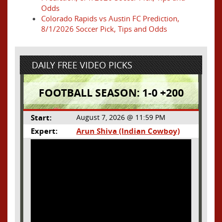
Odds
Colorado Rapids vs Austin FC Prediction,
8/1/2026 Soccer Pick, Tips and Odds
DAILY FREE VIDEO PICKS
FOOTBALL SEASON: 1-0 +200
Start:
August 7, 2026 @ 11:59 PM
Expert:
Arun Shiva (Indian Cowboy)