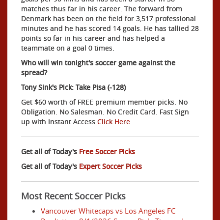
matches thus far in his career. The forward from
Denmark has been on the field for 3,517 professional
minutes and he has scored 14 goals. He has tallied 28
points so far in his career and has helped a
teammate on a goal 0 times.
Who will win tonight's soccer game against the
spread?
Tony Sink's Pick: Take Pisa (-128)
Get $60 worth of FREE premium member picks. No
Obligation. No Salesman. No Credit Card. Fast Sign
up with Instant Access
Click Here
Get all of Today's
Free Soccer Picks
Get all of Today's
Expert Soccer Picks
Most Recent Soccer Picks
Vancouver Whitecaps vs Los Angeles FC