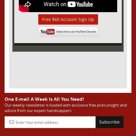
Free $60 Account Sign Up
One E-mail A Week Is All You Need!
Our weekly newsletter is loaded with exclusive free picks,insight and
advice from our expert handicappers
Subscribe