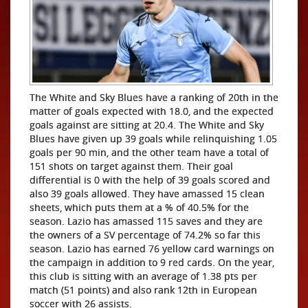
The White and Sky Blues have a ranking of 20th in the
matter of goals expected with 18.0, and the expected
goals against are sitting at 20.4. The White and Sky
Blues have given up 39 goals while relinquishing 1.05
goals per 90 min, and the other team have a total of
151 shots on target against them. Their goal
differential is 0 with the help of 39 goals scored and
also 39 goals allowed. They have amassed 15 clean
sheets, which puts them at a % of 40.5% for the
season. Lazio has amassed 115 saves and they are
the owners of a SV percentage of 74.2% so far this
season. Lazio has earned 76 yellow card warnings on
the campaign in addition to 9 red cards. On the year,
this club is sitting with an average of 1.38 pts per
match (51 points) and also rank 12th in European
soccer with 26 assists.