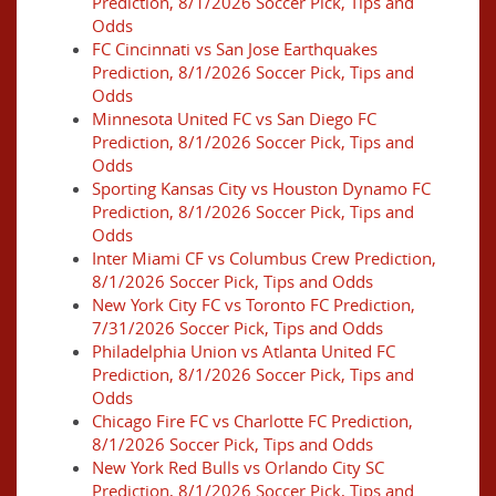
Prediction, 8/1/2026 Soccer Pick, Tips and
Odds
FC Cincinnati vs San Jose Earthquakes
Prediction, 8/1/2026 Soccer Pick, Tips and
Odds
Minnesota United FC vs San Diego FC
Prediction, 8/1/2026 Soccer Pick, Tips and
Odds
Sporting Kansas City vs Houston Dynamo FC
Prediction, 8/1/2026 Soccer Pick, Tips and
Odds
Inter Miami CF vs Columbus Crew Prediction,
8/1/2026 Soccer Pick, Tips and Odds
New York City FC vs Toronto FC Prediction,
7/31/2026 Soccer Pick, Tips and Odds
Philadelphia Union vs Atlanta United FC
Prediction, 8/1/2026 Soccer Pick, Tips and
Odds
Chicago Fire FC vs Charlotte FC Prediction,
8/1/2026 Soccer Pick, Tips and Odds
New York Red Bulls vs Orlando City SC
Prediction, 8/1/2026 Soccer Pick, Tips and