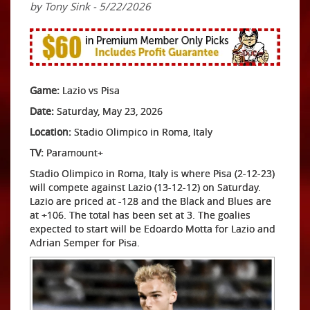
by Tony Sink - 5/22/2026
Game:
Lazio vs Pisa
Date:
Saturday, May 23, 2026
Location:
Stadio Olimpico in Roma, Italy
TV:
Paramount+
Stadio Olimpico in Roma, Italy is where Pisa (2-12-23)
will compete against Lazio (13-12-12) on Saturday.
Lazio are priced at -128 and the Black and Blues are
at +106. The total has been set at 3. The goalies
expected to start will be Edoardo Motta for Lazio and
Adrian Semper for Pisa.