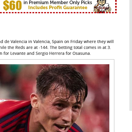
d de Valencia in Valencia, Spain on Friday where they will
ile the Reds are at -144. The betting total comes in at 3.
n for Levante and Sergio Herrera for Osasuna.