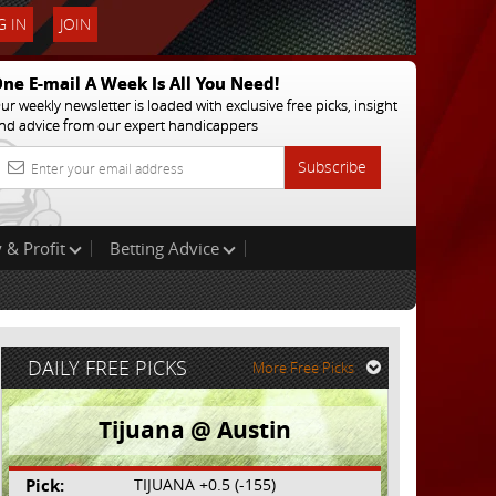
 IN
JOIN
ne E-mail A Week Is All You Need!
ur weekly newsletter is loaded with exclusive free picks, insight
nd advice from our expert handicappers
Subscribe
 & Profit
Betting Advice
DAILY FREE PICKS
More Free Picks
Tijuana @ Austin
Pick:
TIJUANA +0.5 (-155)