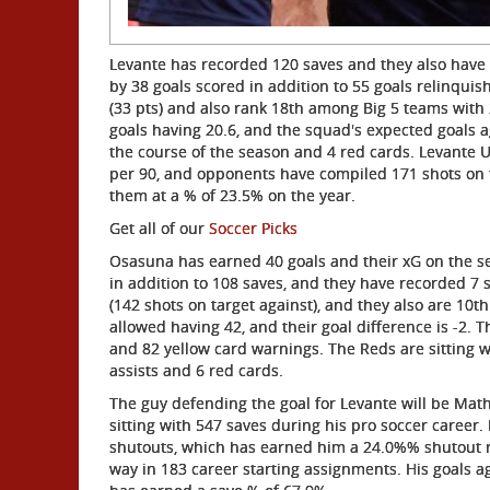
Levante has recorded 120 saves and they also have a 
by 38 goals scored in addition to 55 goals relinquis
(33 pts) and also rank 18th among Big 5 teams with 
goals having 20.6, and the squad's expected goals a
the course of the season and 4 red cards. Levante U
per 90, and opponents have compiled 171 shots on t
them at a % of 23.5% on the year.
Get all of our
Soccer Picks
Osasuna has earned 40 goals and their xG on the seas
in addition to 108 saves, and they have recorded 7 
(142 shots on target against), and they also are 10t
allowed having 42, and their goal difference is -2.
and 82 yellow card warnings. The Reds are sitting wi
assists and 6 red cards.
The guy defending the goal for Levante will be Math
sitting with 547 saves during his pro soccer career
shutouts, which has earned him a 24.0%% shutout ra
way in 183 career starting assignments. His goals a