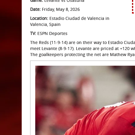
Game:
Levante vs Osasuna
Date:
Friday, May 8, 2026
Location:
Estadio Ciudad de Valencia in
Valencia, Spain
TV:
ESPN Deportes
The Reds (11-9-14) are on their way to Estadio Ciuda
meet Levante (8-9-17). Levante are priced at +120 wh
The goalkeepers protecting the net are Mathew Rya