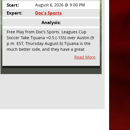
Start:
August 6, 2026 @ 9:00 PM
Expert:
Doc's Sports
Analysis:
Free Play from Doc’s Sports. Leagues Cup
Soccer Take Tijuana +0.5 (-155) over Austin (9
p.m. EST, Thursday August 6) Tijuana is the
much better side, and they have a great
chance to win this outright, but we will pay
Read More
the juice for the extra half goal in the case of
a draw. Tijuana has shown they are a real
force and a contender in Liga MX this season
and they could go far in this tournament as
Tijuana is hungry for some hardware and a
ticket to the Champions Cup that goes to the
top 3 teams in Leagues Cup from both MLS
and Liga MX. They have the young phenom
Gilberto Mora, who made a splash for Mexico
in the World Cup and has teams from Europe
clamoring for his services. They have other
strong players as well. Through Matchday 3