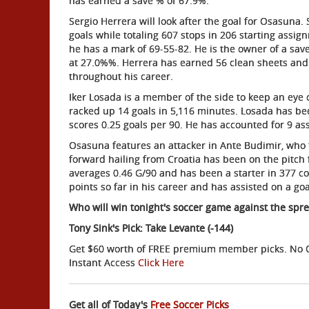
has earned a save % of 67.9%.
Sergio Herrera will look after the goal for Osasuna. 
goals while totaling 607 stops in 206 starting ass
he has a mark of 69-55-82. He is the owner of a sav
at 27.0%%. Herrera has earned 56 clean sheets and
throughout his career.
Iker Losada is a member of the side to keep an eye 
racked up 14 goals in 5,116 minutes. Losada has bee
scores 0.25 goals per 90. He has accounted for 9 as
Osasuna features an attacker in Ante Budimir, who 
forward hailing from Croatia has been on the pitch 
averages 0.46 G/90 and has been a starter in 377 con
points so far in his career and has assisted on a goa
Who will win tonight's soccer game against the spr
Tony Sink's Pick: Take Levante (-144)
Get $60 worth of FREE premium member picks. No Ob
Instant Access
Click Here
Get all of Today's
Free Soccer Picks