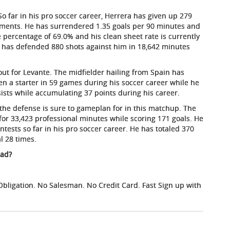
So far in his pro soccer career, Herrera has given up 279
ignments. He has surrendered 1.35 goals per 90 minutes and
e percentage of 69.0% and his clean sheet rate is currently
 has defended 880 shots against him in 18,642 minutes
out for Levante. The midfielder hailing from Spain has
n a starter in 59 games during his soccer career while he
sists while accumulating 37 points during his career.
the defense is sure to gameplan for in this matchup. The
for 33,423 professional minutes while scoring 171 goals. He
tests so far in his pro soccer career. He has totaled 370
l 28 times.
ead?
ligation. No Salesman. No Credit Card. Fast Sign up with