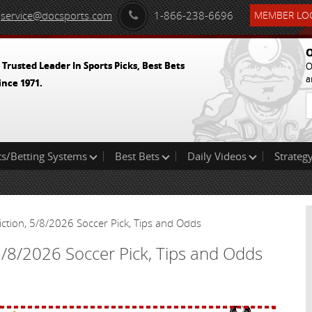
service@docsports.com
1-866-238-6696
MEMBER LOG
O
 Trusted Leader In Sports Picks, Best Bets
O
a
ince 1971.
ts/Betting Systems
Best Bets
Daily Videos
Strategy
ction, 5/8/2026 Soccer Pick, Tips and Odds
5/8/2026 Soccer Pick, Tips and Odds