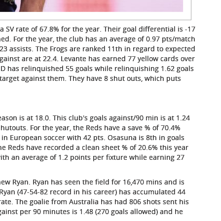
SV rate of 67.8% for the year. Their goal differential is -17
hed. For the year, the club has an average of 0.97 pts/match
23 assists. The Frogs are ranked 11th in regard to expected
gainst are at 22.4. Levante has earned 77 yellow cards over
D has relinquished 55 goals while relinquishing 1.62 goals
arget against them. They have 8 shut outs, which puts
on is at 18.0. This club's goals against/90 min is at 1.24
shutouts. For the year, the Reds have a save % of 70.4%
h in European soccer with 42 pts. Osasuna is 8th in goals
 The Reds have recorded a clean sheet % of 20.6% this year
th an average of 1.2 points per fixture while earning 27
ew Ryan. Ryan has seen the field for 16,470 mins and is
. Ryan (47-54-82 record in his career) has accumulated 44
te. The goalie from Australia has had 806 shots sent his
gainst per 90 minutes is 1.48 (270 goals allowed) and he