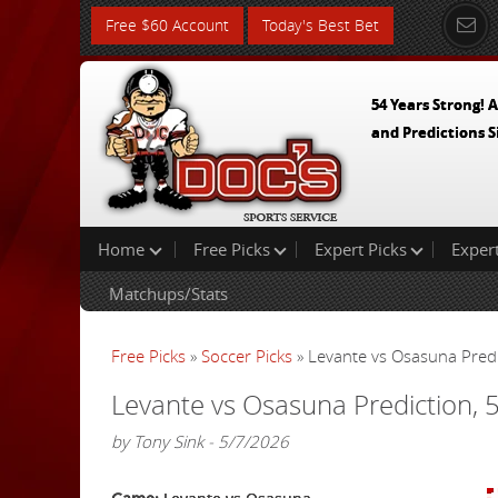
Free $60 Account
Today's Best Bet
54 Years Strong! A
and Predictions S
Home
Free Picks
Expert Picks
Exper
Matchups/Stats
Free Picks
»
Soccer Picks
» Levante vs Osasuna Predi
Levante vs Osasuna Prediction, 
by Tony Sink - 5/7/2026