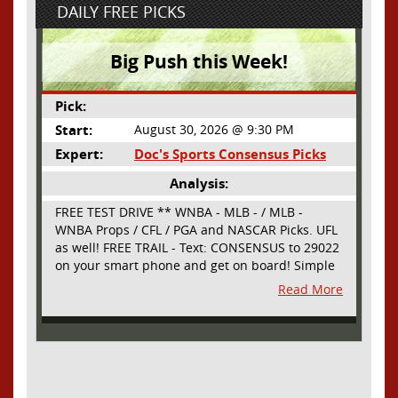
DAILY FREE PICKS
Big Push this Week!
Pick:
Start:
August 30, 2026 @ 9:30 PM
Expert:
Doc's Sports Consensus Picks
Analysis:
FREE TEST DRIVE ** WNBA - MLB - / MLB -
WNBA Props / CFL / PGA and NASCAR Picks. UFL
as well! FREE TRAIL - Text: CONSENSUS to 29022
on your smart phone and get on board! Simple
sign up - no obligation All Major Sports will be
Read More
covered and adding NASCAR and PROPS as well