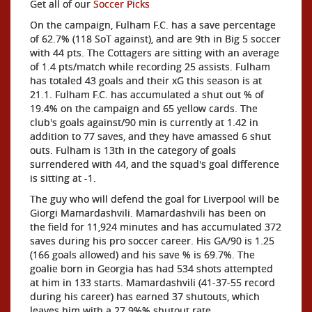
Get all of our
Soccer Picks
On the campaign, Fulham F.C. has a save percentage
of 62.7% (118 SoT against), and are 9th in Big 5 soccer
with 44 pts. The Cottagers are sitting with an average
of 1.4 pts/match while recording 25 assists. Fulham
has totaled 43 goals and their xG this season is at
21.1. Fulham F.C. has accumulated a shut out % of
19.4% on the campaign and 65 yellow cards. The
club's goals against/90 min is currently at 1.42 in
addition to 77 saves, and they have amassed 6 shut
outs. Fulham is 13th in the category of goals
surrendered with 44, and the squad's goal difference
is sitting at -1.
The guy who will defend the goal for Liverpool will be
Giorgi Mamardashvili. Mamardashvili has been on
the field for 11,924 minutes and has accumulated 372
saves during his pro soccer career. His GA/90 is 1.25
(166 goals allowed) and his save % is 69.7%. The
goalie born in Georgia has had 534 shots attempted
at him in 133 starts. Mamardashvili (41-37-55 record
during his career) has earned 37 shutouts, which
leaves him with a 27.9%% shutout rate.