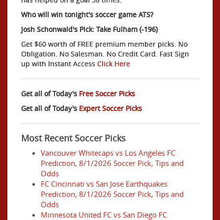
Who will win tonight's soccer game ATS?
Josh Schonwald's Pick: Take Fulham (-196)
Get $60 worth of FREE premium member picks. No
Obligation. No Salesman. No Credit Card. Fast Sign
up with Instant Access
Click Here
Get all of Today's
Free Soccer Picks
Get all of Today's
Expert Soccer Picks
Most Recent Soccer Picks
Vancouver Whitecaps vs Los Angeles FC
Prediction, 8/1/2026 Soccer Pick, Tips and
Odds
FC Cincinnati vs San Jose Earthquakes
Prediction, 8/1/2026 Soccer Pick, Tips and
Odds
Minnesota United FC vs San Diego FC