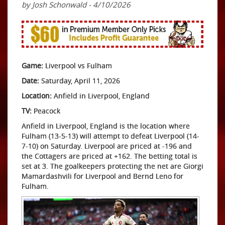
by Josh Schonwald - 4/10/2026
Game:
Liverpool vs Fulham
Date:
Saturday, April 11, 2026
Location:
Anfield in Liverpool, England
TV:
Peacock
Anfield in Liverpool, England is the location where
Fulham (13-5-13) will attempt to defeat Liverpool (14-
7-10) on Saturday. Liverpool are priced at -196 and
the Cottagers are priced at +162. The betting total is
set at 3. The goalkeepers protecting the net are Giorgi
Mamardashvili for Liverpool and Bernd Leno for
Fulham.