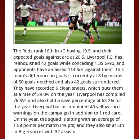
The Reds rank 16th in xG having 19.9, and their
expected goals against are at 20.5. Liverpool F.C. has
relinquished 42 goals while conceding 1.35 G/90, and
opponents have amassed 114 SoT against them. This
team's difference in goals is currently at 8 by means
of 50 goals notched and also 42 goals surrendered.
They have recorded 9 clean sheets, which puts them
at a rate of 29.0% on the year. Liverpool has compiled
76 SVs and also hold a save percentage of 63.2% for
the year. Liverpool has accumulated 49 yellow card
warnings on the campaign in addition to 1 red card.
On the year, the squad is sitting with an average of
1.58 points per match (49 pts) and they also sit at 5th
in Big 5 soccer with 32 assists.