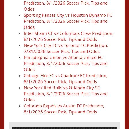
Prediction, 8/1/2026 Soccer Pick, Tips and
Odds
Sporting Kansas City vs Houston Dynamo FC
Prediction, 8/1/2026 Soccer Pick, Tips and
Odds
Inter Miami CF vs Columbus Crew Prediction,
8/1/2026 Soccer Pick, Tips and Odds
New York City FC vs Toronto FC Prediction,
7/31/2026 Soccer Pick, Tips and Odds
Philadelphia Union vs Atlanta United FC
Prediction, 8/1/2026 Soccer Pick, Tips and
Odds
Chicago Fire FC vs Charlotte FC Prediction,
8/1/2026 Soccer Pick, Tips and Odds
New York Red Bulls vs Orlando City SC
Prediction, 8/1/2026 Soccer Pick, Tips and
Odds
Colorado Rapids vs Austin FC Prediction,
8/1/2026 Soccer Pick, Tips and Odds