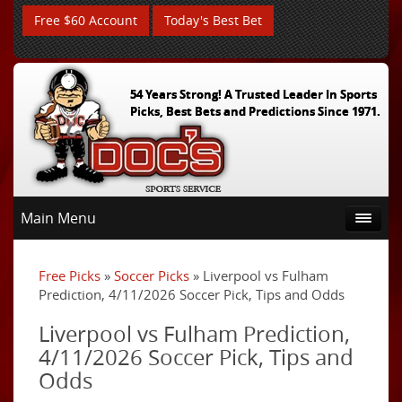
Free $60 Account
Today's Best Bet
54 Years Strong! A Trusted Leader In Sports
Picks, Best Bets and Predictions Since 1971.
Main Menu
Free Picks
»
Soccer Picks
» Liverpool vs Fulham
Prediction, 4/11/2026 Soccer Pick, Tips and Odds
Liverpool vs Fulham Prediction,
4/11/2026 Soccer Pick, Tips and
Odds