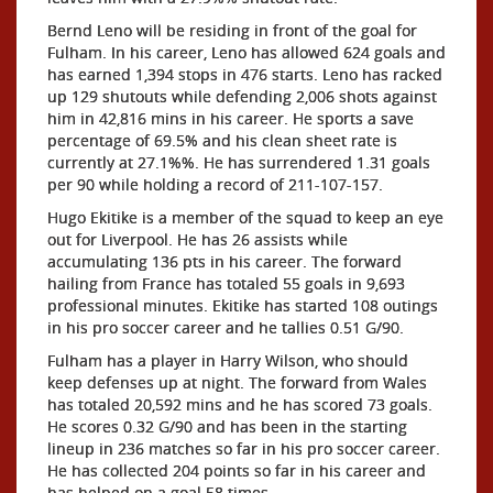
Bernd Leno will be residing in front of the goal for
Fulham. In his career, Leno has allowed 624 goals and
has earned 1,394 stops in 476 starts. Leno has racked
up 129 shutouts while defending 2,006 shots against
him in 42,816 mins in his career. He sports a save
percentage of 69.5% and his clean sheet rate is
currently at 27.1%%. He has surrendered 1.31 goals
per 90 while holding a record of 211-107-157.
Hugo Ekitike is a member of the squad to keep an eye
out for Liverpool. He has 26 assists while
accumulating 136 pts in his career. The forward
hailing from France has totaled 55 goals in 9,693
professional minutes. Ekitike has started 108 outings
in his pro soccer career and he tallies 0.51 G/90.
Fulham has a player in Harry Wilson, who should
keep defenses up at night. The forward from Wales
has totaled 20,592 mins and he has scored 73 goals.
He scores 0.32 G/90 and has been in the starting
lineup in 236 matches so far in his pro soccer career.
He has collected 204 points so far in his career and
has helped on a goal 58 times.