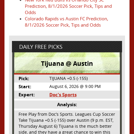
Prediction, 8/1/2026 Soccer Pick, Tips and
Odds
Colorado Rapids vs Austin FC Prediction,
8/1/2026 Soccer Pick, Tips and Odds
DAILY FREE PICKS
Tijuana @ Austin
Pick:
TIJUANA +0.5 (-155)
Start:
August 6, 2026 @ 9:00 PM
Expert:
Doc's Sports
Analysis:
Free Play from Doc’s Sports. Leagues Cup Soccer
Take Tijuana +0.5 (-155) over Austin (9 p.m. EST,
Thursday August 6) Tijuana is the much better
side, and they have a great chance to win this