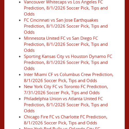
Vancouver Whitecaps vs Los Angeles FC
Prediction, 8/1/2026 Soccer Pick, Tips and
Odds
FC Cincinnati vs San Jose Earthquakes
Prediction, 8/1/2026 Soccer Pick, Tips and
Odds
Minnesota United FC vs San Diego FC
Prediction, 8/1/2026 Soccer Pick, Tips and
Odds
Sporting Kansas City vs Houston Dynamo FC
Prediction, 8/1/2026 Soccer Pick, Tips and
Odds
Inter Miami CF vs Columbus Crew Prediction,
8/1/2026 Soccer Pick, Tips and Odds
New York City FC vs Toronto FC Prediction,
7/31/2026 Soccer Pick, Tips and Odds
Philadelphia Union vs Atlanta United FC
Prediction, 8/1/2026 Soccer Pick, Tips and
Odds
Chicago Fire FC vs Charlotte FC Prediction,
8/1/2026 Soccer Pick, Tips and Odds
New York Red Bulls vs Orlando City SC