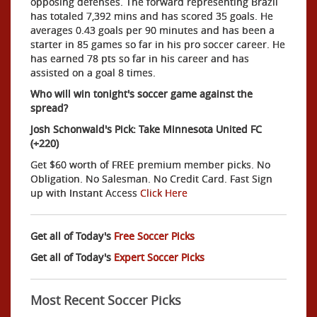
opposing defenses. The forward representing Brazil
has totaled 7,392 mins and has scored 35 goals. He
averages 0.43 goals per 90 minutes and has been a
starter in 85 games so far in his pro soccer career. He
has earned 78 pts so far in his career and has
assisted on a goal 8 times.
Who will win tonight's soccer game against the
spread?
Josh Schonwald's Pick: Take Minnesota United FC
(+220)
Get $60 worth of FREE premium member picks. No
Obligation. No Salesman. No Credit Card. Fast Sign
up with Instant Access
Click Here
Get all of Today's
Free Soccer Picks
Get all of Today's
Expert Soccer Picks
Most Recent Soccer Picks