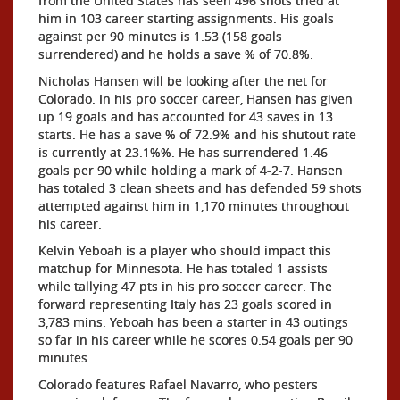
from the United States has seen 496 shots tried at
him in 103 career starting assignments. His goals
against per 90 minutes is 1.53 (158 goals
surrendered) and he holds a save % of 70.8%.
Nicholas Hansen will be looking after the net for
Colorado. In his pro soccer career, Hansen has given
up 19 goals and has accounted for 43 saves in 13
starts. He has a save % of 72.9% and his shutout rate
is currently at 23.1%%. He has surrendered 1.46
goals per 90 while holding a mark of 4-2-7. Hansen
has totaled 3 clean sheets and has defended 59 shots
attempted against him in 1,170 minutes throughout
his career.
Kelvin Yeboah is a player who should impact this
matchup for Minnesota. He has totaled 1 assists
while tallying 47 pts in his pro soccer career. The
forward representing Italy has 23 goals scored in
3,783 mins. Yeboah has been a starter in 43 outings
so far in his career while he scores 0.54 goals per 90
minutes.
Colorado features Rafael Navarro, who pesters