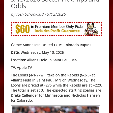
Odds
by Josh Schonwald - 5/12/2026
Game:
Minnesota United FC vs Colorado Rapids
Date:
Wednesday, May 13, 2026
Location:
Allianz Field in Saint Paul, MN
TV:
Apple TV
The Loons (4-1-7) will take on the Rapids (6-3-3) at
Allianz Field in Saint Paul, MN on Wednesday. The
Loons are priced at -275 while the Rapids are at +220.
The total is set at 3. The expected starting goalies are
Drake Callender for Minnesota and Nicholas Hansen
for Colorado.