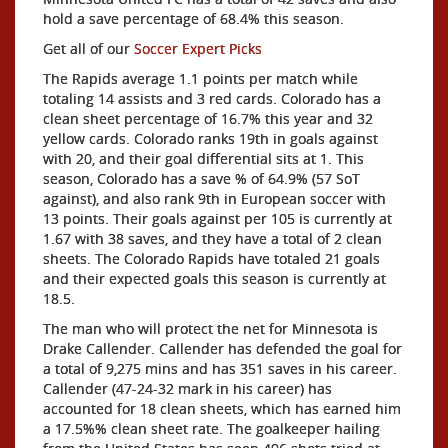
hold a save percentage of 68.4% this season.
Get all of our
Soccer Expert Picks
The Rapids average 1.1 points per match while
totaling 14 assists and 3 red cards. Colorado has a
clean sheet percentage of 16.7% this year and 32
yellow cards. Colorado ranks 19th in goals against
with 20, and their goal differential sits at 1. This
season, Colorado has a save % of 64.9% (57 SoT
against), and also rank 9th in European soccer with
13 points. Their goals against per 105 is currently at
1.67 with 38 saves, and they have a total of 2 clean
sheets. The Colorado Rapids have totaled 21 goals
and their expected goals this season is currently at
18.5.
The man who will protect the net for Minnesota is
Drake Callender. Callender has defended the goal for
a total of 9,275 mins and has 351 saves in his career.
Callender (47-24-32 mark in his career) has
accounted for 18 clean sheets, which has earned him
a 17.5%% clean sheet rate. The goalkeeper hailing