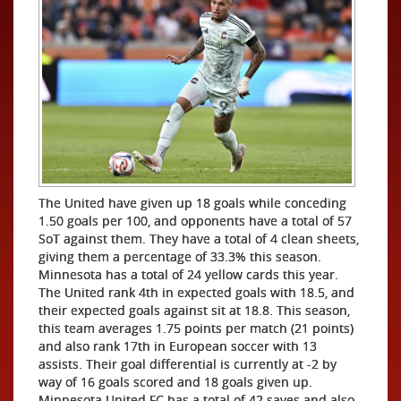
The United have given up 18 goals while conceding
1.50 goals per 100, and opponents have a total of 57
SoT against them. They have a total of 4 clean sheets,
giving them a percentage of 33.3% this season.
Minnesota has a total of 24 yellow cards this year.
The United rank 4th in expected goals with 18.5, and
their expected goals against sit at 18.8. This season,
this team averages 1.75 points per match (21 points)
and also rank 17th in European soccer with 13
assists. Their goal differential is currently at -2 by
way of 16 goals scored and 18 goals given up.
Minnesota United FC has a total of 42 saves and also