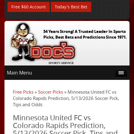
Free $60 Account
Today's Best Bet
54 Years Strong! A Trusted Leader In Sports
Picks, Best Bets and Predictions Since 1971.
Main Menu
Free Picks
»
Soccer Picks
» Minnesota United FC vs
Colorado Rapids Prediction, 5/13/2026 Soccer Pick,
Tips and Odds
Minnesota United FC vs
Colorado Rapids Prediction,
5/13/2026 Soccer Pick, Tips and