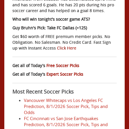
and has scored 6 goals. He has 20 pts during his pro
soccer career and has helped on a goal 8 times.
Who will win tonight's soccer game ATS?
Guy Bruhn's Pick: Take FC Dallas (+125)
Get $60 worth of FREE premium member picks. No
Obligation. No Salesman. No Credit Card. Fast Sign
up with Instant Access
Click Here
Get all of Today's
Free Soccer Picks
Get all of Today's
Expert Soccer Picks
Most Recent Soccer Picks
Vancouver Whitecaps vs Los Angeles FC
Prediction, 8/1/2026 Soccer Pick, Tips and
Odds
FC Cincinnati vs San Jose Earthquakes
Prediction, 8/1/2026 Soccer Pick, Tips and