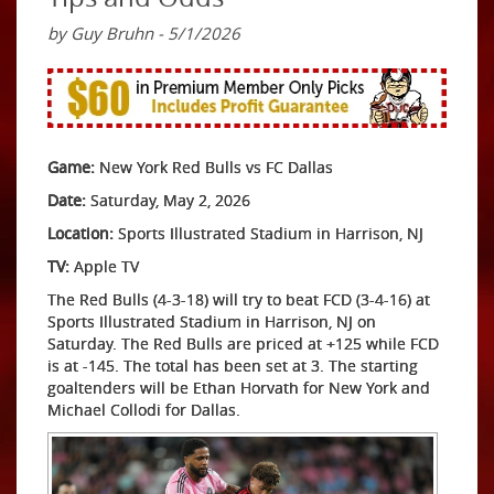
by Guy Bruhn - 5/1/2026
Game:
New York Red Bulls vs FC Dallas
Date:
Saturday, May 2, 2026
Location:
Sports Illustrated Stadium in Harrison, NJ
TV:
Apple TV
The Red Bulls (4-3-18) will try to beat FCD (3-4-16) at
Sports Illustrated Stadium in Harrison, NJ on
Saturday. The Red Bulls are priced at +125 while FCD
is at -145. The total has been set at 3. The starting
goaltenders will be Ethan Horvath for New York and
Michael Collodi for Dallas.