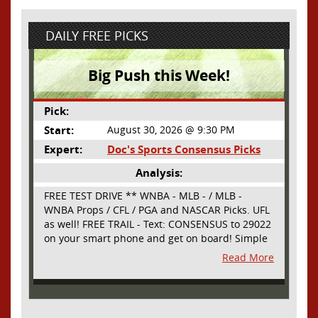
DAILY FREE PICKS
Big Push this Week!
Pick:
Start:
August 30, 2026 @ 9:30 PM
Expert:
Doc's Sports Consensus Picks
Analysis:
FREE TEST DRIVE ** WNBA - MLB - / MLB -
WNBA Props / CFL / PGA and NASCAR Picks. UFL
as well! FREE TRAIL - Text: CONSENSUS to 29022
on your smart phone and get on board! Simple
sign up - no obligation All Major Sports will be
Read More
covered and adding NASCAR and PROPS as well