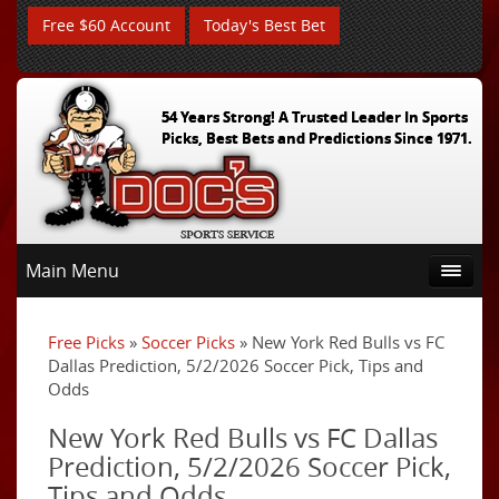
Free $60 Account
Today's Best Bet
54 Years Strong! A Trusted Leader In Sports
Picks, Best Bets and Predictions Since 1971.
Main Menu
Free Picks
»
Soccer Picks
» New York Red Bulls vs FC
Dallas Prediction, 5/2/2026 Soccer Pick, Tips and
Odds
New York Red Bulls vs FC Dallas
Prediction, 5/2/2026 Soccer Pick,
Tips and Odds