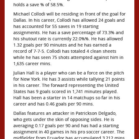
holds a save % of 58.5%.
Michael Collodi will be residing in front of the goal for
Dallas. In his career, Collodi has allowed 24 goals and
has accounted for 55 saves in 19 starting
assignments. He has a save percentage of 73.3% and
his shutout rate is currently 22.0%%. He has allowed
1.32 goals per 90 minutes and he has earned a
record of 7-7-5. Collodi has totaled 4 clean sheets
while he has seen 75 shots attempted against him in
1,635 career mins.
Julian Hall is a player who can be a force on the pitch
for New York. He has 3 assists while tallying 21 points
in his career. The forward representing the United
States has 9 goals scored in 1,741 minutes played.
Hall has been a starter in 14 matchups so far in his
career and has 0.46 goals per 90 mins.
Dallas features an attacker in Patrickson Delgado,
who gets under the skin of opposing sides. He is
averaging 0.17 goals per 90 and has had a starting
assignment in 40 games in his pro soccer career. The
midfielder from Ecuador has accumulated 3,212 mins