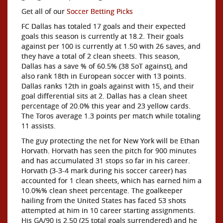
Get all of our
Soccer Betting Picks
FC Dallas has totaled 17 goals and their expected
goals this season is currently at 18.2. Their goals
against per 100 is currently at 1.50 with 26 saves, and
they have a total of 2 clean sheets. This season,
Dallas has a save % of 60.5% (38 SoT against), and
also rank 18th in European soccer with 13 points.
Dallas ranks 12th in goals against with 15, and their
goal differential sits at 2. Dallas has a clean sheet
percentage of 20.0% this year and 23 yellow cards.
The Toros average 1.3 points per match while totaling
11 assists.
The guy protecting the net for New York will be Ethan
Horvath. Horvath has seen the pitch for 900 minutes
and has accumulated 31 stops so far in his career.
Horvath (3-3-4 mark during his soccer career) has
accounted for 1 clean sheets, which has earned him a
10.0%% clean sheet percentage. The goalkeeper
hailing from the United States has faced 53 shots
attempted at him in 10 career starting assignments.
His GA/90 is 2.50 (25 total goals surrendered) and he