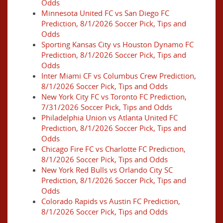
Odds
Minnesota United FC vs San Diego FC
Prediction, 8/1/2026 Soccer Pick, Tips and
Odds
Sporting Kansas City vs Houston Dynamo FC
Prediction, 8/1/2026 Soccer Pick, Tips and
Odds
Inter Miami CF vs Columbus Crew Prediction,
8/1/2026 Soccer Pick, Tips and Odds
New York City FC vs Toronto FC Prediction,
7/31/2026 Soccer Pick, Tips and Odds
Philadelphia Union vs Atlanta United FC
Prediction, 8/1/2026 Soccer Pick, Tips and
Odds
Chicago Fire FC vs Charlotte FC Prediction,
8/1/2026 Soccer Pick, Tips and Odds
New York Red Bulls vs Orlando City SC
Prediction, 8/1/2026 Soccer Pick, Tips and
Odds
Colorado Rapids vs Austin FC Prediction,
8/1/2026 Soccer Pick, Tips and Odds