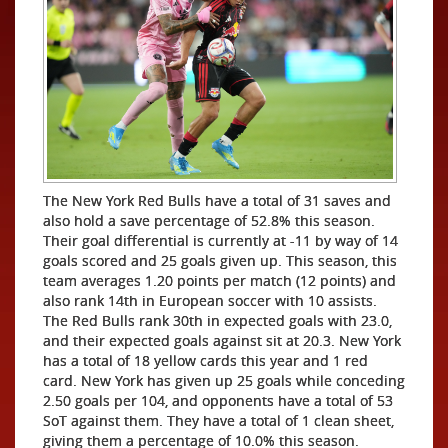
The New York Red Bulls have a total of 31 saves and
also hold a save percentage of 52.8% this season.
Their goal differential is currently at -11 by way of 14
goals scored and 25 goals given up. This season, this
team averages 1.20 points per match (12 points) and
also rank 14th in European soccer with 10 assists.
The Red Bulls rank 30th in expected goals with 23.0,
and their expected goals against sit at 20.3. New York
has a total of 18 yellow cards this year and 1 red
card. New York has given up 25 goals while conceding
2.50 goals per 104, and opponents have a total of 53
SoT against them. They have a total of 1 clean sheet,
giving them a percentage of 10.0% this season.