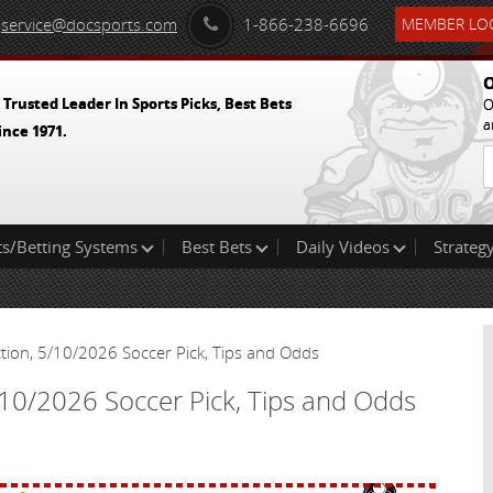
service@docsports.com
1-866-238-6696
MEMBER LOG
O
 Trusted Leader In Sports Picks, Best Bets
O
a
ince 1971.
ts/Betting Systems
Best Bets
Daily Videos
Strategy
ion, 5/10/2026 Soccer Pick, Tips and Odds
10/2026 Soccer Pick, Tips and Odds