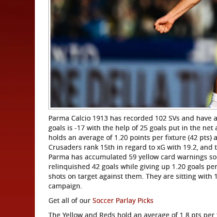
Parma Calcio 1913 has recorded 102 SVs and have a s
goals is -17 with the help of 25 goals put in the net
holds an average of 1.20 points per fixture (42 pts)
Crusaders rank 15th in regard to xG with 19.2, and 
Parma has accumulated 59 yellow card warnings so f
relinquished 42 goals while giving up 1.20 goals pe
shots on target against them. They are sitting with
campaign.
Get all of our
Soccer Parlay Picks
The Yellow and Reds hold an average of 1.8 pts per 