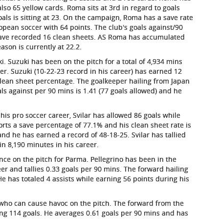
lso 65 yellow cards. Roma sits at 3rd in regard to goals
oals is sitting at 23. On the campaign, Roma has a save rate
ropean soccer with 64 points. The club's goals against/90
 have recorded 16 clean sheets. AS Roma has accumulated
ason is currently at 22.2.
. Suzuki has been on the pitch for a total of 4,934 mins
er. Suzuki (10-22-23 record in his career) has earned 12
clean sheet percentage. The goalkeeper hailing from Japan
als against per 90 mins is 1.41 (77 goals allowed) and he
n his pro soccer career, Svilar has allowed 86 goals while
orts a save percentage of 77.1% and his clean sheet rate is
d he has earned a record of 48-18-25. Svilar has tallied
n 8,190 minutes in his career.
ce on the pitch for Parma. Pellegrino has been in the
er and tallies 0.33 goals per 90 mins. The forward hailing
e has totaled 4 assists while earning 56 points during his
 who can cause havoc on the pitch. The forward from the
ng 114 goals. He averages 0.61 goals per 90 mins and has