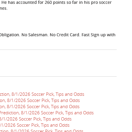
. He has accounted for 260 points so far in his pro soccer
mes.
ligation. No Salesman. No Credit Card. Fast Sign up with
tion, 8/1/2026 Soccer Pick, Tips and Odds
ion, 8/1/2026 Soccer Pick, Tips and Odds
on, 8/1/2026 Soccer Pick, Tips and Odds
rediction, 8/1/2026 Soccer Pick, Tips and Odds
8/1/2026 Soccer Pick, Tips and Odds
/31/2026 Soccer Pick, Tips and Odds
ction, 8/1/2026 Soccer Pick, Tips and Odds