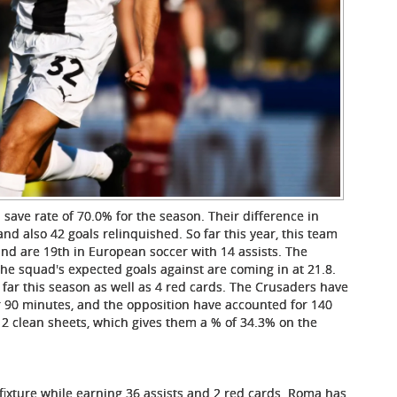
ave rate of 70.0% for the season. Their difference in
 and also 42 goals relinquished. So far this year, this team
 and are 19th in European soccer with 14 assists. The
the squad's expected goals against are coming in at 21.8.
ar this season as well as 4 red cards. The Crusaders have
r 90 minutes, and the opposition have accounted for 140
 12 clean sheets, which gives them a % of 34.3% on the
fixture while earning 36 assists and 2 red cards. Roma has