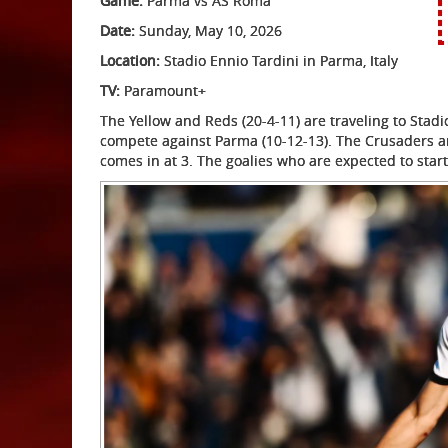
Game:
Parma vs AS Roma
Date:
Sunday, May 10, 2026
Location:
Stadio Ennio Tardini in Parma, Italy
TV:
Paramount+
The Yellow and Reds (20-4-11) are traveling to Stadi
compete against Parma (10-12-13). The Crusaders a
comes in at 3. The goalies who are expected to star