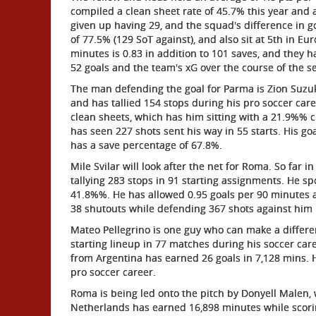
compiled a clean sheet rate of 45.7% this year and a
given up having 29, and the squad's difference in g
of 77.5% (129 SoT against), and also sit at 5th in Eu
minutes is 0.83 in addition to 101 saves, and they
52 goals and the team's xG over the course of the se
The man defending the goal for Parma is Zion Suzuki
and has tallied 154 stops during his pro soccer care
clean sheets, which has him sitting with a 21.9%% 
has seen 227 shots sent his way in 55 starts. His go
has a save percentage of 67.8%.
Mile Svilar will look after the net for Roma. So far i
tallying 283 stops in 91 starting assignments. He sp
41.8%%. He has allowed 0.95 goals per 90 minutes an
38 shutouts while defending 367 shots against him i
Mateo Pellegrino is one guy who can make a differen
starting lineup in 77 matches during his soccer care
from Argentina has earned 26 goals in 7,128 mins. H
pro soccer career.
Roma is being led onto the pitch by Donyell Malen,
Netherlands has earned 16,898 minutes while scori