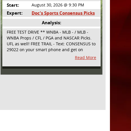
Start:
August 30, 2026 @ 9:30 PM
Expert:
Doc's Sports Consensus Picks
Analysis:
FREE TEST DRIVE ** WNBA - MLB - / MLB -
WNBA Props / CFL / PGA and NASCAR Picks.
UFL as well! FREE TRAIL - Text: CONSENSUS to
29022 on your smart phone and get on
board! Simple sign up - no obligation All
Read More
Major Sports will be covered and adding
NASCAR and PROPS as well