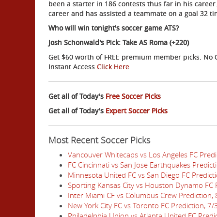
been a starter in 186 contests thus far in his career
career and has assisted a teammate on a goal 32 ti
Who will win tonight's soccer game ATS?
Josh Schonwald's Pick: Take AS Roma (+220)
Get $60 worth of FREE premium member picks. No Ob
Instant Access
Click Here
Get all of Today's
Free Soccer Picks
Get all of Today's
Expert Soccer Picks
Most Recent Soccer Picks
Vancouver Whitecaps vs Los Angeles FC Predic
FC Cincinnati vs San Jose Earthquakes Predict
Minnesota United FC vs San Diego FC Predicti
Sporting Kansas City vs Houston Dynamo FC P
Inter Miami CF vs Columbus Crew Prediction, 
New York City FC vs Toronto FC Prediction, 7
Philadelphia Union vs Atlanta United FC Predi