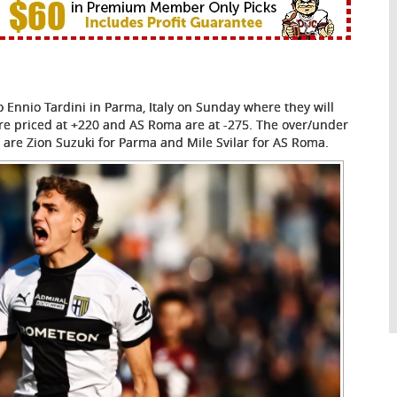
o Ennio Tardini in Parma, Italy on Sunday where they will
re priced at +220 and AS Roma are at -275. The over/under
t are Zion Suzuki for Parma and Mile Svilar for AS Roma.