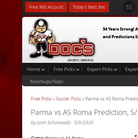
Free $60 Account
Today's Best Bet
54 Years Strong! A
and Predictions S
Home
Free Picks
Expert Picks
Exper
Matchups/Stats
Free Picks
»
Soccer Picks
» Parma vs AS Roma Predict
Parma vs AS Roma Prediction, 5/
by Josh Schonwald - 5/9/2026