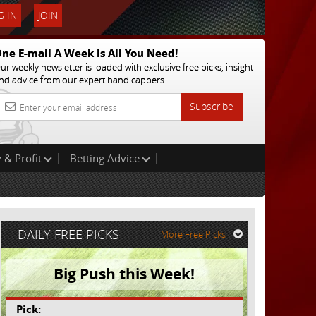
 IN
JOIN
ne E-mail A Week Is All You Need!
ur weekly newsletter is loaded with exclusive free picks, insight
nd advice from our expert handicappers
Subscribe
 & Profit
Betting Advice
DAILY FREE PICKS
More Free Picks
Big Push this Week!
Pick: