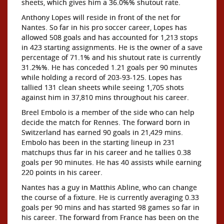
sheets, which gives him a 36.0%% shutout rate.
Anthony Lopes will reside in front of the net for
Nantes. So far in his pro soccer career, Lopes has
allowed 508 goals and has accounted for 1,213 stops
in 423 starting assignments. He is the owner of a save
percentage of 71.1% and his shutout rate is currently
31.2%%. He has conceded 1.21 goals per 90 minutes
while holding a record of 203-93-125. Lopes has
tallied 131 clean sheets while seeing 1,705 shots
against him in 37,810 mins throughout his career.
Breel Embolo is a member of the side who can help
decide the match for Rennes. The forward born in
Switzerland has earned 90 goals in 21,429 mins.
Embolo has been in the starting lineup in 231
matchups thus far in his career and he tallies 0.38
goals per 90 minutes. He has 40 assists while earning
220 points in his career.
Nantes has a guy in Matthis Abline, who can change
the course of a fixture. He is currently averaging 0.33
goals per 90 mins and has started 98 games so far in
his career. The forward from France has been on the