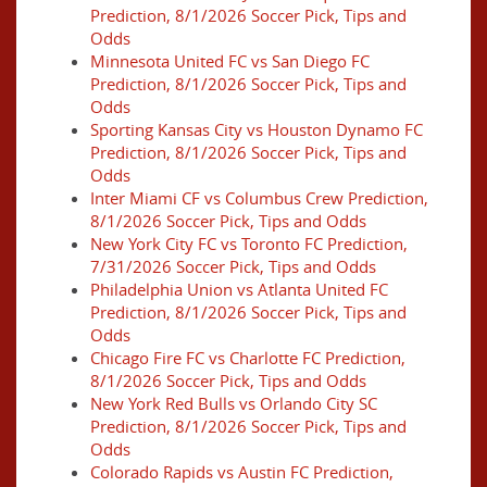
Prediction, 8/1/2026 Soccer Pick, Tips and
Odds
Minnesota United FC vs San Diego FC
Prediction, 8/1/2026 Soccer Pick, Tips and
Odds
Sporting Kansas City vs Houston Dynamo FC
Prediction, 8/1/2026 Soccer Pick, Tips and
Odds
Inter Miami CF vs Columbus Crew Prediction,
8/1/2026 Soccer Pick, Tips and Odds
New York City FC vs Toronto FC Prediction,
7/31/2026 Soccer Pick, Tips and Odds
Philadelphia Union vs Atlanta United FC
Prediction, 8/1/2026 Soccer Pick, Tips and
Odds
Chicago Fire FC vs Charlotte FC Prediction,
8/1/2026 Soccer Pick, Tips and Odds
New York Red Bulls vs Orlando City SC
Prediction, 8/1/2026 Soccer Pick, Tips and
Odds
Colorado Rapids vs Austin FC Prediction,