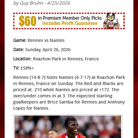
by Guy Bruhn - 4/25/2026
Game:
Rennes vs Nantes
Date:
Sunday, April 26, 2026
Location:
Roazhon Park in Rennes, France
TV:
ESPN+
Rennes (14-8-7) hosts Nantes (4-7-17) at Roazhon Park
in Rennes, France on Sunday. The Red and Blacks are
priced at -210 while Nantes are priced at +172. The
over/under comes in at 3. The expected starting
goalkeepers are Brice Samba for Rennes and Anthony
Lopes for Nantes.