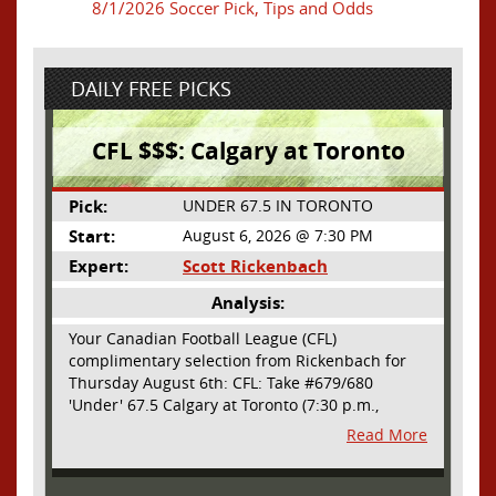
8/1/2026 Soccer Pick, Tips and Odds
DAILY FREE PICKS
CFL $$$: Calgary at Toronto
Pick:
UNDER 67.5 IN TORONTO
Start:
August 6, 2026 @ 7:30 PM
Expert:
Scott Rickenbach
Analysis:
Your Canadian Football League (CFL)
complimentary selection from Rickenbach for
Thursday August 6th: CFL: Take #679/680
'Under' 67.5 Calgary at Toronto (7:30 p.m.,
Thursday August 6th) - The CFL has turned very
Read More
high- scoring this season after the rules
changes definitely increased production on
offense. However, this total seems too high. Yes,