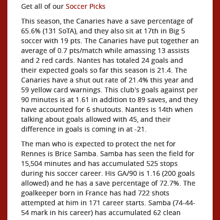
Get all of our
Soccer Picks
This season, the Canaries have a save percentage of
65.6% (131 SoTA), and they also sit at 17th in Big 5
soccer with 19 pts. The Canaries have put together an
average of 0.7 pts/match while amassing 13 assists
and 2 red cards. Nantes has totaled 24 goals and
their expected goals so far this season is 21.4. The
Canaries have a shut out rate of 21.4% this year and
59 yellow card warnings. This club's goals against per
90 minutes is at 1.61 in addition to 89 saves, and they
have accounted for 6 shutouts. Nantes is 14th when
talking about goals allowed with 45, and their
difference in goals is coming in at -21.
The man who is expected to protect the net for
Rennes is Brice Samba. Samba has seen the field for
15,504 minutes and has accumulated 525 stops
during his soccer career. His GA/90 is 1.16 (200 goals
allowed) and he has a save percentage of 72.7%. The
goalkeeper born in France has had 722 shots
attempted at him in 171 career starts. Samba (74-44-
54 mark in his career) has accumulated 62 clean