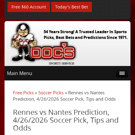
Free $60 Account
Today's Best Bet
54 Years Strong! A Trusted Leader In Sports
Picks, Best Bets and Predictions Since 1971.
Main Menu
Free Picks
»
Soccer Picks
» Rennes vs Nantes
Prediction, 4/26/2026 Soccer Pick, Tips and Odds
Rennes vs Nantes Prediction,
4/26/2026 Soccer Pick, Tips and
Odds