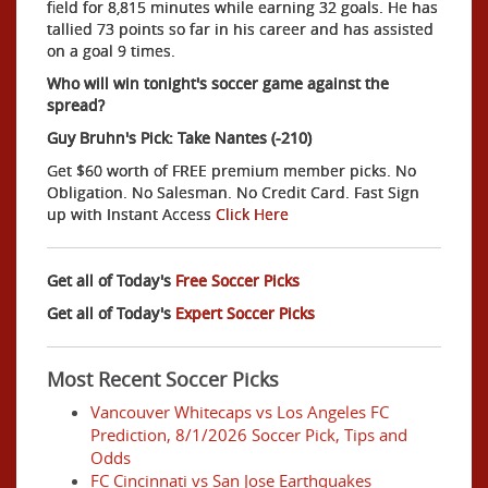
field for 8,815 minutes while earning 32 goals. He has
tallied 73 points so far in his career and has assisted
on a goal 9 times.
Who will win tonight's soccer game against the
spread?
Guy Bruhn's Pick: Take Nantes (-210)
Get $60 worth of FREE premium member picks. No
Obligation. No Salesman. No Credit Card. Fast Sign
up with Instant Access
Click Here
Get all of Today's
Free Soccer Picks
Get all of Today's
Expert Soccer Picks
Most Recent Soccer Picks
Vancouver Whitecaps vs Los Angeles FC
Prediction, 8/1/2026 Soccer Pick, Tips and
Odds
FC Cincinnati vs San Jose Earthquakes