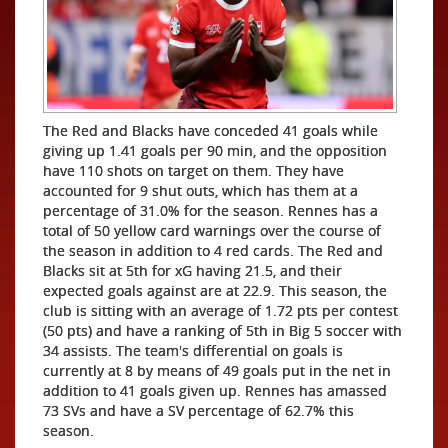
The Red and Blacks have conceded 41 goals while
giving up 1.41 goals per 90 min, and the opposition
have 110 shots on target on them. They have
accounted for 9 shut outs, which has them at a
percentage of 31.0% for the season. Rennes has a
total of 50 yellow card warnings over the course of
the season in addition to 4 red cards. The Red and
Blacks sit at 5th for xG having 21.5, and their
expected goals against are at 22.9. This season, the
club is sitting with an average of 1.72 pts per contest
(50 pts) and have a ranking of 5th in Big 5 soccer with
34 assists. The team's differential on goals is
currently at 8 by means of 49 goals put in the net in
addition to 41 goals given up. Rennes has amassed
73 SVs and have a SV percentage of 62.7% this
season.