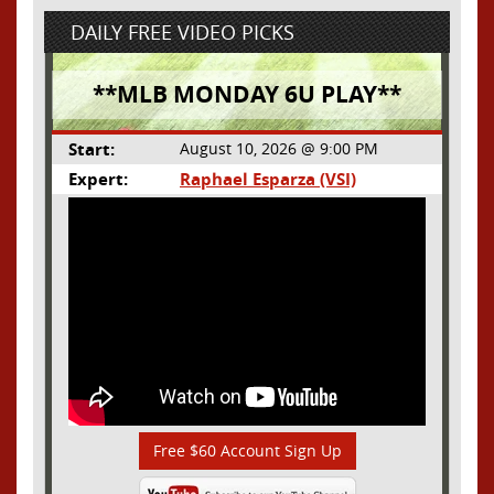
DAILY FREE VIDEO PICKS
**MLB MONDAY 6U PLAY**
Start:
August 10, 2026 @ 9:00 PM
Expert:
Raphael Esparza (VSI)
Free $60 Account Sign Up