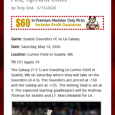
by Tony Sink - 5/15/2026
Game:
Seattle Sounders FC vs LA Galaxy
Date:
Saturday, May 16, 2026
Location:
Lumen Field in Seattle, WA
TV:
FS1 Apple TV
The Galaxy (7-3-1) are traveling to Lumen Field in
Seattle, WA on Saturday where they will take on the
Sounders (4-4-5). The Sounders are priced at -150
and the Galaxy are at +125. The betting total is set at
3. The expected starting goalkeepers will be Andrew
Thomas for Seattle and J.T. Marcinkowski for LA.