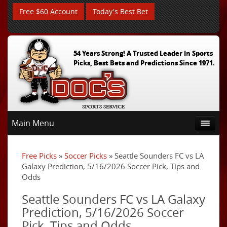
Free $60 Account
Today's Best Bet
54 Years Strong! A Trusted Leader In Sports
Picks, Best Bets and Predictions Since 1971.
Main Menu
Free Picks
»
Soccer Picks
» Seattle Sounders FC vs LA
Galaxy Prediction, 5/16/2026 Soccer Pick, Tips and
Odds
Seattle Sounders FC vs LA Galaxy
Prediction, 5/16/2026 Soccer
Pick, Tips and Odds