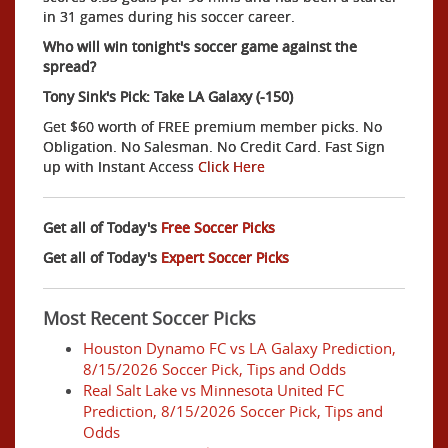
in 31 games during his soccer career.
Who will win tonight's soccer game against the
spread?
Tony Sink's Pick: Take LA Galaxy (-150)
Get $60 worth of FREE premium member picks. No
Obligation. No Salesman. No Credit Card. Fast Sign
up with Instant Access
Click Here
Get all of Today's
Free Soccer Picks
Get all of Today's
Expert Soccer Picks
Most Recent Soccer Picks
Houston Dynamo FC vs LA Galaxy Prediction,
8/15/2026 Soccer Pick, Tips and Odds
Real Salt Lake vs Minnesota United FC
Prediction, 8/15/2026 Soccer Pick, Tips and
Odds