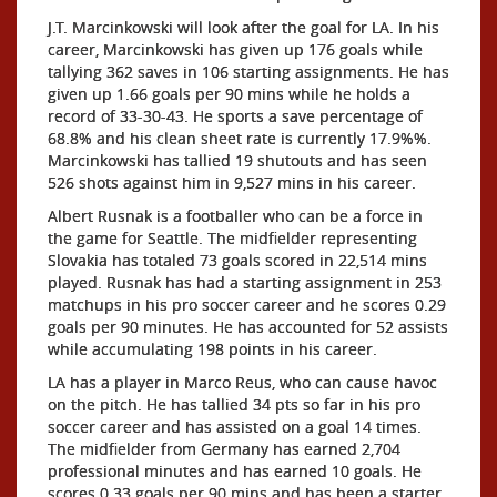
J.T. Marcinkowski will look after the goal for LA. In his
career, Marcinkowski has given up 176 goals while
tallying 362 saves in 106 starting assignments. He has
given up 1.66 goals per 90 mins while he holds a
record of 33-30-43. He sports a save percentage of
68.8% and his clean sheet rate is currently 17.9%%.
Marcinkowski has tallied 19 shutouts and has seen
526 shots against him in 9,527 mins in his career.
Albert Rusnak is a footballer who can be a force in
the game for Seattle. The midfielder representing
Slovakia has totaled 73 goals scored in 22,514 mins
played. Rusnak has had a starting assignment in 253
matchups in his pro soccer career and he scores 0.29
goals per 90 minutes. He has accounted for 52 assists
while accumulating 198 points in his career.
LA has a player in Marco Reus, who can cause havoc
on the pitch. He has tallied 34 pts so far in his pro
soccer career and has assisted on a goal 14 times.
The midfielder from Germany has earned 2,704
professional minutes and has earned 10 goals. He
scores 0.33 goals per 90 mins and has been a starter