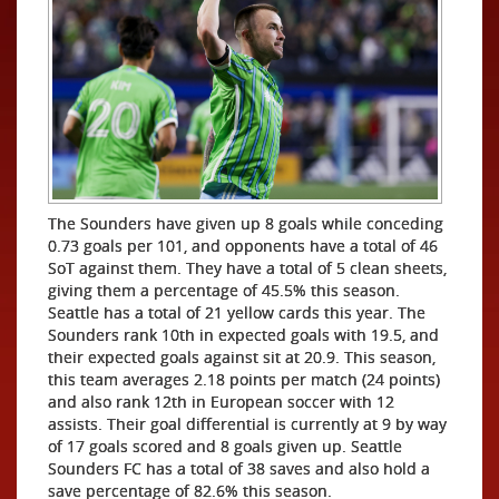
The Sounders have given up 8 goals while conceding
0.73 goals per 101, and opponents have a total of 46
SoT against them. They have a total of 5 clean sheets,
giving them a percentage of 45.5% this season.
Seattle has a total of 21 yellow cards this year. The
Sounders rank 10th in expected goals with 19.5, and
their expected goals against sit at 20.9. This season,
this team averages 2.18 points per match (24 points)
and also rank 12th in European soccer with 12
assists. Their goal differential is currently at 9 by way
of 17 goals scored and 8 goals given up. Seattle
Sounders FC has a total of 38 saves and also hold a
save percentage of 82.6% this season.