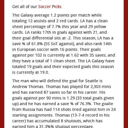
Get all of our
Soccer Picks
The Galaxy average 1.2 points per match while
totaling 12 assists and 2 red cards. LA has a clean
sheet percentage of 7.7% this year and 29 yellow
cards. LA ranks 17th in goals against with 21, and
their goal differential sits at -2. This season, LA has a
save % of 61.8% (55 SoT against), and also rank 14th
in European soccer with 16 points. Their goals
against per 102 is currently at 1.62 with 35 saves, and
they have a total of 1 clean sheet. The LA Galaxy have
totaled 19 goals and their expected goals this season
is currently at 19.0.
The man who will defend the goal for Seattle is
Andrew Thomas. Thomas has played for 2,303 mins
and has earned 87 saves so far in his career. His
goals against per 90 mins is 1.29 (33 total goals given
up) and he has earned a save % of 76.3%. The goalie
from Russia has had 114 shots tried against him in 24
starting assignments. Thomas (13-7-4 record in his
career) has accumulated 8 shutouts, which has
earned him a 31.3%% shutout percentage.