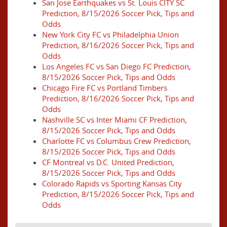
San Jose Earthquakes vs St. Louis CITY SC
Prediction, 8/15/2026 Soccer Pick, Tips and
Odds
New York City FC vs Philadelphia Union
Prediction, 8/16/2026 Soccer Pick, Tips and
Odds
Los Angeles FC vs San Diego FC Prediction,
8/15/2026 Soccer Pick, Tips and Odds
Chicago Fire FC vs Portland Timbers
Prediction, 8/16/2026 Soccer Pick, Tips and
Odds
Nashville SC vs Inter Miami CF Prediction,
8/15/2026 Soccer Pick, Tips and Odds
Charlotte FC vs Columbus Crew Prediction,
8/15/2026 Soccer Pick, Tips and Odds
CF Montreal vs D.C. United Prediction,
8/15/2026 Soccer Pick, Tips and Odds
Colorado Rapids vs Sporting Kansas City
Prediction, 8/15/2026 Soccer Pick, Tips and
Odds