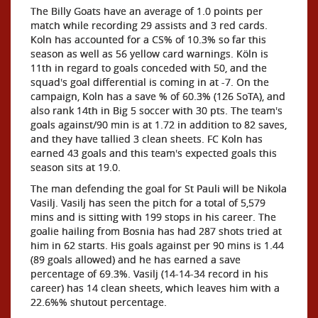
The Billy Goats have an average of 1.0 points per
match while recording 29 assists and 3 red cards.
Koln has accounted for a CS% of 10.3% so far this
season as well as 56 yellow card warnings. Köln is
11th in regard to goals conceded with 50, and the
squad's goal differential is coming in at -7. On the
campaign, Koln has a save % of 60.3% (126 SoTA), and
also rank 14th in Big 5 soccer with 30 pts. The team's
goals against/90 min is at 1.72 in addition to 82 saves,
and they have tallied 3 clean sheets. FC Koln has
earned 43 goals and this team's expected goals this
season sits at 19.0.
The man defending the goal for St Pauli will be Nikola
Vasilj. Vasilj has seen the pitch for a total of 5,579
mins and is sitting with 199 stops in his career. The
goalie hailing from Bosnia has had 287 shots tried at
him in 62 starts. His goals against per 90 mins is 1.44
(89 goals allowed) and he has earned a save
percentage of 69.3%. Vasilj (14-14-34 record in his
career) has 14 clean sheets, which leaves him with a
22.6%% shutout percentage.