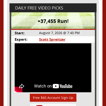
DAILY FREE VIDEO PICKS
+37,455 Run!
Start:
August 7, 2026 @ 7:40 PM
Expert:
Scott Spreitzer
Free $60 Account Sign Up