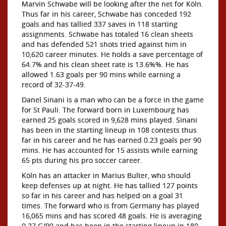
Marvin Schwabe will be looking after the net for Köln.
Thus far in his career, Schwabe has conceded 192
goals and has tallied 337 saves in 118 starting
assignments. Schwabe has totaled 16 clean sheets
and has defended 521 shots tried against him in
10,620 career minutes. He holds a save percentage of
64.7% and his clean sheet rate is 13.6%%. He has
allowed 1.63 goals per 90 mins while earning a
record of 32-37-49.
Danel Sinani is a man who can be a force in the game
for St Pauli. The forward born in Luxembourg has
earned 25 goals scored in 9,628 mins played. Sinani
has been in the starting lineup in 108 contests thus
far in his career and he has earned 0.23 goals per 90
mins. He has accounted for 15 assists while earning
65 pts during his pro soccer career.
Köln has an attacker in Marius Bulter, who should
keep defenses up at night. He has tallied 127 points
so far in his career and has helped on a goal 31
times. The forward who is from Germany has played
16,065 mins and has scored 48 goals. He is averaging
0.27 G/90 and has been in the starting lineup in 180