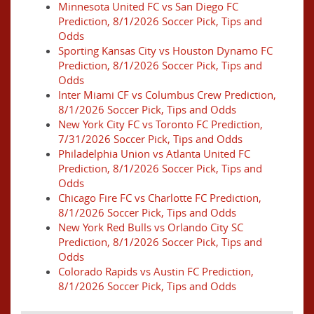
Minnesota United FC vs San Diego FC
Prediction, 8/1/2026 Soccer Pick, Tips and
Odds
Sporting Kansas City vs Houston Dynamo FC
Prediction, 8/1/2026 Soccer Pick, Tips and
Odds
Inter Miami CF vs Columbus Crew Prediction,
8/1/2026 Soccer Pick, Tips and Odds
New York City FC vs Toronto FC Prediction,
7/31/2026 Soccer Pick, Tips and Odds
Philadelphia Union vs Atlanta United FC
Prediction, 8/1/2026 Soccer Pick, Tips and
Odds
Chicago Fire FC vs Charlotte FC Prediction,
8/1/2026 Soccer Pick, Tips and Odds
New York Red Bulls vs Orlando City SC
Prediction, 8/1/2026 Soccer Pick, Tips and
Odds
Colorado Rapids vs Austin FC Prediction,
8/1/2026 Soccer Pick, Tips and Odds