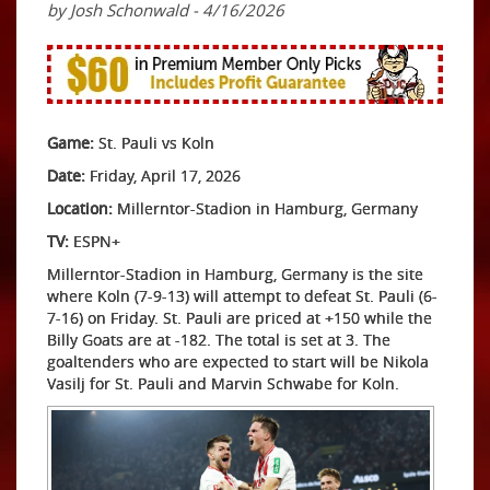
by Josh Schonwald - 4/16/2026
Game:
St. Pauli vs Koln
Date:
Friday, April 17, 2026
Location:
Millerntor-Stadion in Hamburg, Germany
TV:
ESPN+
Millerntor-Stadion in Hamburg, Germany is the site
where Koln (7-9-13) will attempt to defeat St. Pauli (6-
7-16) on Friday. St. Pauli are priced at +150 while the
Billy Goats are at -182. The total is set at 3. The
goaltenders who are expected to start will be Nikola
Vasilj for St. Pauli and Marvin Schwabe for Koln.