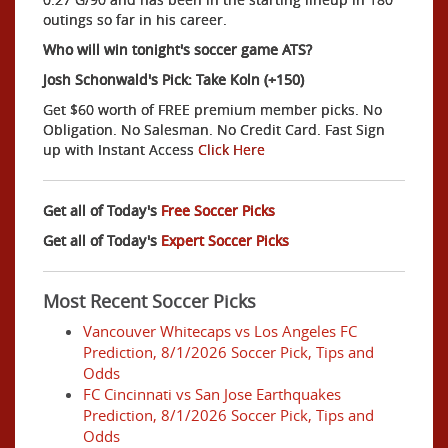
outings so far in his career.
Who will win tonight's soccer game ATS?
Josh Schonwald's Pick: Take Koln (+150)
Get $60 worth of FREE premium member picks. No
Obligation. No Salesman. No Credit Card. Fast Sign
up with Instant Access
Click Here
Get all of Today's
Free Soccer Picks
Get all of Today's
Expert Soccer Picks
Most Recent Soccer Picks
Vancouver Whitecaps vs Los Angeles FC
Prediction, 8/1/2026 Soccer Pick, Tips and
Odds
FC Cincinnati vs San Jose Earthquakes
Prediction, 8/1/2026 Soccer Pick, Tips and
Odds