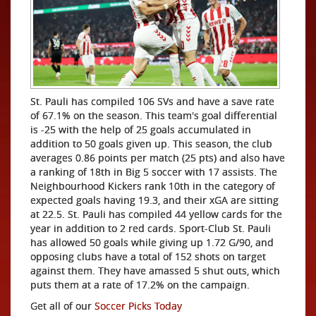
St. Pauli has compiled 106 SVs and have a save rate
of 67.1% on the season. This team's goal differential
is -25 with the help of 25 goals accumulated in
addition to 50 goals given up. This season, the club
averages 0.86 points per match (25 pts) and also have
a ranking of 18th in Big 5 soccer with 17 assists. The
Neighbourhood Kickers rank 10th in the category of
expected goals having 19.3, and their xGA are sitting
at 22.5. St. Pauli has compiled 44 yellow cards for the
year in addition to 2 red cards. Sport-Club St. Pauli
has allowed 50 goals while giving up 1.72 G/90, and
opposing clubs have a total of 152 shots on target
against them. They have amassed 5 shut outs, which
puts them at a rate of 17.2% on the campaign.
Get all of our
Soccer Picks Today