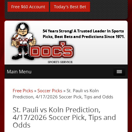
Free $60 Account
Today's Best Bet
54 Years Strong! A Trusted Leader In Sports
Picks, Best Bets and Predictions Since 1971.
Main Menu
Free Picks
»
Soccer Picks
» St. Pauli vs Koln
Prediction, 4/17/2026 Soccer Pick, Tips and Odds
St. Pauli vs Koln Prediction,
4/17/2026 Soccer Pick, Tips and
Odds