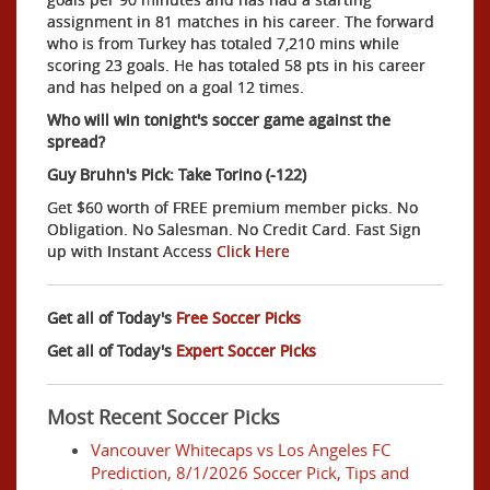
assignment in 81 matches in his career. The forward
who is from Turkey has totaled 7,210 mins while
scoring 23 goals. He has totaled 58 pts in his career
and has helped on a goal 12 times.
Who will win tonight's soccer game against the
spread?
Guy Bruhn's Pick: Take Torino (-122)
Get $60 worth of FREE premium member picks. No
Obligation. No Salesman. No Credit Card. Fast Sign
up with Instant Access
Click Here
Get all of Today's
Free Soccer Picks
Get all of Today's
Expert Soccer Picks
Most Recent Soccer Picks
Vancouver Whitecaps vs Los Angeles FC
Prediction, 8/1/2026 Soccer Pick, Tips and