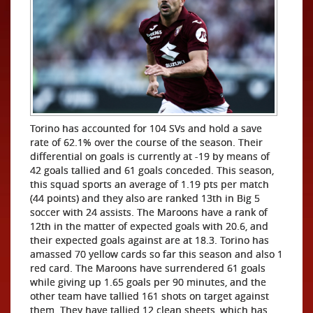
Torino has accounted for 104 SVs and hold a save
rate of 62.1% over the course of the season. Their
differential on goals is currently at -19 by means of
42 goals tallied and 61 goals conceded. This season,
this squad sports an average of 1.19 pts per match
(44 points) and they also are ranked 13th in Big 5
soccer with 24 assists. The Maroons have a rank of
12th in the matter of expected goals with 20.6, and
their expected goals against are at 18.3. Torino has
amassed 70 yellow cards so far this season and also 1
red card. The Maroons have surrendered 61 goals
while giving up 1.65 goals per 90 minutes, and the
other team have tallied 161 shots on target against
them. They have tallied 12 clean sheets, which has