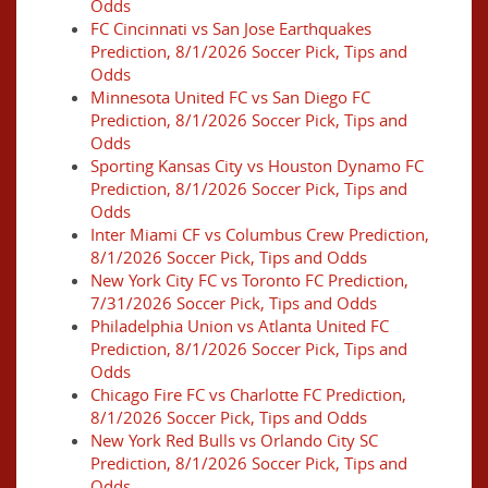
Odds
FC Cincinnati vs San Jose Earthquakes
Prediction, 8/1/2026 Soccer Pick, Tips and
Odds
Minnesota United FC vs San Diego FC
Prediction, 8/1/2026 Soccer Pick, Tips and
Odds
Sporting Kansas City vs Houston Dynamo FC
Prediction, 8/1/2026 Soccer Pick, Tips and
Odds
Inter Miami CF vs Columbus Crew Prediction,
8/1/2026 Soccer Pick, Tips and Odds
New York City FC vs Toronto FC Prediction,
7/31/2026 Soccer Pick, Tips and Odds
Philadelphia Union vs Atlanta United FC
Prediction, 8/1/2026 Soccer Pick, Tips and
Odds
Chicago Fire FC vs Charlotte FC Prediction,
8/1/2026 Soccer Pick, Tips and Odds
New York Red Bulls vs Orlando City SC
Prediction, 8/1/2026 Soccer Pick, Tips and
Odds