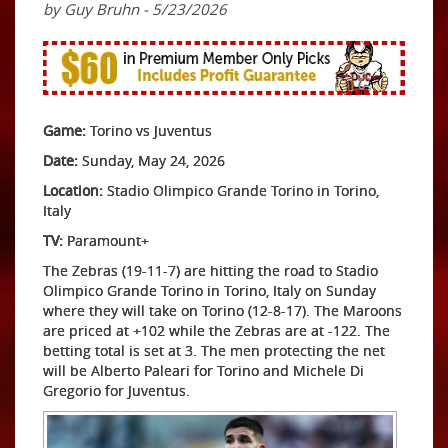
by Guy Bruhn - 5/23/2026
Game:
Torino vs Juventus
Date:
Sunday, May 24, 2026
Location:
Stadio Olimpico Grande Torino in Torino,
Italy
TV:
Paramount+
The Zebras (19-11-7) are hitting the road to Stadio
Olimpico Grande Torino in Torino, Italy on Sunday
where they will take on Torino (12-8-17). The Maroons
are priced at +102 while the Zebras are at -122. The
betting total is set at 3. The men protecting the net
will be Alberto Paleari for Torino and Michele Di
Gregorio for Juventus.