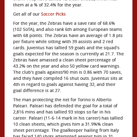
them at a % of 32.4% for the year.
Get all of our
Soccer Picks
For the year, the Zebras have a save rate of 68.6%
(102 SoTA), and also rank 6th among European teams
with 68 points. The Zebras have an average of 1.8 pts
per fixture while sitting with 39 assists and 2 red
cards. Juventus has tallied 59 goals and the squad's
goals expected for the season is currently at 21.7. The
Zebras have amassed a clean sheet percentage of
43.2% on the year and also 50 yellow card warnings.
The club's goals against/90 min is 0.86 with 70 saves,
and they have compiled 16 shut outs. Juventus sits at
4th in regard to goals against having 32, and their
goal difference is at 27.
The man protecting the net for Torino is Alberto
Paleari. Paleari has defended the goal for a total of
2,816 mins and has tallied 93 stops so far in his
career. Paleari (11-6-14 mark in his career) has tallied
10 clean sheets, which gives him a 31.9%% clean
sheet percentage. The goalkeeper hailing from Italy
has faced 140 shots attempted against him in 31