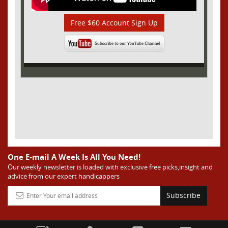
Free $60 Account Sign Up
One E-mail A Week Is All You Need!
Our weekly newsletter is loaded with exclusive free picks,insight and
advice from our expert handicappers
Subscribe