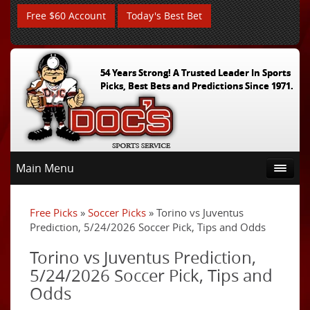
Free $60 Account
Today's Best Bet
54 Years Strong! A Trusted Leader In Sports
Picks, Best Bets and Predictions Since 1971.
Main Menu
Free Picks
»
Soccer Picks
» Torino vs Juventus
Prediction, 5/24/2026 Soccer Pick, Tips and Odds
Torino vs Juventus Prediction,
5/24/2026 Soccer Pick, Tips and
Odds