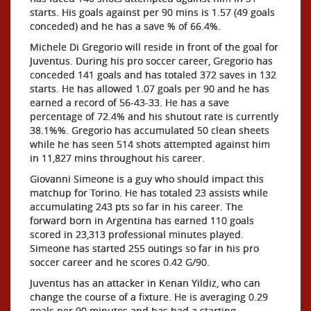
starts. His goals against per 90 mins is 1.57 (49 goals
conceded) and he has a save % of 66.4%.
Michele Di Gregorio will reside in front of the goal for
Juventus. During his pro soccer career, Gregorio has
conceded 141 goals and has totaled 372 saves in 132
starts. He has allowed 1.07 goals per 90 and he has
earned a record of 56-43-33. He has a save
percentage of 72.4% and his shutout rate is currently
38.1%%. Gregorio has accumulated 50 clean sheets
while he has seen 514 shots attempted against him
in 11,827 mins throughout his career.
Giovanni Simeone is a guy who should impact this
matchup for Torino. He has totaled 23 assists while
accumulating 243 pts so far in his career. The
forward born in Argentina has earned 110 goals
scored in 23,313 professional minutes played.
Simeone has started 255 outings so far in his pro
soccer career and he scores 0.42 G/90.
Juventus has an attacker in Kenan Yildiz, who can
change the course of a fixture. He is averaging 0.29
goals per 90 minutes and has had a starting