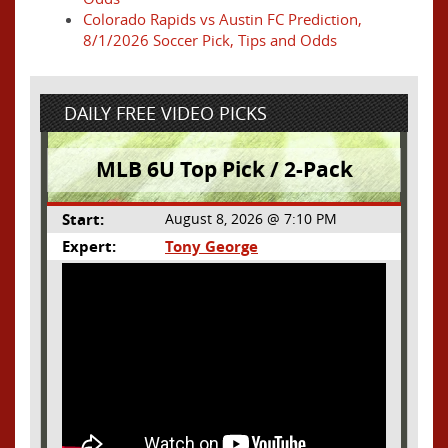
Colorado Rapids vs Austin FC Prediction,
8/1/2026 Soccer Pick, Tips and Odds
DAILY FREE VIDEO PICKS
MLB 6U Top Pick / 2-Pack
Start:
August 8, 2026 @ 7:10 PM
Expert:
Tony George