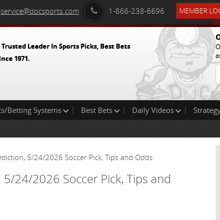
service@docsports.com
1-866-238-6696
MEMBER LOG
O
 Trusted Leader In Sports Picks, Best Bets
O
a
ince 1971.
ts/Betting Systems
Best Bets
Daily Videos
Strategy
diction, 5/24/2026 Soccer Pick, Tips and Odds
 5/24/2026 Soccer Pick, Tips and