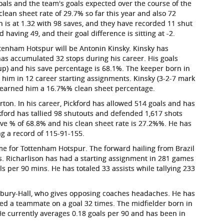
goals and the team's goals expected over the course of the
clean sheet rate of 29.7% so far this year and also 72
n is at 1.32 with 98 saves, and they have recorded 11 shut
d having 49, and their goal difference is sitting at -2.
tenham Hotspur will be Antonin Kinsky. Kinsky has
has accumulated 32 stops during his career. His goals
 up) and his save percentage is 68.1%. The keeper born in
him in 12 career starting assignments. Kinsky (3-2-7 mark
s earned him a 16.7%% clean sheet percentage.
verton. In his career, Pickford has allowed 514 goals and has
ckford has tallied 98 shutouts and defended 1,617 shots
ave % of 68.8% and his clean sheet rate is 27.2%%. He has
g a record of 115-91-155.
ame for Tottenham Hotspur. The forward hailing from Brazil
s. Richarlison has had a starting assignment in 281 games
s per 90 mins. He has totaled 33 assists while tallying 233
wsbury-Hall, who gives opposing coaches headaches. He has
ped a teammate on a goal 32 times. The midfielder born in
e currently averages 0.18 goals per 90 and has been in