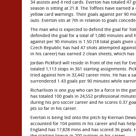
34 assists and 4 red cards. Everton has totaled 47 
season is sitting at 21.8. The Toffees have earned a 
yellow card warnings. Their goals against per 90 mi
outs. Everton sits at 7th in relation to goals concede
The man who is expected to defend the goal for Tot
defended the goal for a total of 1,080 minutes and 
against per 90 minutes is 1.50 (18 total goals given
Czech Republic has had 47 shots attempted against 
in his career) has earned 2 clean sheets, which ha
Jordan Pickford will reside in front of the net for E
totaled 1,113 stops in 361 starting assignments. Pi
tried against him in 32,442 career mins. He has a s
surrendered 1.43 goals per 90 minutes while earnin
Richarlison is one guy who can be a force in the g
has totaled 100 goals in 24,552 professional minute
during his pro soccer career and he scores 0.37 goal
pts so far in his career.
Everton is being led onto the pitch by Kiernan De
accounted for 104 points in his career and has hel
England has 17,828 mins and has scored 36 goals. H
the starting lineup in 200 outings in his career.