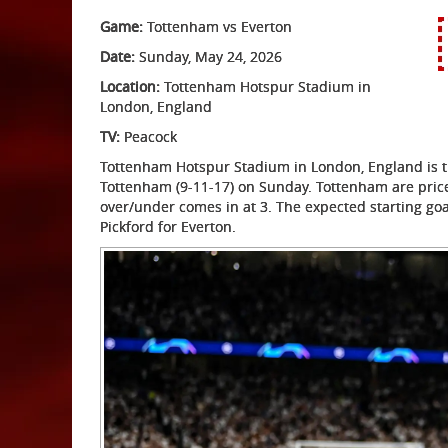
Game:
Tottenham vs Everton
Date:
Sunday, May 24, 2026
Location:
Tottenham Hotspur Stadium in
London, England
TV:
Peacock
Tottenham Hotspur Stadium in London, England is the
Tottenham (9-11-17) on Sunday. Tottenham are priced
over/under comes in at 3. The expected starting go
Pickford for Everton.