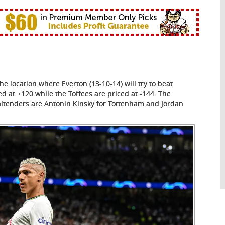
 location where Everton (13-10-14) will try to beat
 at +120 while the Toffees are priced at -144. The
altenders are Antonin Kinsky for Tottenham and Jordan