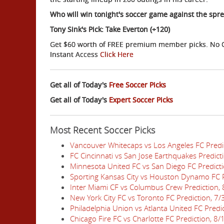
Who will win tonight's soccer game against the spr
Tony Sink's Pick: Take Everton (+120)
Get $60 worth of FREE premium member picks. No Ob
Instant Access
Click Here
Get all of Today's
Free Soccer Picks
Get all of Today's
Expert Soccer Picks
Most Recent Soccer Picks
Vancouver Whitecaps vs Los Angeles FC Predic
FC Cincinnati vs San Jose Earthquakes Predict
Minnesota United FC vs San Diego FC Predicti
Sporting Kansas City vs Houston Dynamo FC P
Inter Miami CF vs Columbus Crew Prediction, 
New York City FC vs Toronto FC Prediction, 7
Philadelphia Union vs Atlanta United FC Predi
Chicago Fire FC vs Charlotte FC Prediction, 8