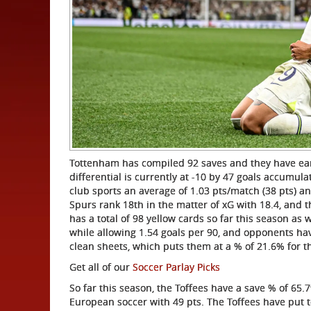
Tottenham has compiled 92 saves and they have earn
differential is currently at -10 by 47 goals accumul
club sports an average of 1.03 pts/match (38 pts) an
Spurs rank 18th in the matter of xG with 18.4, and t
has a total of 98 yellow cards so far this season as
while allowing 1.54 goals per 90, and opponents hav
clean sheets, which puts them at a % of 21.6% for t
Get all of our
Soccer Parlay Picks
So far this season, the Toffees have a save % of 65.
European soccer with 49 pts. The Toffees have put 