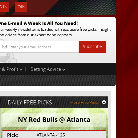
 IN
JOIN
ne E-mail A Week Is All You Need!
ur weekly newsletter is loaded with exclusive free picks, insight
nd advice from our expert handicappers
Subscribe
 & Profit
Betting Advice
DAILY FREE PICKS
More Free Picks
NY Red Bulls @ Atlanta
Pick:
ATLANTA -125