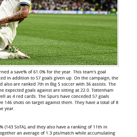
ed a save% of 61.0% for the year. This team's goal
ated in addition to 57 goals given up. On the campaign, the
d also are ranked 7th in Big 5 soccer with 36 assists. The
he expected goals against are sitting at 22.0. Tottenham
 well as 4 red cards. The Spurs have conceded 57 goals
e 146 shots on target against them. They have a total of 8
he year.
7% (143 SoTA), and they also have a ranking of 11th in
together an average of 1.3 pts/match while accumulating