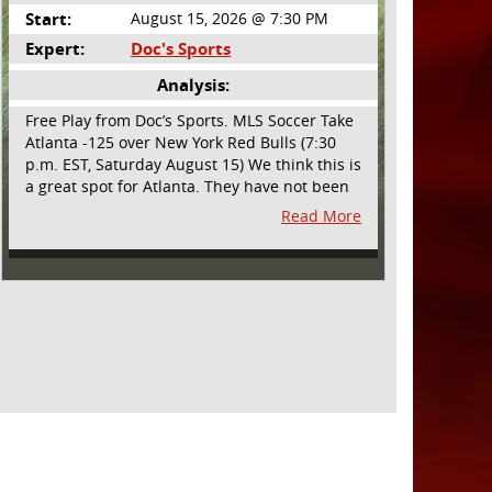
Start:
August 15, 2026 @ 7:30 PM
Expert:
Doc's Sports
Analysis:
Free Play from Doc’s Sports. MLS Soccer Take
Atlanta -125 over New York Red Bulls (7:30
p.m. EST, Saturday August 15) We think this is
a great spot for Atlanta. They have not been
playing their best lately but this will be a
Read More
homecoming for them as they have not
played a home match since May 9, before the
World Cup. Even though they lost last time
out, we liked what we saw from them at
Philly. They were up by two goals most of the
match vs the Union but they were a man
down and Philadelphia scored two goals in
extra time to steal three points. As we stated,
Atlanta has not played at home in a long time
and we think this return will give them an
extra burst of energy and it’s not like the Red
Bulls are a great side. They are quite far