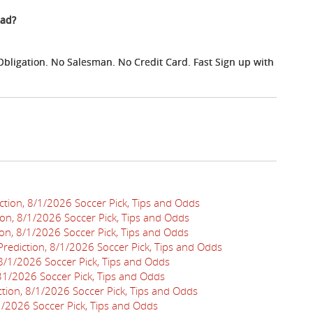
ead?
ligation. No Salesman. No Credit Card. Fast Sign up with
tion, 8/1/2026 Soccer Pick, Tips and Odds
ion, 8/1/2026 Soccer Pick, Tips and Odds
on, 8/1/2026 Soccer Pick, Tips and Odds
rediction, 8/1/2026 Soccer Pick, Tips and Odds
8/1/2026 Soccer Pick, Tips and Odds
/31/2026 Soccer Pick, Tips and Odds
ction, 8/1/2026 Soccer Pick, Tips and Odds
/1/2026 Soccer Pick, Tips and Odds