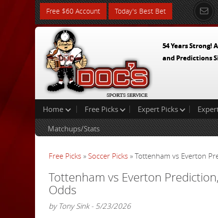
Free $60 Account
Today's Best Bet
54 Years Strong! A
and Predictions S
Home
Free Picks
Expert Picks
Exper
Matchups/Stats
Free Picks
»
Soccer Picks
» Tottenham vs Everton Pre
Tottenham vs Everton Prediction,
Odds
by Tony Sink - 5/23/2026